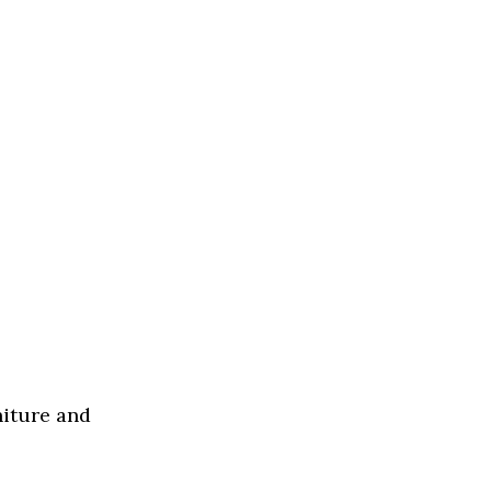
niture and