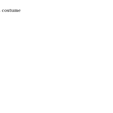
ss costume