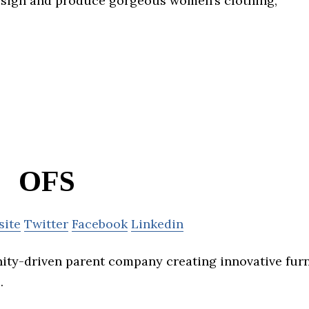
esign and produce gorgeous women’s clothing,
OFS
site
Twitter
Facebook
Linkedin
ty-driven parent company creating innovative fur
.