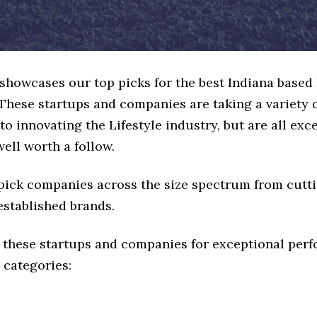
 showcases our top picks for the best Indiana based 
These startups and companies are taking a variety 
o innovating the Lifestyle industry, but are all exc
ell worth a follow.
 pick companies across the size spectrum from cutt
established brands.
 these startups and companies for exceptional per
 categories: