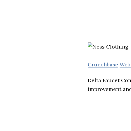
Crunchbase
Web
Delta Faucet Com
improvement and