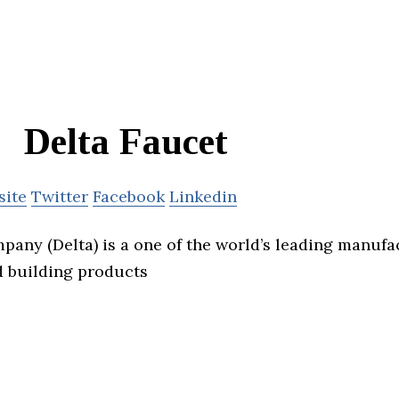
Delta Faucet
site
Twitter
Facebook
Linkedin
pany (Delta) is a one of the world’s leading manuf
 building products