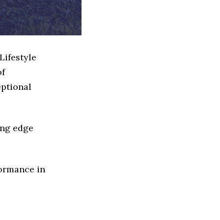
Lifestyle
of
eptional
ing edge
formance in