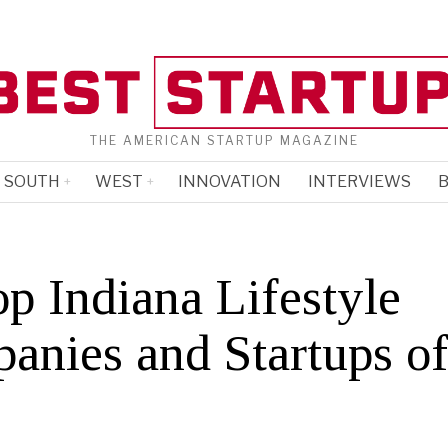
THE AMERICAN STARTUP MAGAZINE
SOUTH
WEST
INNOVATION
INTERVIEWS
B
p Indiana Lifestyle
anies and Startups o