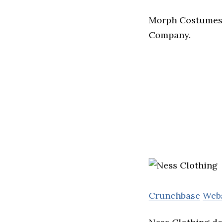
Morph Costumes s
Company.
Crunchbase
Web