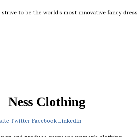
trive to be the world’s most innovative fancy dre
Ness Clothing
site
Twitter
Facebook
Linkedin