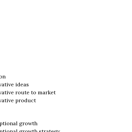
on
vative ideas
vative route to market
vative product
ptional growth
ptional growth strategy