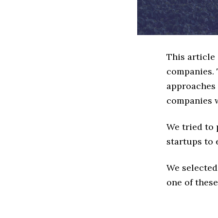
This article
companies. 
approaches t
companies w
We tried to
startups to 
We selected
one of these