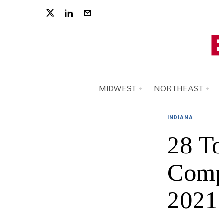
MIDWEST
NORTHEAST
INDIANA
28 To
Comp
2021