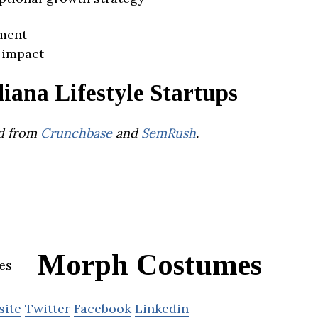
ment
 impact
iana Lifestyle Startups
d from
Crunchbase
and
SemRush
.
Morph Costumes
site
Twitter
Facebook
Linkedin