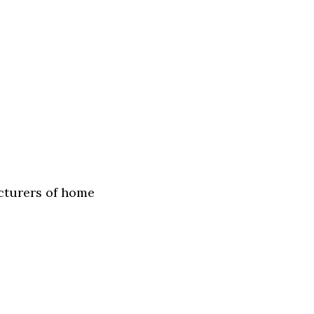
acturers of home