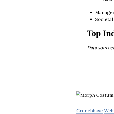
Manage
Societal
Top Ind
Data source
Crunchbase
Web