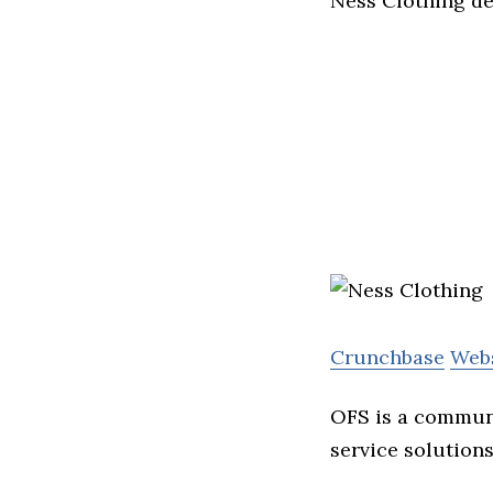
Ness Clothing d
Crunchbase
Web
OFS is a communi
service solutions