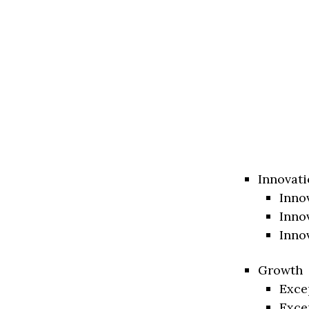
Innovati
Inno
Inno
Inno
Growth
Exce
Exce