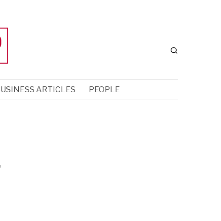
USINESS ARTICLES
PEOPLE
f