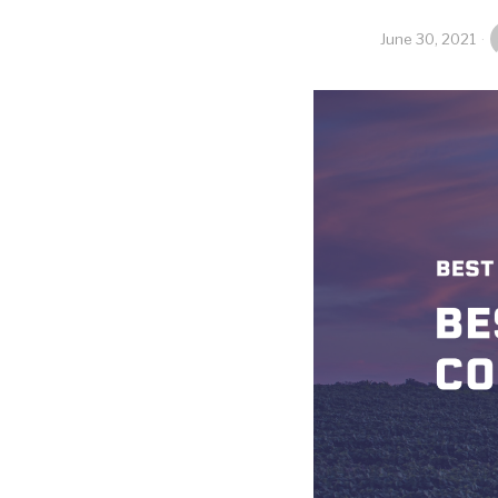
June 30, 2021