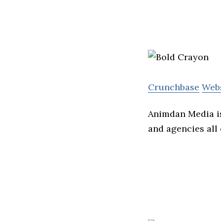
Crunchbase
Web
Animdan Media i
and agencies all 