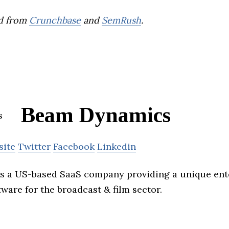
d from
Crunchbase
and
SemRush
.
Beam Dynamics
site
Twitter
Facebook
Linkedin
s a US-based SaaS company providing a unique ente
are for the broadcast & film sector.