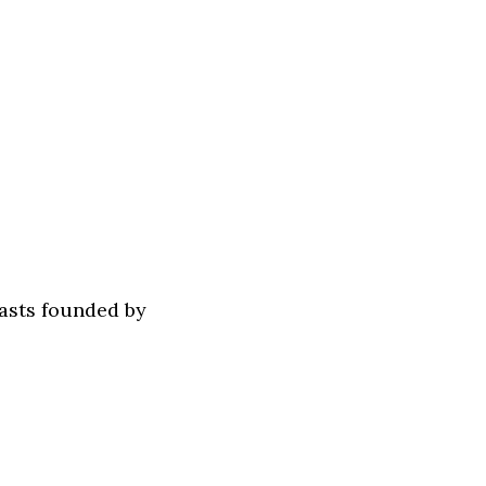
asts founded by