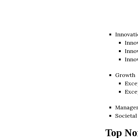
Innovati
Inno
Inno
Inno
Growth
Exce
Exce
Manage
Societal
Top No