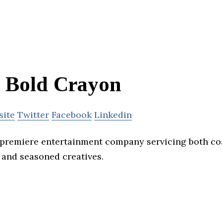
Bold Crayon
site
Twitter
Facebook
Linkedin
 premiere entertainment company servicing both co
s and seasoned creatives.