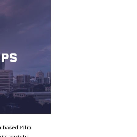
a based Film
g a variety