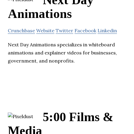
Next Day
Animations
Crunchbase
Website
Twitter
Facebook
Linkedin
Next Day Animations specializes in whiteboard
animations and explainer videos for businesses,
government, and nonprofits.
5:00 Films &
Media