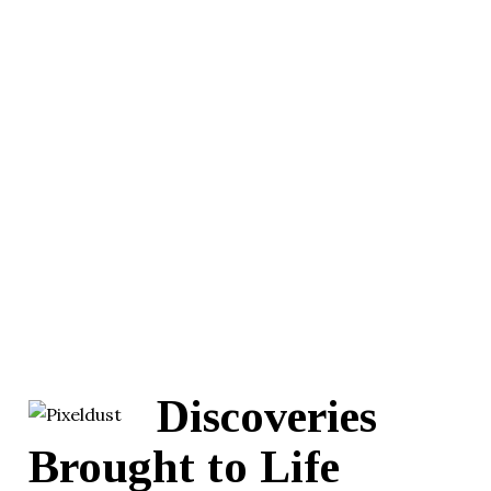
Discoveries
Brought to Life