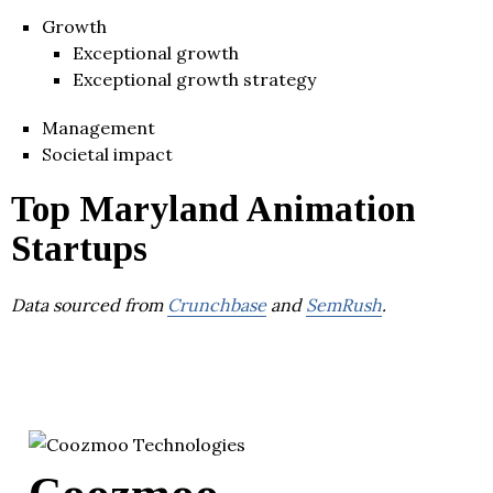
Growth
Exceptional growth
Exceptional growth strategy
Management
Societal impact
Top Maryland Animation
Startups
Data sourced from
Crunchbase
and
SemRush
.