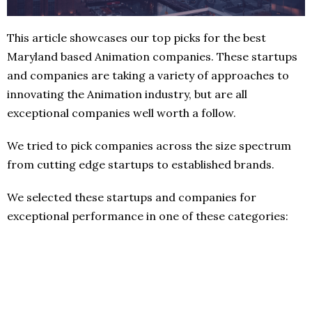
This article showcases our top picks for the best
Maryland based Animation companies. These startups
and companies are taking a variety of approaches to
innovating the Animation industry, but are all
exceptional companies well worth a follow.
We tried to pick companies across the size spectrum
from cutting edge startups to established brands.
We selected these startups and companies for
exceptional performance in one of these categories: