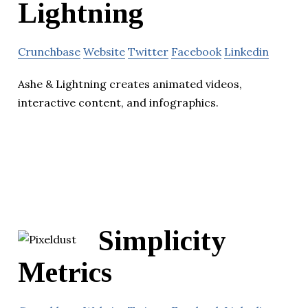
Lightning
Crunchbase
Website
Twitter
Facebook
Linkedin
Ashe & Lightning creates animated videos,
interactive content, and infographics.
Simplicity
Metrics