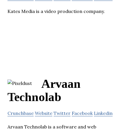
Kates Media is a video production company.
Arvaan
Technolab
Crunchbase
Website
Twitter
Facebook
Linkedin
Arvaan Technolab is a software and web