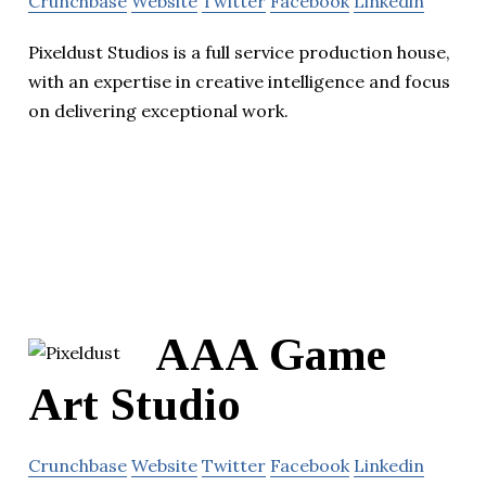
Crunchbase
Website
Twitter
Facebook
Linkedin
Pixeldust Studios is a full service production house,
with an expertise in creative intelligence and focus
on delivering exceptional work.
AAA Game
Art Studio
Crunchbase
Website
Twitter
Facebook
Linkedin