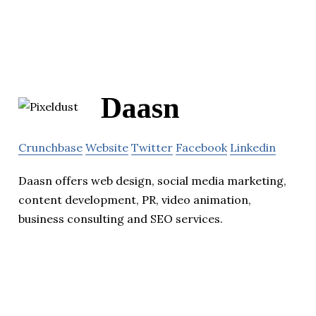
Daasn
Crunchbase
Website
Twitter
Facebook
Linkedin
Daasn offers web design, social media marketing,
content development, PR, video animation,
business consulting and SEO services.