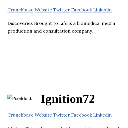
Crunchbase
Website
Twitter
Facebook
Linkedin
Discoveries Brought to Life is a biomedical media
production and consultation company.
Ignition72
Crunchbase
Website
Twitter
Facebook
Linkedin