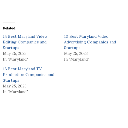
Related
14 Best Maryland Video
10 Best Maryland Video
Editing Companies and
Advertising Companies and
Startups
Startups
May 25, 2023
May 25, 2023
In "Maryland"
In "Maryland"
16 Best Maryland TV
Production Companies and
Startups
May 25, 2023
In "Maryland"