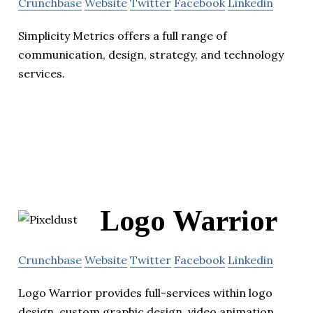
Crunchbase
Website
Twitter
Facebook
Linkedin
Simplicity Metrics offers a full range of
communication, design, strategy, and technology
services.
Logo Warrior
Crunchbase
Website
Twitter
Facebook
Linkedin
Logo Warrior provides full-services within logo
design, custom graphic design, video animation