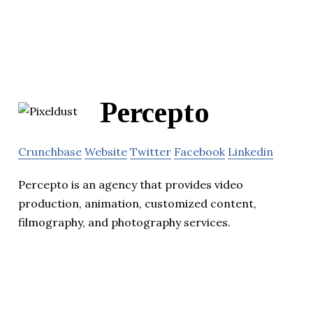
Percepto
Crunchbase
Website
Twitter
Facebook
Linkedin
Percepto is an agency that provides video
production, animation, customized content,
filmography, and photography services.