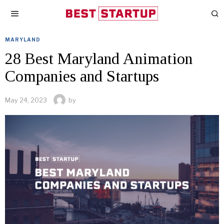
MARYLAND
28 Best Maryland Animation
Companies and Startups
May 24, 2023
by