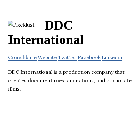
DDC
International
Crunchbase
Website
Twitter
Facebook
Linkedin
DDC International is a production company that
creates documentaries, animations, and corporate
films.