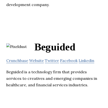
development company.
Beguided
Crunchbase
Website
Twitter
Facebook
Linkedin
Beguided is a technology firm that provides
services to creatives and emerging companies in
healthcare, and financial services industries.