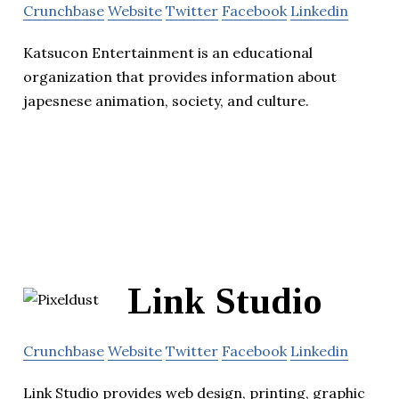
Crunchbase
Website
Twitter
Facebook
Linkedin
Katsucon Entertainment is an educational
organization that provides information about
japesnese animation, society, and culture.
Link Studio
Crunchbase
Website
Twitter
Facebook
Linkedin
Link Studio provides web design, printing, graphic