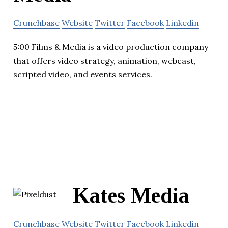
Crunchbase
Website
Twitter
Facebook
Linkedin
5:00 Films & Media is a video production company
that offers video strategy, animation, webcast,
scripted video, and events services.
Kates Media
Crunchbase
Website
Twitter
Facebook
Linkedin