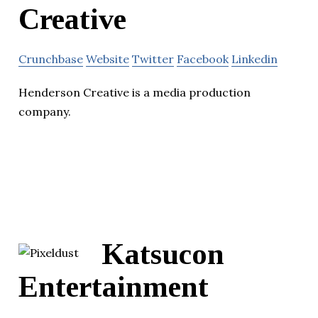
Creative
Crunchbase
Website
Twitter
Facebook
Linkedin
Henderson Creative is a media production
company.
Katsucon
Entertainment