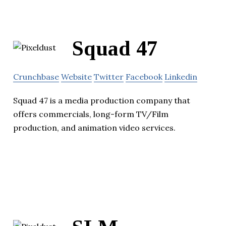
Squad 47
Crunchbase
Website
Twitter
Facebook
Linkedin
Squad 47 is a media production company that
offers commercials, long-form TV/Film
production, and animation video services.