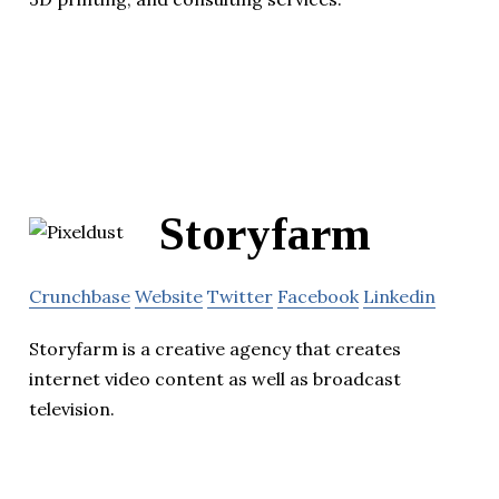
Storyfarm
Crunchbase
Website
Twitter
Facebook
Linkedin
Storyfarm is a creative agency that creates
internet video content as well as broadcast
television.