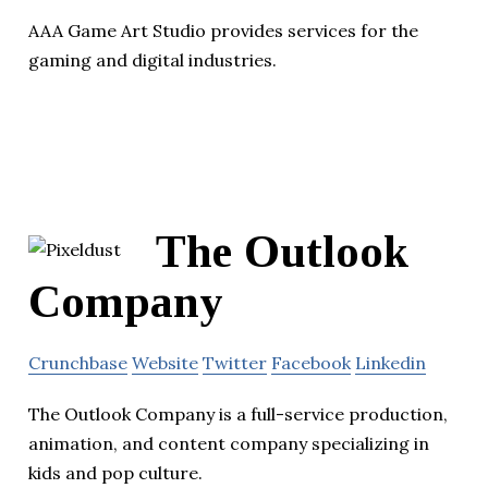
AAA Game Art Studio provides services for the
gaming and digital industries.
The Outlook
Company
Crunchbase
Website
Twitter
Facebook
Linkedin
The Outlook Company is a full-service production,
animation, and content company specializing in
kids and pop culture.