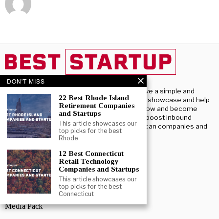
DON'T MISS
Beststartup U.S, we have a simple and
22 Best Rhode Island
profound purpose – To showcase and help
Retirement Companies
U.S. startups launch, grow and become
and Startups
successful. We aim to boost inbound
This article showcases our
investment into American companies and
top picks for the best
startups.
Rhode
12 Best Connecticut
ABOUT US
Retail Technology
Companies and Startups
About BestStartup US
This article showcases our
top picks for the best
Advertise With Us
Connecticut
Media Pack