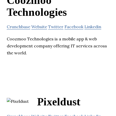
Coozmoo
Technologies
Crunchbase
Website
Twitter
Facebook
Linkedin
Coozmoo Technologies is a mobile app & web
development company offering IT services across
the world.
Pixeldust