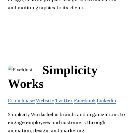
and motion graphics to its clients.
Simplicity
Works
Crunchbase
Website
Twitter
Facebook
Linkedin
Simplicity Works helps brands and organizations to
engage employees and customers through
animation, design, and marketing.