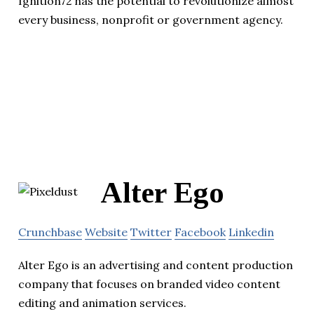
Ignition72 has the potential to revolutionize almost
every business, nonprofit or government agency.
Alter Ego
Crunchbase
Website
Twitter
Facebook
Linkedin
Alter Ego is an advertising and content production
company that focuses on branded video content
editing and animation services.