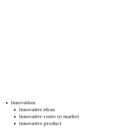
Innovation
Innovative ideas
Innovative route to market
Innovative product