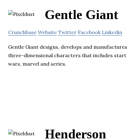
Gentle Giant
Crunchbase
Website
Twitter
Facebook
Linkedin
Gentle Giant designs, develops and manufactures
three-dimensional characters that includes start
wars, marvel and series.
Henderson