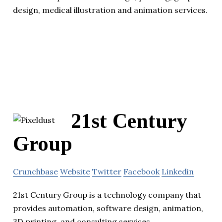
design, medical illustration and animation services.
21st Century
Group
Crunchbase
Website
Twitter
Facebook
Linkedin
21st Century Group is a technology company that
provides automation, software design, animation,
3D printing, and consulting services.