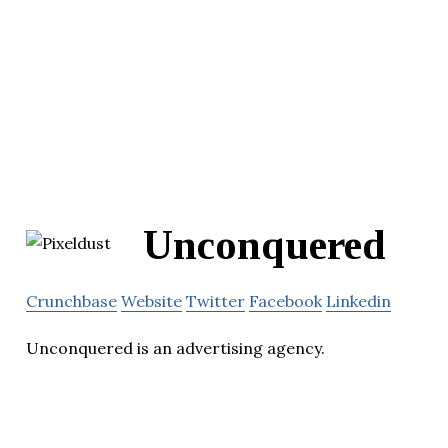
Unconquered
Crunchbase
Website
Twitter
Facebook
Linkedin
Unconquered is an advertising agency.