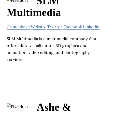
SLM
Multimedia
Crunchbase
Website
Twitter
Facebook
Linkedin
SLM Multimedia is a multimedia company that
offers data visualization, 3D graphics and
animation, video editing, and photography
services.
Ashe &