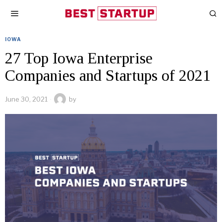
IOWA
27 Top Iowa Enterprise
Companies and Startups of 2021
June 30, 2021
by