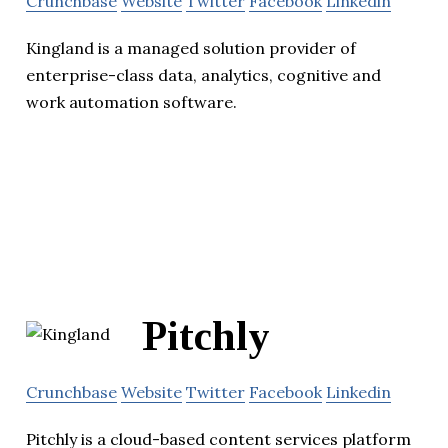
Crunchbase
Website
Twitter
Facebook
Linkedin
Kingland is a managed solution provider of
enterprise-class data, analytics, cognitive and
work automation software.
Pitchly
Crunchbase
Website
Twitter
Facebook
Linkedin
Pitchly is a cloud-based content services platform