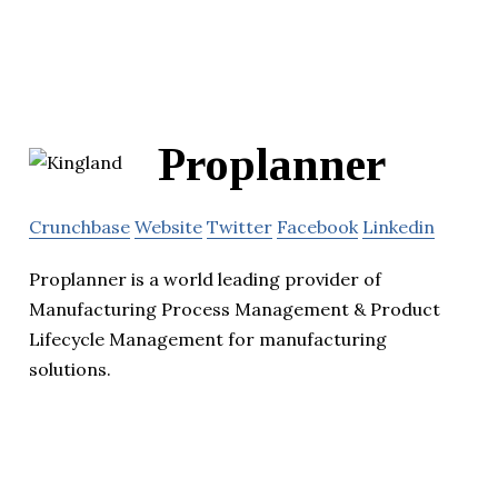
Proplanner
Crunchbase
Website
Twitter
Facebook
Linkedin
Proplanner is a world leading provider of
Manufacturing Process Management & Product
Lifecycle Management for manufacturing
solutions.