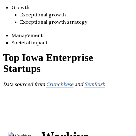
Growth
Exceptional growth
Exceptional growth strategy
Management
Societal impact
Top Iowa Enterprise
Startups
Data sourced from
Crunchbase
and
SemRush
.