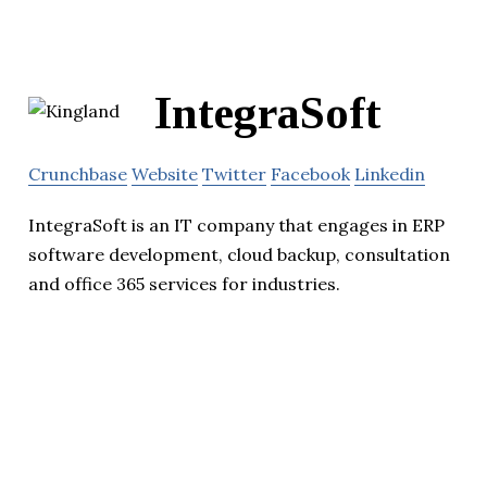
IntegraSoft
Crunchbase
Website
Twitter
Facebook
Linkedin
IntegraSoft is an IT company that engages in ERP
software development, cloud backup, consultation
and office 365 services for industries.