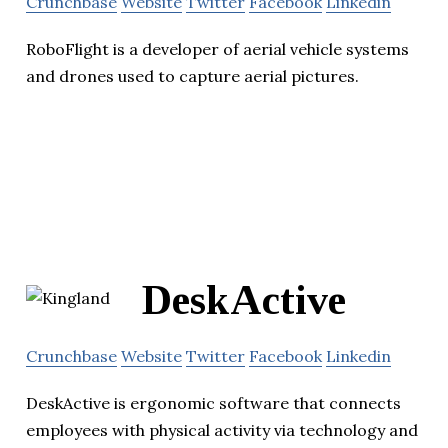
Crunchbase
Website
Twitter
Facebook
Linkedin
RoboFlight is a developer of aerial vehicle systems
and drones used to capture aerial pictures.
DeskActive
Crunchbase
Website
Twitter
Facebook
Linkedin
DeskActive is ergonomic software that connects
employees with physical activity via technology and