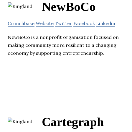
NewBoCo
Crunchbase
Website
Twitter
Facebook
Linkedin
NewBoCo is a nonprofit organization focused on
making community more resilient to a changing
economy by supporting entrepreneurship.
Cartegraph