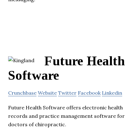
Future Health
Software
Crunchbase
Website
Twitter
Facebook
Linkedin
Future Health Software offers electronic health
records and practice management software for
doctors of chiropractic.