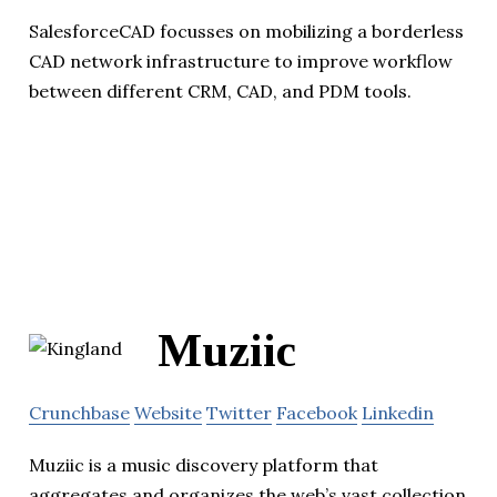
SalesforceCAD focusses on mobilizing a borderless
CAD network infrastructure to improve workflow
between different CRM, CAD, and PDM tools.
Muziic
Crunchbase
Website
Twitter
Facebook
Linkedin
Muziic is a music discovery platform that
aggregates and organizes the web’s vast collection