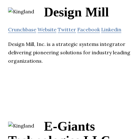
Design Mill
Crunchbase
Website
Twitter
Facebook
Linkedin
Design Mill, Inc. is a strategic systems integrator
delivering pioneering solutions for industry leading
organizations.
E-Giants