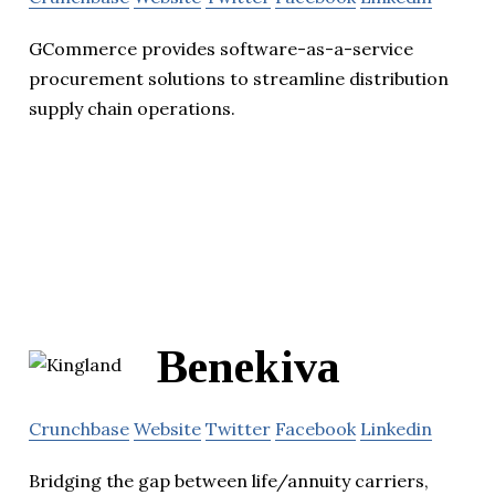
GCommerce provides software-as-a-service
procurement solutions to streamline distribution
supply chain operations.
Benekiva
Crunchbase
Website
Twitter
Facebook
Linkedin
Bridging the gap between life/annuity carriers,