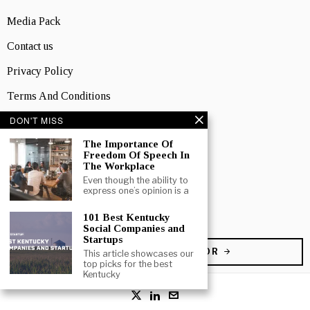
Media Pack
Contact us
Privacy Policy
Terms And Conditions
DON'T MISS
TOPICS
Business
The Importance Of
Freedom Of Speech In
People
The Workplace
Even though the ability to
Startup
express one’s opinion is a
Technology
101 Best Kentucky
Social Companies and
Startups
BECOME A CONTRIBUTOR
This article showcases our
top picks for the best
Kentucky