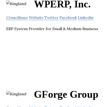
WPERP, Inc.
Crunchbase
Website
Twitter
Facebook
Linkedin
ERP System Provider for Small & Medium Business
GForge Group