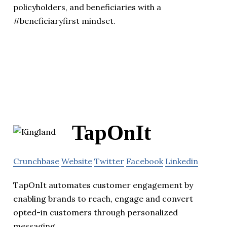
policyholders, and beneficiaries with a
#beneficiaryfirst mindset.
TapOnIt
Crunchbase
Website
Twitter
Facebook
Linkedin
TapOnIt automates customer engagement by
enabling brands to reach, engage and convert
opted-in customers through personalized
messaging.