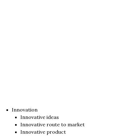
Innovation
Innovative ideas
Innovative route to market
Innovative product