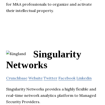
for M&A professionals to organize and activate
their intellectual property.
Singularity
Networks
Crunchbase
Website
Twitter
Facebook
Linkedin
Singularity Networks provides a highly flexible and
real-time network analytics platform to Managed
Security Providers.