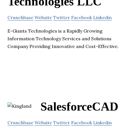
Technologies LLC
Crunchbase
Website
Twitter
Facebook
Linkedin
E-Giants Technologies is a Rapidly Growing
Information Technology Services and Solutions
Company Providing Innovative and Cost-Effective.
SalesforceCAD
Crunchbase
Website
Twitter
Facebook
Linkedin