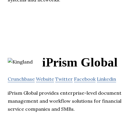
iPrism Global
Crunchbase
Website
Twitter
Facebook
Linkedin
iPrism Global provides enterprise-level document
management and workflow solutions for financial
service companies and SMBs.