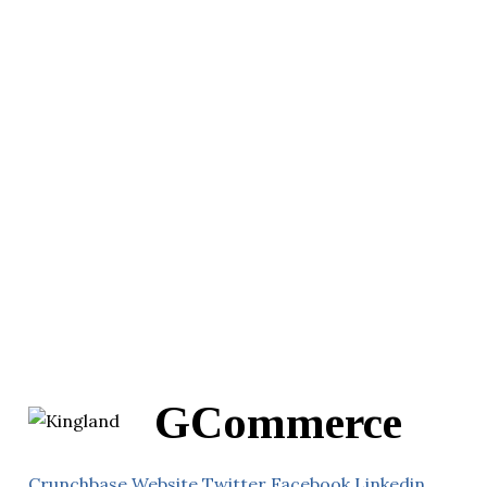
GCommerce
Crunchbase
Website
Twitter
Facebook
Linkedin