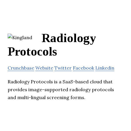
Radiology
Protocols
Crunchbase
Website
Twitter
Facebook
Linkedin
Radiology Protocols is a SaaS-based cloud that
provides image-supported radiology protocols
and multi-lingual screening forms.