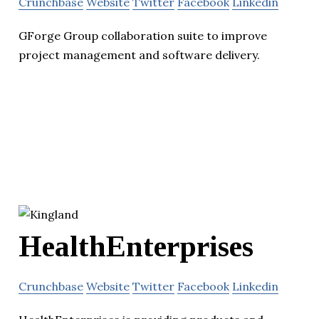
Crunchbase
Website
Twitter
Facebook
Linkedin
GForge Group collaboration suite to improve
project management and software delivery.
HealthEnterprises
Crunchbase
Website
Twitter
Facebook
Linkedin