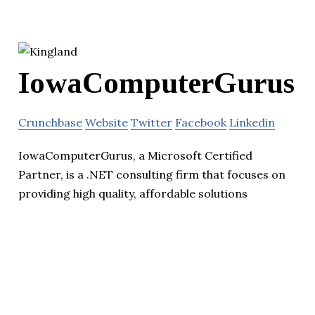
IowaComputerGurus
Crunchbase
Website
Twitter
Facebook
Linkedin
IowaComputerGurus, a Microsoft Certified
Partner, is a .NET consulting firm that focuses on
providing high quality, affordable solutions