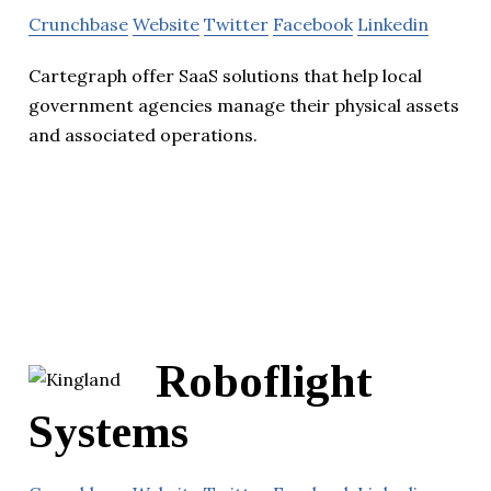
Crunchbase
Website
Twitter
Facebook
Linkedin
Cartegraph offer SaaS solutions that help local
government agencies manage their physical assets
and associated operations.
Roboflight
Systems