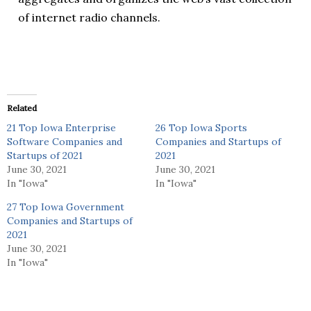
of internet radio channels.
Related
21 Top Iowa Enterprise
26 Top Iowa Sports
Software Companies and
Companies and Startups of
Startups of 2021
2021
June 30, 2021
June 30, 2021
In "Iowa"
In "Iowa"
27 Top Iowa Government
Companies and Startups of
2021
June 30, 2021
In "Iowa"