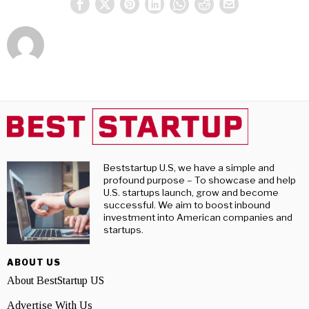
Beststartup U.S, we have a simple and
profound purpose – To showcase and help
U.S. startups launch, grow and become
successful. We aim to boost inbound
investment into American companies and
startups.
ABOUT US
About BestStartup US
Advertise With Us