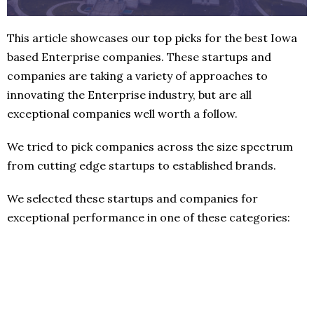
This article showcases our top picks for the best Iowa
based Enterprise companies. These startups and
companies are taking a variety of approaches to
innovating the Enterprise industry, but are all
exceptional companies well worth a follow.
We tried to pick companies across the size spectrum
from cutting edge startups to established brands.
We selected these startups and companies for
exceptional performance in one of these categories: