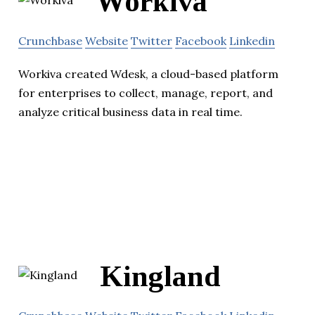
Workiva
Crunchbase
Website
Twitter
Facebook
Linkedin
Workiva created Wdesk, a cloud-based platform
for enterprises to collect, manage, report, and
analyze critical business data in real time.
Kingland