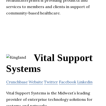
HealthEnterprises is providing products and
services to members and clients in support of
community-based healthcare.
Vital Support
Systems
Crunchbase
Website
Twitter
Facebook
Linkedin
Vital Support Systems is the Midwest’s leading
provider of enterprise technology solutions for
systems and networks.