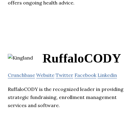
offers ongoing health advice.
RuffaloCODY
Crunchbase
Website
Twitter
Facebook
Linkedin
RuffaloCODY is the recognized leader in providing
strategic fundraising, enrollment management
services and software.