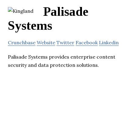
Palisade
Systems
Crunchbase
Website
Twitter
Facebook
Linkedin
Palisade Systems provides enterprise content
security and data protection solutions.