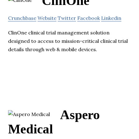
ClinOne
Crunchbase
Website
Twitter
Facebook
Linkedin
ClinOne clinical trial management solution
designed to access to mission-critical clinical trial
details through web & mobile devices.
Aspero
Medical