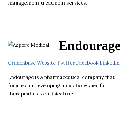
management treatment services.
Endourage
Crunchbase
Website
Twitter
Facebook
Linkedin
Endourage is a pharmaceutical company that
focuses on developing indication-specific
therapeutics for clinical use.