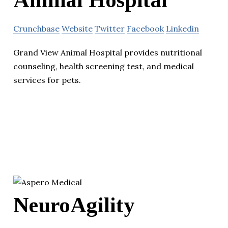
Animal Hospital
Crunchbase
Website
Twitter
Facebook
Linkedin
Grand View Animal Hospital provides nutritional
counseling, health screening test, and medical
services for pets.
NeuroAgility