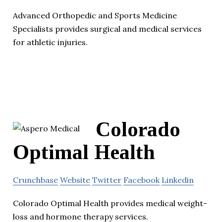
Advanced Orthopedic and Sports Medicine
Specialists provides surgical and medical services
for athletic injuries.
Colorado
Optimal Health
Crunchbase
Website
Twitter
Facebook
Linkedin
Colorado Optimal Health provides medical weight-
loss and hormone therapy services.