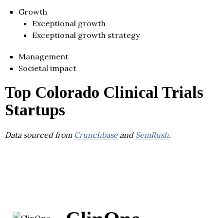
Growth
Exceptional growth
Exceptional growth strategy
Management
Societal impact
Top Colorado Clinical Trials
Startups
Data sourced from
Crunchbase
and
SemRush
.