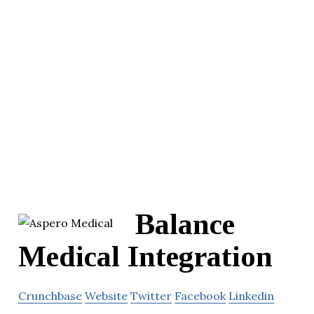
Balance
Medical Integration
Crunchbase
Website
Twitter
Facebook
Linkedin