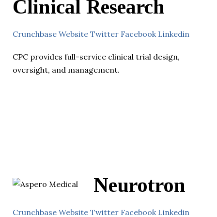
Clinical Research
Crunchbase
Website
Twitter
Facebook
Linkedin
CPC provides full-service clinical trial design,
oversight, and management.
Neurotron
Crunchbase
Website
Twitter
Facebook
Linkedin