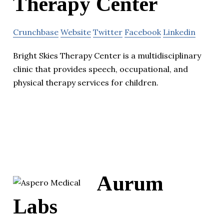
Therapy Center
Crunchbase
Website
Twitter
Facebook
Linkedin
Bright Skies Therapy Center is a multidisciplinary
clinic that provides speech, occupational, and
physical therapy services for children.
Aurum
Labs