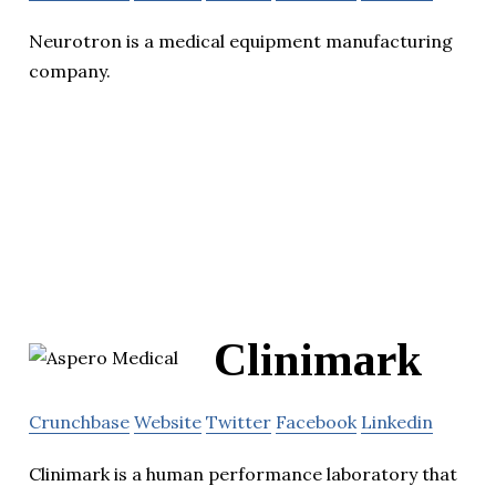
Neurotron is a medical equipment manufacturing
company.
Clinimark
Crunchbase
Website
Twitter
Facebook
Linkedin
Clinimark is a human performance laboratory that