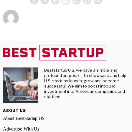
Beststartup U.S, we have a simple and
profound purpose – To showcase and help
U.S. startups launch, grow and become
successful. We aim to boost inbound
investment into American companies and
startups.
ABOUT US
About BestStartup US
Advertise With Us