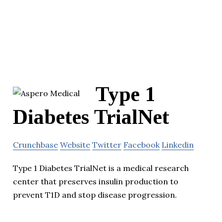
Type 1
Diabetes TrialNet
Crunchbase
Website
Twitter
Facebook
Linkedin
Type 1 Diabetes TrialNet is a medical research
center that preserves insulin production to
prevent T1D and stop disease progression.