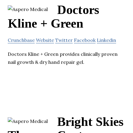
Doctors
Kline + Green
Crunchbase
Website
Twitter
Facebook
Linkedin
Doctors Kline + Green provides clinically proven
nail growth & dry hand repair gel.
Bright Skies