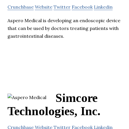
Crunchbase
Website
Twitter
Facebook
Linkedin
Aspero Medical is developing an endoscopic device
that can be used by doctors treating patients with
gastrointestinal diseases.
Simcore
Technologies, Inc.
Crunchbase
Website
Twitter
Facebook
Linkedin