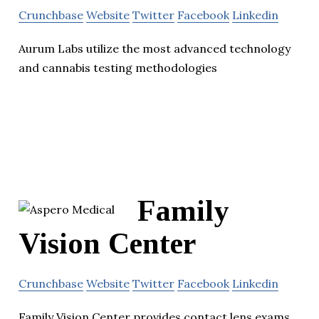
Crunchbase
Website
Twitter
Facebook
Linkedin
Aurum Labs utilize the most advanced technology
and cannabis testing methodologies
Family
Vision Center
Crunchbase
Website
Twitter
Facebook
Linkedin
Family Vision Center provides contact lens exams,