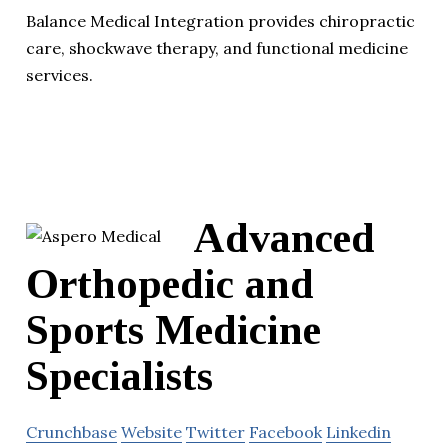
Balance Medical Integration provides chiropractic
care, shockwave therapy, and functional medicine
services.
Advanced
Orthopedic and
Sports Medicine
Specialists
Crunchbase
Website
Twitter
Facebook
Linkedin