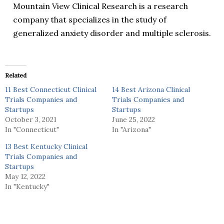
Mountain View Clinical Research is a research
company that specializes in the study of
generalized anxiety disorder and multiple sclerosis.
Related
11 Best Connecticut Clinical
14 Best Arizona Clinical
Trials Companies and
Trials Companies and
Startups
Startups
October 3, 2021
June 25, 2022
In "Connecticut"
In "Arizona"
13 Best Kentucky Clinical
Trials Companies and
Startups
May 12, 2022
In "Kentucky"