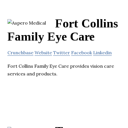
Fort Collins
Family Eye Care
Crunchbase
Website
Twitter
Facebook
Linkedin
Fort Collins Family Eye Care provides vision care
services and products.