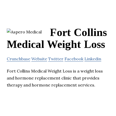
Fort Collins
Medical Weight Loss
Crunchbase
Website
Twitter
Facebook
Linkedin
Fort Collins Medical Weight Loss is a weight loss
and hormone replacement clinic that provides
therapy and hormone replacement services.