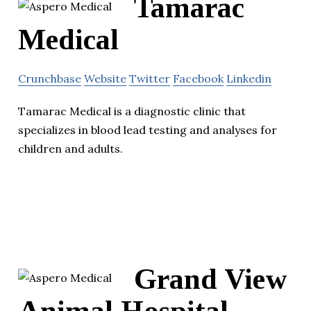
Tamarac
Medical
Crunchbase
Website
Twitter
Facebook
Linkedin
Tamarac Medical is a diagnostic clinic that
specializes in blood lead testing and analyses for
children and adults.
Grand View