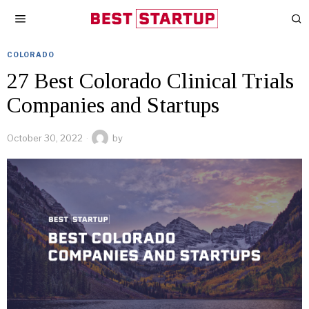
COLORADO
27 Best Colorado Clinical Trials
Companies and Startups
October 30, 2022
by