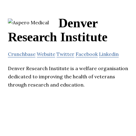
Denver
Research Institute
Crunchbase
Website
Twitter
Facebook
Linkedin
Denver Research Institute is a welfare organisation
dedicated to improving the health of veterans
through research and education.