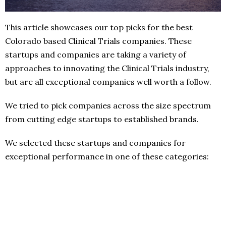
This article showcases our top picks for the best
Colorado based Clinical Trials companies. These
startups and companies are taking a variety of
approaches to innovating the Clinical Trials industry,
but are all exceptional companies well worth a follow.
We tried to pick companies across the size spectrum
from cutting edge startups to established brands.
We selected these startups and companies for
exceptional performance in one of these categories: