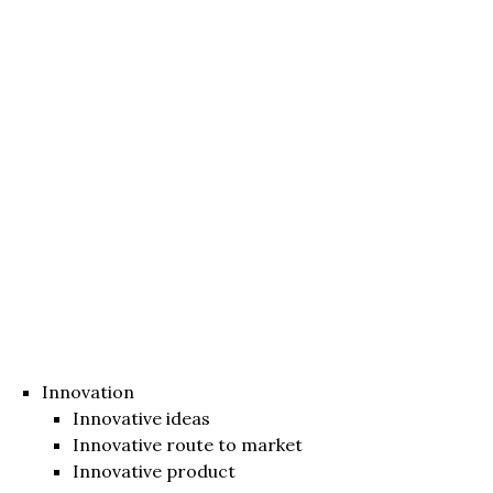
Innovation
Innovative ideas
Innovative route to market
Innovative product