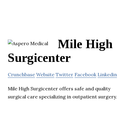
Mile High
Surgicenter
Crunchbase
Website
Twitter
Facebook
Linkedin
Mile High Surgicenter offers safe and quality
surgical care specializing in outpatient surgery.