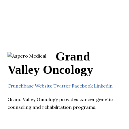
Grand
Valley Oncology
Crunchbase
Website
Twitter
Facebook
Linkedin
Grand Valley Oncology provides cancer genetic
counseling and rehabilitation programs.