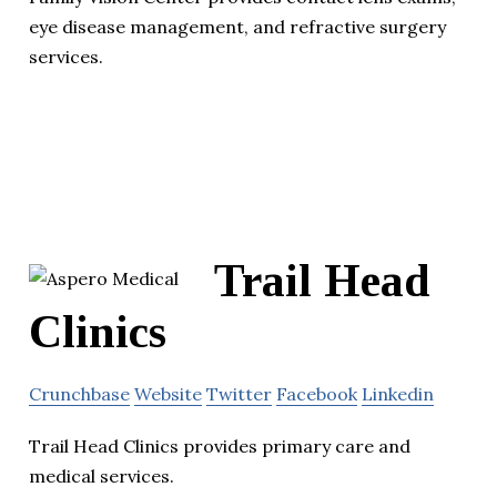
eye disease management, and refractive surgery
services.
Trail Head
Clinics
Crunchbase
Website
Twitter
Facebook
Linkedin
Trail Head Clinics provides primary care and
medical services.