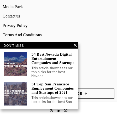
Media Pack
Contact us
Privacy Policy
Terms And Conditions
DON'T MISS
TOPICS
Business
34 Best Nevada Digital
Entertainment
People
Companies and Startups
This article showcases our
Startup
top picks for the best
Nevada
Technology
31 Top San Francisco
Employment Companies
and Startups of 2021
BECOME A CONTRIBUTOR
This article showcases our
top picks for the best San