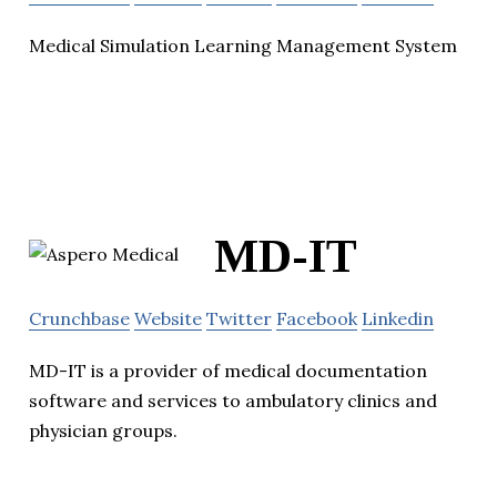
Medical Simulation Learning Management System
MD-IT
Crunchbase
Website
Twitter
Facebook
Linkedin
MD-IT is a provider of medical documentation
software and services to ambulatory clinics and
physician groups.