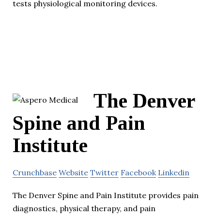
tests physiological monitoring devices.
The Denver
Spine and Pain
Institute
Crunchbase
Website
Twitter
Facebook
Linkedin
The Denver Spine and Pain Institute provides pain
diagnostics, physical therapy, and pain