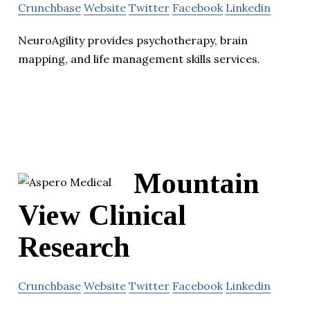
Crunchbase
Website
Twitter
Facebook
Linkedin
NeuroAgility provides psychotherapy, brain
mapping, and life management skills services.
Mountain
View Clinical
Research
Crunchbase
Website
Twitter
Facebook
Linkedin