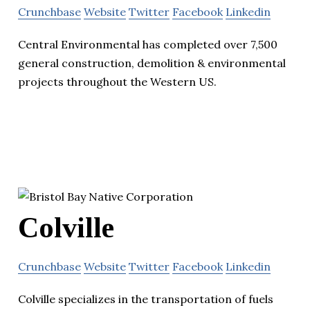
Crunchbase
Website
Twitter
Facebook
Linkedin
Central Environmental has completed over 7,500
general construction, demolition & environmental
projects throughout the Western US.
Colville
Crunchbase
Website
Twitter
Facebook
Linkedin
Colville specializes in the transportation of fuels