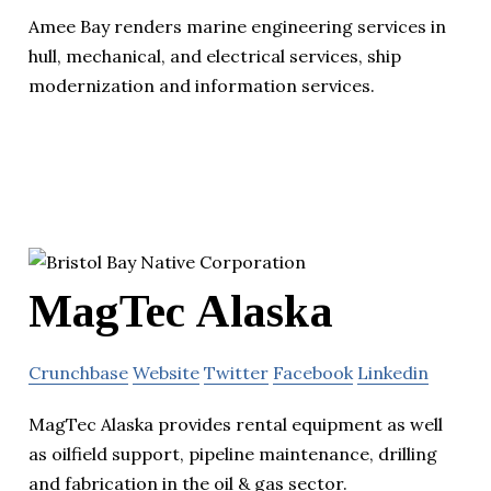
Amee Bay renders marine engineering services in
hull, mechanical, and electrical services, ship
modernization and information services.
MagTec Alaska
Crunchbase
Website
Twitter
Facebook
Linkedin
MagTec Alaska provides rental equipment as well
as oilfield support, pipeline maintenance, drilling
and fabrication in the oil & gas sector.