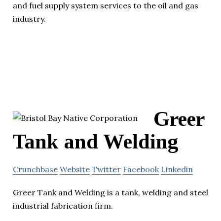
and fuel supply system services to the oil and gas
industry.
Greer
Tank and Welding
Crunchbase
Website
Twitter
Facebook
Linkedin
Greer Tank and Welding is a tank, welding and steel
industrial fabrication firm.