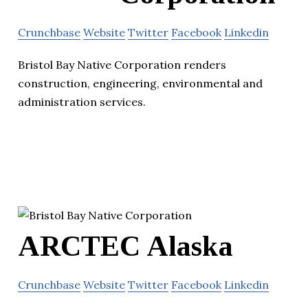
Crunchbase
Website
Twitter
Facebook
Linkedin
Bristol Bay Native Corporation renders
construction, engineering, environmental and
administration services.
ARCTEC Alaska
Crunchbase
Website
Twitter
Facebook
Linkedin