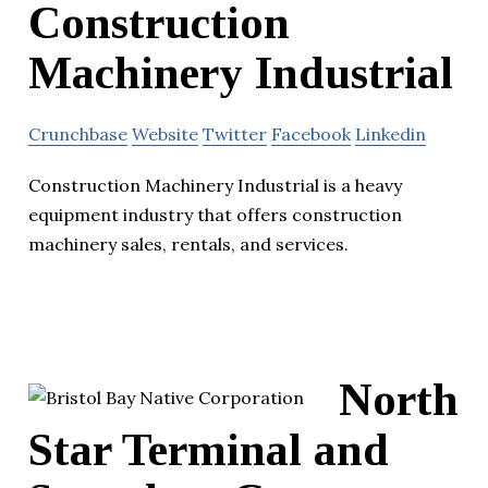
Construction
Machinery Industrial
Crunchbase
Website
Twitter
Facebook
Linkedin
Construction Machinery Industrial is a heavy
equipment industry that offers construction
machinery sales, rentals, and services.
North
Star Terminal and