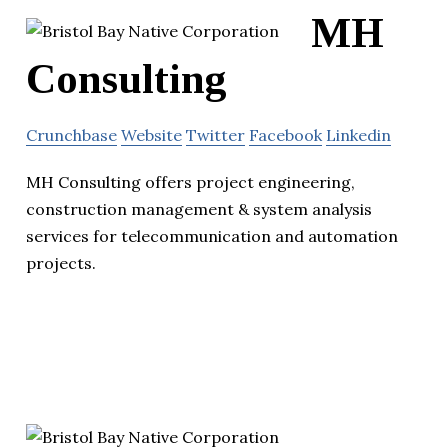
MH
Consulting
Crunchbase
Website
Twitter
Facebook
Linkedin
MH Consulting offers project engineering,
construction management & system analysis
services for telecommunication and automation
projects.