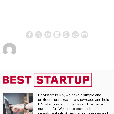
Beststartup U.S, we have a simple and
profound purpose – To showcase and help
U.S. startups launch, grow and become
successful. We aim to boost inbound
investment into American companies and