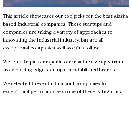
This article showcases our top picks for the best Alaska
based Industrial companies. These startups and
companies are taking a variety of approaches to
innovating the Industrial industry, but are all
exceptional companies well worth a follow.
We tried to pick companies across the size spectrum
from cutting edge startups to established brands.
We selected these startups and companies for
exceptional performance in one of these categories: