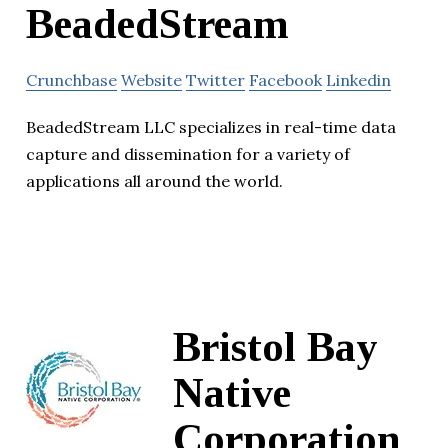
BeadedStream
Crunchbase
Website
Twitter
Facebook
Linkedin
BeadedStream LLC specializes in real-time data
capture and dissemination for a variety of
applications all around the world.
Bristol Bay
Native
Corporation