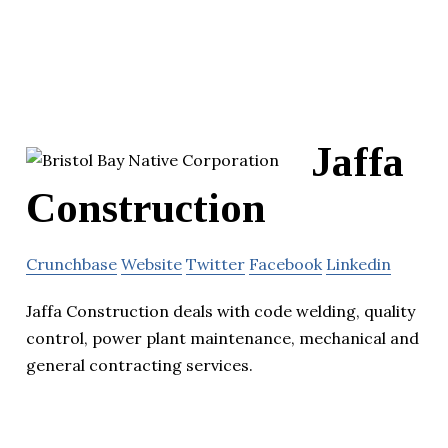
Jaffa
Construction
Crunchbase
Website
Twitter
Facebook
Linkedin
Jaffa Construction deals with code welding, quality
control, power plant maintenance, mechanical and
general contracting services.