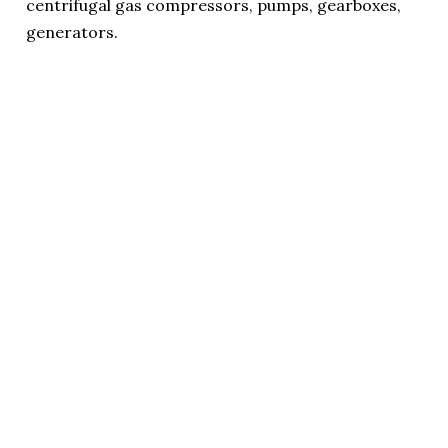
centrifugal gas compressors, pumps, gearboxes,
generators.