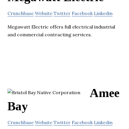
Crunchbase
Website
Twitter
Facebook
Linkedin
Megawatt Electric offers full electrical industrial
and commercial contracting services.
Amee
Bay
Crunchbase
Website
Twitter
Facebook
Linkedin