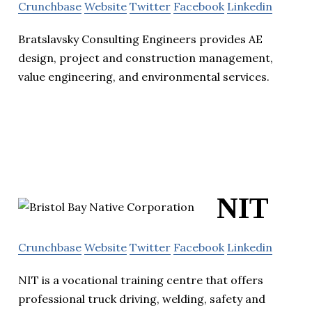
Crunchbase
Website
Twitter
Facebook
Linkedin
Bratslavsky Consulting Engineers provides AE
design, project and construction management,
value engineering, and environmental services.
NIT
Crunchbase
Website
Twitter
Facebook
Linkedin
NIT is a vocational training centre that offers
professional truck driving, welding, safety and