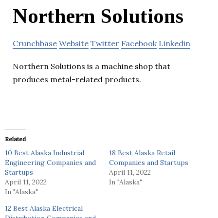
Northern Solutions
Crunchbase
Website
Twitter
Facebook
Linkedin
Northern Solutions is a machine shop that
produces metal-related products.
Related
10 Best Alaska Industrial
18 Best Alaska Retail
Engineering Companies and
Companies and Startups
Startups
April 11, 2022
April 11, 2022
In "Alaska"
In "Alaska"
12 Best Alaska Electrical
Distribution Companies and