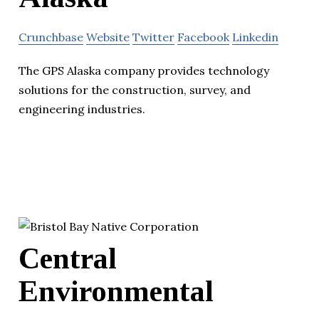
Crunchbase
Website
Twitter
Facebook
Linkedin
The GPS Alaska company provides technology
solutions for the construction, survey, and
engineering industries.
Central
Environmental