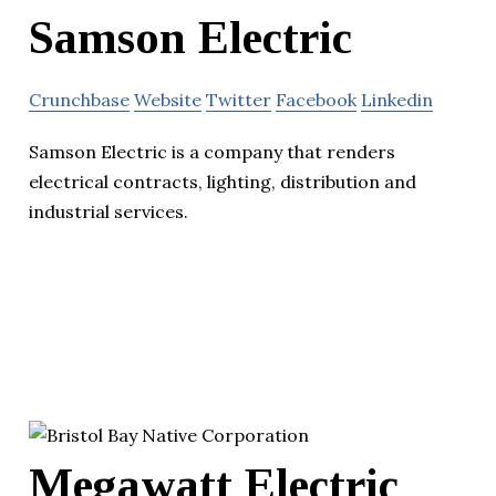
Samson Electric
Crunchbase
Website
Twitter
Facebook
Linkedin
Samson Electric is a company that renders
electrical contracts, lighting, distribution and
industrial services.
Megawatt Electric