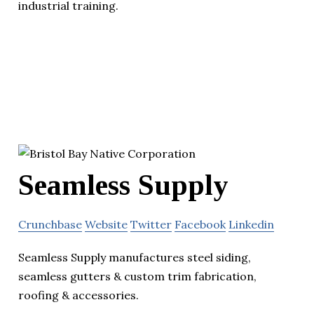
industrial training.
Seamless Supply
Crunchbase
Website
Twitter
Facebook
Linkedin
Seamless Supply manufactures steel siding,
seamless gutters & custom trim fabrication,
roofing & accessories.