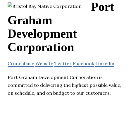
Port
Graham
Development
Corporation
Crunchbase
Website
Twitter
Facebook
Linkedin
Port Graham Development Corporation is
committed to delivering the highest possible value,
on schedule, and on budget to our customers.