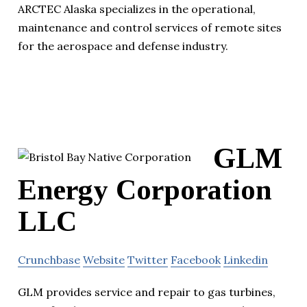
ARCTEC Alaska specializes in the operational,
maintenance and control services of remote sites
for the aerospace and defense industry.
GLM
Energy Corporation
LLC
Crunchbase
Website
Twitter
Facebook
Linkedin
GLM provides service and repair to gas turbines,