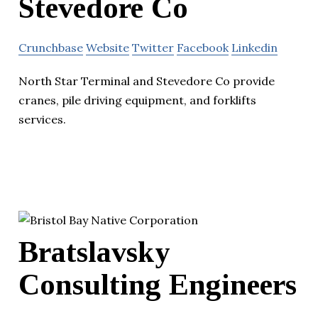
Stevedore Co
Crunchbase
Website
Twitter
Facebook
Linkedin
North Star Terminal and Stevedore Co provide
cranes, pile driving equipment, and forklifts
services.
Bratslavsky
Consulting Engineers