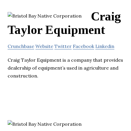
Craig
Taylor Equipment
Crunchbase
Website
Twitter
Facebook
Linkedin
Craig Taylor Equipment is a company that provides
dealership of equipment’s used in agriculture and
construction.