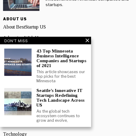
startups.
ABOUT US
About BestStartup US
Advertise With Us
DON'T MISS
Media Pack
43 Top Minnesota
Business Intelligence
Contact us
Companies and Startups
of 2021
Privacy Policy
This article showcases our
top picks for the best
Minnesota
Terms And Conditions
Seattle’s Innovative IT
TOPICS
Startups Redefining
Tech Landscape Across
Business
US
As the global tech
People
ecosystem continues to
grow and evolve,
Startup
Technology