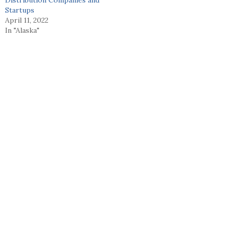
Startups
April 11, 2022
In "Alaska"