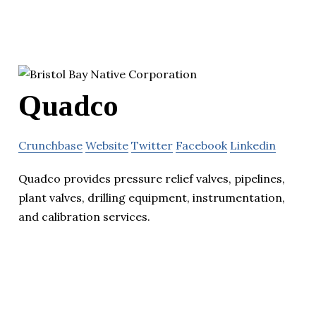
Quadco
Crunchbase
Website
Twitter
Facebook
Linkedin
Quadco provides pressure relief valves, pipelines,
plant valves, drilling equipment, instrumentation,
and calibration services.