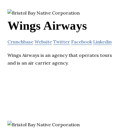
Wings Airways
Crunchbase
Website
Twitter
Facebook
Linkedin
Wings Airways is an agency that operates tours
and is an air carrier agency.