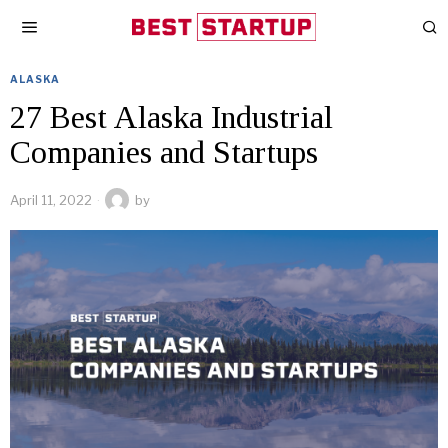
ALASKA
27 Best Alaska Industrial
Companies and Startups
April 11, 2022
by