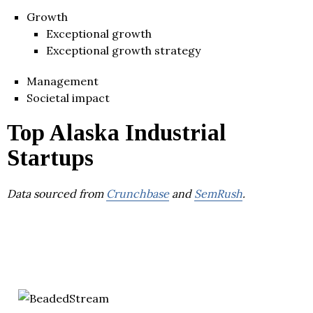
Growth
Exceptional growth
Exceptional growth strategy
Management
Societal impact
Top Alaska Industrial
Startups
Data sourced from
Crunchbase
and
SemRush
.