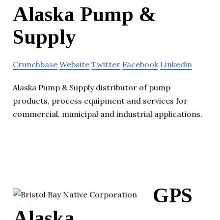
Alaska Pump &
Supply
Crunchbase
Website
Twitter
Facebook
Linkedin
Alaska Pump & Supply distributor of pump
products, process equipment and services for
commercial, municipal and industrial applications.
GPS
Alaska