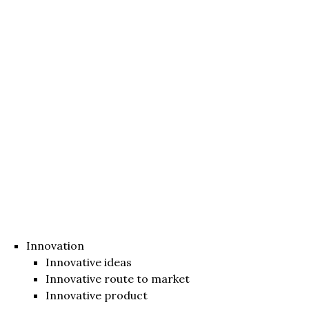
Innovation
Innovative ideas
Innovative route to market
Innovative product