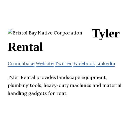
Tyler
Rental
Crunchbase
Website
Twitter
Facebook
Linkedin
Tyler Rental provides landscape equipment,
plumbing tools, heavy-duty machines and material
handling gadgets for rent.