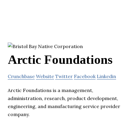
Arctic Foundations
Crunchbase
Website
Twitter
Facebook
Linkedin
Arctic Foundations is a management,
administration, research, product development,
engineering, and manufacturing service provider
company.