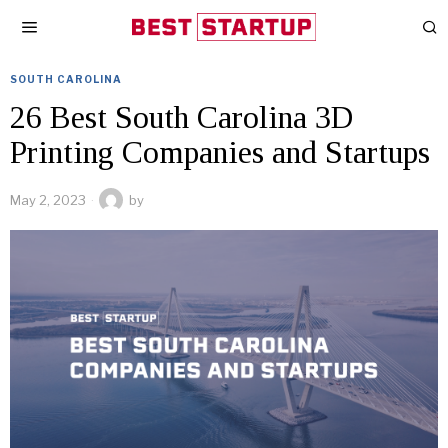
SOUTH CAROLINA
26 Best South Carolina 3D
Printing Companies and Startups
May 2, 2023
by