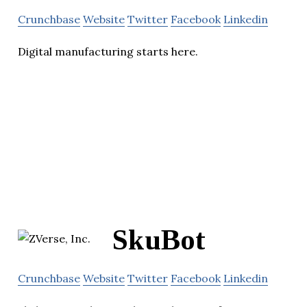
Crunchbase
Website
Twitter
Facebook
Linkedin
Digital manufacturing starts here.
SkuBot
Crunchbase
Website
Twitter
Facebook
Linkedin