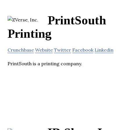
PrintSouth
Printing
Crunchbase
Website
Twitter
Facebook
Linkedin
PrintSouth is a printing company.