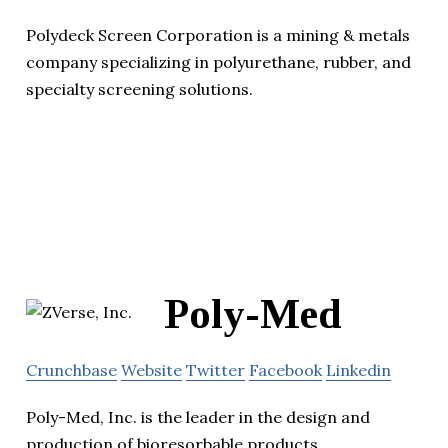
Polydeck Screen Corporation is a mining & metals
company specializing in polyurethane, rubber, and
specialty screening solutions.
Poly-Med
Crunchbase
Website
Twitter
Facebook
Linkedin
Poly-Med, Inc. is the leader in the design and
production of bioresorbable products