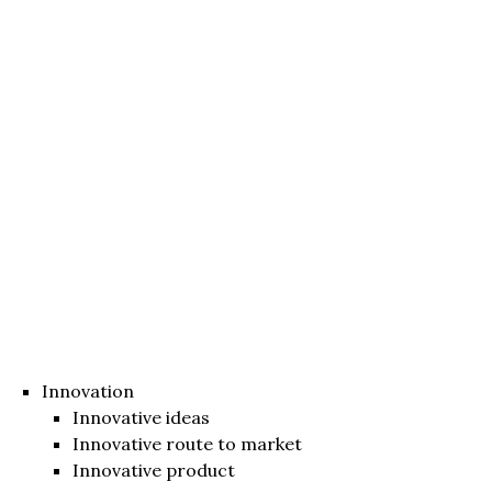
Innovation
Innovative ideas
Innovative route to market
Innovative product