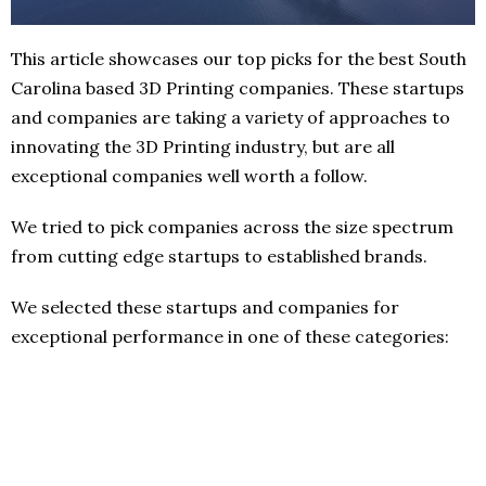
This article showcases our top picks for the best South
Carolina based 3D Printing companies. These startups
and companies are taking a variety of approaches to
innovating the 3D Printing industry, but are all
exceptional companies well worth a follow.
We tried to pick companies across the size spectrum
from cutting edge startups to established brands.
We selected these startups and companies for
exceptional performance in one of these categories: