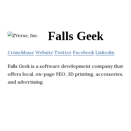
Falls Geek
Crunchbase
Website
Twitter
Facebook
Linkedin
Falls Geek is a software development company that
offers local, on-page SEO, 3D printing, accessories,
and advertising.