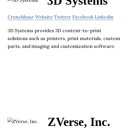
3D Systems
Crunchbase
Website
Twitter
Facebook
Linkedin
3D Systems provides 3D content-to-print
solutions such as printers, print materials, custom
parts, and imaging and customization software.
ZVerse, Inc.