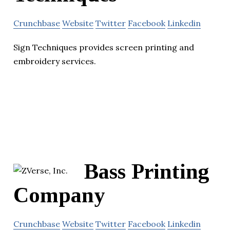
Crunchbase
Website
Twitter
Facebook
Linkedin
Sign Techniques provides screen printing and
embroidery services.
Bass Printing
Company
Crunchbase
Website
Twitter
Facebook
Linkedin