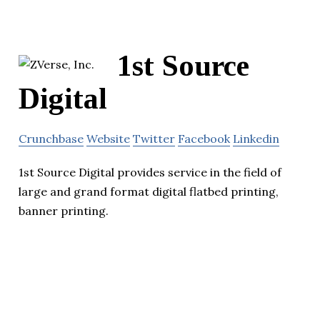
1st Source
Digital
Crunchbase
Website
Twitter
Facebook
Linkedin
1st Source Digital provides service in the field of
large and grand format digital flatbed printing,
banner printing.