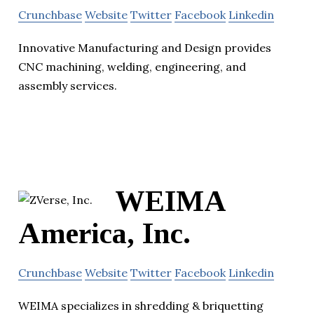
Crunchbase
Website
Twitter
Facebook
Linkedin
Innovative Manufacturing and Design provides
CNC machining, welding, engineering, and
assembly services.
WEIMA
America, Inc.
Crunchbase
Website
Twitter
Facebook
Linkedin
WEIMA specializes in shredding & briquetting