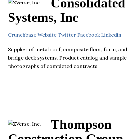
Consolidated
Systems, Inc
Crunchbase
Website
Twitter
Facebook
Linkedin
Supplier of metal roof, composite floor, form, and
bridge deck systems. Product catalog and sample
photographs of completed contracts
Thompson
Construction Group