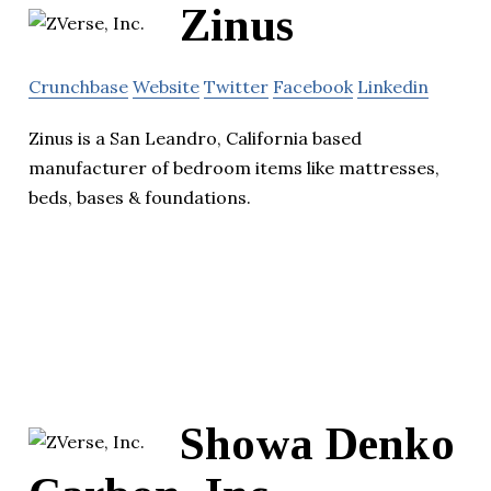
Zinus
Crunchbase
Website
Twitter
Facebook
Linkedin
Zinus is a San Leandro, California based
manufacturer of bedroom items like mattresses,
beds, bases & foundations.
Showa Denko