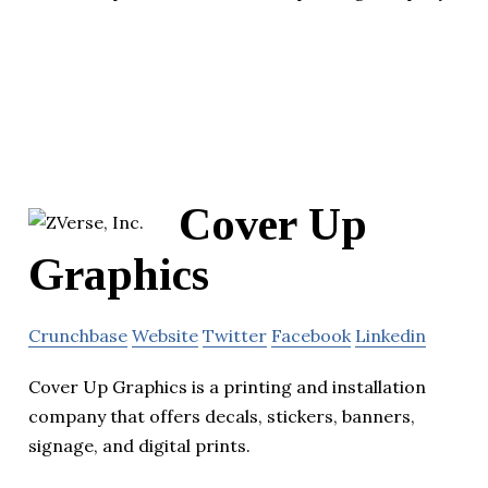
Cover Up
Graphics
Crunchbase
Website
Twitter
Facebook
Linkedin
Cover Up Graphics is a printing and installation
company that offers decals, stickers, banners,
signage, and digital prints.