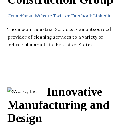
Crunchbase
Website
Twitter
Facebook
Linkedin
Thompson Industrial Services is an outsourced
provider of cleaning services to a variety of
industrial markets in the United States.
Innovative
Manufacturing and
Design