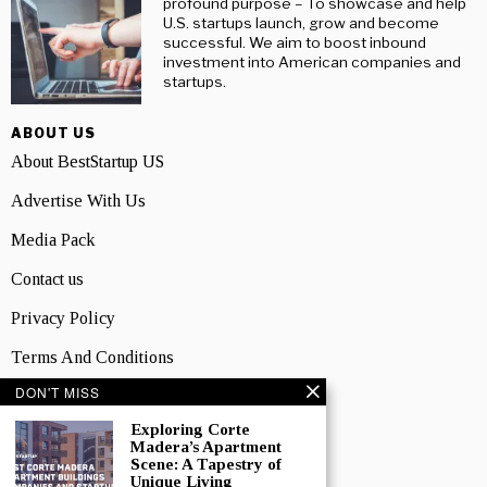
profound purpose – To showcase and help
U.S. startups launch, grow and become
successful. We aim to boost inbound
investment into American companies and
startups.
ABOUT US
About BestStartup US
Advertise With Us
Media Pack
Contact us
Privacy Policy
Terms And Conditions
DON'T MISS
TOPICS
Business
Exploring Corte
Madera’s Apartment
Scene: A Tapestry of
People
Unique Living