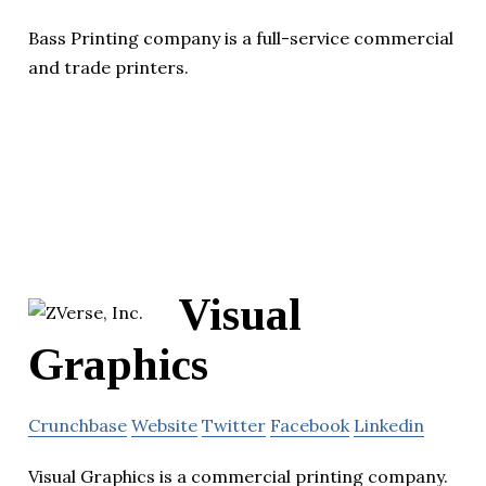
Bass Printing company is a full-service commercial
and trade printers.
Visual
Graphics
Crunchbase
Website
Twitter
Facebook
Linkedin
Visual Graphics is a commercial printing company.