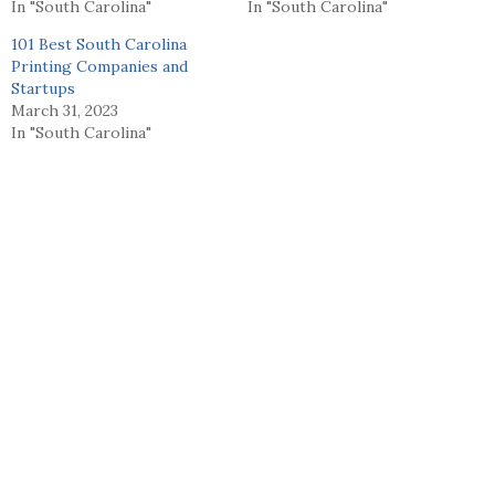
In "South Carolina"
In "South Carolina"
101 Best South Carolina
Printing Companies and
Startups
March 31, 2023
In "South Carolina"