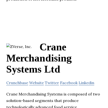
Crane
Merchandising
Systems Ltd
Crunchbase
Website
Twitter
Facebook
Linkedin
Crane Merchandising Systems is composed of two
solution-based segments that produce
technologically advanced food service.