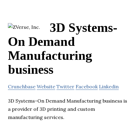
3D Systems-
On Demand
Manufacturing
business
Crunchbase
Website
Twitter
Facebook
Linkedin
3D Systems-On Demand Manufacturing business is
a provider of 3D printing and custom
manufacturing services.