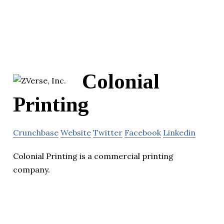
Colonial
Printing
Crunchbase
Website
Twitter
Facebook
Linkedin
Colonial Printing is a commercial printing
company.