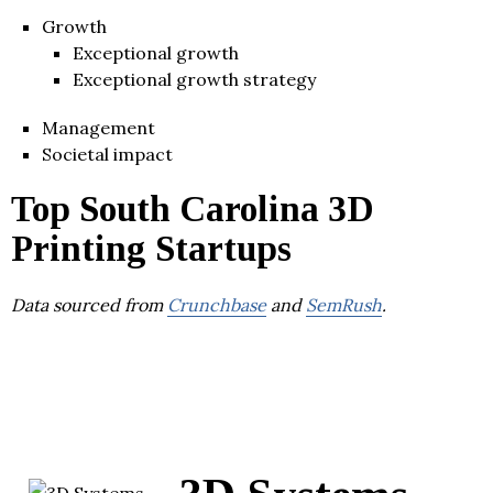
Growth
Exceptional growth
Exceptional growth strategy
Management
Societal impact
Top South Carolina 3D
Printing Startups
Data sourced from
Crunchbase
and
SemRush
.