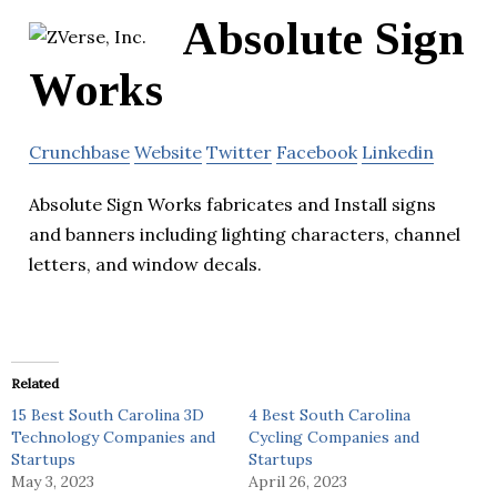
Absolute Sign
Works
Crunchbase
Website
Twitter
Facebook
Linkedin
Absolute Sign Works fabricates and Install signs
and banners including lighting characters, channel
letters, and window decals.
Related
15 Best South Carolina 3D
4 Best South Carolina
Technology Companies and
Cycling Companies and
Startups
Startups
May 3, 2023
April 26, 2023