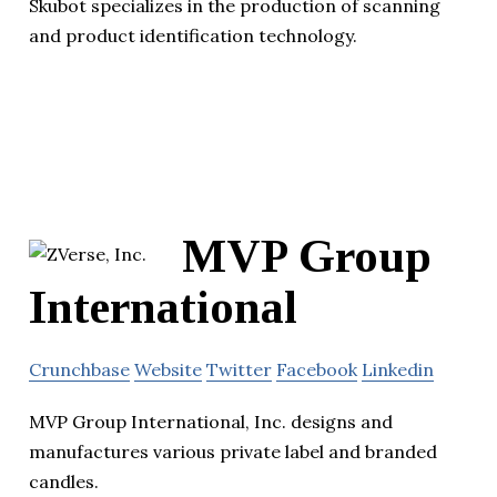
Skubot specializes in the production of scanning
and product identification technology.
MVP Group
International
Crunchbase
Website
Twitter
Facebook
Linkedin
MVP Group International, Inc. designs and
manufactures various private label and branded
candles.