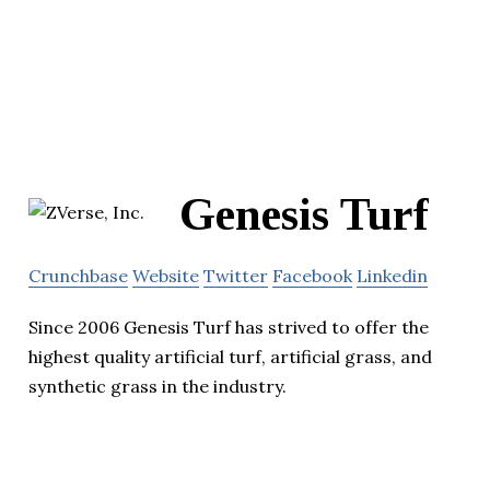
Genesis Turf
Crunchbase
Website
Twitter
Facebook
Linkedin
Since 2006 Genesis Turf has strived to offer the
highest quality artificial turf, artificial grass, and
synthetic grass in the industry.