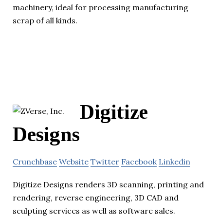
machinery, ideal for processing manufacturing
scrap of all kinds.
Digitize
Designs
Crunchbase
Website
Twitter
Facebook
Linkedin
Digitize Designs renders 3D scanning, printing and
rendering, reverse engineering, 3D CAD and
sculpting services as well as software sales.