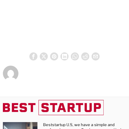
Beststartup U.S, we have a simple and