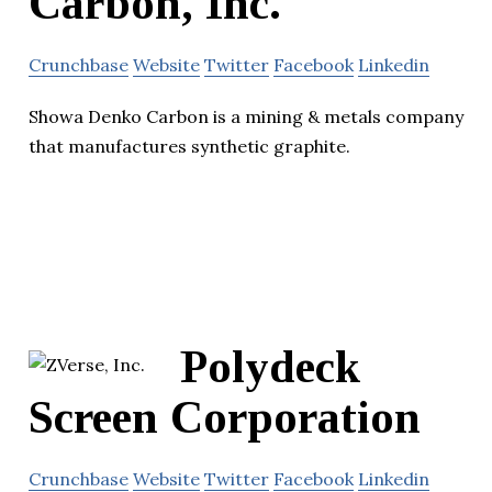
Carbon, Inc.
Crunchbase
Website
Twitter
Facebook
Linkedin
Showa Denko Carbon is a mining & metals company
that manufactures synthetic graphite.
Polydeck
Screen Corporation
Crunchbase
Website
Twitter
Facebook
Linkedin