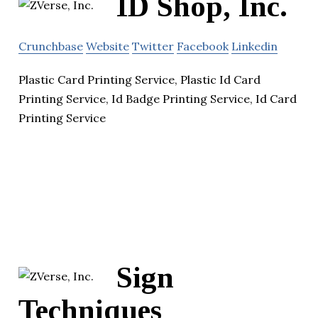
ID Shop, Inc.
Crunchbase
Website
Twitter
Facebook
Linkedin
Plastic Card Printing Service, Plastic Id Card
Printing Service, Id Badge Printing Service, Id Card
Printing Service
Sign
Techniques