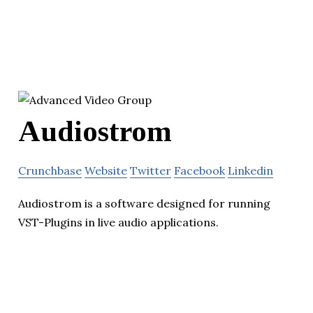
Audiostrom
Crunchbase
Website
Twitter
Facebook
Linkedin
Audiostrom is a software designed for running
VST-Plugins in live audio applications.