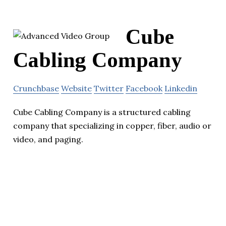
Cube
Cabling Company
Crunchbase
Website
Twitter
Facebook
Linkedin
Cube Cabling Company is a structured cabling
company that specializing in copper, fiber, audio or
video, and paging.