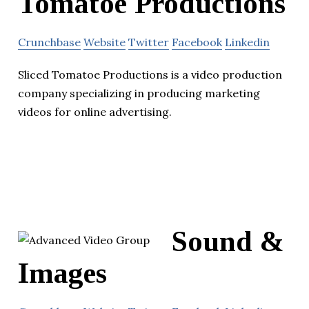
Tomatoe Productions
Crunchbase
Website
Twitter
Facebook
Linkedin
Sliced Tomatoe Productions is a video production
company specializing in producing marketing
videos for online advertising.
Sound &
Images