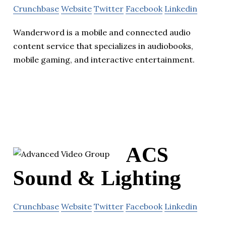
Crunchbase
Website
Twitter
Facebook
Linkedin
Wanderword is a mobile and connected audio
content service that specializes in audiobooks,
mobile gaming, and interactive entertainment.
ACS
Sound & Lighting
Crunchbase
Website
Twitter
Facebook
Linkedin