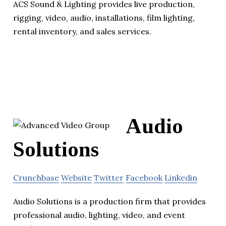
ACS Sound & Lighting provides live production,
rigging, video, audio, installations, film lighting,
rental inventory, and sales services.
Audio
Solutions
Crunchbase
Website
Twitter
Facebook
Linkedin
Audio Solutions is a production firm that provides
professional audio, lighting, video, and event