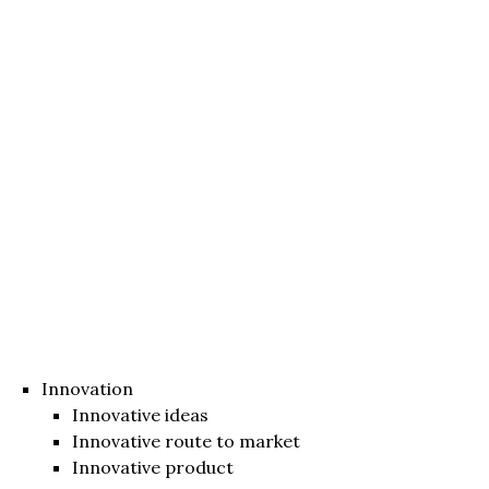
Innovation
Innovative ideas
Innovative route to market
Innovative product