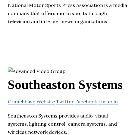
National Motor Sports Press Association is a media
company that offers motorsports through
television and internet news organizations.
Southeaston Systems
Crunchbase
Website
Twitter
Facebook
Linkedin
Southeaston Systems provides audio-visual
systems, lighting control, camera systems, and
wireless network devices.