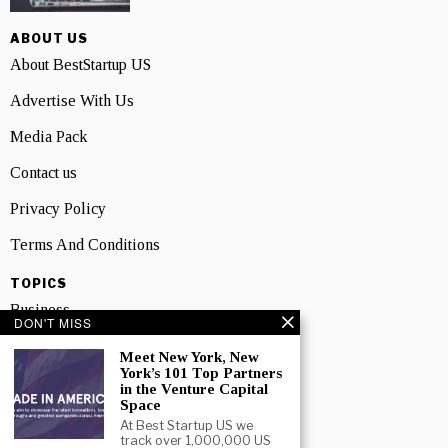
ABOUT US
About BestStartup US
Advertise With Us
Media Pack
Contact us
Privacy Policy
Terms And Conditions
TOPICS
Business
DON'T MISS
People
Meet New York, New
York’s 101 Top Partners
Startup
in the Venture Capital
Space
Technology
At Best Startup US we
track over 1,000,000 US