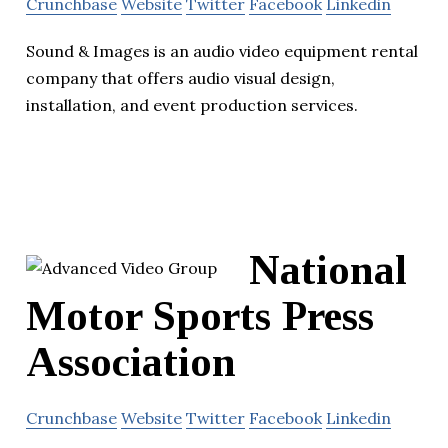
Crunchbase
Website
Twitter
Facebook
Linkedin
Sound & Images is an audio video equipment rental
company that offers audio visual design,
installation, and event production services.
National
Motor Sports Press
Association
Crunchbase
Website
Twitter
Facebook
Linkedin