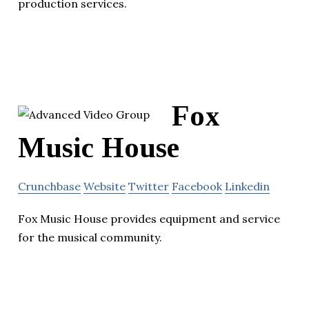
production services.
Fox
Music House
Crunchbase
Website
Twitter
Facebook
Linkedin
Fox Music House provides equipment and service
for the musical community.