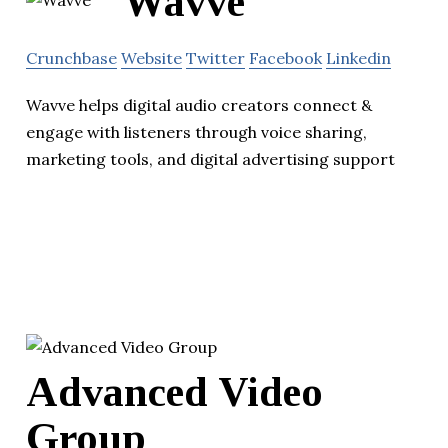
Wavve
Crunchbase
Website
Twitter
Facebook
Linkedin
Wavve helps digital audio creators connect &
engage with listeners through voice sharing,
marketing tools, and digital advertising support
Advanced Video
Group