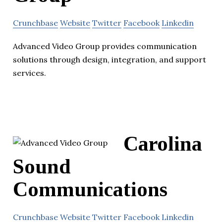
Crunchbase
Website
Twitter
Facebook
Linkedin
Advanced Video Group provides communication
solutions through design, integration, and support
services.
Carolina
Sound
Communications
Crunchbase
Website
Twitter
Facebook
Linkedin