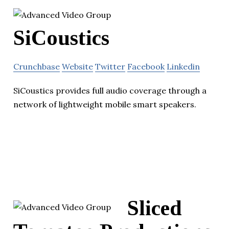
SiCoustics
Crunchbase
Website
Twitter
Facebook
Linkedin
SiCoustics provides full audio coverage through a
network of lightweight mobile smart speakers.
Sliced