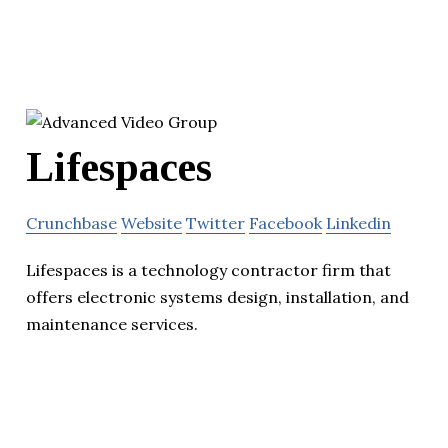
Lifespaces
Crunchbase
Website
Twitter
Facebook
Linkedin
Lifespaces is a technology contractor firm that
offers electronic systems design, installation, and
maintenance services.