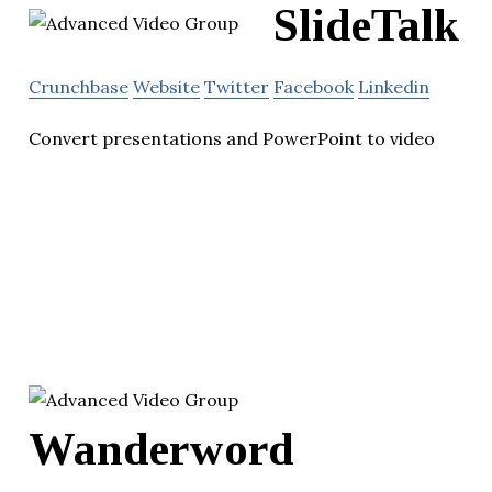
SlideTalk
Crunchbase
Website
Twitter
Facebook
Linkedin
Convert presentations and PowerPoint to video
Wanderword