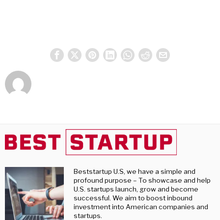
Beststartup U.S, we have a simple and
profound purpose – To showcase and help
U.S. startups launch, grow and become
successful. We aim to boost inbound
investment into American companies and
startups.