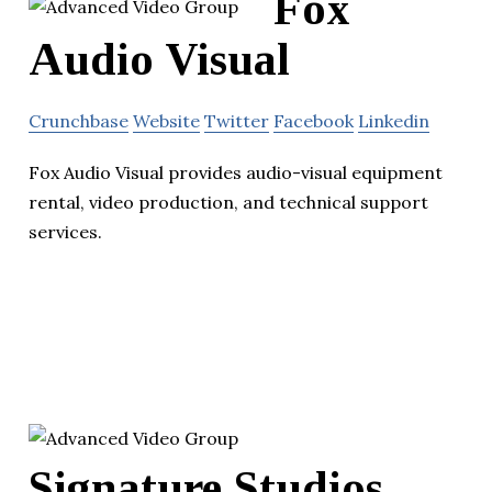
Fox
Audio Visual
Crunchbase
Website
Twitter
Facebook
Linkedin
Fox Audio Visual provides audio-visual equipment
rental, video production, and technical support
services.
Signature Studios