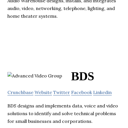
Audio Warehouse designs, installs, and integrates
audio, video, networking, telephone, lighting, and
home theater systems.
BDS
Crunchbase
Website
Twitter
Facebook
Linkedin
BDS designs and implements data, voice and video
solutions to identify and solve technical problems
for small businesses and corporations.