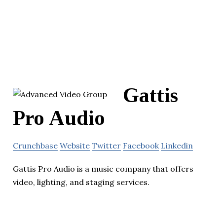
Gattis
Pro Audio
Crunchbase
Website
Twitter
Facebook
Linkedin
Gattis Pro Audio is a music company that offers
video, lighting, and staging services.