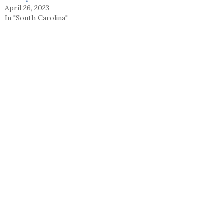
April 26, 2023
In "South Carolina"