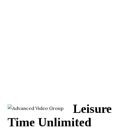
Leisure
Time Unlimited