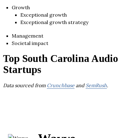
Growth
Exceptional growth
Exceptional growth strategy
Management
Societal impact
Top South Carolina Audio
Startups
Data sourced from
Crunchbase
and
SemRush
.