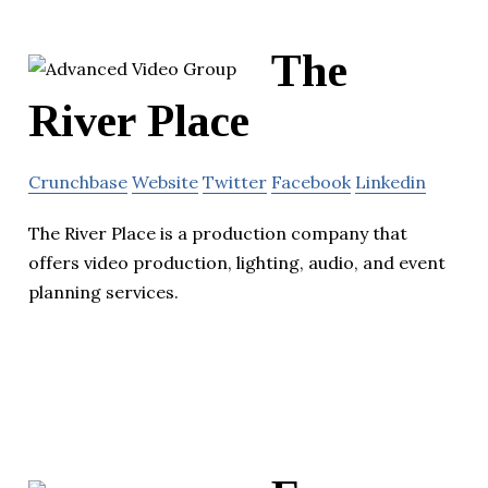
The
River Place
Crunchbase
Website
Twitter
Facebook
Linkedin
The River Place is a production company that
offers video production, lighting, audio, and event
planning services.