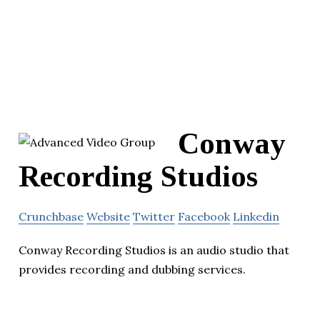
Conway
Recording Studios
Crunchbase
Website
Twitter
Facebook
Linkedin
Conway Recording Studios is an audio studio that
provides recording and dubbing services.