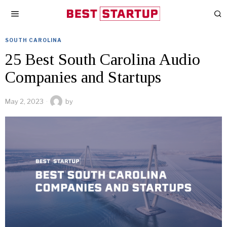
SOUTH CAROLINA
25 Best South Carolina Audio
Companies and Startups
May 2, 2023
by