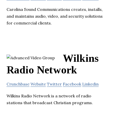
Carolina Sound Communications creates, installs,
and maintains audio, video, and security solutions
for commercial clients.
Wilkins
Radio Network
Crunchbase
Website
Twitter
Facebook
Linkedin
Wilkins Radio Network is a network of radio
stations that broadcast Christian programs.