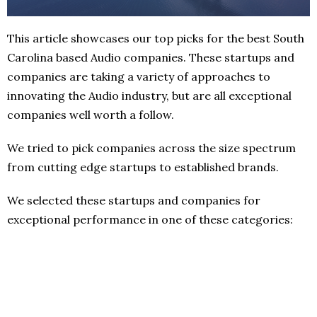
This article showcases our top picks for the best South
Carolina based Audio companies. These startups and
companies are taking a variety of approaches to
innovating the Audio industry, but are all exceptional
companies well worth a follow.
We tried to pick companies across the size spectrum
from cutting edge startups to established brands.
We selected these startups and companies for
exceptional performance in one of these categories: