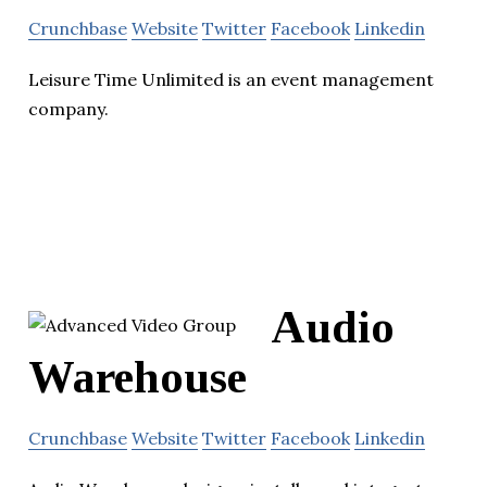
Crunchbase
Website
Twitter
Facebook
Linkedin
Leisure Time Unlimited is an event management
company.
Audio
Warehouse
Crunchbase
Website
Twitter
Facebook
Linkedin