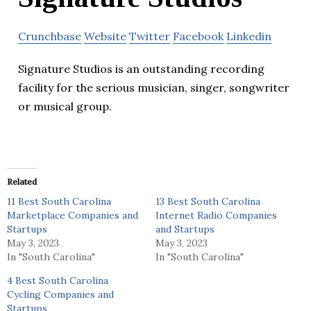
Crunchbase
Website
Twitter
Facebook
Linkedin
Signature Studios is an outstanding recording
facility for the serious musician, singer, songwriter
or musical group.
Related
11 Best South Carolina
13 Best South Carolina
Marketplace Companies and
Internet Radio Companies
Startups
and Startups
May 3, 2023
May 3, 2023
In "South Carolina"
In "South Carolina"
4 Best South Carolina
Cycling Companies and
Startups