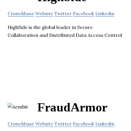
Crunchbase
Website
Twitter
Facebook
Linkedin
HighSide is the global leader in Secure
Collaboration and Distributed Data Access Control
FraudArmor
Crunchbase
Website
Twitter
Facebook
Linkedin