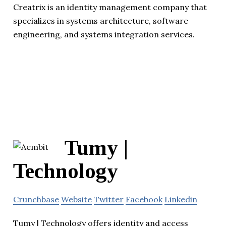
Creatrix is an identity management company that
specializes in systems architecture, software
engineering, and systems integration services.
Tumy |
Technology
Crunchbase
Website
Twitter
Facebook
Linkedin
Tumy | Technology offers identity and access