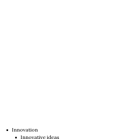
Innovation
Innovative ideas