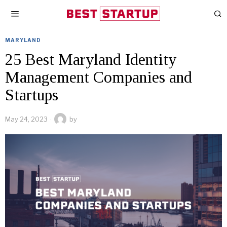
MARYLAND
25 Best Maryland Identity
Management Companies and
Startups
May 24, 2023
by