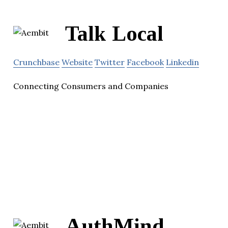
Talk Local
Crunchbase
Website
Twitter
Facebook
Linkedin
Connecting Consumers and Companies
AuthMind