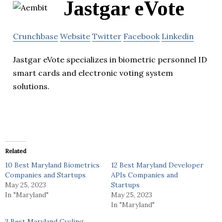
Jastgar eVote
Crunchbase
Website
Twitter
Facebook
Linkedin
Jastgar eVote specializes in biometric personnel ID
smart cards and electronic voting system
solutions.
Related
10 Best Maryland Biometrics
12 Best Maryland Developer
Companies and Startups
APIs Companies and
May 25, 2023
Startups
In "Maryland"
May 25, 2023
In "Maryland"
3 Best Maryland Cycling