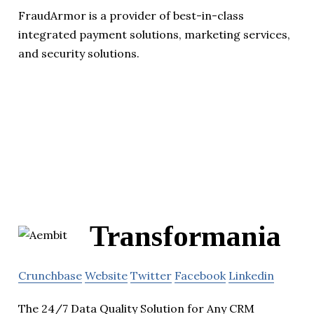
FraudArmor is a provider of best-in-class
integrated payment solutions, marketing services,
and security solutions.
Transformania
Crunchbase
Website
Twitter
Facebook
Linkedin
The 24/7 Data Quality Solution for Any CRM