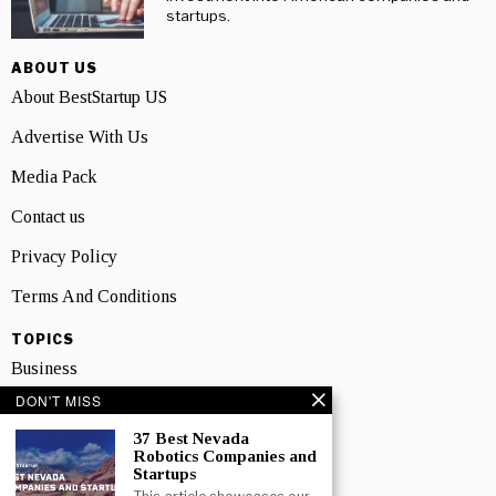
startups.
ABOUT US
About BestStartup US
Advertise With Us
Media Pack
Contact us
Privacy Policy
Terms And Conditions
TOPICS
Business
DON'T MISS
People
37 Best Nevada
Startup
Robotics Companies and
Startups
Technology