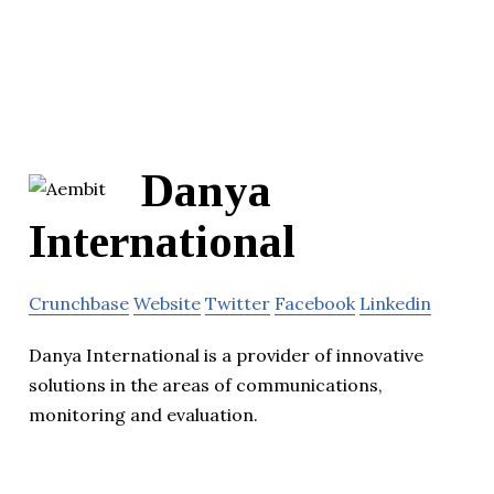
Danya
International
Crunchbase
Website
Twitter
Facebook
Linkedin
Danya International is a provider of innovative
solutions in the areas of communications,
monitoring and evaluation.