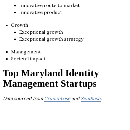
Innovative route to market
Innovative product
Growth
Exceptional growth
Exceptional growth strategy
Management
Societal impact
Top Maryland Identity
Management Startups
Data sourced from
Crunchbase
and
SemRush
.