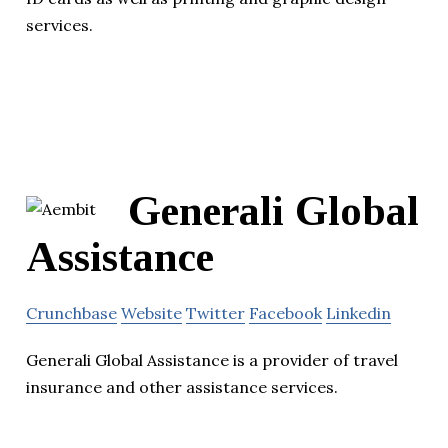
services.
Generali Global
Assistance
Crunchbase
Website
Twitter
Facebook
Linkedin
Generali Global Assistance is a provider of travel
insurance and other assistance services.