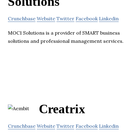
Solutions
Crunchbase
Website
Twitter
Facebook
Linkedin
MOC1 Solutions is a provider of SMART business
solutions and professional management services.
Creatrix
Crunchbase
Website
Twitter
Facebook
Linkedin