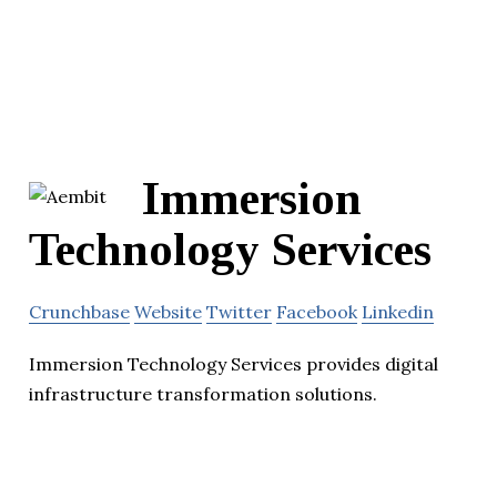
Immersion
Technology Services
Crunchbase
Website
Twitter
Facebook
Linkedin
Immersion Technology Services provides digital
infrastructure transformation solutions.