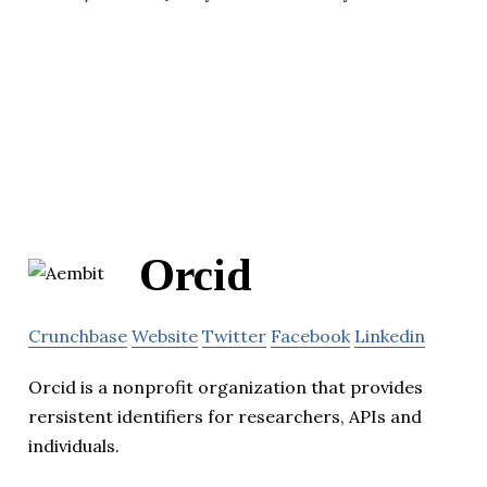
Orcid
Crunchbase
Website
Twitter
Facebook
Linkedin
Orcid is a nonprofit organization that provides
rersistent identifiers for researchers, APIs and
individuals.