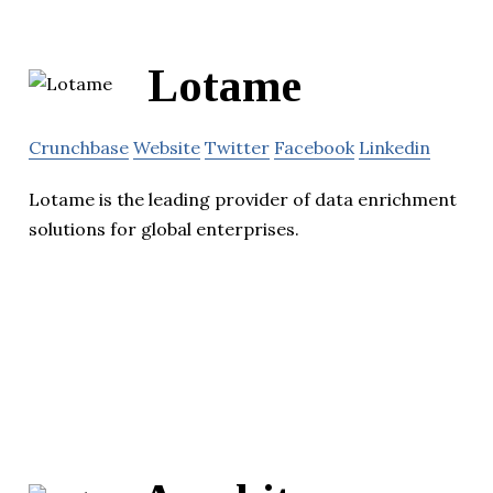
Lotame
Crunchbase
Website
Twitter
Facebook
Linkedin
Lotame is the leading provider of data enrichment
solutions for global enterprises.