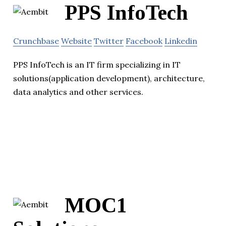
PPS InfoTech
Crunchbase
Website
Twitter
Facebook
Linkedin
PPS InfoTech is an IT firm specializing in IT
solutions(application development), architecture,
data analytics and other services.
MOC1