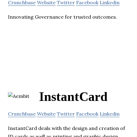
Crunchbase
Website
Twitter
Facebook
Linkedin
Innovating Governance for trusted outcomes.
InstantCard
Crunchbase
Website
Twitter
Facebook
Linkedin
InstantCard deals with the design and creation of
ID cards as well as printing and graphic design