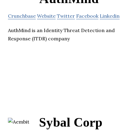
Crunchbase
Website
Twitter
Facebook
Linkedin
AuthMind is an Identity Threat Detection and
Response (ITDR) company
Sybal Corp