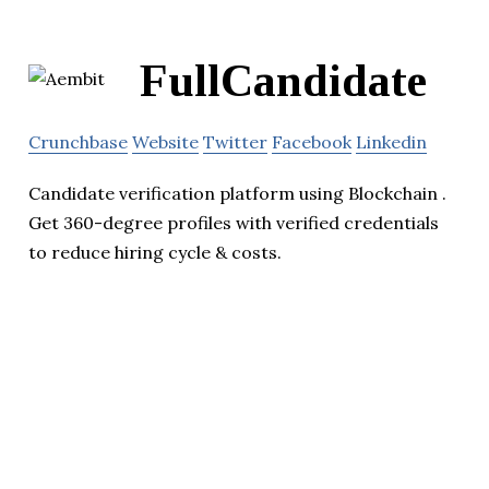
FullCandidate
Crunchbase
Website
Twitter
Facebook
Linkedin
Candidate verification platform using Blockchain .
Get 360-degree profiles with verified credentials
to reduce hiring cycle & costs.