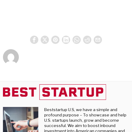
Beststartup U.S, we have a simple and
profound purpose – To showcase and help
U.S. startups launch, grow and become
successful. We aim to boost inbound
investment into American companies and