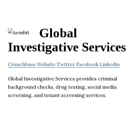
Global
Investigative Services
Crunchbase
Website
Twitter
Facebook
Linkedin
Global Investigative Services provides criminal
background checks, drug testing, social media
screening, and tenant screening services.