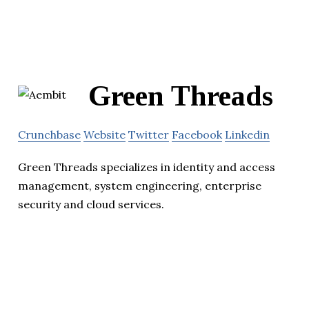
Green Threads
Crunchbase
Website
Twitter
Facebook
Linkedin
Green Threads specializes in identity and access
management, system engineering, enterprise
security and cloud services.