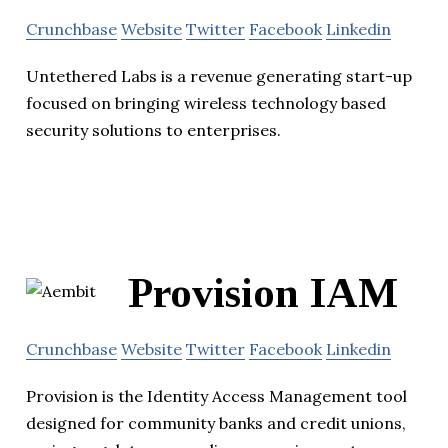
Crunchbase
Website
Twitter
Facebook
Linkedin
Untethered Labs is a revenue generating start-up
focused on bringing wireless technology based
security solutions to enterprises.
Provision IAM
Crunchbase
Website
Twitter
Facebook
Linkedin
Provision is the Identity Access Management tool
designed for community banks and credit unions,