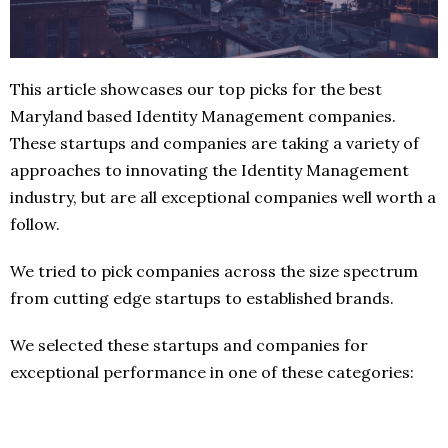
This article showcases our top picks for the best
Maryland based Identity Management companies.
These startups and companies are taking a variety of
approaches to innovating the Identity Management
industry, but are all exceptional companies well worth a
follow.
We tried to pick companies across the size spectrum
from cutting edge startups to established brands.
We selected these startups and companies for
exceptional performance in one of these categories: