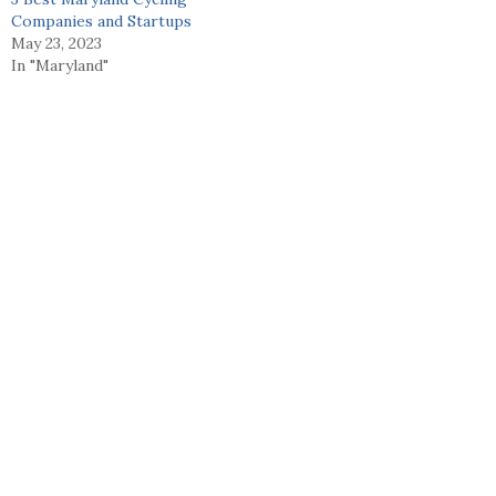
Companies and Startups
May 23, 2023
In "Maryland"