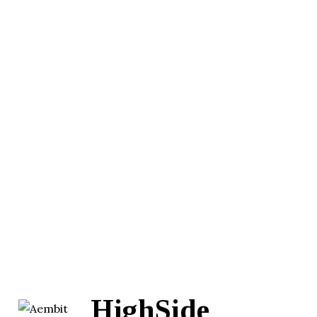
HighSide