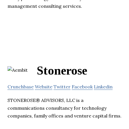
management consulting services.
Stonerose
Crunchbase
Website
Twitter
Facebook
Linkedin
STONEROSE® ADVISORS, LLC is a
communications consultancy for technology
companies, family offices and venture capital firms.