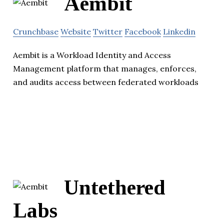
Aembit
Crunchbase
Website
Twitter
Facebook
Linkedin
Aembit is a Workload Identity and Access
Management platform that manages, enforces,
and audits access between federated workloads
Untethered
Labs