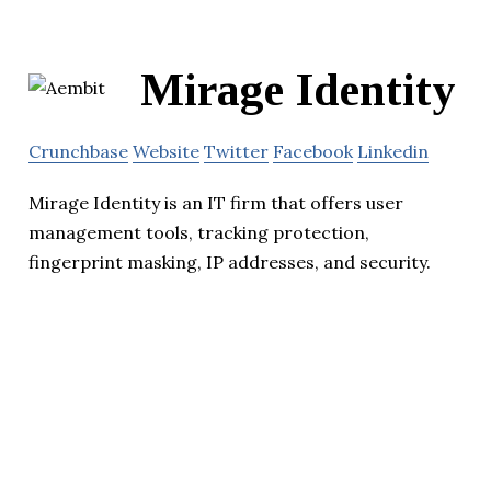
Mirage Identity
Crunchbase
Website
Twitter
Facebook
Linkedin
Mirage Identity is an IT firm that offers user
management tools, tracking protection,
fingerprint masking, IP addresses, and security.