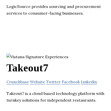
LogicSource provides sourcing and procurement
services to consumer-facing businesses.
Takeout7
Crunchbase
Website
Twitter
Facebook
Linkedin
Takeout7 is a cloud based technology platform with
turnkey solutions for independent restaurants.