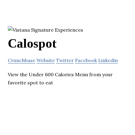
Calospot
Crunchbase
Website
Twitter
Facebook
Linkedin
View the Under 600 Calories Menu from your
favorite spot to eat