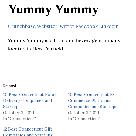
Yummy Yummy
Crunchbase
Website
Twitter
Facebook
Linkedin
Yummy Yummy is a food and beverage company
located in New Fairfield.
Related
10 Best Connecticut Food
10 Best Connecticut E-
Delivery Companies and
Commerce Platforms
Startups
Companies and Startups
October 3, 2021
October 3, 2021
In "Connecticut"
In "Connecticut"
12 Best Connecticut Gift
Companies and Startups