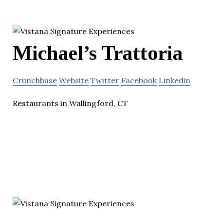
Michael’s Trattoria
Crunchbase
Website
Twitter
Facebook
Linkedin
Restaurants in Wallingford, CT