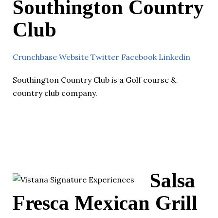
Southington Country
Club
Crunchbase
Website
Twitter
Facebook
Linkedin
Southington Country Club is a Golf course &
country club company.
Salsa
Fresca Mexican Grill