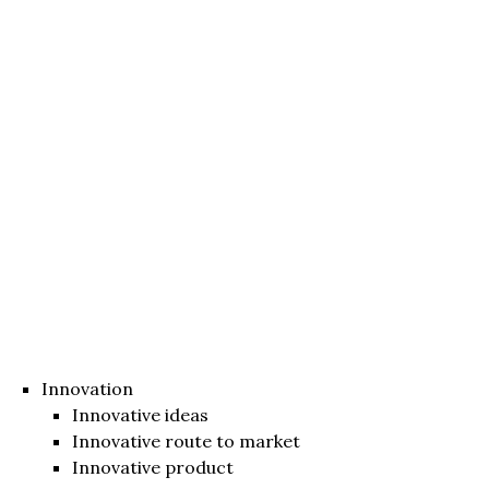
Innovation
Innovative ideas
Innovative route to market
Innovative product