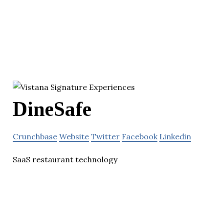
DineSafe
Crunchbase
Website
Twitter
Facebook
Linkedin
SaaS restaurant technology