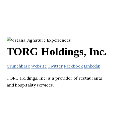
TORG Holdings, Inc.
Crunchbase
Website
Twitter
Facebook
Linkedin
TORG Holdings, Inc. is a provider of restaurants
and hospitality services.