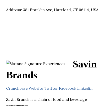
Address: 381 Franklin Ave, Hartford, CT 06114, USA
Savin
Brands
Crunchbase
Website
Twitter
Facebook
Linkedin
Savin Brands is a chain of food and beverage
restaurants.