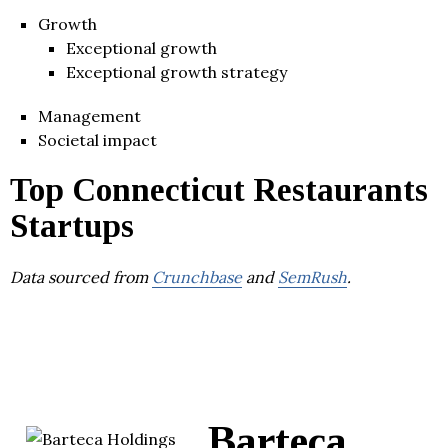
Growth
Exceptional growth
Exceptional growth strategy
Management
Societal impact
Top Connecticut Restaurants
Startups
Data sourced from
Crunchbase
and
SemRush
.
Barteca