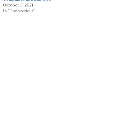
October 3, 2021
In "Connecticut"