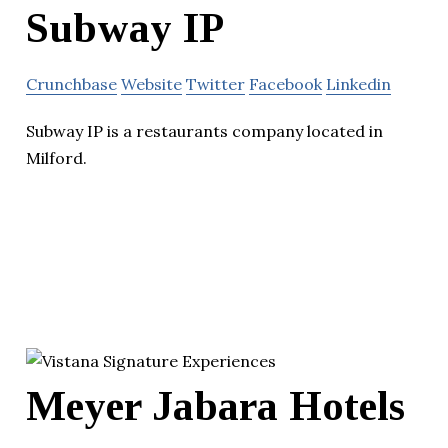
Subway IP
Crunchbase
Website
Twitter
Facebook
Linkedin
Subway IP is a restaurants company located in
Milford.
Meyer Jabara Hotels