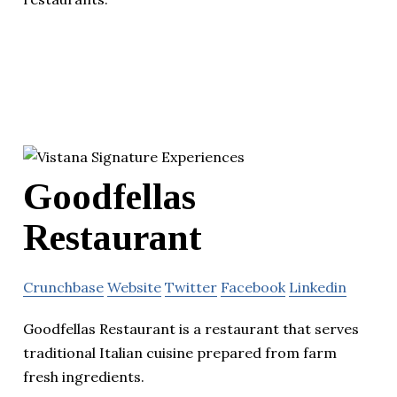
Goodfellas
Restaurant
Crunchbase
Website
Twitter
Facebook
Linkedin
Goodfellas Restaurant is a restaurant that serves
traditional Italian cuisine prepared from farm
fresh ingredients.