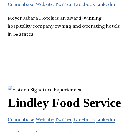
Crunchbase
Website
Twitter
Facebook
Linkedin
Meyer Jabara Hotels is an award-winning
hospitality company owning and operating hotels
in 14 states.
Lindley Food Service
Crunchbase
Website
Twitter
Facebook
Linkedin