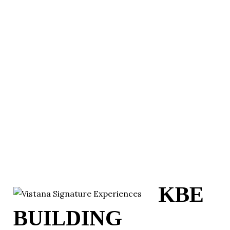
KBE
BUILDING