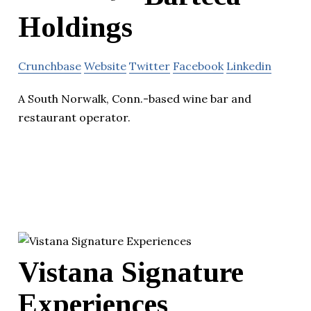
Holdings
Crunchbase
Website
Twitter
Facebook
Linkedin
A South Norwalk, Conn.-based wine bar and
restaurant operator.
Vistana Signature
Experiences