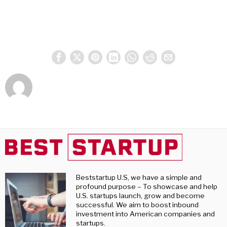
Beststartup U.S, we have a simple and
profound purpose – To showcase and help
U.S. startups launch, grow and become
successful. We aim to boost inbound
investment into American companies and
startups.