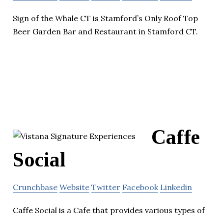
Sign of the Whale CT is Stamford’s Only Roof Top
Beer Garden Bar and Restaurant in Stamford CT.
Caffe
Social
Crunchbase
Website
Twitter
Facebook
Linkedin
Caffe Social is a Cafe that provides various types of