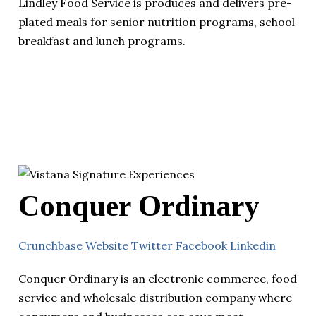
Lindley Food Service is produces and delivers pre-
plated meals for senior nutrition programs, school
breakfast and lunch programs.
Conquer Ordinary
Crunchbase
Website
Twitter
Facebook
Linkedin
Conquer Ordinary is an electronic commerce, food
service and wholesale distribution company where