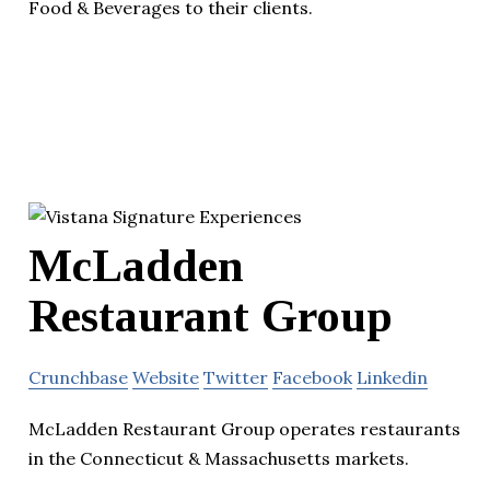
Food & Beverages to their clients.
McLadden
Restaurant Group
Crunchbase
Website
Twitter
Facebook
Linkedin
McLadden Restaurant Group operates restaurants
in the Connecticut & Massachusetts markets.