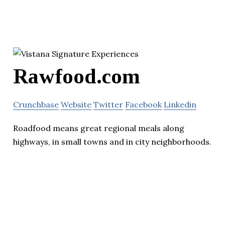
Rawfood.com
Crunchbase
Website
Twitter
Facebook
Linkedin
Roadfood means great regional meals along
highways, in small towns and in city neighborhoods.