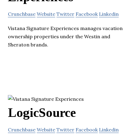
Crunchbase
Website
Twitter
Facebook
Linkedin
Vistana Signature Experiences manages vacation
ownership properties under the Westin and
Sheraton brands.
LogicSource
Crunchbase
Website
Twitter
Facebook
Linkedin