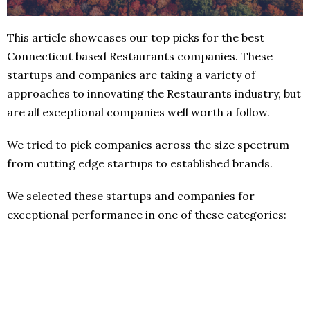
This article showcases our top picks for the best
Connecticut based Restaurants companies. These
startups and companies are taking a variety of
approaches to innovating the Restaurants industry, but
are all exceptional companies well worth a follow.
We tried to pick companies across the size spectrum
from cutting edge startups to established brands.
We selected these startups and companies for
exceptional performance in one of these categories: