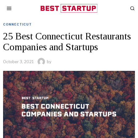
CONNECTICUT
25 Best Connecticut Restaurants
Companies and Startups
October 3, 2021
by