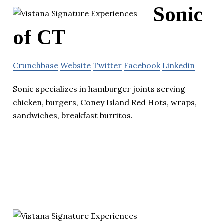
Sonic
of CT
Crunchbase
Website
Twitter
Facebook
Linkedin
Sonic specializes in hamburger joints serving
chicken, burgers, Coney Island Red Hots, wraps,
sandwiches, breakfast burritos.