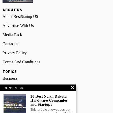
ABOUT US
About BestStartup US
Advertise With Us
Media Pack
Contact us
Privacy Policy
Terms And Conditions
TOPICS
Business
People
DON'T MISS
10 Best North Dakota
Startup
Hardware Companies
and Startups
Technology
This article showcases our