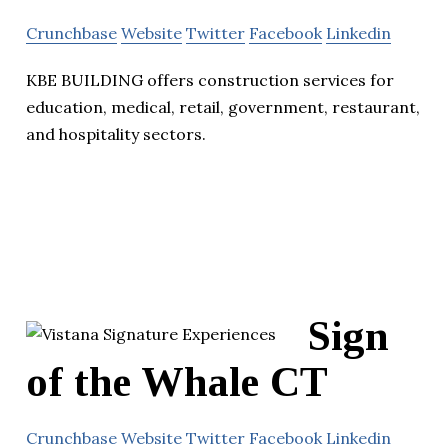
Crunchbase
Website
Twitter
Facebook
Linkedin
KBE BUILDING offers construction services for
education, medical, retail, government, restaurant,
and hospitality sectors.
Sign
of the Whale CT
Crunchbase
Website
Twitter
Facebook
Linkedin