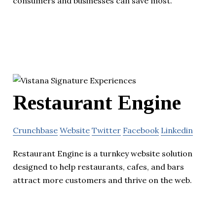
consumers and businesses can save most.
Restaurant Engine
Crunchbase
Website
Twitter
Facebook
Linkedin
Restaurant Engine is a turnkey website solution
designed to help restaurants, cafes, and bars
attract more customers and thrive on the web.