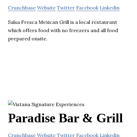
Crunchbase
Website
Twitter
Facebook
Linkedin
Salsa Fresca Mexican Grill is a local restaurant
which offers food with no freezers and all food
prepared onsite.
Paradise Bar & Grill
Crunchbase
Website
Twitter
Facebook
Linkedin