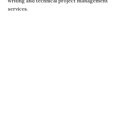
writing and technical project management
services.