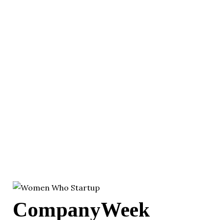
CompanyWeek