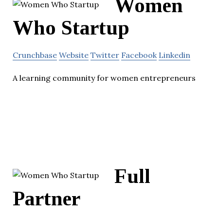
Women
Who Startup
Crunchbase
Website
Twitter
Facebook
Linkedin
A learning community for women entrepreneurs
Full
Partner