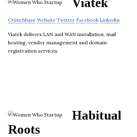
Viatek
Crunchbase
Website
Twitter
Facebook
Linkedin
Viatek delivers LAN and WAN installation, mail
hosting, vendor management and domain
registration services.
Habitual
Roots