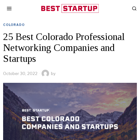
COLORADO
25 Best Colorado Professional
Networking Companies and
Startups
October 30, 2022
by