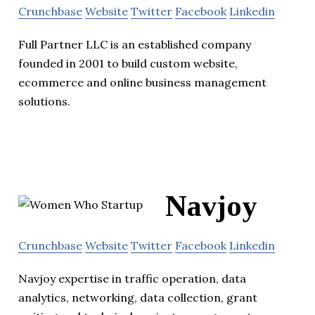
Crunchbase
Website
Twitter
Facebook
Linkedin
Full Partner LLC is an established company
founded in 2001 to build custom website,
ecommerce and online business management
solutions.
Navjoy
Crunchbase
Website
Twitter
Facebook
Linkedin
Navjoy expertise in traffic operation, data
analytics, networking, data collection, grant