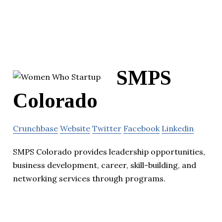
SMPS
Colorado
Crunchbase
Website
Twitter
Facebook
Linkedin
SMPS Colorado provides leadership opportunities,
business development, career, skill-building, and
networking services through programs.