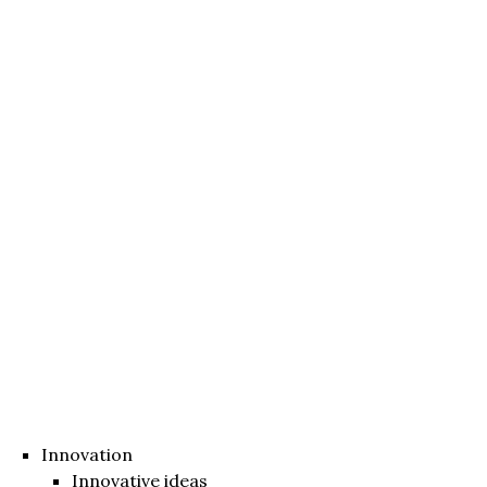
Innovation
Innovative ideas