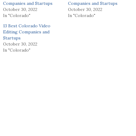
Companies and Startups
Companies and Startups
October 30, 2022
October 30, 2022
In "Colorado"
In "Colorado"
13 Best Colorado Video
Editing Companies and
Startups
October 30, 2022
In "Colorado"