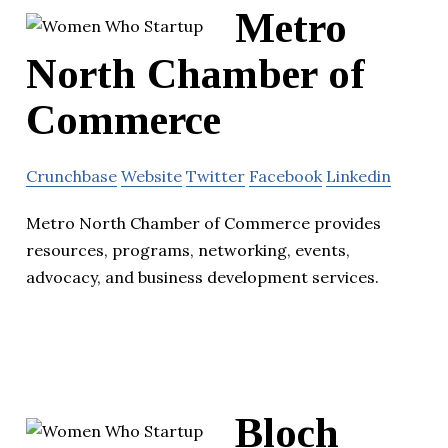
Metro
North Chamber of
Commerce
Crunchbase
Website
Twitter
Facebook
Linkedin
Metro North Chamber of Commerce provides
resources, programs, networking, events,
advocacy, and business development services.
Bloch