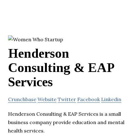
Henderson
Consulting & EAP
Services
Crunchbase
Website
Twitter
Facebook
Linkedin
Henderson Consulting & EAP Services is a small
business company provide education and mental
health services.