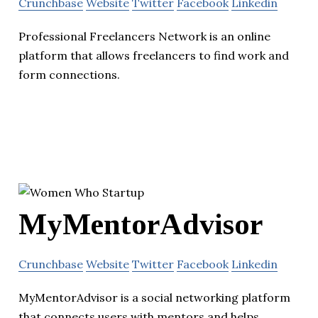
Crunchbase
Website
Twitter
Facebook
Linkedin
Professional Freelancers Network is an online
platform that allows freelancers to find work and
form connections.
MyMentorAdvisor
Crunchbase
Website
Twitter
Facebook
Linkedin
MyMentorAdvisor is a social networking platform
that connects users with mentors and helps