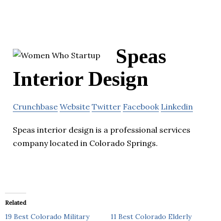
Speas
Interior Design
Crunchbase
Website
Twitter
Facebook
Linkedin
Speas interior design is a professional services
company located in Colorado Springs.
Related
19 Best Colorado Military
11 Best Colorado Elderly