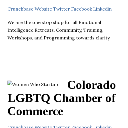
Crunchbase
Website
Twitter
Facebook
Linkedin
We are the one stop shop for all Emotional
Intelligence Retreats, Community, Training,
Workshops, and Programming towards clarity
Colorado
LGBTQ Chamber of
Commerce
Crunchbase
Website
Twitter
Facebook
Linkedin