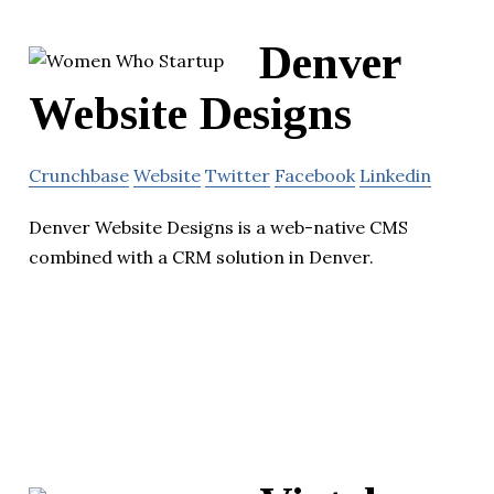
Denver
Website Designs
Crunchbase
Website
Twitter
Facebook
Linkedin
Denver Website Designs is a web-native CMS
combined with a CRM solution in Denver.