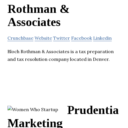
Rothman &
Associates
Crunchbase
Website
Twitter
Facebook
Linkedin
Bloch Rothman & Associates is a tax preparation
and tax resolution company located in Denver.
Prudentia
Marketing