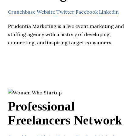
Crunchbase
Website
Twitter
Facebook
Linkedin
Prudentia Marketing is a live event marketing and
staffing agency with a history of developing,
connecting, and inspiring target consumers.
Professional
Freelancers Network