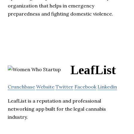
organization that helps in emergency
preparedness and fighting domestic violence.
LeafList
Crunchbase
Website
Twitter
Facebook
Linkedin
LeafList is a reputation and professional
networking app built for the legal cannabis
industry.