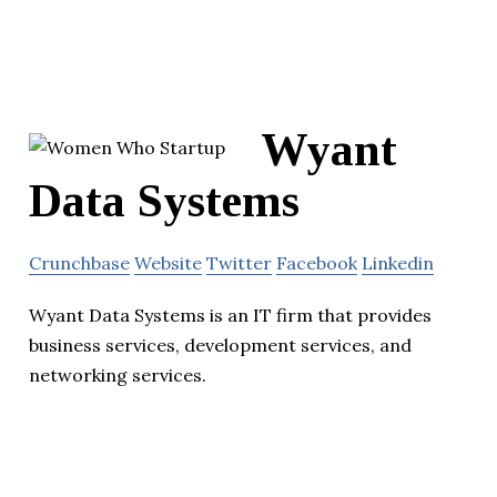
Wyant
Data Systems
Crunchbase
Website
Twitter
Facebook
Linkedin
Wyant Data Systems is an IT firm that provides
business services, development services, and
networking services.