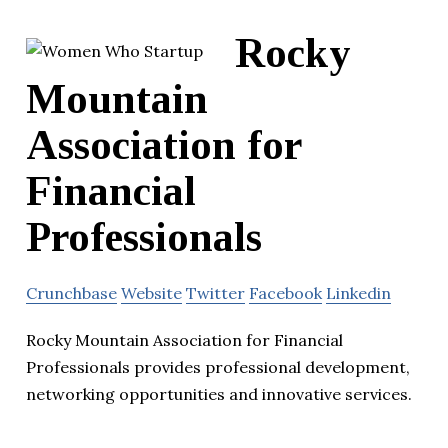
Rocky
Mountain
Association for
Financial
Professionals
Crunchbase
Website
Twitter
Facebook
Linkedin
Rocky Mountain Association for Financial
Professionals provides professional development,
networking opportunities and innovative services.