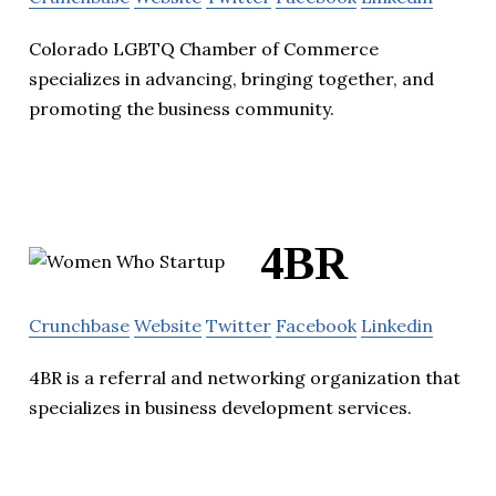
Colorado LGBTQ Chamber of Commerce
specializes in advancing, bringing together, and
promoting the business community.
4BR
Crunchbase
Website
Twitter
Facebook
Linkedin
4BR is a referral and networking organization that
specializes in business development services.