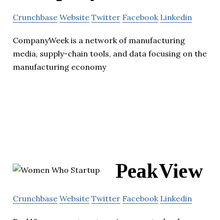
Crunchbase
Website
Twitter
Facebook
Linkedin
CompanyWeek is a network of manufacturing
media, supply-chain tools, and data focusing on the
manufacturing economy
PeakView
Crunchbase
Website
Twitter
Facebook
Linkedin