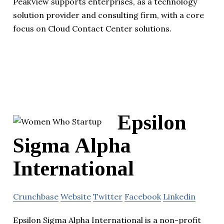
PeakView supports enterprises, as a technology
solution provider and consulting firm, with a core
focus on Cloud Contact Center solutions.
Epsilon
Sigma Alpha
International
Crunchbase
Website
Twitter
Facebook
Linkedin
Epsilon Sigma Alpha International is a non-profit