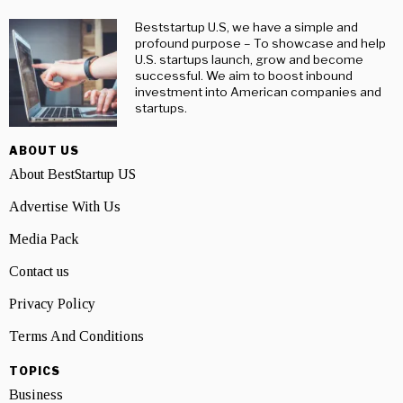
Beststartup U.S, we have a simple and
profound purpose – To showcase and help
U.S. startups launch, grow and become
successful. We aim to boost inbound
investment into American companies and
startups.
ABOUT US
About BestStartup US
Advertise With Us
Media Pack
Contact us
Privacy Policy
Terms And Conditions
TOPICS
Business