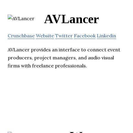
AVLancer
Crunchbase
Website
Twitter
Facebook
Linkedin
AVLancer provides an interface to connect event
producers, project managers, and audio visual
firms with freelance professionals.