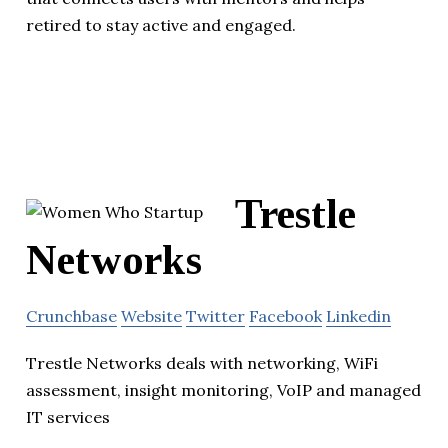
retired to stay active and engaged.
Trestle
Networks
Crunchbase
Website
Twitter
Facebook
Linkedin
Trestle Networks deals with networking, WiFi
assessment, insight monitoring, VoIP and managed
IT services