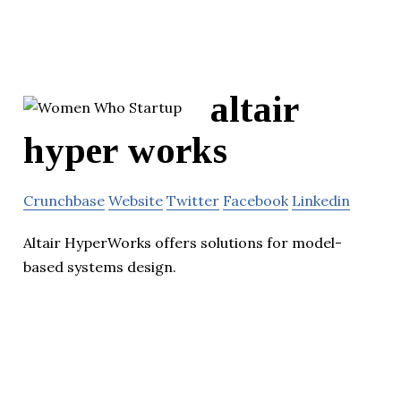
altair
hyper works
Crunchbase
Website
Twitter
Facebook
Linkedin
Altair HyperWorks offers solutions for model-
based systems design.