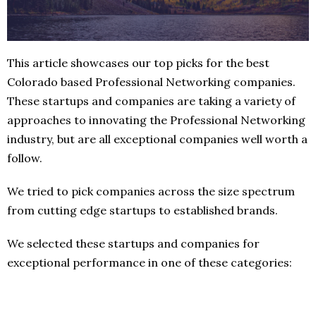
This article showcases our top picks for the best
Colorado based Professional Networking companies.
These startups and companies are taking a variety of
approaches to innovating the Professional Networking
industry, but are all exceptional companies well worth a
follow.
We tried to pick companies across the size spectrum
from cutting edge startups to established brands.
We selected these startups and companies for
exceptional performance in one of these categories: