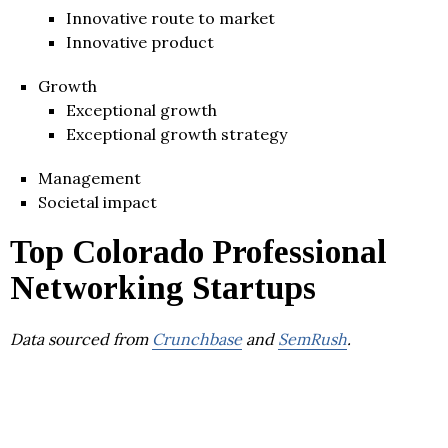
Innovative route to market
Innovative product
Growth
Exceptional growth
Exceptional growth strategy
Management
Societal impact
Top Colorado Professional
Networking Startups
Data sourced from
Crunchbase
and
SemRush
.