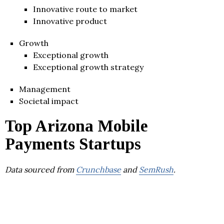
Innovative route to market
Innovative product
Growth
Exceptional growth
Exceptional growth strategy
Management
Societal impact
Top Arizona Mobile
Payments Startups
Data sourced from
Crunchbase
and
SemRush
.