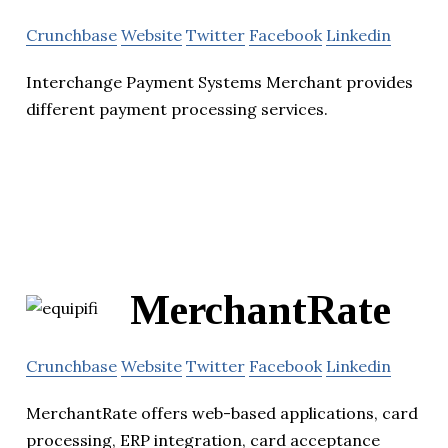
Crunchbase
Website
Twitter
Facebook
Linkedin
Interchange Payment Systems Merchant provides
different payment processing services.
MerchantRate
Crunchbase
Website
Twitter
Facebook
Linkedin
MerchantRate offers web-based applications, card
processing, ERP integration, card acceptance