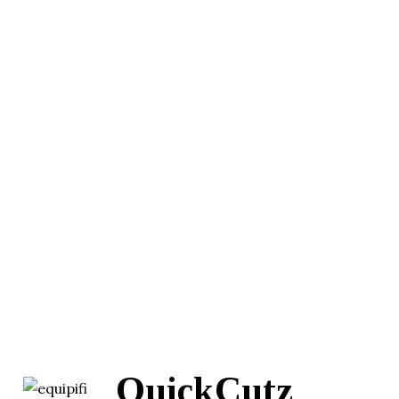
QuickCutz