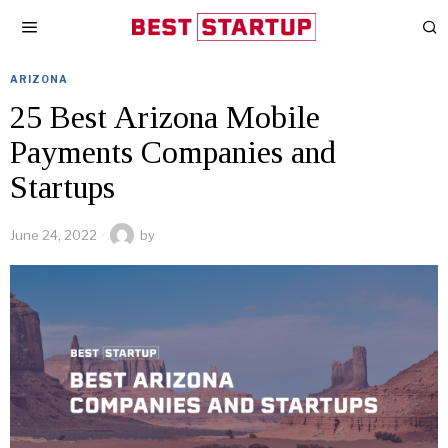
ARIZONA
25 Best Arizona Mobile
Payments Companies and
Startups
June 24, 2022
by