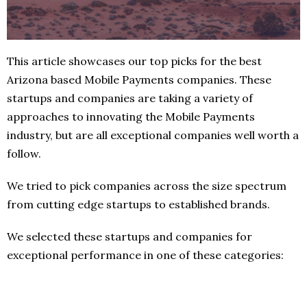
This article showcases our top picks for the best
Arizona based Mobile Payments companies. These
startups and companies are taking a variety of
approaches to innovating the Mobile Payments
industry, but are all exceptional companies well worth a
follow.
We tried to pick companies across the size spectrum
from cutting edge startups to established brands.
We selected these startups and companies for
exceptional performance in one of these categories: