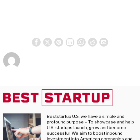
Beststartup U.S, we have a simple and
profound purpose – To showcase and help
U.S. startups launch, grow and become
successful. We aim to boost inbound
investment into American companies and