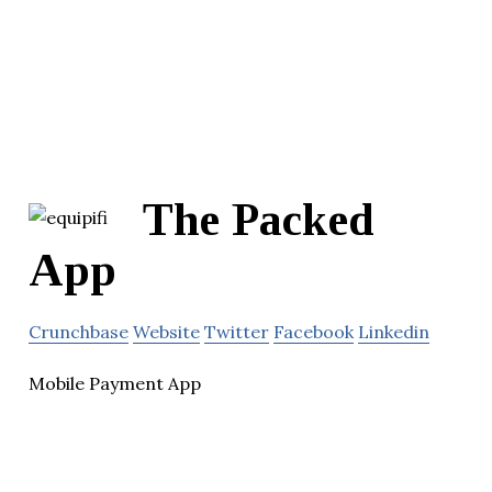
The Packed
App
Crunchbase
Website
Twitter
Facebook
Linkedin
Mobile Payment App