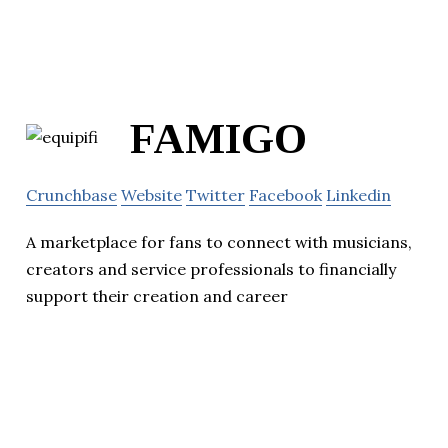
FAMIGO
Crunchbase
Website
Twitter
Facebook
Linkedin
A marketplace for fans to connect with musicians,
creators and service professionals to financially
support their creation and career