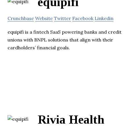
equipifi
Crunchbase
Website
Twitter
Facebook
Linkedin
equipifi is a fintech SaaS powering banks and credit
unions with BNPL solutions that align with their
cardholders’ financial goals.
Rivia Health