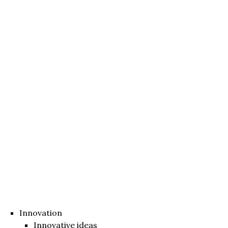
Innovation
Innovative ideas