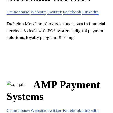
Crunchbase
Website
Twitter
Facebook
Linkedin
Eschelon Merchant Services specializes in financial
services & deals with POS systems, digital payment
solutions, loyalty program & billing.
AMP Payment
Systems
Crunchbase
Website
Twitter
Facebook
Linkedin