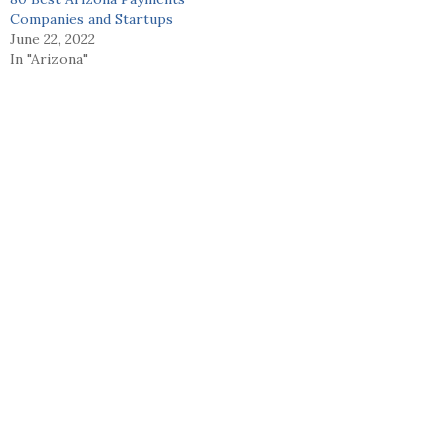
Companies and Startups
June 22, 2022
In "Arizona"