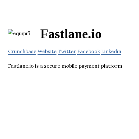
Fastlane.io
Crunchbase
Website
Twitter
Facebook
Linkedin
Fastlane.io is a secure mobile payment platform