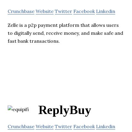
Crunchbase
Website
Twitter
Facebook
Linkedin
Zelle is a p2p payment platform that allows users
to digitally send, receive money, and make safe and
fast bank transactions.
ReplyBuy
Crunchbase
Website
Twitter
Facebook
Linkedin