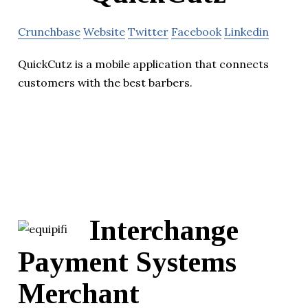
Crunchbase
Website
Twitter
Facebook
Linkedin
QuickCutz is a mobile application that connects
customers with the best barbers.
Interchange
Payment Systems
Merchant