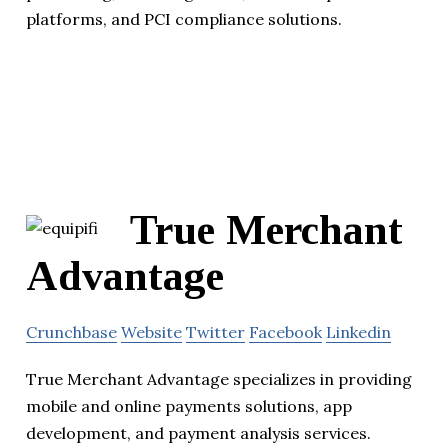
platforms, and PCI compliance solutions.
True Merchant
Advantage
Crunchbase
Website
Twitter
Facebook
Linkedin
True Merchant Advantage specializes in providing
mobile and online payments solutions, app
development, and payment analysis services.