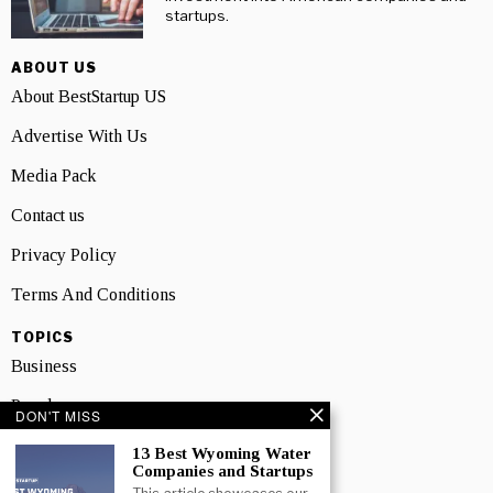
startups.
ABOUT US
About BestStartup US
Advertise With Us
Media Pack
Contact us
Privacy Policy
Terms And Conditions
TOPICS
Business
People
DON'T MISS
Startup
13 Best Wyoming Water
Companies and Startups
Technology