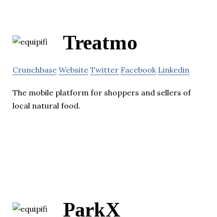
Treatmo
Crunchbase
Website
Twitter
Facebook
Linkedin
The mobile platform for shoppers and sellers of
local natural food.
ParkX