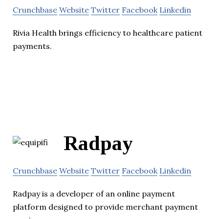
Crunchbase
Website
Twitter
Facebook
Linkedin
Rivia Health brings efficiency to healthcare patient
payments.
Radpay
Crunchbase
Website
Twitter
Facebook
Linkedin
Radpay is a developer of an online payment
platform designed to provide merchant payment