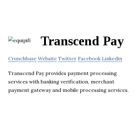
Transcend Pay
Crunchbase
Website
Twitter
Facebook
Linkedin
Transcend Pay provides payment processing
services with banking verification, merchant
payment gateway and mobile processing services.