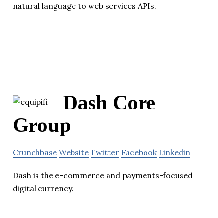
natural language to web services APIs.
Dash Core
Group
Crunchbase
Website
Twitter
Facebook
Linkedin
Dash is the e-commerce and payments-focused
digital currency.