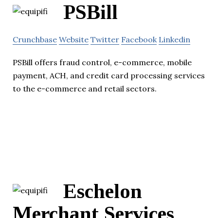
PSBill
Crunchbase
Website
Twitter
Facebook
Linkedin
PSBill offers fraud control, e-commerce, mobile
payment, ACH, and credit card processing services
to the e-commerce and retail sectors.
Eschelon
Merchant Services