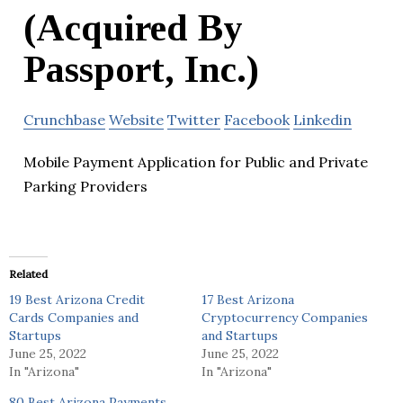
(Acquired By
Passport, Inc.)
Crunchbase
Website
Twitter
Facebook
Linkedin
Mobile Payment Application for Public and Private
Parking Providers
Related
19 Best Arizona Credit
17 Best Arizona
Cards Companies and
Cryptocurrency Companies
Startups
and Startups
June 25, 2022
June 25, 2022
In "Arizona"
In "Arizona"
80 Best Arizona Payments