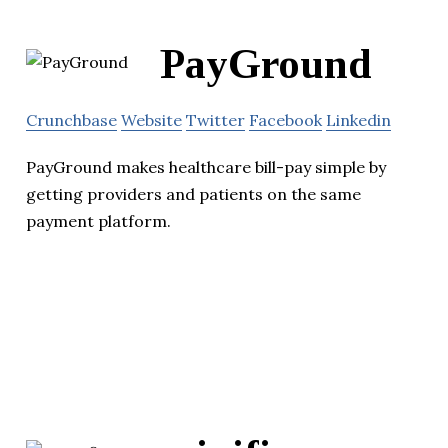
PayGround
Crunchbase
Website
Twitter
Facebook
Linkedin
PayGround makes healthcare bill-pay simple by
getting providers and patients on the same
payment platform.