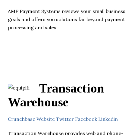
AMP Payment Systems reviews your small business
goals and offers you solutions far beyond payment
processing and sales.
Transaction
Warehouse
Crunchbase
Website
Twitter
Facebook
Linkedin
Transaction Warehouse provides web and phone-