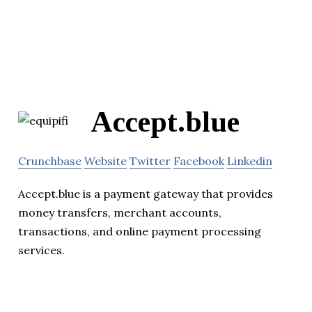
Accept.blue
Crunchbase
Website
Twitter
Facebook
Linkedin
Accept.blue is a payment gateway that provides
money transfers, merchant accounts,
transactions, and online payment processing
services.