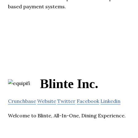
based payment systems.
Blinte Inc.
Crunchbase
Website
Twitter
Facebook
Linkedin
Welcome to Blinte, All-In-One, Dining Experience.