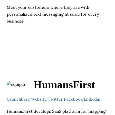
Meet your customers where they are with
personalized text messaging at scale for every
business.
HumansFirst
Crunchbase
Website
Twitter
Facebook
Linkedin
HumansFirst develops SaaS platform for mapping