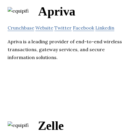
Apriva
Crunchbase
Website
Twitter
Facebook
Linkedin
Apriva is a leading provider of end-to-end wireless
transactions, gateway services, and secure
information solutions.
Zelle