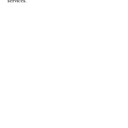
services.