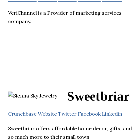
VeriChannel is a Provider of marketing services
company.
Sweetbriar
Crunchbase
Website
Twitter
Facebook
Linkedin
Sweetbriar offers affordable home decor, gifts, and
so much more to their small town.