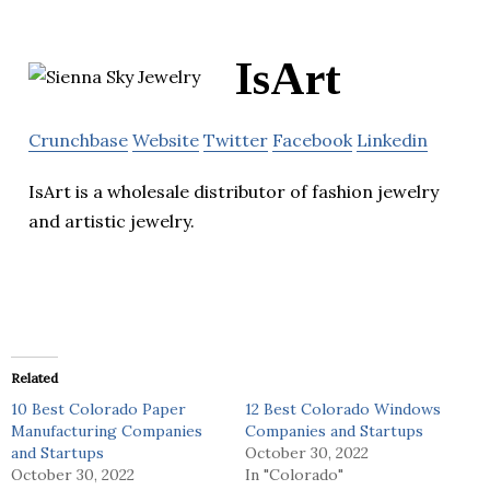
IsArt
Crunchbase
Website
Twitter
Facebook
Linkedin
IsArt is a wholesale distributor of fashion jewelry
and artistic jewelry.
Related
10 Best Colorado Paper
12 Best Colorado Windows
Manufacturing Companies
Companies and Startups
and Startups
October 30, 2022
October 30, 2022
In "Colorado"