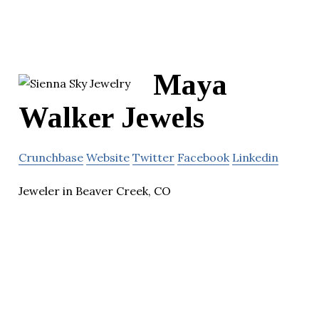
Maya
Walker Jewels
Crunchbase
Website
Twitter
Facebook
Linkedin
Jeweler in Beaver Creek, CO