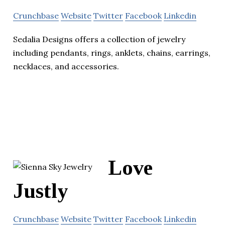
Crunchbase
Website
Twitter
Facebook
Linkedin
Sedalia Designs offers a collection of jewelry
including pendants, rings, anklets, chains, earrings,
necklaces, and accessories.
Love
Justly
Crunchbase
Website
Twitter
Facebook
Linkedin