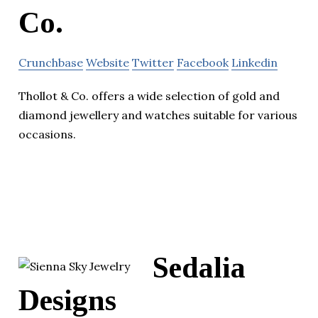
Co.
Crunchbase
Website
Twitter
Facebook
Linkedin
Thollot & Co. offers a wide selection of gold and
diamond jewellery and watches suitable for various
occasions.
Sedalia
Designs