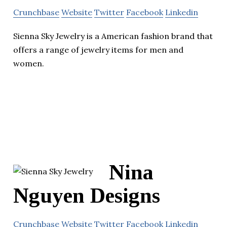
Crunchbase
Website
Twitter
Facebook
Linkedin
Sienna Sky Jewelry is a American fashion brand that
offers a range of jewelry items for men and
women.
Nina
Nguyen Designs
Crunchbase
Website
Twitter
Facebook
Linkedin