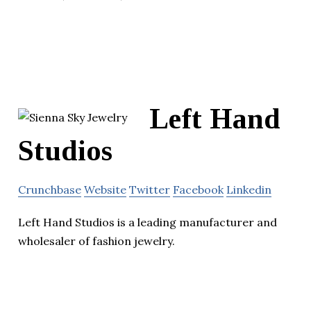
Left Hand
Studios
Crunchbase
Website
Twitter
Facebook
Linkedin
Left Hand Studios is a leading manufacturer and
wholesaler of fashion jewelry.