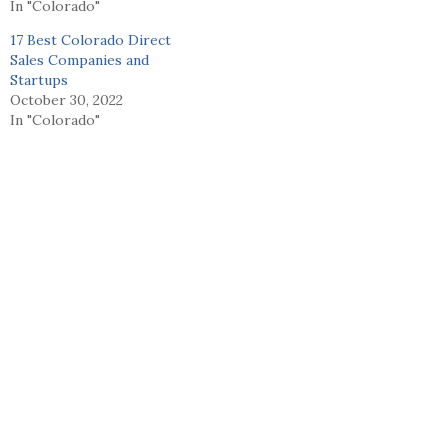
In "Colorado"
17 Best Colorado Direct
Sales Companies and
Startups
October 30, 2022
In "Colorado"