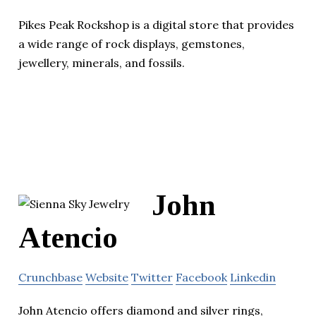
Pikes Peak Rockshop is a digital store that provides
a wide range of rock displays, gemstones,
jewellery, minerals, and fossils.
John
Atencio
Crunchbase
Website
Twitter
Facebook
Linkedin
John Atencio offers diamond and silver rings,