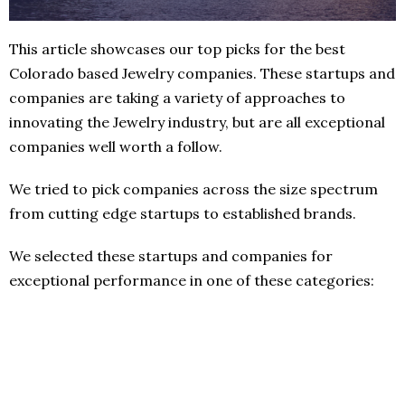
This article showcases our top picks for the best
Colorado based Jewelry companies. These startups and
companies are taking a variety of approaches to
innovating the Jewelry industry, but are all exceptional
companies well worth a follow.
We tried to pick companies across the size spectrum
from cutting edge startups to established brands.
We selected these startups and companies for
exceptional performance in one of these categories: