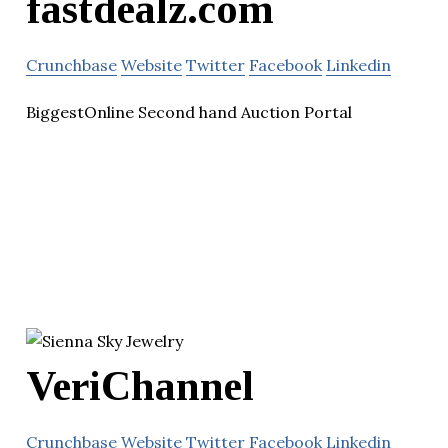
fastdealz.com
Crunchbase
Website
Twitter
Facebook
Linkedin
BiggestOnline Second hand Auction Portal
VeriChannel
Crunchbase
Website
Twitter
Facebook
Linkedin