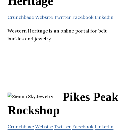
Heritage
Crunchbase
Website
Twitter
Facebook
Linkedin
Western Heritage is an online portal for belt
buckles and jewelry.
Pikes Peak
Rockshop
Crunchbase
Website
Twitter
Facebook
Linkedin