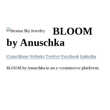
BLOOM
by Anuschka
Crunchbase
Website
Twitter
Facebook
Linkedin
BLOOM by Anuschka is an e-commerce platform.