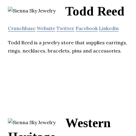
Todd Reed
Crunchbase
Website
Twitter
Facebook
Linkedin
Todd Reed is a jewelry store that supplies earrings,
rings, necklaces, bracelets, pins and accessories.
Western