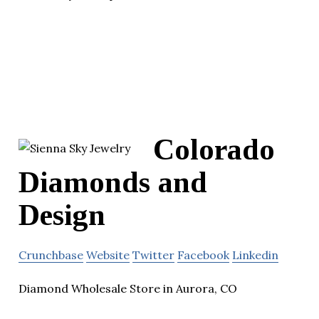
Colorado
Diamonds and
Design
Crunchbase
Website
Twitter
Facebook
Linkedin
Diamond Wholesale Store in Aurora, CO