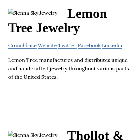
Lemon
Tree Jewelry
Crunchbase
Website
Twitter
Facebook
Linkedin
Lemon Tree manufactures and distributes unique
and handcrafted jewelry throughout various parts
of the United States.
Thollot &