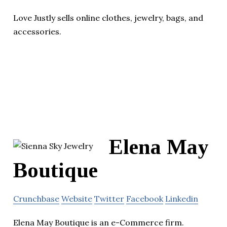
Love Justly sells online clothes, jewelry, bags, and
accessories.
Elena May
Boutique
Crunchbase
Website
Twitter
Facebook
Linkedin
Elena May Boutique is an e-Commerce firm.