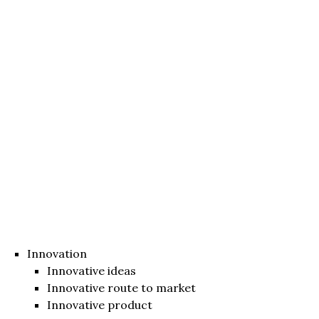
Innovation
Innovative ideas
Innovative route to market
Innovative product