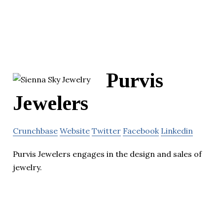
Purvis
Jewelers
Crunchbase
Website
Twitter
Facebook
Linkedin
Purvis Jewelers engages in the design and sales of
jewelry.