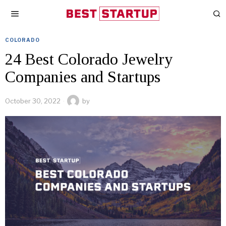
COLORADO
24 Best Colorado Jewelry
Companies and Startups
October 30, 2022
by