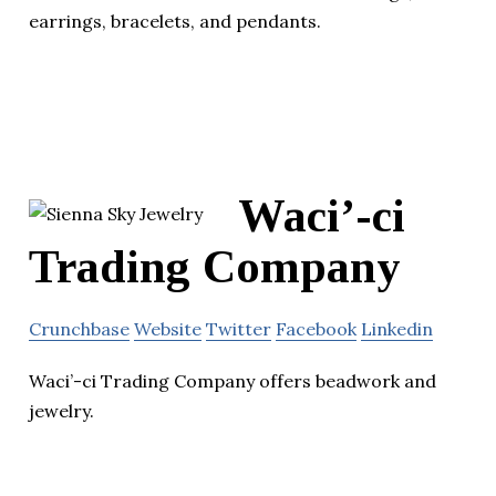
earrings, bracelets, and pendants.
Waci’-ci
Trading Company
Crunchbase
Website
Twitter
Facebook
Linkedin
Waci’-ci Trading Company offers beadwork and
jewelry.