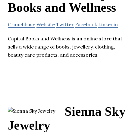
Books and Wellness
Crunchbase
Website
Twitter
Facebook
Linkedin
Capital Books and Wellness is an online store that
sells a wide range of books, jewellery, clothing,
beauty care products, and accessories.
Sienna Sky
Jewelry