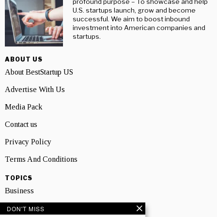
profound purpose – To showcase and help
U.S. startups launch, grow and become
successful. We aim to boost inbound
investment into American companies and
startups.
ABOUT US
About BestStartup US
Advertise With Us
Media Pack
Contact us
Privacy Policy
Terms And Conditions
TOPICS
Business
People
DON'T MISS