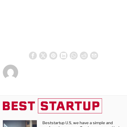
Beststartup U.S, we have a simple and