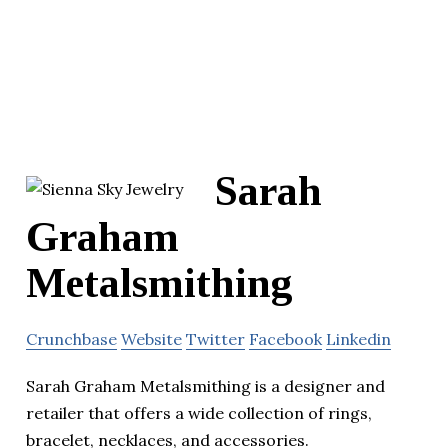
Sarah
Graham
Metalsmithing
Crunchbase
Website
Twitter
Facebook
Linkedin
Sarah Graham Metalsmithing is a designer and
retailer that offers a wide collection of rings,
bracelet, necklaces, and accessories.