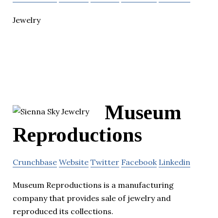
Jewelry
Museum
Reproductions
Crunchbase
Website
Twitter
Facebook
Linkedin
Museum Reproductions is a manufacturing
company that provides sale of jewelry and
reproduced its collections.