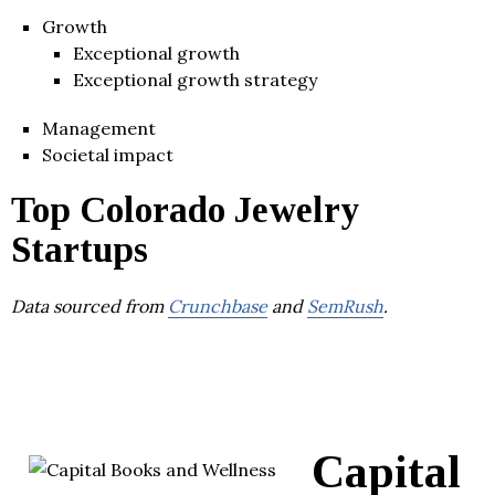
Growth
Exceptional growth
Exceptional growth strategy
Management
Societal impact
Top Colorado Jewelry
Startups
Data sourced from
Crunchbase
and
SemRush
.
Capital