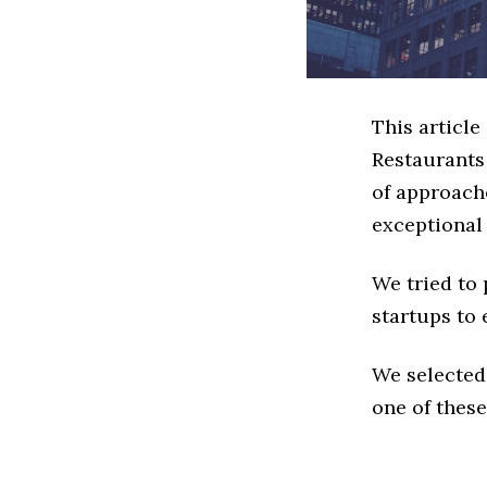
This article
Restaurants
of approache
exceptional
We tried to
startups to 
We selected
one of these