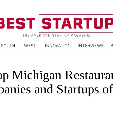
THE AMERICAN STARTUP MAGAZINE
SOUTH
WEST
INNOVATION
INTERVIEWS
B
op Michigan Restaura
anies and Startups o