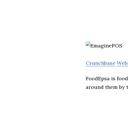
Crunchbase
Web
FoodEpsa is food 
around them by t