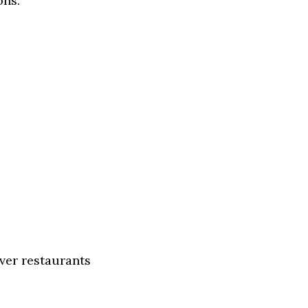
ons.
ver restaurants