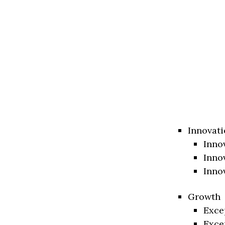
Innovati
Inno
Inno
Inno
Growth
Exce
Exce