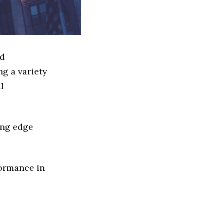
ed
g a variety
l
ing edge
formance in