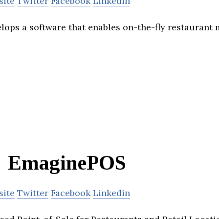
site
Twitter
Facebook
Linkedin
ops a software that enables on-the-fly restaurant
EmaginePOS
site
Twitter
Facebook
Linkedin