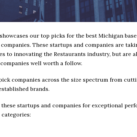
 showcases our top picks for the best Michigan bas
 companies. These startups and companies are takin
s to innovating the Restaurants industry, but are al
 companies well worth a follow.
 pick companies across the size spectrum from cutt
established brands.
 these startups and companies for exceptional per
 categories: