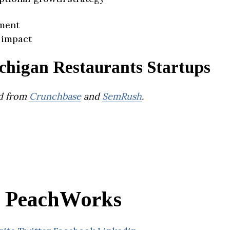
ment
 impact
chigan Restaurants Startups
d from
Crunchbase
and
SemRush
.
PeachWorks