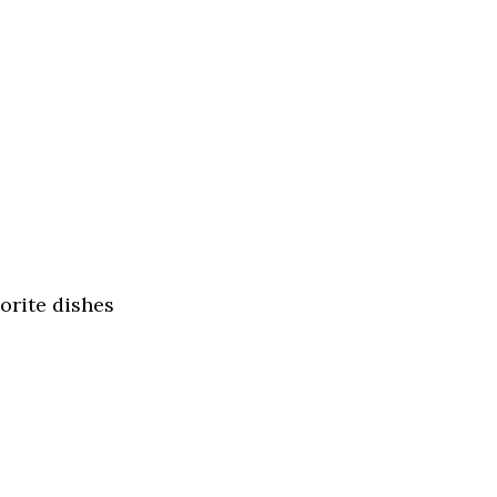
orite dishes