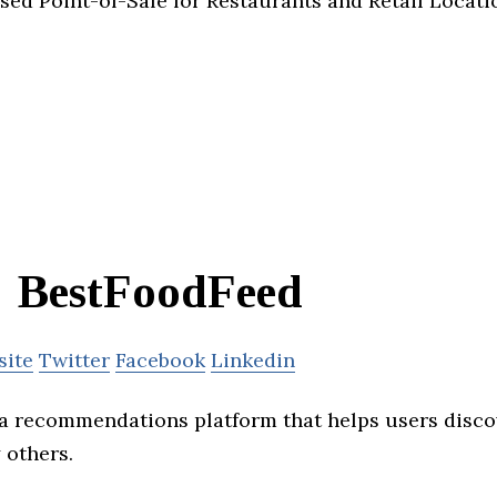
ed Point-of-Sale for Restaurants and Retail Locati
BestFoodFeed
site
Twitter
Facebook
Linkedin
a recommendations platform that helps users disco
others.