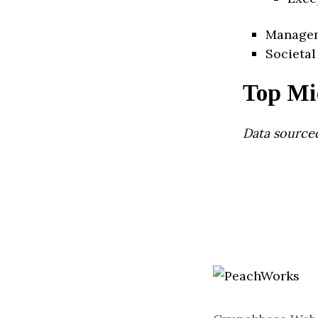
Manage
Societal
Top Mi
Data source