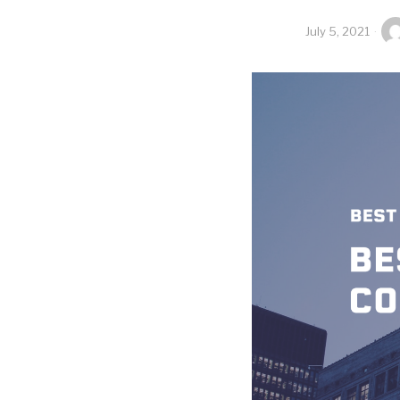
July 5, 2021