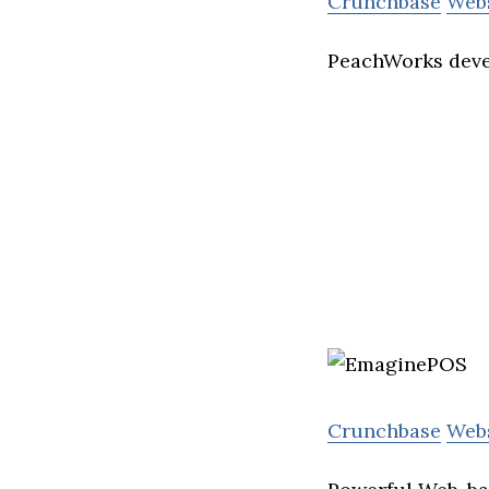
Crunchbase
Web
PeachWorks devel
Crunchbase
Web