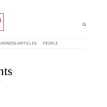
USINESS ARTICLES
PEOPLE
nts
f