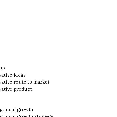
on
vative ideas
vative route to market
vative product
ptional growth
ptional growth strategy