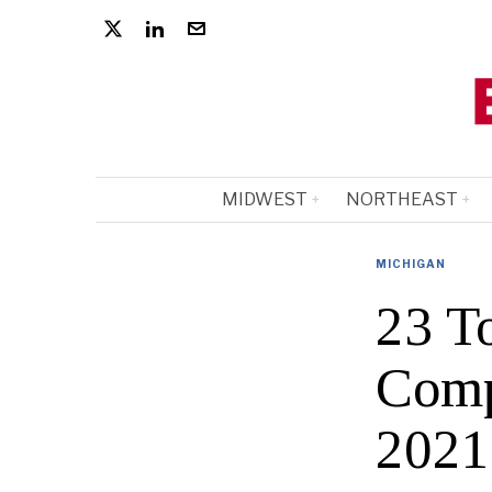
MIDWEST
NORTHEAST
MICHIGAN
23 T
Comp
2021