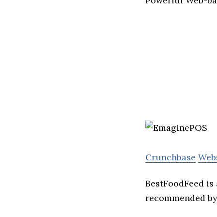
Powerful Web-bas
Crunchbase
Web
BestFoodFeed is 
recommended by 