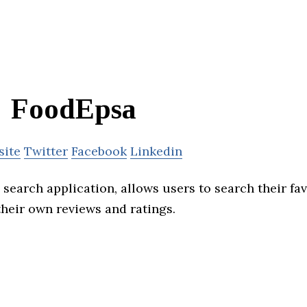
FoodEpsa
site
Twitter
Facebook
Linkedin
search application, allows users to search their fav
heir own reviews and ratings.