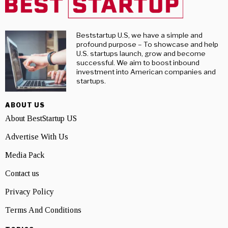
Beststartup U.S, we have a simple and
profound purpose – To showcase and help
U.S. startups launch, grow and become
successful. We aim to boost inbound
investment into American companies and
startups.
ABOUT US
About BestStartup US
Advertise With Us
Media Pack
Contact us
Privacy Policy
Terms And Conditions