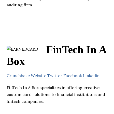
auditing firm.
FinTech In A
Box
Crunchbase
Website
Twitter
Facebook
Linkedin
FinTech In A Box specializes in offering creative
custom card solutions to financial institutions and
fintech companies.