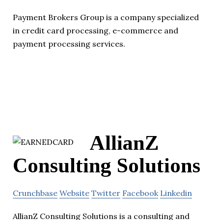
Payment Brokers Group is a company specialized
in credit card processing, e-commerce and
payment processing services.
AllianZ
Consulting Solutions
Crunchbase
Website
Twitter
Facebook
Linkedin
AllianZ Consulting Solutions is a consulting and