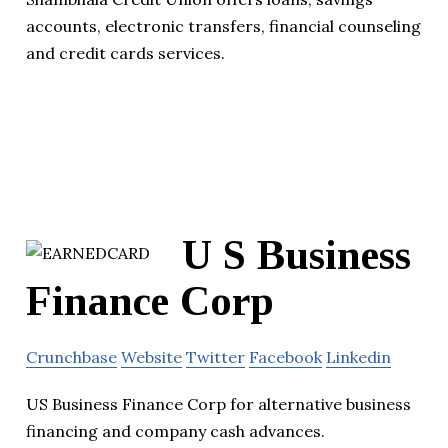
accounts, electronic transfers, financial counseling
and credit cards services.
U S Business
Finance Corp
Crunchbase
Website
Twitter
Facebook
Linkedin
US Business Finance Corp for alternative business
financing and company cash advances.