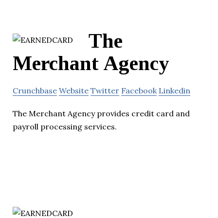
The
Merchant Agency
Crunchbase
Website
Twitter
Facebook
Linkedin
The Merchant Agency provides credit card and
payroll processing services.