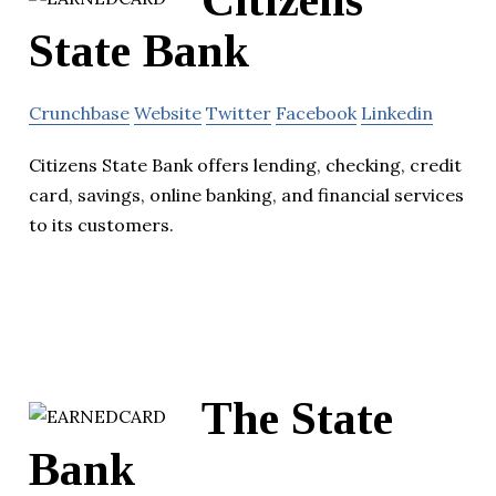
Citizens
State Bank
Crunchbase
Website
Twitter
Facebook
Linkedin
Citizens State Bank offers lending, checking, credit
card, savings, online banking, and financial services
to its customers.
The State
Bank