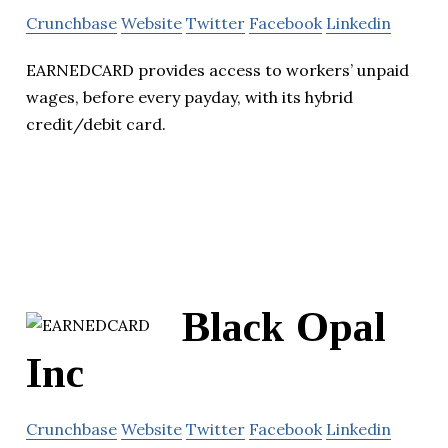
Crunchbase
Website
Twitter
Facebook
Linkedin
EARNEDCARD provides access to workers’ unpaid
wages, before every payday, with its hybrid
credit/debit card.
Black Opal
Inc
Crunchbase
Website
Twitter
Facebook
Linkedin