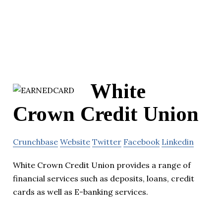
White
Crown Credit Union
Crunchbase
Website
Twitter
Facebook
Linkedin
White Crown Credit Union provides a range of
financial services such as deposits, loans, credit
cards as well as E-banking services.