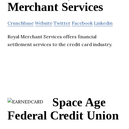
Merchant Services
Crunchbase
Website
Twitter
Facebook
Linkedin
Royal Merchant Services offers financial
settlement services to the credit card industry.
Space Age
Federal Credit Union