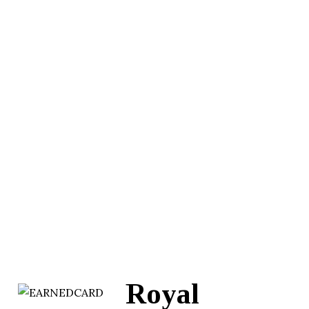
Royal