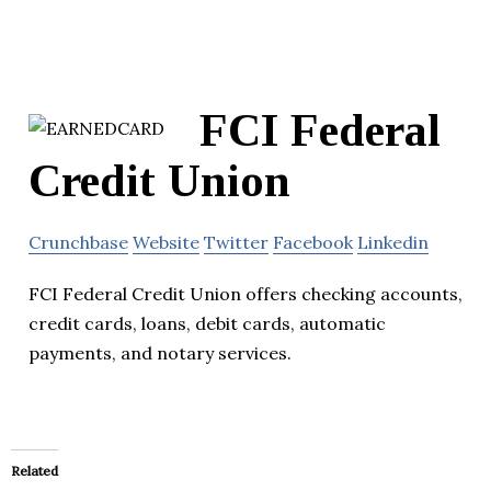
FCI Federal
Credit Union
Crunchbase
Website
Twitter
Facebook
Linkedin
FCI Federal Credit Union offers checking accounts,
credit cards, loans, debit cards, automatic
payments, and notary services.
Related