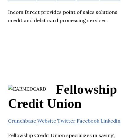
Incom Direct provides point of sales solutions,
credit and debit card processing services.
Fellowship
Credit Union
Crunchbase
Website
Twitter
Facebook
Linkedin
Fellowship Credit Union specializes in saving,