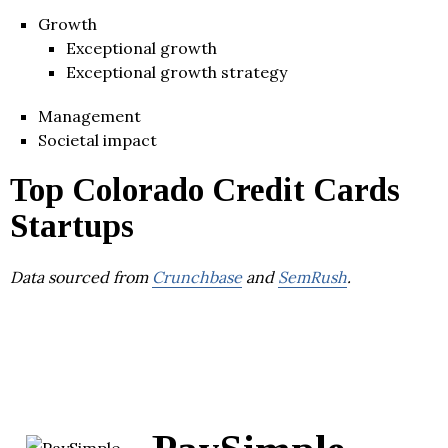
Growth
Exceptional growth
Exceptional growth strategy
Management
Societal impact
Top Colorado Credit Cards
Startups
Data sourced from
Crunchbase
and
SemRush
.