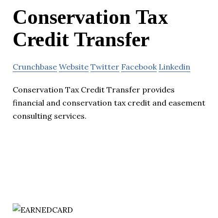
Conservation Tax
Credit Transfer
Crunchbase
Website
Twitter
Facebook
Linkedin
Conservation Tax Credit Transfer provides
financial and conservation tax credit and easement
consulting services.