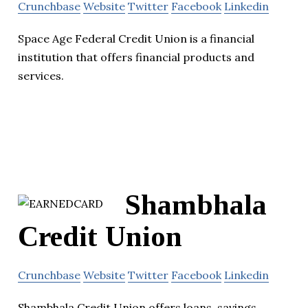
Crunchbase
Website
Twitter
Facebook
Linkedin
Space Age Federal Credit Union is a financial
institution that offers financial products and
services.
Shambhala
Credit Union
Crunchbase
Website
Twitter
Facebook
Linkedin
Shambhala Credit Union offers loans, savings