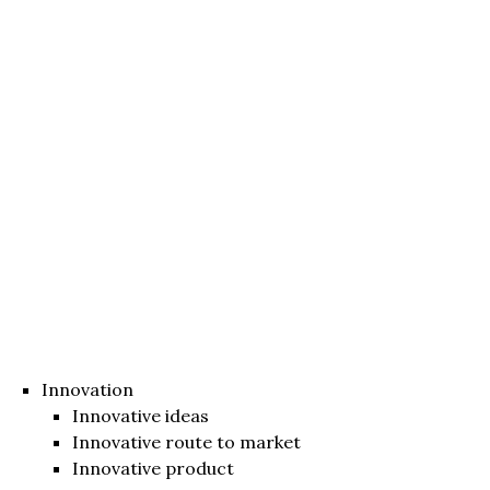
Innovation
Innovative ideas
Innovative route to market
Innovative product