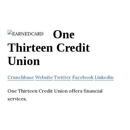
One
Thirteen Credit
Union
Crunchbase
Website
Twitter
Facebook
Linkedin
One Thirteen Credit Union offers financial
services.