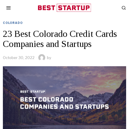
COLORADO
23 Best Colorado Credit Cards
Companies and Startups
October 30, 2022
by