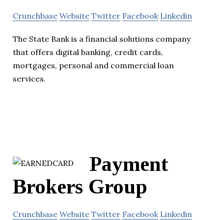
Crunchbase
Website
Twitter
Facebook
Linkedin
The State Bank is a financial solutions company
that offers digital banking, credit cards,
mortgages, personal and commercial loan
services.
Payment
Brokers Group
Crunchbase
Website
Twitter
Facebook
Linkedin