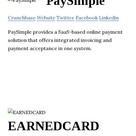
PaySimple
Crunchbase
Website
Twitter
Facebook
Linkedin
PaySimple provides a SaaS-based online payment
solution that offers integrated invoicing and
payment acceptance in one system.
EARNEDCARD