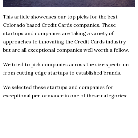
This article showcases our top picks for the best
Colorado based Credit Cards companies. These
startups and companies are taking a variety of
approaches to innovating the Credit Cards industry,
but are all exceptional companies well worth a follow.
We tried to pick companies across the size spectrum
from cutting edge startups to established brands.
We selected these startups and companies for
exceptional performance in one of these categories: