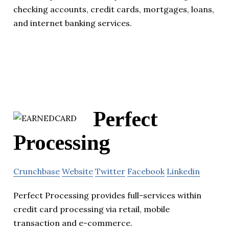
checking accounts, credit cards, mortgages, loans,
and internet banking services.
Perfect
Processing
Crunchbase
Website
Twitter
Facebook
Linkedin
Perfect Processing provides full-services within
credit card processing via retail, mobile
transaction and e-commerce.