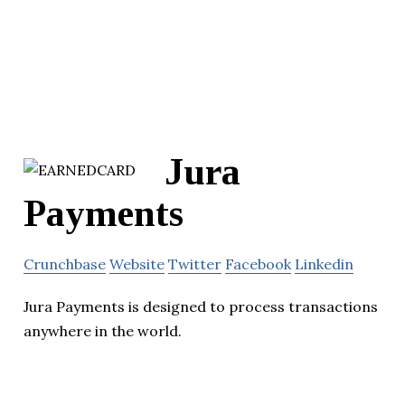
Jura
Payments
Crunchbase
Website
Twitter
Facebook
Linkedin
Jura Payments is designed to process transactions
anywhere in the world.