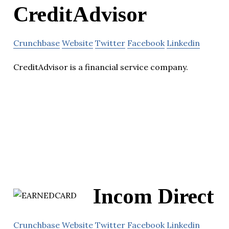
CreditAdvisor
Crunchbase
Website
Twitter
Facebook
Linkedin
CreditAdvisor is a financial service company.
Incom Direct
Crunchbase
Website
Twitter
Facebook
Linkedin