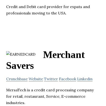
Credit and Debit card provider for expats and
professionals moving to the USA.
Merchant
Savers
Crunchbase
Website
Twitter
Facebook
Linkedin
MersaTech is a credit card processing company
for retail, restaurant, Service, E-commerce
industries.