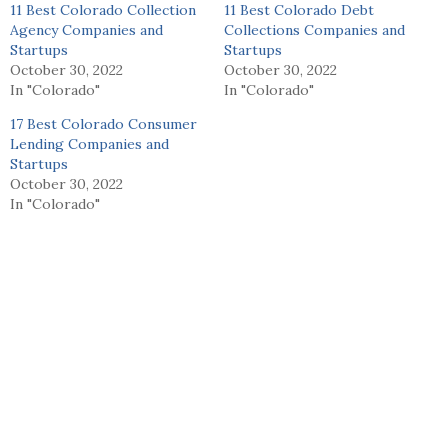
11 Best Colorado Collection
11 Best Colorado Debt
Agency Companies and
Collections Companies and
Startups
Startups
October 30, 2022
October 30, 2022
In "Colorado"
In "Colorado"
17 Best Colorado Consumer
Lending Companies and
Startups
October 30, 2022
In "Colorado"