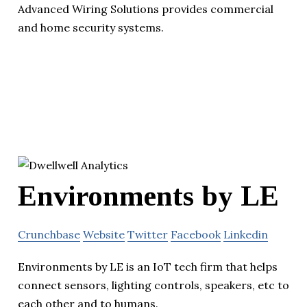
Advanced Wiring Solutions provides commercial
and home security systems.
Environments by LE
Crunchbase
Website
Twitter
Facebook
Linkedin
Environments by LE is an IoT tech firm that helps
connect sensors, lighting controls, speakers, etc to
each other and to humans.