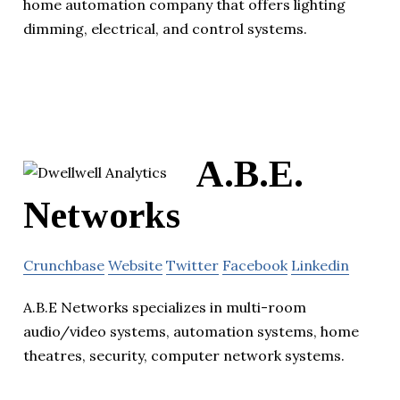
home automation company that offers lighting
dimming, electrical, and control systems.
A.B.E.
Networks
Crunchbase
Website
Twitter
Facebook
Linkedin
A.B.E Networks specializes in multi-room
audio/video systems, automation systems, home
theatres, security, computer network systems.