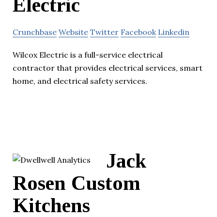
Electric
Crunchbase
Website
Twitter
Facebook
Linkedin
Wilcox Electric is a full-service electrical
contractor that provides electrical services, smart
home, and electrical safety services.
Jack
Rosen Custom
Kitchens