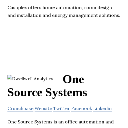
Casaplex offers home automation, room design
and installation and energy management solutions.
One
Source Systems
Crunchbase
Website
Twitter
Facebook
Linkedin
One Source Systems is an office automation and