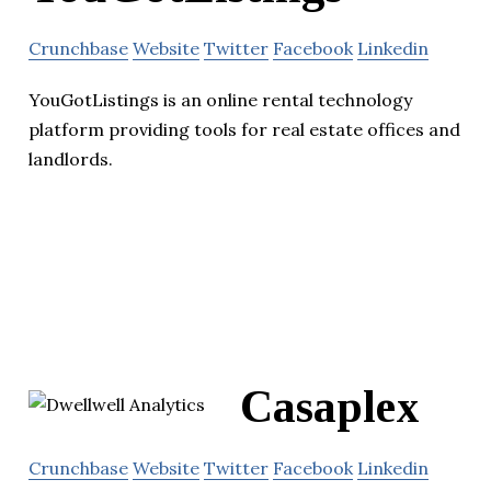
Crunchbase
Website
Twitter
Facebook
Linkedin
YouGotListings is an online rental technology
platform providing tools for real estate offices and
landlords.
Casaplex
Crunchbase
Website
Twitter
Facebook
Linkedin