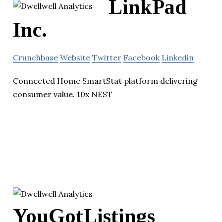
LinkPad
Inc.
Crunchbase
Website
Twitter
Facebook
Linkedin
Connected Home SmartStat platform delivering
consumer value. 10x NEST
YouGotListings