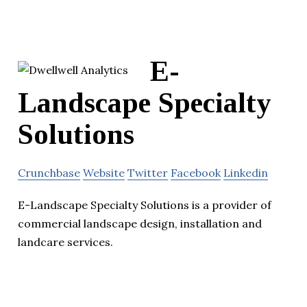
E-
Landscape Specialty
Solutions
Crunchbase
Website
Twitter
Facebook
Linkedin
E-Landscape Specialty Solutions is a provider of
commercial landscape design, installation and
landcare services.