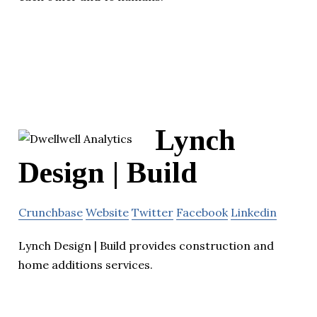
Lynch
Design | Build
Crunchbase
Website
Twitter
Facebook
Linkedin
Lynch Design | Build provides construction and
home additions services.