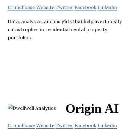
Crunchbase
Website
Twitter
Facebook
Linkedin
Data, analytics, and insights that help avert costly
catastrophes in residential rental property
portfolios.
Origin AI
Crunchbase
Website
Twitter
Facebook
Linkedin