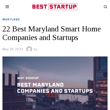
MARYLAND
22 Best Maryland Smart Home
Companies and Startups
May 24, 2023
by