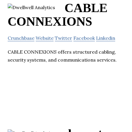
CABLE
CONNEXIONS
Crunchbase
Website
Twitter
Facebook
Linkedin
CABLE CONNEXIONS offers structured cabling,
security systems, and communications services.