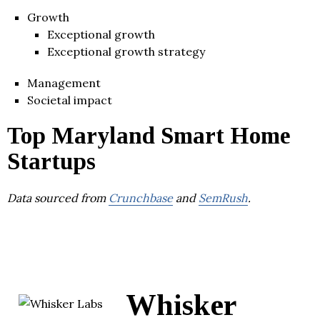
Growth
Exceptional growth
Exceptional growth strategy
Management
Societal impact
Top Maryland Smart Home
Startups
Data sourced from
Crunchbase
and
SemRush
.
Whisker