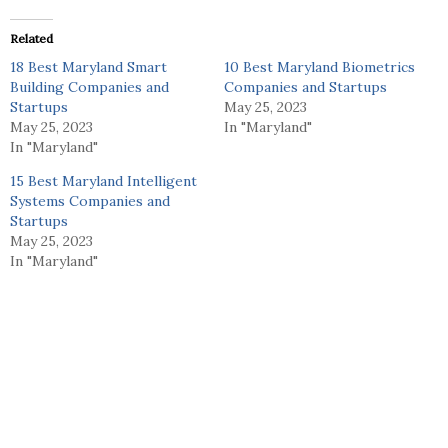
Related
18 Best Maryland Smart
10 Best Maryland Biometrics
Building Companies and
Companies and Startups
Startups
May 25, 2023
May 25, 2023
In "Maryland"
In "Maryland"
15 Best Maryland Intelligent
Systems Companies and
Startups
May 25, 2023
In "Maryland"