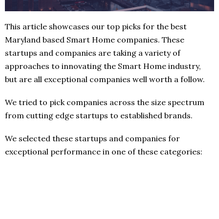
This article showcases our top picks for the best
Maryland based Smart Home companies. These
startups and companies are taking a variety of
approaches to innovating the Smart Home industry,
but are all exceptional companies well worth a follow.
We tried to pick companies across the size spectrum
from cutting edge startups to established brands.
We selected these startups and companies for
exceptional performance in one of these categories: