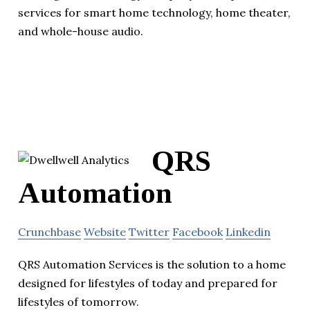
services for smart home technology, home theater,
and whole-house audio.
QRS
Automation
Crunchbase
Website
Twitter
Facebook
Linkedin
QRS Automation Services is the solution to a home
designed for lifestyles of today and prepared for
lifestyles of tomorrow.