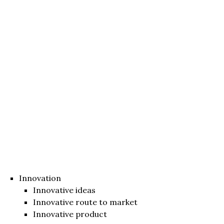
Innovation
Innovative ideas
Innovative route to market
Innovative product