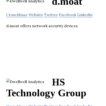
d.moat
Crunchbase
Website
Twitter
Facebook
Linkedin
d.moat offers network security devices.
HS
Technology Group