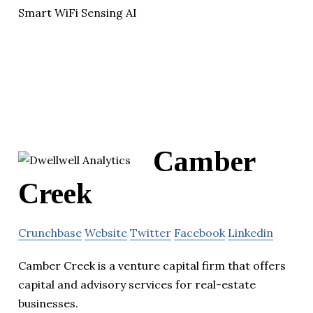
Smart WiFi Sensing AI
Camber
Creek
Crunchbase
Website
Twitter
Facebook
Linkedin
Camber Creek is a venture capital firm that offers
capital and advisory services for real-estate
businesses.