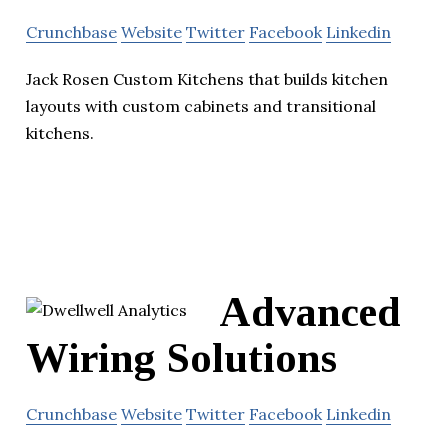
Crunchbase
Website
Twitter
Facebook
Linkedin
Jack Rosen Custom Kitchens that builds kitchen
layouts with custom cabinets and transitional
kitchens.
Advanced
Wiring Solutions
Crunchbase
Website
Twitter
Facebook
Linkedin