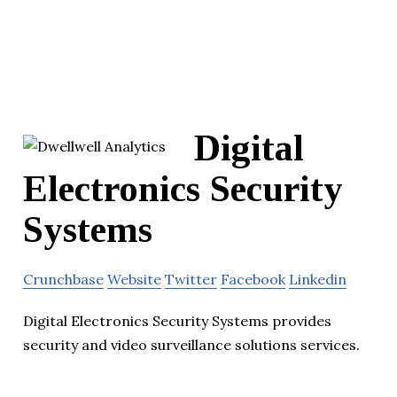
Digital
Electronics Security
Systems
Crunchbase
Website
Twitter
Facebook
Linkedin
Digital Electronics Security Systems provides
security and video surveillance solutions services.