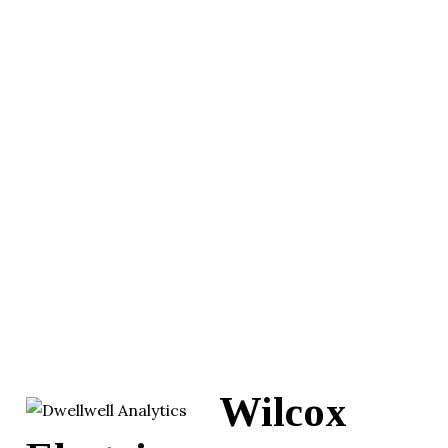
Wilcox