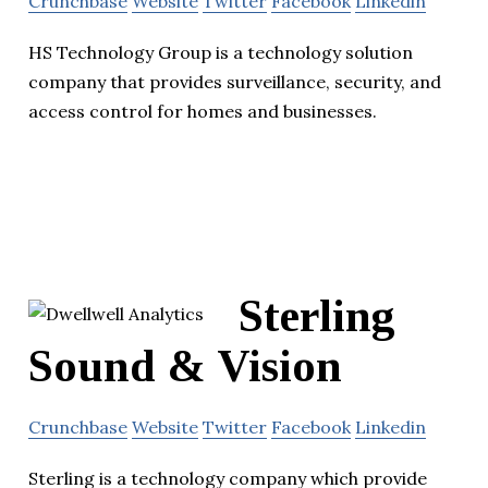
Crunchbase
Website
Twitter
Facebook
Linkedin
HS Technology Group is a technology solution
company that provides surveillance, security, and
access control for homes and businesses.
Sterling
Sound & Vision
Crunchbase
Website
Twitter
Facebook
Linkedin
Sterling is a technology company which provide