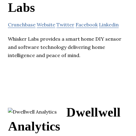
Labs
Crunchbase
Website
Twitter
Facebook
Linkedin
Whisker Labs provides a smart home DIY sensor
and software technology delivering home
intelligence and peace of mind.
Dwellwell
Analytics