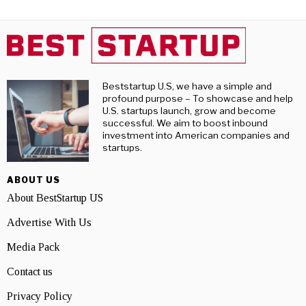
Beststartup U.S, we have a simple and
profound purpose – To showcase and help
U.S. startups launch, grow and become
successful. We aim to boost inbound
investment into American companies and
startups.
ABOUT US
About BestStartup US
Advertise With Us
Media Pack
Contact us
Privacy Policy