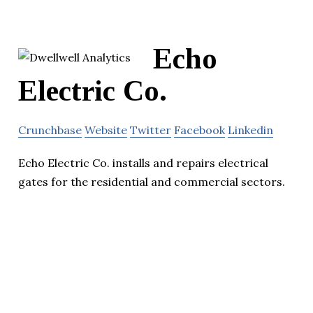
Echo
Electric Co.
Crunchbase
Website
Twitter
Facebook
Linkedin
Echo Electric Co. installs and repairs electrical
gates for the residential and commercial sectors.