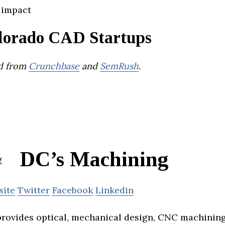
 impact
lorado CAD Startups
d from
Crunchbase
and
SemRush
.
DC’s Machining
site
Twitter
Facebook
Linkedin
rovides optical, mechanical design, CNC machining