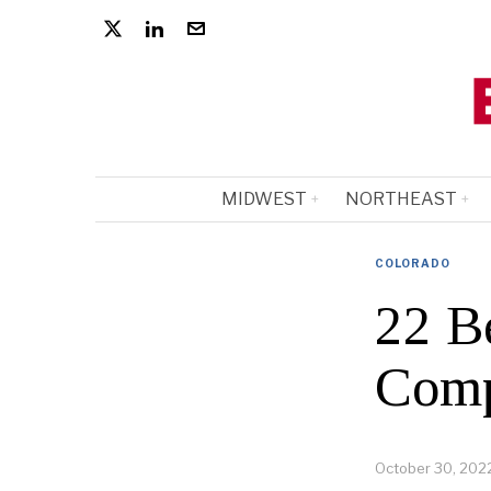
MIDWEST
NORTHEAST
COLORADO
22 B
Comp
October 30, 202