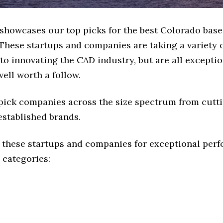
e showcases our top picks for the best Colorado bas
These startups and companies are taking a variety 
o innovating the CAD industry, but are all exceptio
ell worth a follow.
 pick companies across the size spectrum from cutt
established brands.
 these startups and companies for exceptional per
 categories: