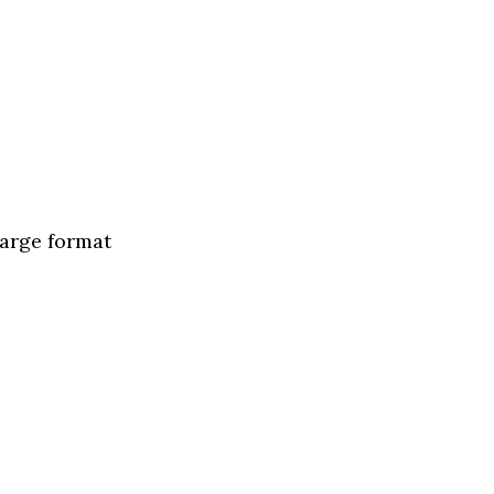
large format