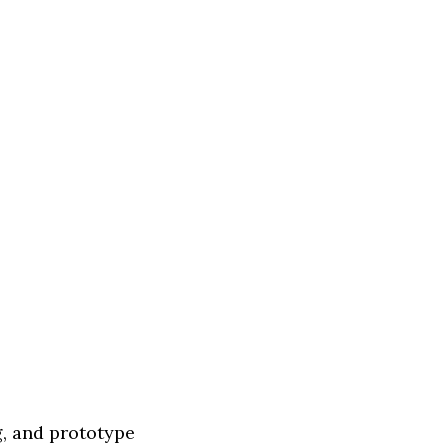
, and prototype