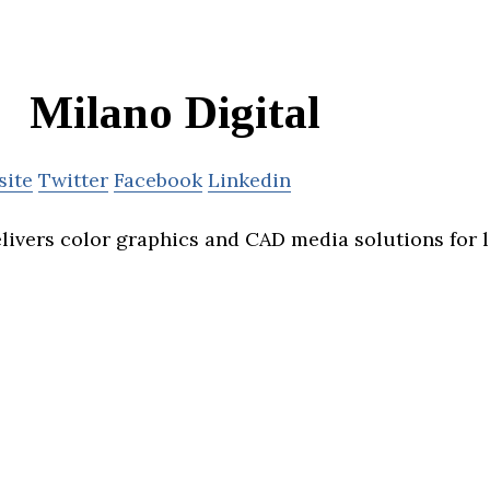
Milano Digital
site
Twitter
Facebook
Linkedin
elivers color graphics and CAD media solutions for 