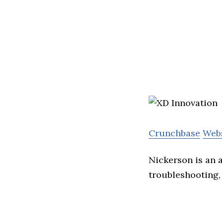
Crunchbase
Web
Nickerson is an 
troubleshooting,