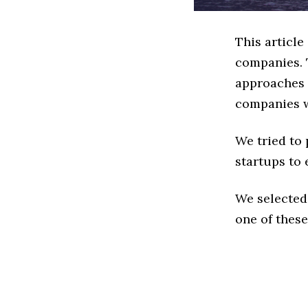
This articl
companies. 
approaches t
companies w
We tried to
startups to 
We selected
one of these