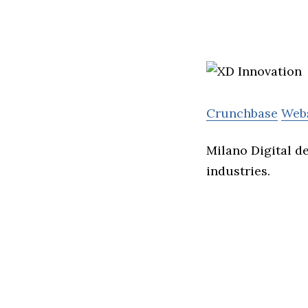
Crunchbase
Web
Milano Digital d
industries.