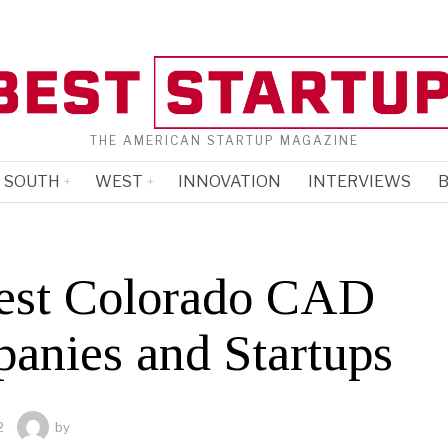
THE AMERICAN STARTUP MAGAZINE
SOUTH
WEST
INNOVATION
INTERVIEWS
B
est Colorado CAD
anies and Startups
2
by