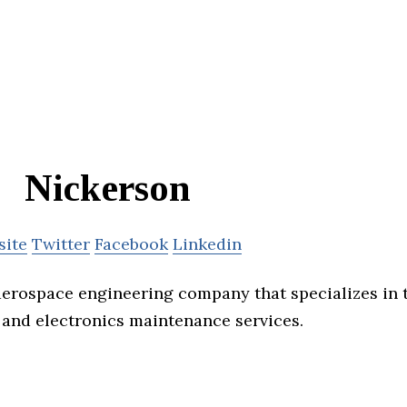
Nickerson
site
Twitter
Facebook
Linkedin
aerospace engineering company that specializes in t
 and electronics maintenance services.