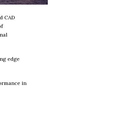
ed CAD
of
nal
ing edge
formance in