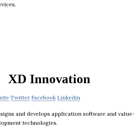
rvices.
XD Innovation
site
Twitter
Facebook
Linkedin
signs and develops application software and value
lopment technologies.