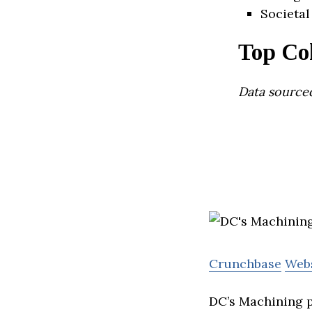
Societal
Top Co
Data source
Crunchbase
Web
DC’s Machining p