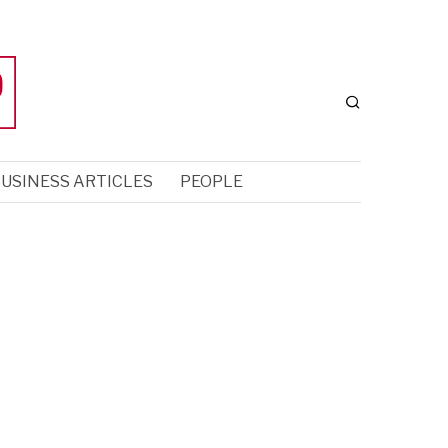
USINESS ARTICLES
PEOPLE