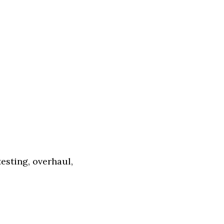
esting, overhaul,