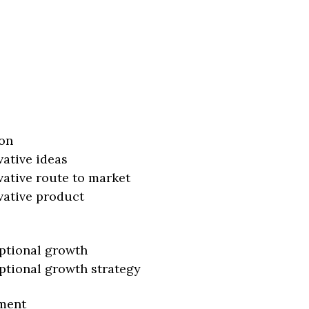
on
vative ideas
vative route to market
vative product
ptional growth
ptional growth strategy
ment