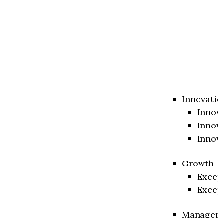
Innovati
Inno
Inno
Inno
Growth
Exce
Exce
Manage