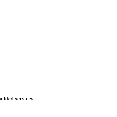
-added services