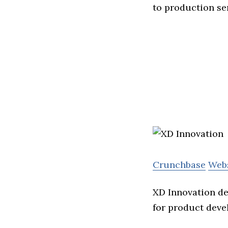
to production se
Crunchbase
Web
XD Innovation de
for product deve