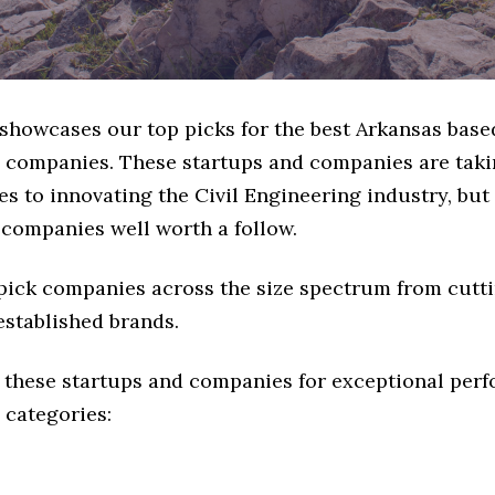
 showcases our top picks for the best Arkansas base
 companies. These startups and companies are takin
s to innovating the Civil Engineering industry, but 
 companies well worth a follow.
 pick companies across the size spectrum from cutt
established brands.
 these startups and companies for exceptional per
 categories: