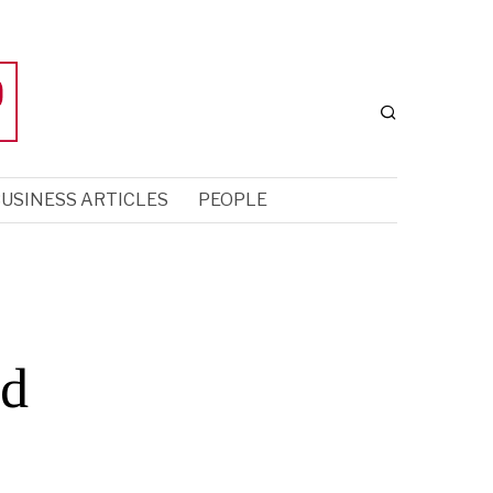
USINESS ARTICLES
PEOPLE
nd