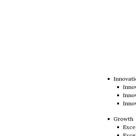
Innovati
Inno
Inno
Inno
Growth
Exce
Exce