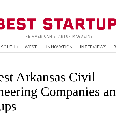
THE AMERICAN STARTUP MAGAZINE
SOUTH
WEST
INNOVATION
INTERVIEWS
B
est Arkansas Civil
neering Companies a
ups