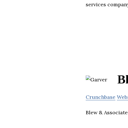
services compan
B
Crunchbase
Web
Blew & Associates