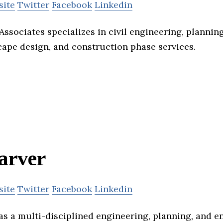
site
Twitter
Facebook
Linkedin
ssociates specializes in civil engineering, planning
cape design, and construction phase services.
arver
site
Twitter
Facebook
Linkedin
as a multi-disciplined engineering, planning, and 