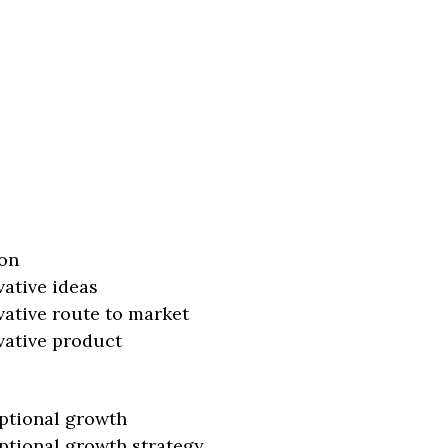
on
vative ideas
vative route to market
vative product
ptional growth
ptional growth strategy