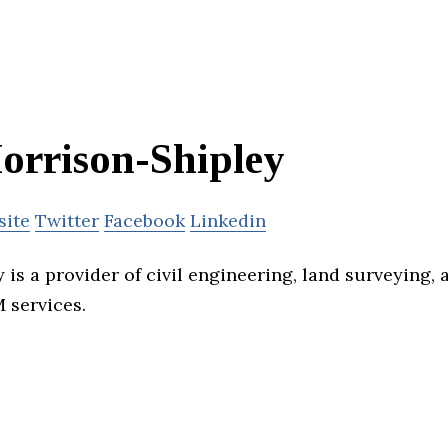
orrison-Shipley
site
Twitter
Facebook
Linkedin
is a provider of civil engineering, land surveying, 
 services.