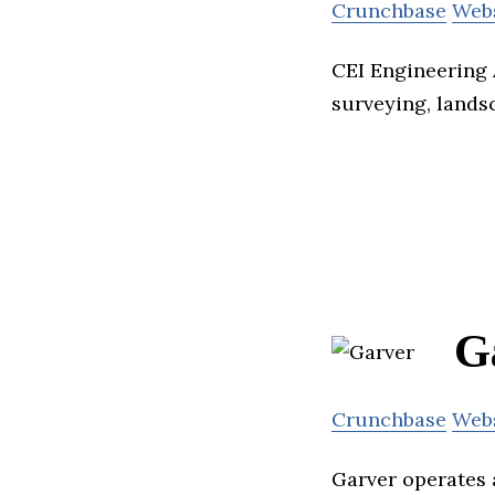
Crunchbase
Web
CEI Engineering A
surveying, lands
G
Crunchbase
Web
Garver operates 