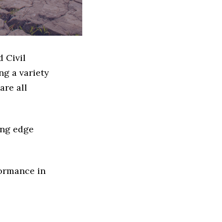
d Civil
g a variety
are all
ing edge
formance in