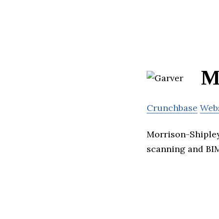
M
Crunchbase
Web
Morrison-Shipley 
scanning and BIM