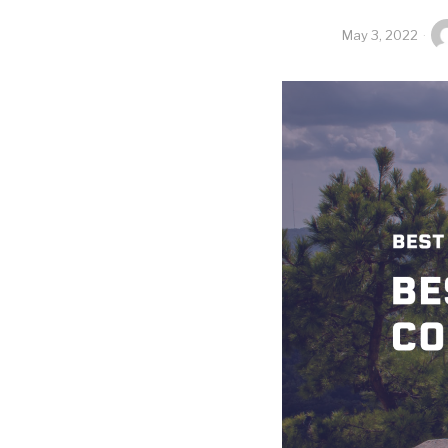
May 3, 2022