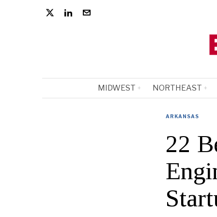
MIDWEST
NORTHEAST
ARKANSAS
22 B
Engi
Start