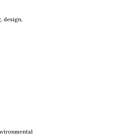
, design,
environmental