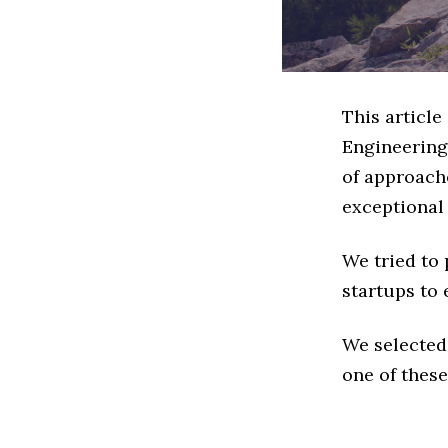
This article
Engineering
of approache
exceptional
We tried to
startups to 
We selected
one of these