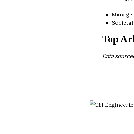
Manage
Societal
Top Ar
Data source