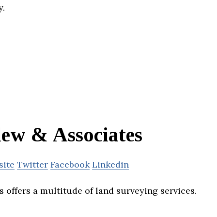
y.
lew & Associates
site
Twitter
Facebook
Linkedin
 offers a multitude of land surveying services.