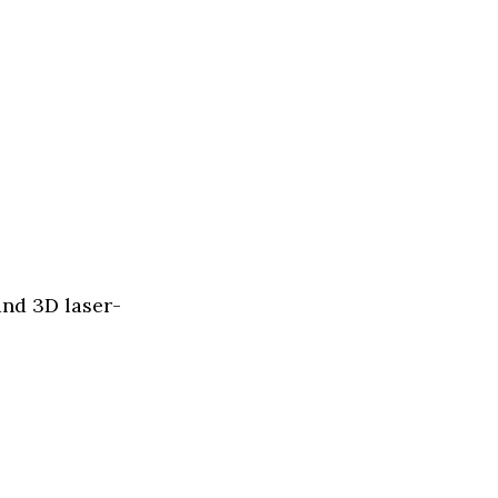
and 3D laser-