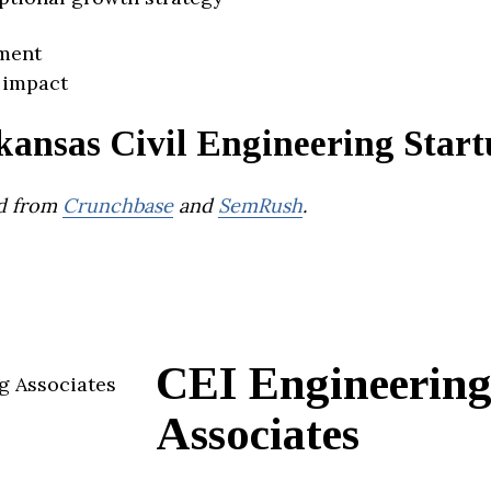
ment
 impact
kansas Civil Engineering Start
d from
Crunchbase
and
SemRush
.
CEI Engineerin
Associates