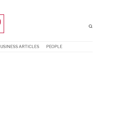
USINESS ARTICLES
PEOPLE