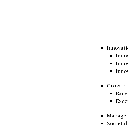
Innovati
Inno
Inno
Inno
Growth
Exce
Exce
Manage
Societal