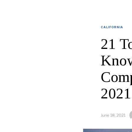
CALIFORNIA
21 T
Know
Comp
2021
June 18, 2021