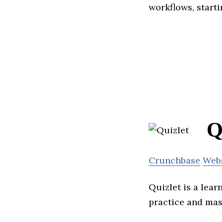
workflows, start
Q
Crunchbase
Web
Quizlet is a lear
practice and mas