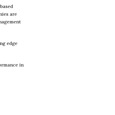
 based
ies are
anagement
ing edge
formance in