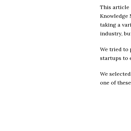
This article
Knowledge 
taking a va
industry, bu
We tried to
startups to 
We selected
one of these