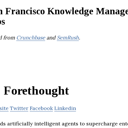
n Francisco Knowledge Manag
ps
d from
Crunchbase
and
SemRush
.
Forethought
site
Twitter
Facebook
Linkedin
s artificially intelligent agents to supercharge ent