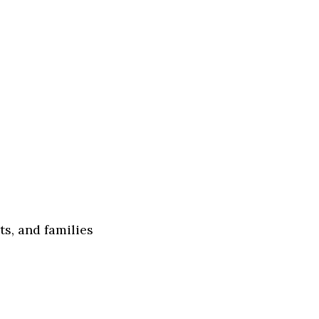
s, and families