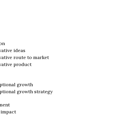
on
vative ideas
vative route to market
vative product
ptional growth
ptional growth strategy
ment
 impact