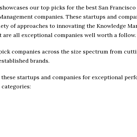
 showcases our top picks for the best San Francisco
Management companies. These startups and compan
riety of approaches to innovating the Knowledge M
t are all exceptional companies well worth a follow.
 pick companies across the size spectrum from cutt
established brands.
 these startups and companies for exceptional per
 categories: