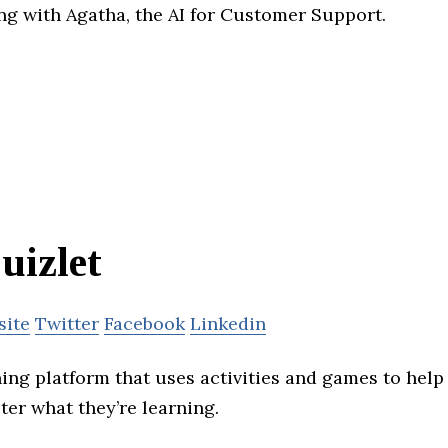
ing with Agatha, the AI for Customer Support.
uizlet
site
Twitter
Facebook
Linkedin
ning platform that uses activities and games to help
ter what they’re learning.