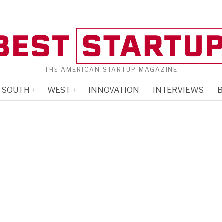
THE AMERICAN STARTUP MAGAZINE
SOUTH
WEST
INNOVATION
INTERVIEWS
B