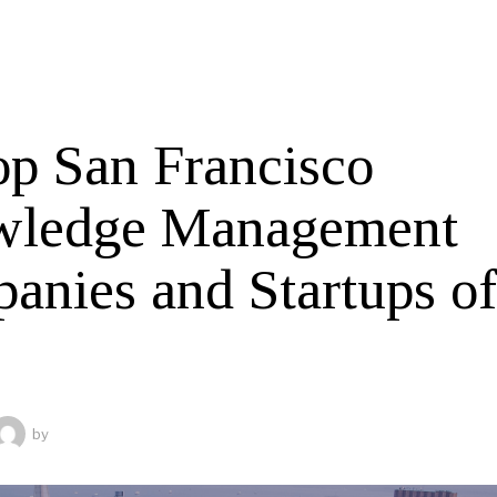
op San Francisco
ledge Management
anies and Startups o
by