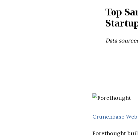
Top Sa
Startu
Data source
Crunchbase
Web
Forethought build