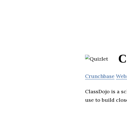
C
Crunchbase
Web
ClassDojo is a s
use to build clo