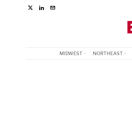
MIDWEST
NORTHEAST