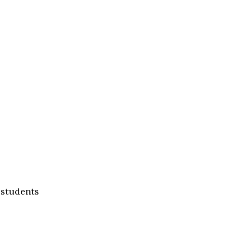
 students