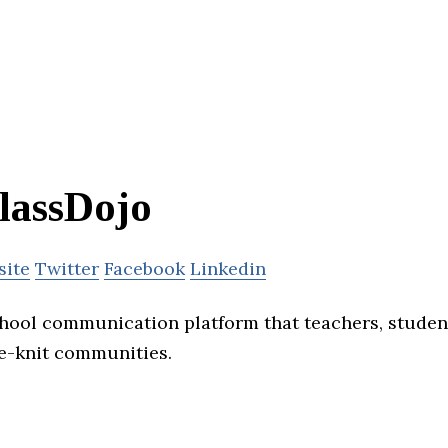
lassDojo
site
Twitter
Facebook
Linkedin
chool communication platform that teachers, student
se-knit communities.