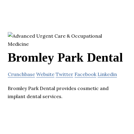
Bromley Park Dental
Crunchbase
Website
Twitter
Facebook
Linkedin
Bromley Park Dental provides cosmetic and
implant dental services.