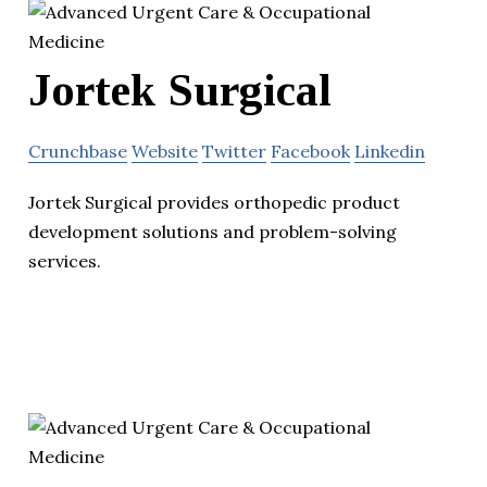
Jortek Surgical
Crunchbase
Website
Twitter
Facebook
Linkedin
Jortek Surgical provides orthopedic product
development solutions and problem-solving
services.