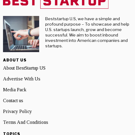
Beststartup U.S, we have a simple and
profound purpose – To showcase and help
U.S. startups launch, grow and become
successful. We aim to boost inbound
investment into American companies and
startups.
ABOUT US
About BestStartup US
Advertise With Us
Media Pack
Contact us
Privacy Policy
Terms And Conditions
TOPICS