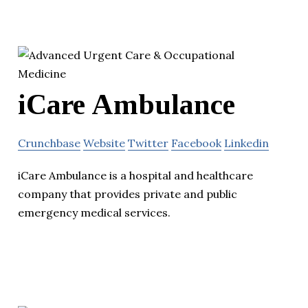
iCare Ambulance
Crunchbase
Website
Twitter
Facebook
Linkedin
iCare Ambulance is a hospital and healthcare
company that provides private and public
emergency medical services.