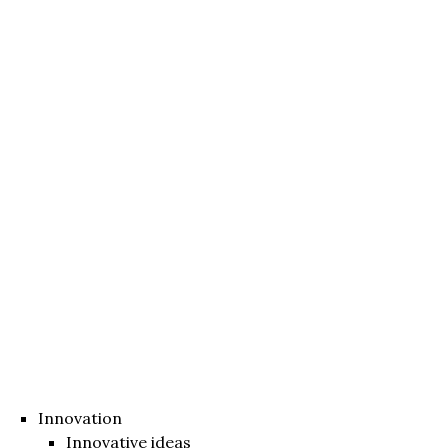
Innovation
Innovative ideas