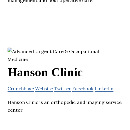
management and post operative care.
Hanson Clinic
Crunchbase
Website
Twitter
Facebook
Linkedin
Hanson Clinic is an orthopedic and imaging service
center.