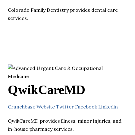
Colorado Family Dentistry provides dental care
services.
QwikCareMD
Crunchbase
Website
Twitter
Facebook
Linkedin
QwikCareMD provides illness, minor injuries, and
in-house pharmacy services.