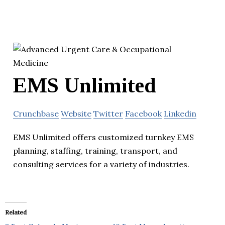
EMS Unlimited
Crunchbase
Website
Twitter
Facebook
Linkedin
EMS Unlimited offers customized turnkey EMS
planning, staffing, training, transport, and
consulting services for a variety of industries.
Related