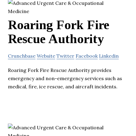
Roaring Fork Fire
Rescue Authority
Crunchbase
Website
Twitter
Facebook
Linkedin
Roaring Fork Fire Rescue Authority provides
emergency and non-emergency services such as
medical, fire, ice rescue, and aircraft incidents.