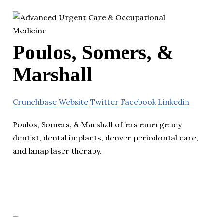
Poulos, Somers, &
Marshall
Crunchbase
Website
Twitter
Facebook
Linkedin
Poulos, Somers, & Marshall offers emergency
dentist, dental implants, denver periodontal care,
and lanap laser therapy.