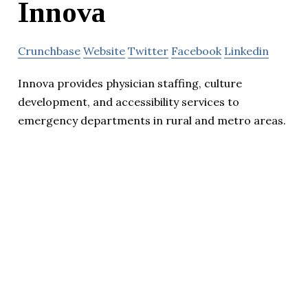
Innova
Crunchbase
Website
Twitter
Facebook
Linkedin
Innova provides physician staffing, culture
development, and accessibility services to
emergency departments in rural and metro areas.