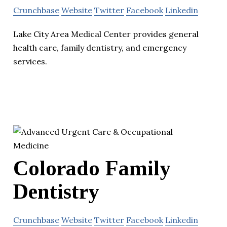
Crunchbase
Website
Twitter
Facebook
Linkedin
Lake City Area Medical Center provides general
health care, family dentistry, and emergency
services.
Colorado Family
Dentistry
Crunchbase
Website
Twitter
Facebook
Linkedin