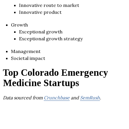
Innovative route to market
Innovative product
Growth
Exceptional growth
Exceptional growth strategy
Management
Societal impact
Top Colorado Emergency
Medicine Startups
Data sourced from
Crunchbase
and
SemRush
.