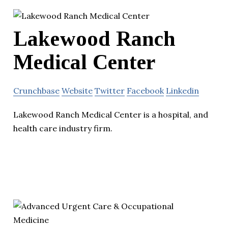
Lakewood Ranch
Medical Center
Crunchbase
Website
Twitter
Facebook
Linkedin
Lakewood Ranch Medical Center is a hospital, and
health care industry firm.