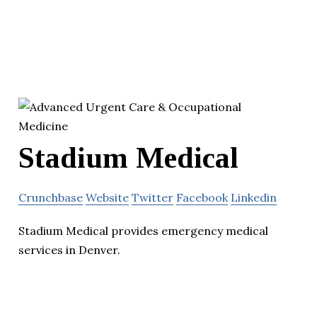
Stadium Medical
Crunchbase
Website
Twitter
Facebook
Linkedin
Stadium Medical provides emergency medical
services in Denver.