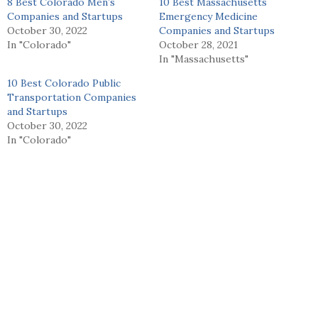
8 Best Colorado Men’s
10 Best Massachusetts
Companies and Startups
Emergency Medicine
October 30, 2022
Companies and Startups
In "Colorado"
October 28, 2021
In "Massachusetts"
10 Best Colorado Public
Transportation Companies
and Startups
October 30, 2022
In "Colorado"