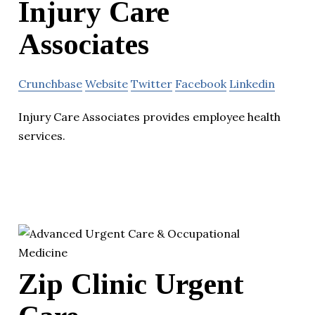
Injury Care
Associates
Crunchbase
Website
Twitter
Facebook
Linkedin
Injury Care Associates provides employee health
services.
Zip Clinic Urgent