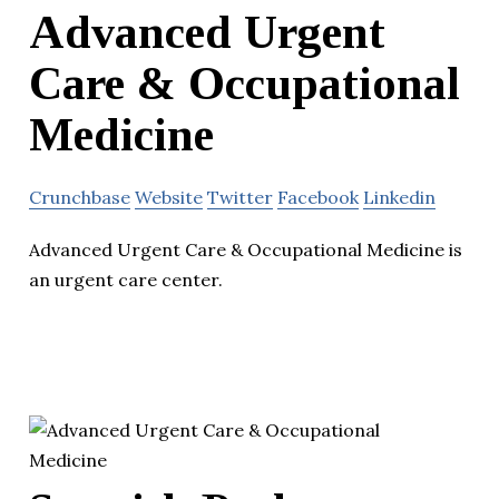
Advanced Urgent
Care & Occupational
Medicine
Crunchbase
Website
Twitter
Facebook
Linkedin
Advanced Urgent Care & Occupational Medicine is
an urgent care center.