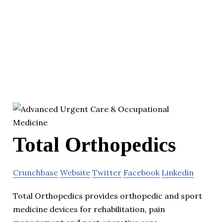
Total Orthopedics
Crunchbase
Website
Twitter
Facebook
Linkedin
Total Orthopedics provides orthopedic and sport
medicine devices for rehabilitation, pain