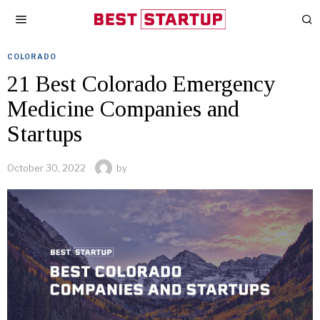
COLORADO
21 Best Colorado Emergency
Medicine Companies and
Startups
October 30, 2022
by