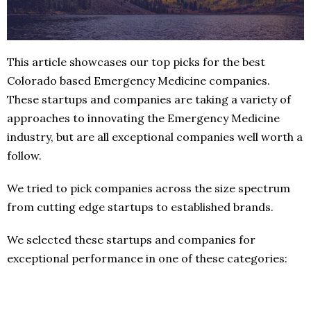
This article showcases our top picks for the best
Colorado based Emergency Medicine companies.
These startups and companies are taking a variety of
approaches to innovating the Emergency Medicine
industry, but are all exceptional companies well worth a
follow.
We tried to pick companies across the size spectrum
from cutting edge startups to established brands.
We selected these startups and companies for
exceptional performance in one of these categories: