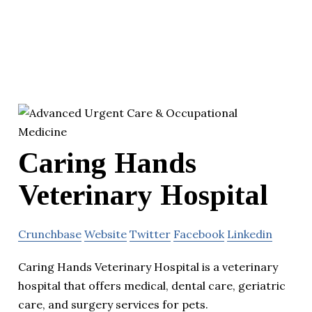
Caring Hands
Veterinary Hospital
Crunchbase
Website
Twitter
Facebook
Linkedin
Caring Hands Veterinary Hospital is a veterinary
hospital that offers medical, dental care, geriatric
care, and surgery services for pets.