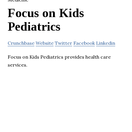
Focus on Kids
Pediatrics
Crunchbase
Website
Twitter
Facebook
Linkedin
Focus on Kids Pediatrics provides health care
services.