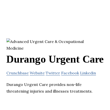
Durango Urgent Care
Crunchbase
Website
Twitter
Facebook
Linkedin
Durango Urgent Care provides non-life
threatening injuries and illnesses treatments.