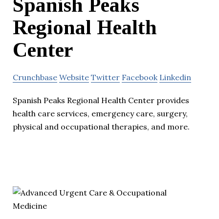
Spanish Peaks
Regional Health
Center
Crunchbase
Website
Twitter
Facebook
Linkedin
Spanish Peaks Regional Health Center provides
health care services, emergency care, surgery,
physical and occupational therapies, and more.