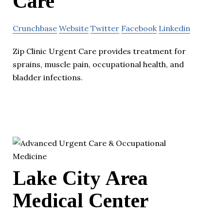
Care
Crunchbase
Website
Twitter
Facebook
Linkedin
Zip Clinic Urgent Care provides treatment for
sprains, muscle pain, occupational health, and
bladder infections.
Lake City Area
Medical Center