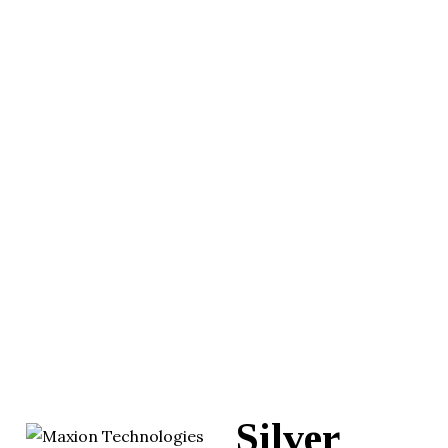
Silver