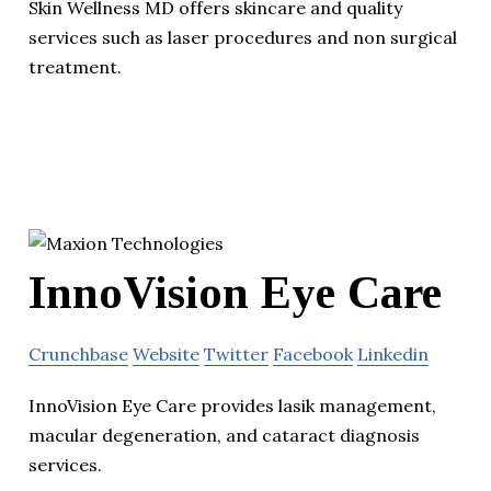
Skin Wellness MD offers skincare and quality
services such as laser procedures and non surgical
treatment.
InnoVision Eye Care
Crunchbase
Website
Twitter
Facebook
Linkedin
InnoVision Eye Care provides lasik management,
macular degeneration, and cataract diagnosis
services.