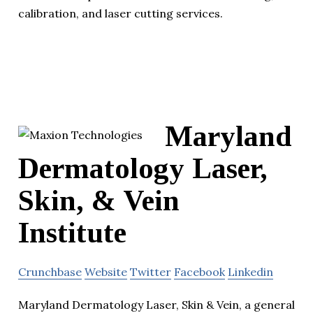
calibration, and laser cutting services.
Maryland
Dermatology Laser,
Skin, & Vein
Institute
Crunchbase
Website
Twitter
Facebook
Linkedin
Maryland Dermatology Laser, Skin & Vein, a general