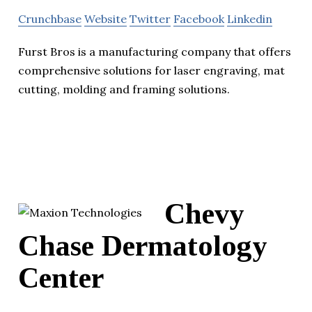
Crunchbase
Website
Twitter
Facebook
Linkedin
Furst Bros is a manufacturing company that offers
comprehensive solutions for laser engraving, mat
cutting, molding and framing solutions.
Chevy
Chase Dermatology
Center