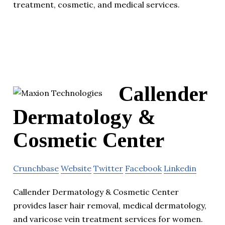
treatment, cosmetic, and medical services.
Callender
Dermatology &
Cosmetic Center
Crunchbase
Website
Twitter
Facebook
Linkedin
Callender Dermatology & Cosmetic Center
provides laser hair removal, medical dermatology,
and varicose vein treatment services for women.