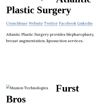
Plastic Surgery
Crunchbase
Website
Twitter
Facebook
Linkedin
Atlantic Plastic Surgery provides blepharoplasty,
breast augmentation, liposuction services.
Furst
Bros