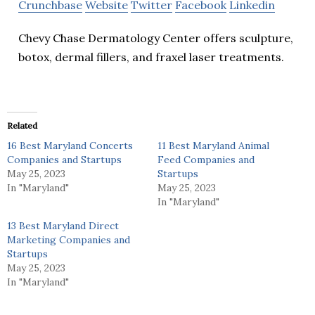
Crunchbase
Website
Twitter
Facebook
Linkedin
Chevy Chase Dermatology Center offers sculpture,
botox, dermal fillers, and fraxel laser treatments.
Related
16 Best Maryland Concerts
11 Best Maryland Animal
Companies and Startups
Feed Companies and
May 25, 2023
Startups
In "Maryland"
May 25, 2023
In "Maryland"
13 Best Maryland Direct
Marketing Companies and
Startups
May 25, 2023
In "Maryland"