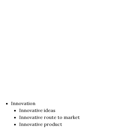
Innovation
Innovative ideas
Innovative route to market
Innovative product