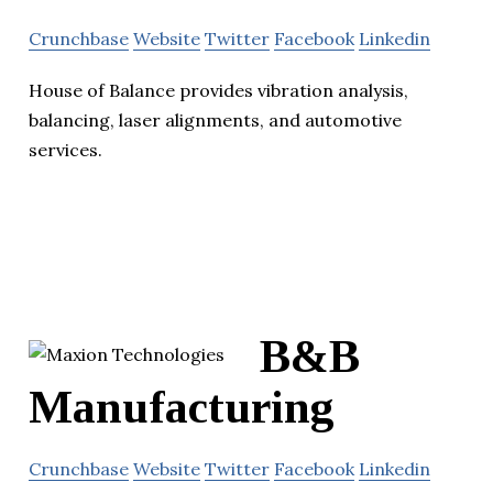
Crunchbase
Website
Twitter
Facebook
Linkedin
House of Balance provides vibration analysis,
balancing, laser alignments, and automotive
services.
B&B
Manufacturing
Crunchbase
Website
Twitter
Facebook
Linkedin