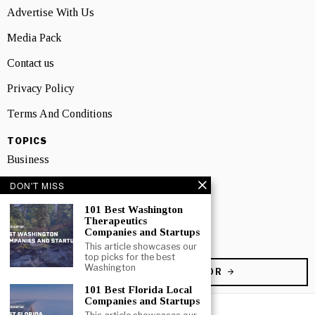
Advertise With Us
Media Pack
Contact us
Privacy Policy
Terms And Conditions
TOPICS
Business
People
DON'T MISS
101 Best Washington
Startup
Therapeutics
Companies and Startups
Technology
This article showcases our
top picks for the best
Washington
BECOME A CONTRIBUTOR
101 Best Florida Local
Companies and Startups