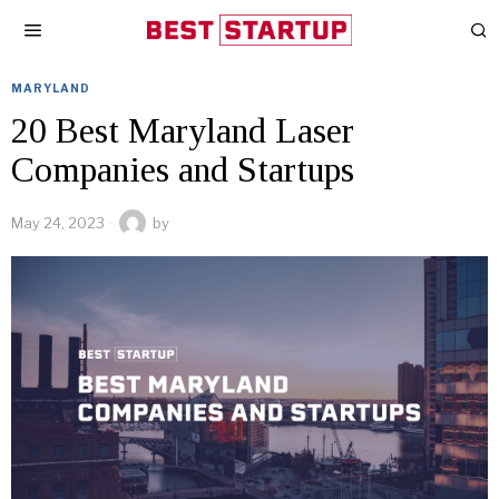
MARYLAND
20 Best Maryland Laser
Companies and Startups
May 24, 2023
by