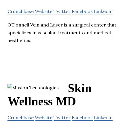
Crunchbase
Website
Twitter
Facebook
Linkedin
O’Donnell Vein and Laser is a surgical center that
specializes in vascular treatments and medical
aesthetics.
Skin
Wellness MD
Crunchbase
Website
Twitter
Facebook
Linkedin