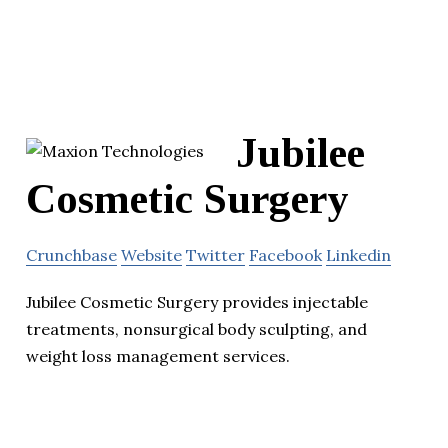
Jubilee
Cosmetic Surgery
Crunchbase
Website
Twitter
Facebook
Linkedin
Jubilee Cosmetic Surgery provides injectable
treatments, nonsurgical body sculpting, and
weight loss management services.