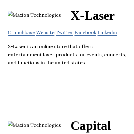
X-Laser
Crunchbase
Website
Twitter
Facebook
Linkedin
X-Laser is an online store that offers
entertainment laser products for events, concerts,
and functions in the united states.
Capital