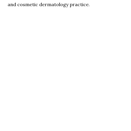
and cosmetic dermatology practice.