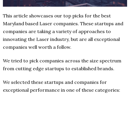
This article showcases our top picks for the best
Maryland based Laser companies. These startups and
companies are taking a variety of approaches to
innovating the Laser industry, but are all exceptional
companies well worth a follow.
We tried to pick companies across the size spectrum
from cutting edge startups to established brands.
We selected these startups and companies for
exceptional performance in one of these categories: