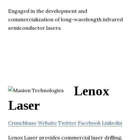
Engaged in the development and
commercialization of long-wavelength infrared
semiconductor lasers.
Lenox
Laser
Crunchbase
Website
Twitter
Facebook
Linkedin
Lenox Laser provides commercial laser drilling,