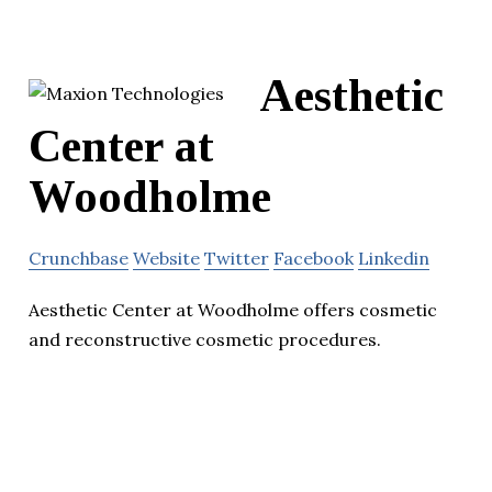
Aesthetic
Center at
Woodholme
Crunchbase
Website
Twitter
Facebook
Linkedin
Aesthetic Center at Woodholme offers cosmetic
and reconstructive cosmetic procedures.