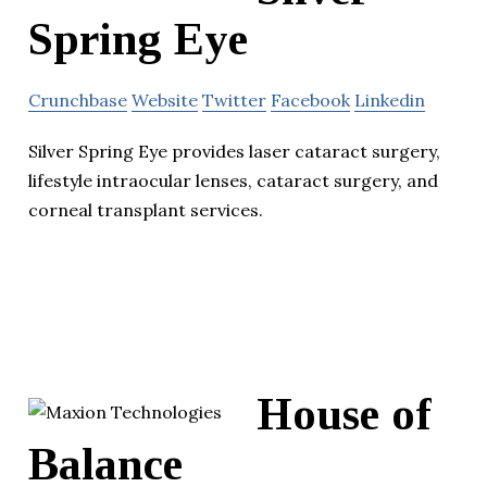
Spring Eye
Crunchbase
Website
Twitter
Facebook
Linkedin
Silver Spring Eye provides laser cataract surgery,
lifestyle intraocular lenses, cataract surgery, and
corneal transplant services.
House of
Balance