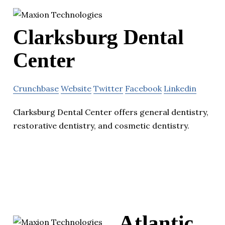
Clarksburg Dental
Center
Crunchbase
Website
Twitter
Facebook
Linkedin
Clarksburg Dental Center offers general dentistry,
restorative dentistry, and cosmetic dentistry.
Atlantic