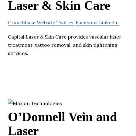
Laser & Skin Care
Crunchbase
Website
Twitter
Facebook
Linkedin
Capital Laser & Skin Care provides vascular laser
treatment, tattoo removal, and skin tightening
services.
O’Donnell Vein and
Laser