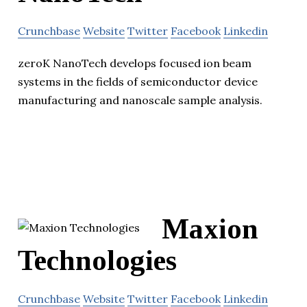
Crunchbase
Website
Twitter
Facebook
Linkedin
zeroK NanoTech develops focused ion beam
systems in the fields of semiconductor device
manufacturing and nanoscale sample analysis.
Maxion
Technologies
Crunchbase
Website
Twitter
Facebook
Linkedin