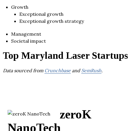
Growth
Exceptional growth
Exceptional growth strategy
Management
Societal impact
Top Maryland Laser Startups
Data sourced from
Crunchbase
and
SemRush
.
zeroK
NanoTech