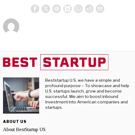
Beststartup U.S, we have a simple and
profound purpose – To showcase and help
U.S. startups launch, grow and become
successful. We aim to boost inbound
investment into American companies and
startups.
ABOUT US
About BestStartup US