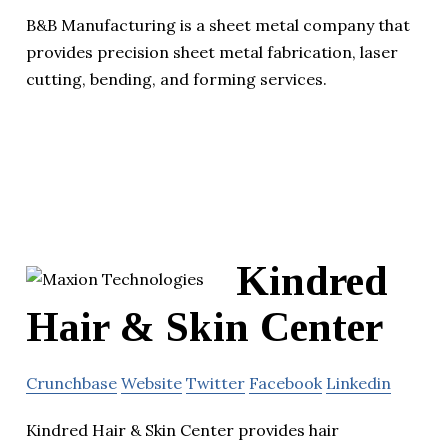
B&B Manufacturing is a sheet metal company that
provides precision sheet metal fabrication, laser
cutting, bending, and forming services.
Kindred
Hair & Skin Center
Crunchbase
Website
Twitter
Facebook
Linkedin
Kindred Hair & Skin Center provides hair