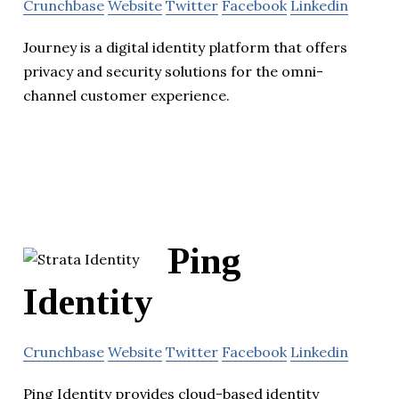
Crunchbase
Website
Twitter
Facebook
Linkedin
Journey is a digital identity platform that offers
privacy and security solutions for the omni-
channel customer experience.
Ping
Identity
Crunchbase
Website
Twitter
Facebook
Linkedin
Ping Identity provides cloud-based identity