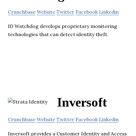
Crunchbase
Website
Twitter
Facebook
Linkedin
ID Watchdog develops proprietary monitoring
technologies that can detect identity theft.
Inversoft
Crunchbase
Website
Twitter
Facebook
Linkedin
Inversoft provides a Customer Identity and Access