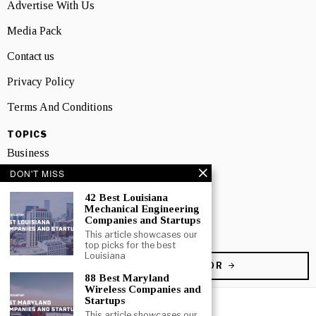
Advertise With Us
Media Pack
Contact us
Privacy Policy
Terms And Conditions
TOPICS
Business
DON'T MISS
People
42 Best Louisiana
Startup
Mechanical Engineering
Companies and Startups
Technology
This article showcases our
top picks for the best
Louisiana
BECOME A CONTRIBUTOR
88 Best Maryland
Wireless Companies and
Startups
This article showcases our