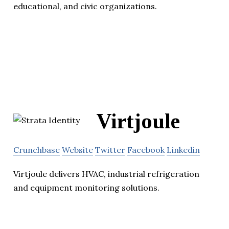
educational, and civic organizations.
Virtjoule
Crunchbase
Website
Twitter
Facebook
Linkedin
Virtjoule delivers HVAC, industrial refrigeration
and equipment monitoring solutions.