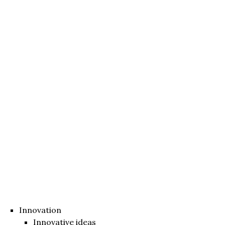
Innovation
Innovative ideas