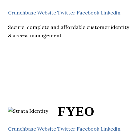
Crunchbase
Website
Twitter
Facebook
Linkedin
Secure, complete and affordable customer identity
& access management.
FYEO
Crunchbase
Website
Twitter
Facebook
Linkedin