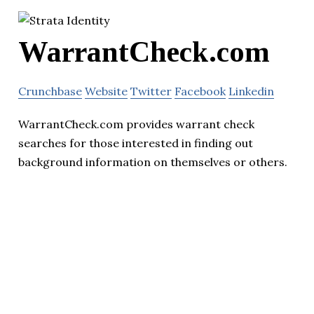
WarrantCheck.com
Crunchbase
Website
Twitter
Facebook
Linkedin
WarrantCheck.com provides warrant check
searches for those interested in finding out
background information on themselves or others.