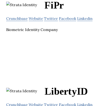
FiPr
Crunchbase
Website
Twitter
Facebook
Linkedin
Biometric Identity Company
LibertyID
Crunchbase
Website
Twitter
Facebook
Linkedin