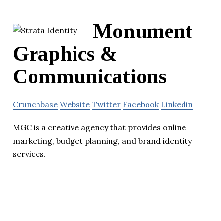
Monument
Graphics &
Communications
Crunchbase
Website
Twitter
Facebook
Linkedin
MGC is a creative agency that provides online
marketing, budget planning, and brand identity
services.