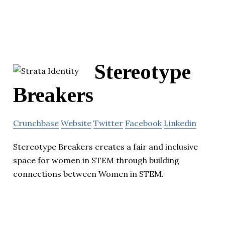
Stereotype
Breakers
Crunchbase
Website
Twitter
Facebook
Linkedin
Stereotype Breakers creates a fair and inclusive
space for women in STEM through building
connections between Women in STEM.