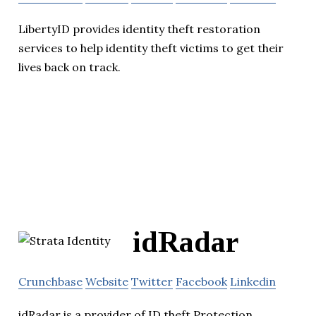
LibertyID provides identity theft restoration
services to help identity theft victims to get their
lives back on track.
idRadar
Crunchbase
Website
Twitter
Facebook
Linkedin
idRadar is a provider of ID theft Protection