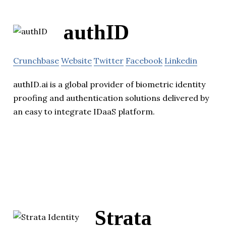
authID
Crunchbase
Website
Twitter
Facebook
Linkedin
authID.ai is a global provider of biometric identity
proofing and authentication solutions delivered by
an easy to integrate IDaaS platform.
Strata