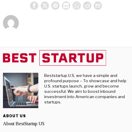
Beststartup U.S, we have a simple and
profound purpose – To showcase and help
U.S. startups launch, grow and become
successful. We aim to boost inbound
investment into American companies and
startups.
ABOUT US
About BestStartup US