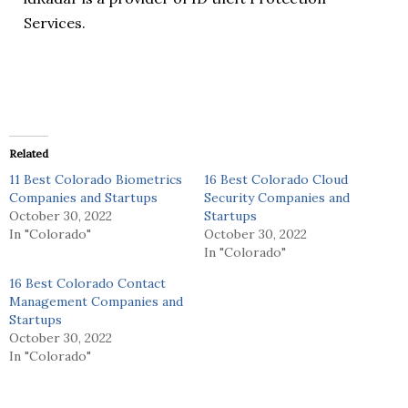
Services.
Related
11 Best Colorado Biometrics
16 Best Colorado Cloud
Companies and Startups
Security Companies and
October 30, 2022
Startups
In "Colorado"
October 30, 2022
In "Colorado"
16 Best Colorado Contact
Management Companies and
Startups
October 30, 2022
In "Colorado"