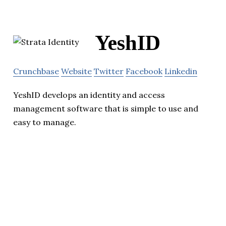
YeshID
Crunchbase
Website
Twitter
Facebook
Linkedin
YeshID develops an identity and access
management software that is simple to use and
easy to manage.