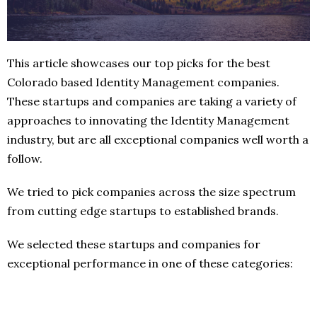
This article showcases our top picks for the best
Colorado based Identity Management companies.
These startups and companies are taking a variety of
approaches to innovating the Identity Management
industry, but are all exceptional companies well worth a
follow.
We tried to pick companies across the size spectrum
from cutting edge startups to established brands.
We selected these startups and companies for
exceptional performance in one of these categories: