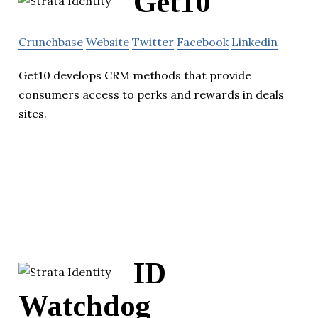
Get10
Crunchbase
Website
Twitter
Facebook
Linkedin
Get10 develops CRM methods that provide
consumers access to perks and rewards in deals
sites.
ID
Watchdog