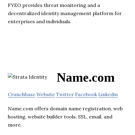
FYEO provides threat monitoring and a
decentralized identity management platform for
enterprises and individuals.
Name.com
Crunchbase
Website
Twitter
Facebook
Linkedin
Name.com offers domain name registration, web
hosting, website builder tools, SSL, email, and
more.