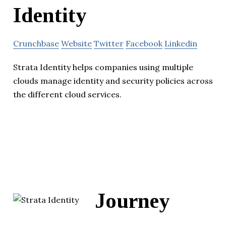
Identity
Crunchbase
Website
Twitter
Facebook
Linkedin
Strata Identity helps companies using multiple
clouds manage identity and security policies across
the different cloud services.
Journey