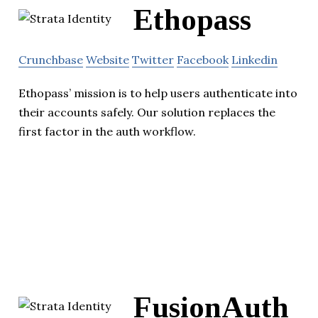
Ethopass
Crunchbase
Website
Twitter
Facebook
Linkedin
Ethopass’ mission is to help users authenticate into
their accounts safely. Our solution replaces the
first factor in the auth workflow.
FusionAuth