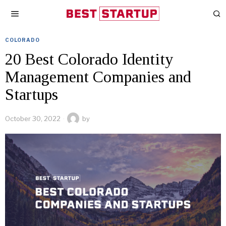
COLORADO
20 Best Colorado Identity
Management Companies and
Startups
October 30, 2022
by