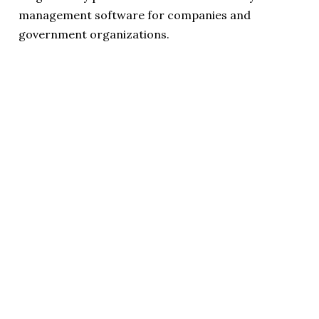
management software for companies and
government organizations.