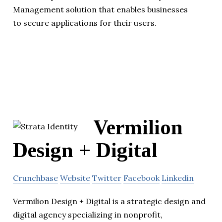
Management solution that enables businesses
to secure applications for their users.
Vermilion
Design + Digital
Crunchbase
Website
Twitter
Facebook
Linkedin
Vermilion Design + Digital is a strategic design and
digital agency specializing in nonprofit,