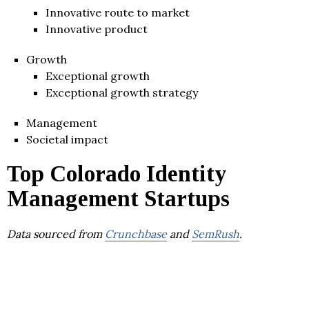
Innovative route to market
Innovative product
Growth
Exceptional growth
Exceptional growth strategy
Management
Societal impact
Top Colorado Identity
Management Startups
Data sourced from
Crunchbase
and
SemRush
.