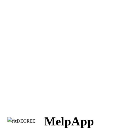
MelpApp