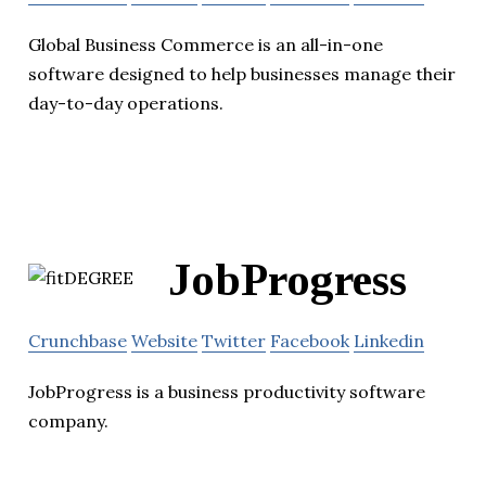
Global Business Commerce is an all-in-one
software designed to help businesses manage their
day-to-day operations.
JobProgress
Crunchbase
Website
Twitter
Facebook
Linkedin
JobProgress is a business productivity software
company.