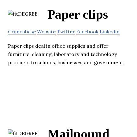
Paper clips
Crunchbase
Website
Twitter
Facebook
Linkedin
Paper clips deal in office supplies and offer
furniture, cleaning, laboratory and technology
products to schools, businesses and government.
Mailpound