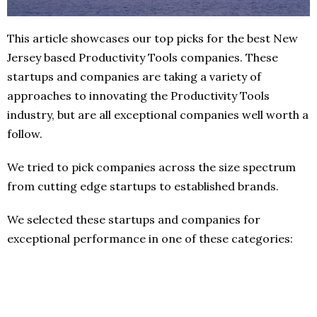
This article showcases our top picks for the best New
Jersey based Productivity Tools companies. These
startups and companies are taking a variety of
approaches to innovating the Productivity Tools
industry, but are all exceptional companies well worth a
follow.
We tried to pick companies across the size spectrum
from cutting edge startups to established brands.
We selected these startups and companies for
exceptional performance in one of these categories: