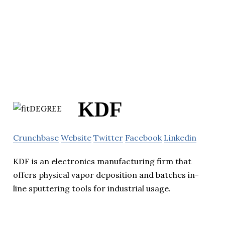
KDF
Crunchbase
Website
Twitter
Facebook
Linkedin
KDF is an electronics manufacturing firm that
offers physical vapor deposition and batches in-
line sputtering tools for industrial usage.