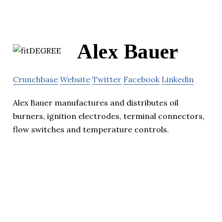
Alex Bauer
Crunchbase
Website
Twitter
Facebook
Linkedin
Alex Bauer manufactures and distributes oil
burners, ignition electrodes, terminal connectors,
flow switches and temperature controls.