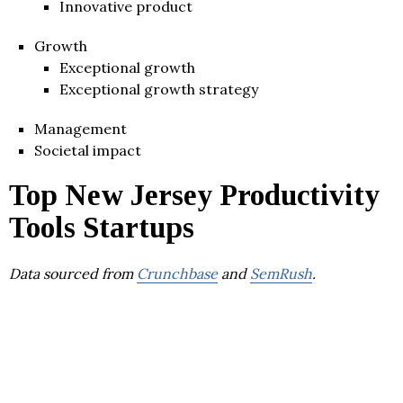
Innovative product
Growth
Exceptional growth
Exceptional growth strategy
Management
Societal impact
Top New Jersey Productivity
Tools Startups
Data sourced from
Crunchbase
and
SemRush
.