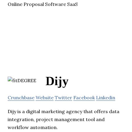
Online Proposal Software SaaS
Dijy
Crunchbase
Website
Twitter
Facebook
Linkedin
Dijy is a digital marketing agency that offers data
integration, project management tool and
workflow automation.