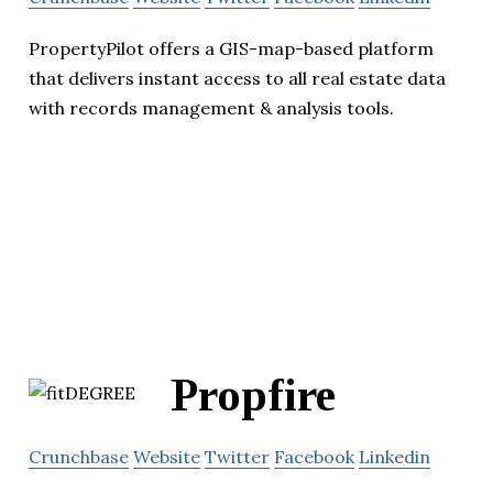
PropertyPilot offers a GIS-map-based platform
that delivers instant access to all real estate data
with records management & analysis tools.
Propfire
Crunchbase
Website
Twitter
Facebook
Linkedin