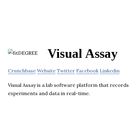
Visual Assay
Crunchbase
Website
Twitter
Facebook
Linkedin
Visual Assay is a lab software platform that records
experiments and data in real-time.