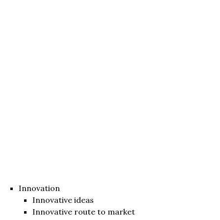
Innovation
Innovative ideas
Innovative route to market