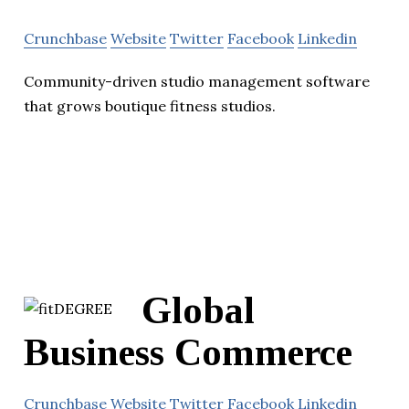
Crunchbase
Website
Twitter
Facebook
Linkedin
Community-driven studio management software
that grows boutique fitness studios.
Global
Business Commerce
Crunchbase
Website
Twitter
Facebook
Linkedin