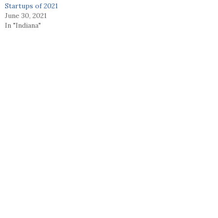
Startups of 2021
June 30, 2021
In "Indiana"