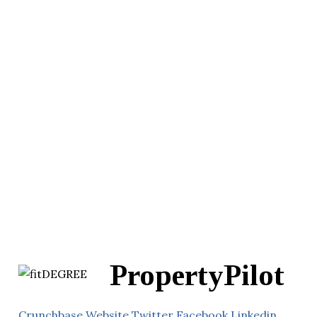
PropertyPilot
Crunchbase
Website
Twitter
Facebook
Linkedin