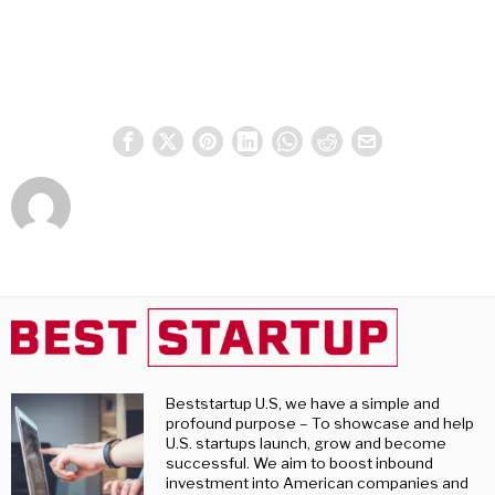
Beststartup U.S, we have a simple and
profound purpose – To showcase and help
U.S. startups launch, grow and become
successful. We aim to boost inbound
investment into American companies and