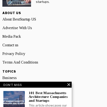
startups.
ABOUT US
About BestStartup US
Advertise With Us
Media Pack
Contact us
Privacy Policy
Terms And Conditions
TOPICS
Business
DON'T MISS
People
101 Best Massachusetts
Startup
Architecture Companies
and Startups
Technology
This article showcases our