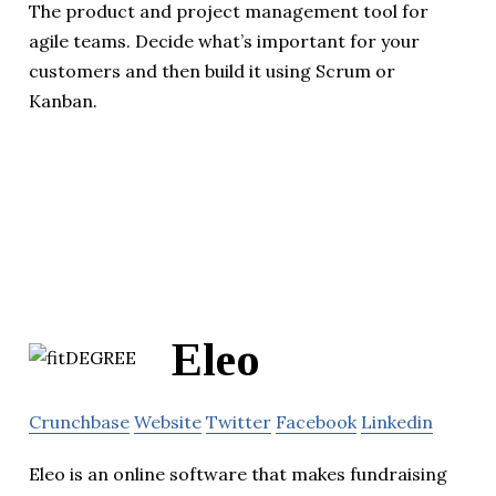
The product and project management tool for
agile teams. Decide what’s important for your
customers and then build it using Scrum or
Kanban.
Eleo
Crunchbase
Website
Twitter
Facebook
Linkedin
Eleo is an online software that makes fundraising