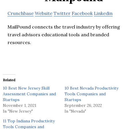
Crunchbase
Website
Twitter
Facebook
Linkedin
MailPound connects the travel industry by offering
travel advisors educational tools and branded
resources.
Related
10 Best New Jersey Skill
10 Best Nevada Productivity
Assessment Companies and
Tools Companies and
Startups
Startups
November 1, 2021
September 26, 2022
In "New Jersey"
In "Nevada"
11 Top Indiana Productivity
Tools Companies and