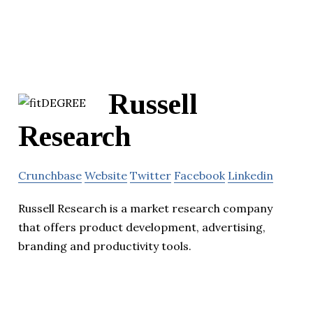
Russell
Research
Crunchbase
Website
Twitter
Facebook
Linkedin
Russell Research is a market research company
that offers product development, advertising,
branding and productivity tools.