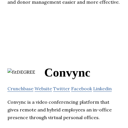
and donor management easier and more effective.
Convync
Crunchbase
Website
Twitter
Facebook
Linkedin
Convync is a video conferencing platform that
gives remote and hybrid employees an in-office
presence through virtual personal offices.