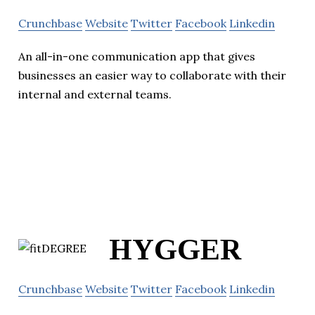
Crunchbase
Website
Twitter
Facebook
Linkedin
An all-in-one communication app that gives
businesses an easier way to collaborate with their
internal and external teams.
HYGGER
Crunchbase
Website
Twitter
Facebook
Linkedin