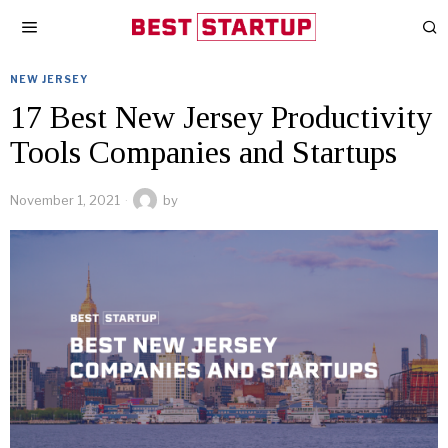
NEW JERSEY
17 Best New Jersey Productivity
Tools Companies and Startups
November 1, 2021
by