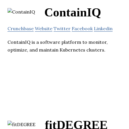
ContainIQ
Crunchbase
Website
Twitter
Facebook
Linkedin
ContainIQ is a software platform to monitor,
optimize, and maintain Kubernetes clusters.
fitDEGREE