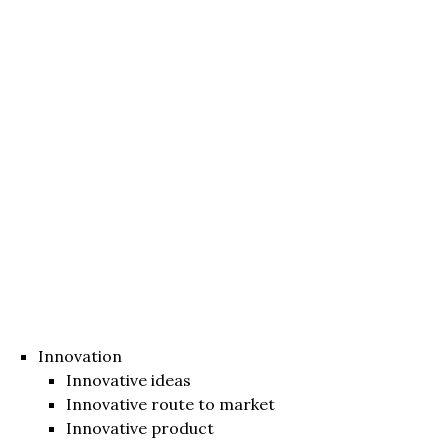
Innovation
Innovative ideas
Innovative route to market
Innovative product