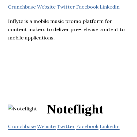
Crunchbase
Website
Twitter
Facebook
Linkedin
Inflyte is a mobile music promo platform for
content makers to deliver pre-release content to
mobile applications.
Noteflight
Crunchbase
Website
Twitter
Facebook
Linkedin