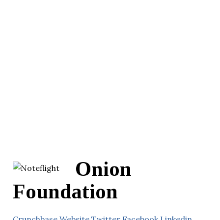
Onion
Foundation
Crunchbase
Website
Twitter
Facebook
Linkedin