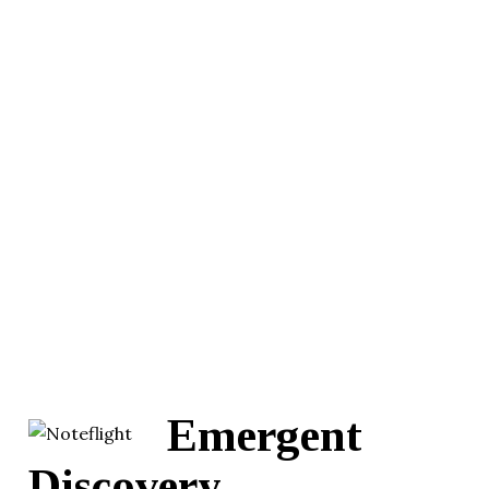
Emergent
Discovery