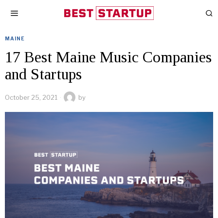
MAINE
17 Best Maine Music Companies
and Startups
October 25, 2021
by