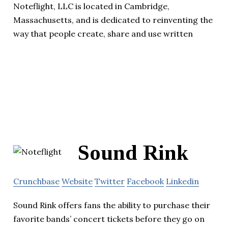
Noteflight, LLC is located in Cambridge,
Massachusetts, and is dedicated to reinventing the
way that people create, share and use written
Sound Rink
Crunchbase
Website
Twitter
Facebook
Linkedin
Sound Rink offers fans the ability to purchase their
favorite bands’ concert tickets before they go on