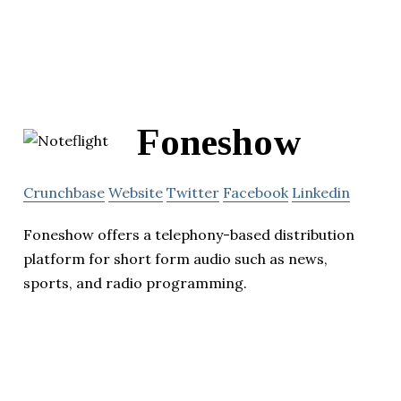
Foneshow
Crunchbase
Website
Twitter
Facebook
Linkedin
Foneshow offers a telephony-based distribution
platform for short form audio such as news,
sports, and radio programming.