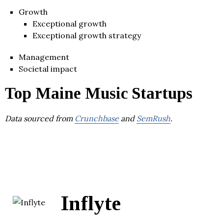
Growth
Exceptional growth
Exceptional growth strategy
Management
Societal impact
Top Maine Music Startups
Data sourced from
Crunchbase
and
SemRush
.
Inflyte