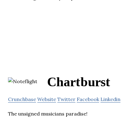
Chartburst
Crunchbase
Website
Twitter
Facebook
Linkedin
The unsigned musicians paradise!