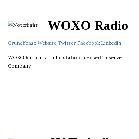
WOXO Radio
Crunchbase
Website
Twitter
Facebook
Linkedin
WOXO Radio is a radio station licensed to serve
Company.