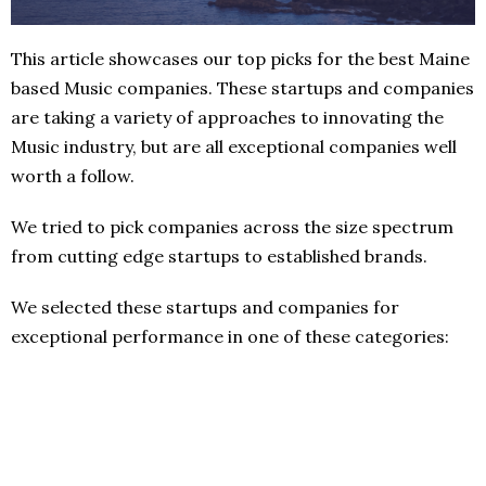
This article showcases our top picks for the best Maine
based Music companies. These startups and companies
are taking a variety of approaches to innovating the
Music industry, but are all exceptional companies well
worth a follow.
We tried to pick companies across the size spectrum
from cutting edge startups to established brands.
We selected these startups and companies for
exceptional performance in one of these categories: