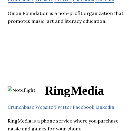
Onion Foundation is a non-profit organization that
promotes music, art and literacy education.
RingMedia
Crunchbase
Website
Twitter
Facebook
Linkedin
RingMedia is a phone service where you purchase
music and games for your phone.