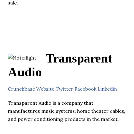
sale.
Transparent
Audio
Crunchbase
Website
Twitter
Facebook
Linkedin
Transparent Audio is a company that
manufactures music systems, home theater cables,
and power conditioning products in the market.