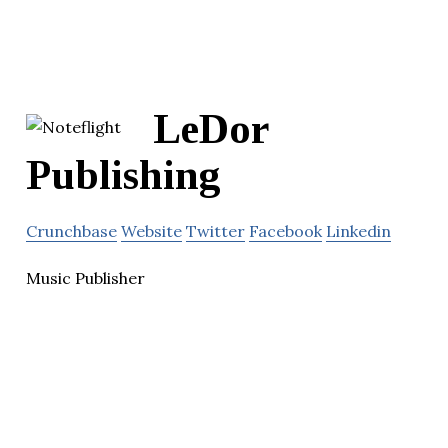
LeDor
Publishing
Crunchbase
Website
Twitter
Facebook
Linkedin
Music Publisher