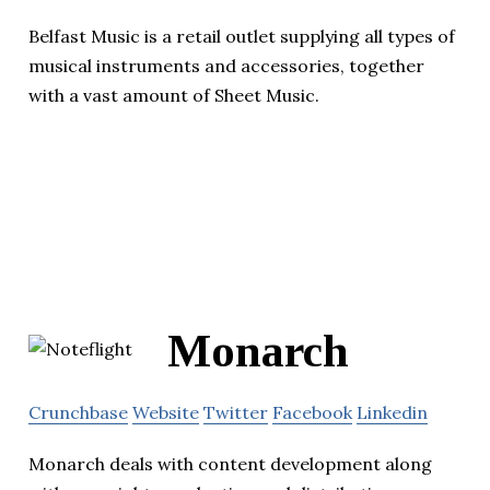
Belfast Music is a retail outlet supplying all types of
musical instruments and accessories, together
with a vast amount of Sheet Music.
Monarch
Crunchbase
Website
Twitter
Facebook
Linkedin
Monarch deals with content development along