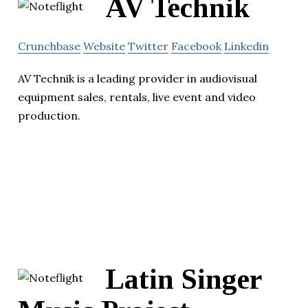
AV Technik
Crunchbase
Website
Twitter
Facebook
Linkedin
AV Technik is a leading provider in audiovisual
equipment sales, rentals, live event and video
production.
Latin Singer