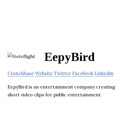
EepyBird
Crunchbase
Website
Twitter
Facebook
Linkedin
EepyBird is an entertainment company creating
short video clips for public entertainment.