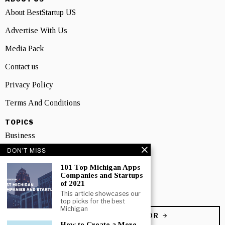
About BestStartup US
Advertise With Us
Media Pack
Contact us
Privacy Policy
Terms And Conditions
TOPICS
Business
DON'T MISS
People
101 Top Michigan Apps
Startup
Companies and Startups
of 2021
Technology
This article showcases our
top picks for the best
Michigan
BECOME A CONTRIBUTOR
How to Create a More