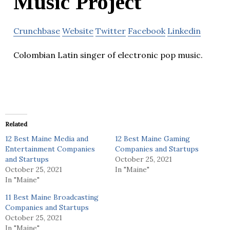
Music Project
Crunchbase
Website
Twitter
Facebook
Linkedin
Colombian Latin singer of electronic pop music.
Related
12 Best Maine Media and
12 Best Maine Gaming
Entertainment Companies
Companies and Startups
and Startups
October 25, 2021
October 25, 2021
In "Maine"
In "Maine"
11 Best Maine Broadcasting
Companies and Startups
October 25, 2021
In "Maine"