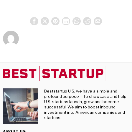
Beststartup U.S, we have a simple and
profound purpose – To showcase and help
U.S. startups launch, grow and become
successful. We aim to boost inbound
investment into American companies and
startups.
ABOUT US