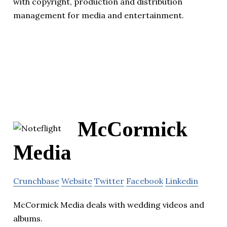
with copyright, production and distribution
management for media and entertainment.
McCormick
Media
Crunchbase
Website
Twitter
Facebook
Linkedin
McCormick Media deals with wedding videos and
albums.