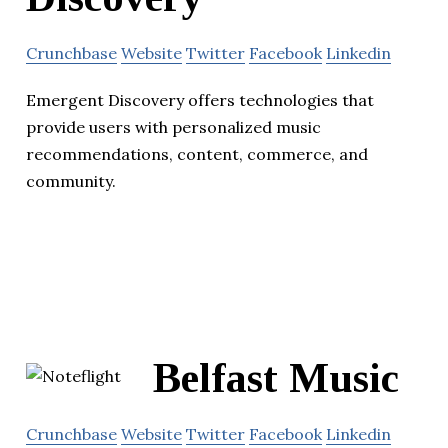
Crunchbase
Website
Twitter
Facebook
Linkedin
Emergent Discovery offers technologies that
provide users with personalized music
recommendations, content, commerce, and
community.
Belfast Music
Crunchbase
Website
Twitter
Facebook
Linkedin