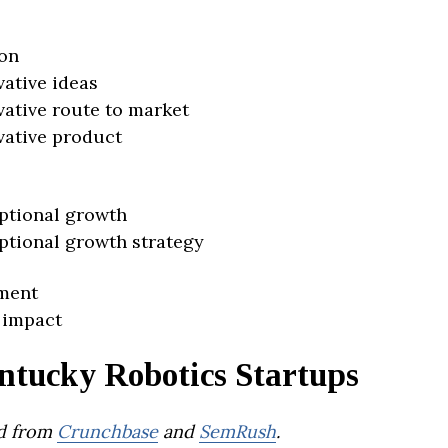
on
vative ideas
vative route to market
vative product
ptional growth
ptional growth strategy
ment
 impact
ntucky Robotics Startups
d from
Crunchbase
and
SemRush
.