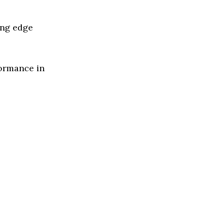
ing edge
formance in