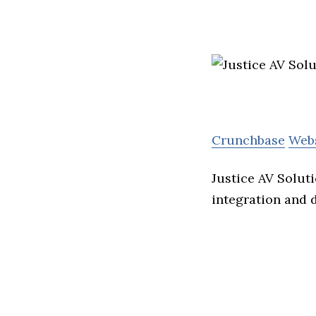
Crunchbase
Web
Justice AV Solut
integration and 