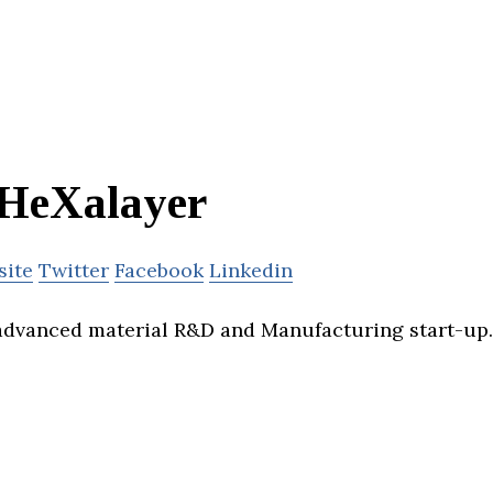
HeXalayer
site
Twitter
Facebook
Linkedin
advanced material R&D and Manufacturing start-up.