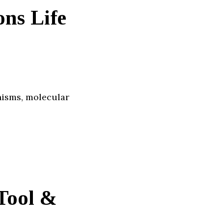
ns Life
nisms, molecular
Tool &