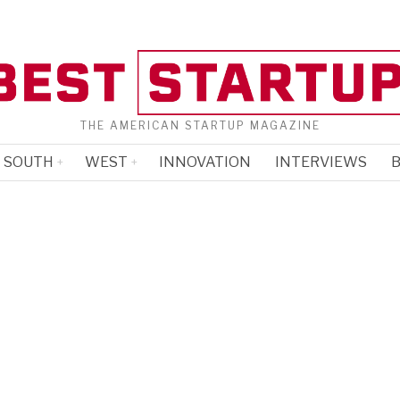
THE AMERICAN STARTUP MAGAZINE
SOUTH
WEST
INNOVATION
INTERVIEWS
B