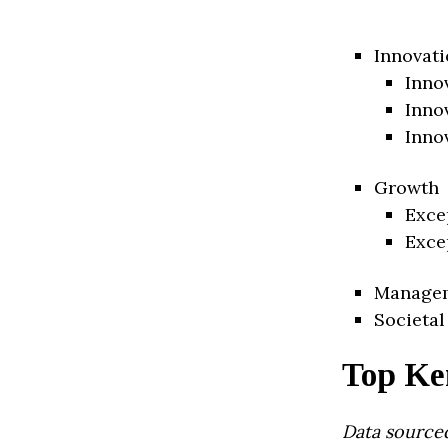
Innovati
Inno
Inno
Inno
Growth
Exce
Exce
Manage
Societal
Top Ke
Data source