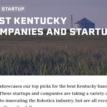
e showcases our top picks for the best Kentucky bas
These startups and companies are taking a variety 
o innovating the Robotics industry, but are all exc