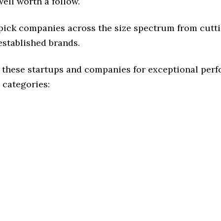
ell worth a follow.
 pick companies across the size spectrum from cutt
established brands.
 these startups and companies for exceptional per
 categories: