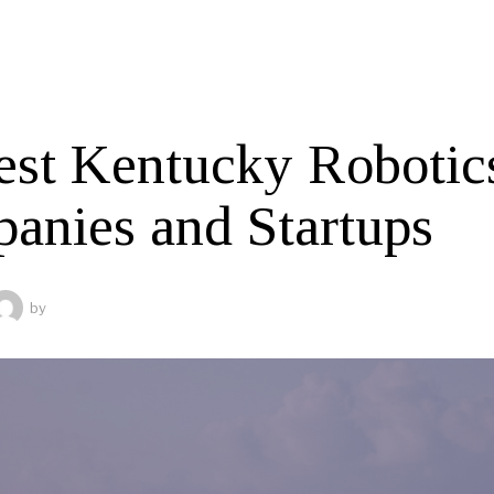
est Kentucky Robotic
anies and Startups
by