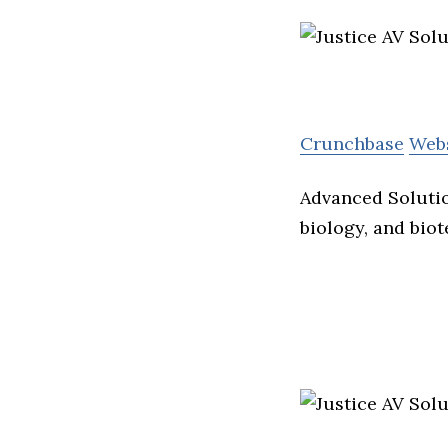
Crunchbase
Web
Advanced Solutio
biology, and bio