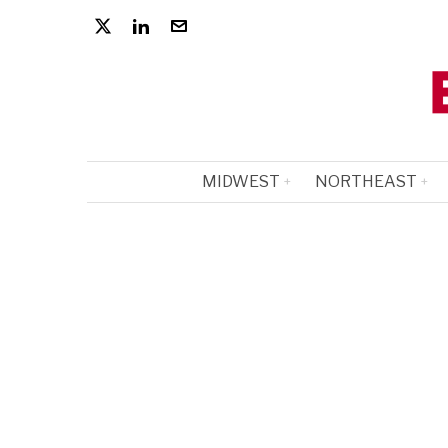
MIDWEST
NORTHEAST