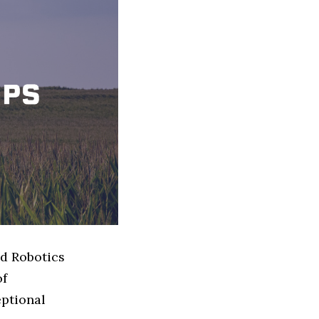
ed Robotics
of
eptional