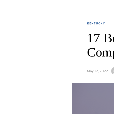
KENTUCKY
17 B
Comp
May 12, 2022