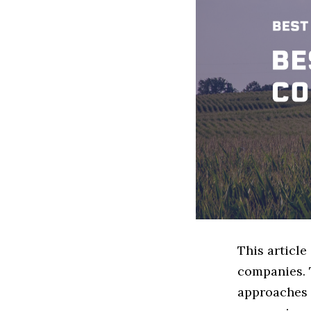
This articl
companies. 
approaches t