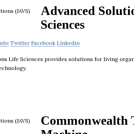
Advanced Solutio
Sciences
site
Twitter
Facebook
Linkedin
ns Life Sciences provides solutions for living orga
technology.
Commonwealth 