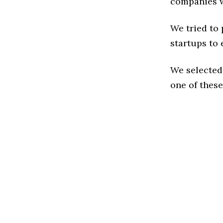
companies w
We tried to
startups to 
We selected
one of these