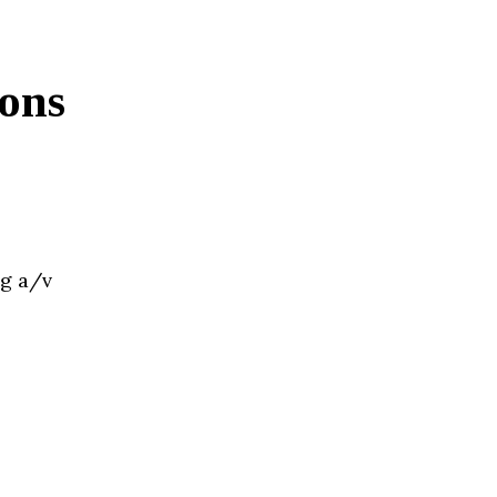
ions
ng a/v