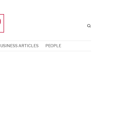
USINESS ARTICLES
PEOPLE