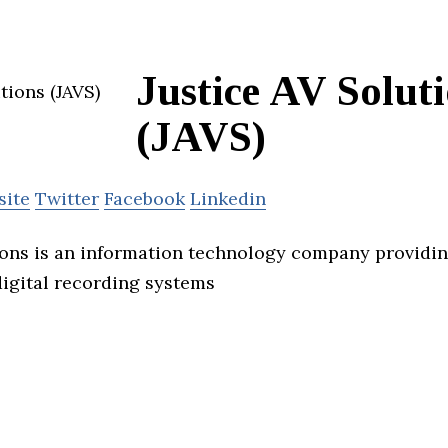
Justice AV Solut
(JAVS)
site
Twitter
Facebook
Linkedin
ions is an information technology company providi
digital recording systems