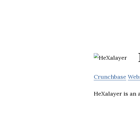
Crunchbase
Web
HeXalayer is an 