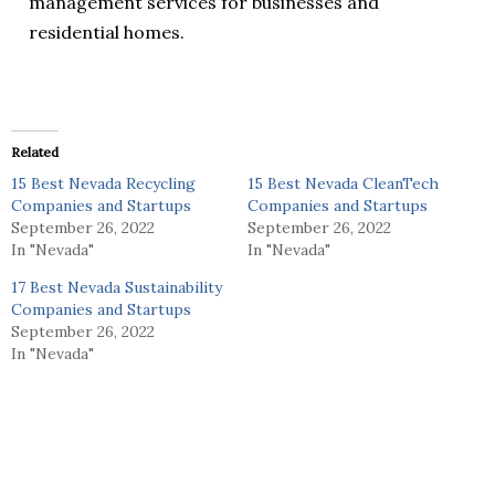
management services for businesses and
residential homes.
Related
15 Best Nevada Recycling
15 Best Nevada CleanTech
Companies and Startups
Companies and Startups
September 26, 2022
September 26, 2022
In "Nevada"
In "Nevada"
17 Best Nevada Sustainability
Companies and Startups
September 26, 2022
In "Nevada"