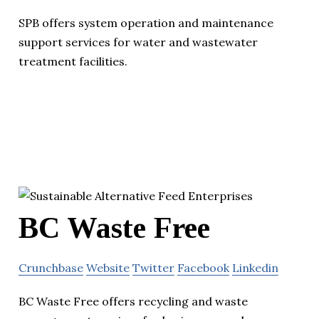
SPB offers system operation and maintenance
support services for water and wastewater
treatment facilities.
BC Waste Free
Crunchbase
Website
Twitter
Facebook
Linkedin
BC Waste Free offers recycling and waste