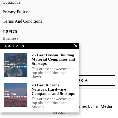
Contact us
Privacy Policy
Terms And Conditions
TOPICS
Business
DON'T MISS
People
25 Best Hawaii Building
Startup
Material Companies and
Startups
Technology
This article showcases our
top picks for the best
Hawaii
BECOME A CONTRIBUTOR
23 Best Arizona
Network Hardware
Companies and Startups
This article showcases our
top picks for the best
Copyright © 2026 All rights reserved. Owned by
Fair Media
Arizona
Group
.