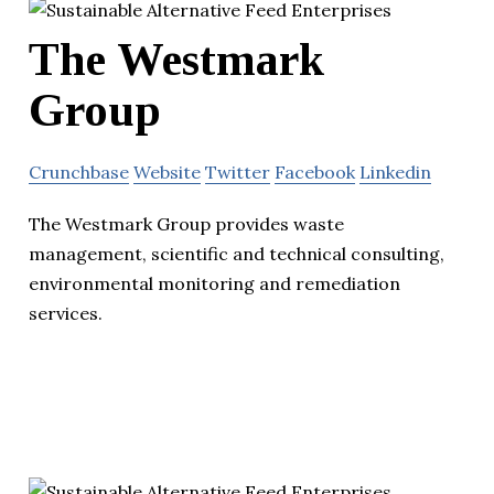
The Westmark
Group
Crunchbase
Website
Twitter
Facebook
Linkedin
The Westmark Group provides waste
management, scientific and technical consulting,
environmental monitoring and remediation
services.