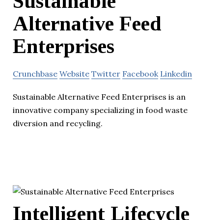
Sustainable
Alternative Feed
Enterprises
Crunchbase
Website
Twitter
Facebook
Linkedin
Sustainable Alternative Feed Enterprises is an
innovative company specializing in food waste
diversion and recycling.
Intelligent Lifecycle