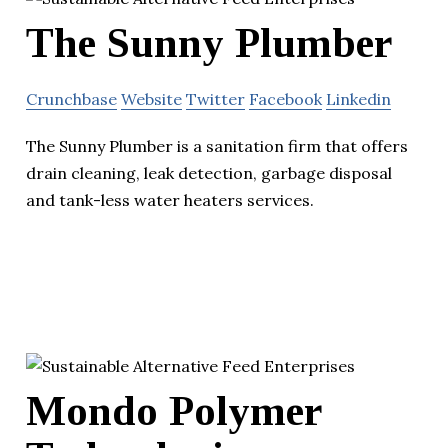
The Sunny Plumber
Crunchbase
Website
Twitter
Facebook
Linkedin
The Sunny Plumber is a sanitation firm that offers
drain cleaning, leak detection, garbage disposal
and tank-less water heaters services.
Mondo Polymer