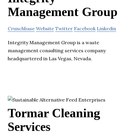
Management Group
Crunchbase
Website
Twitter
Facebook
Linkedin
Integrity Management Group is a waste
management consulting services company
headquartered in Las Vegas, Nevada.
Tormar Cleaning
Services