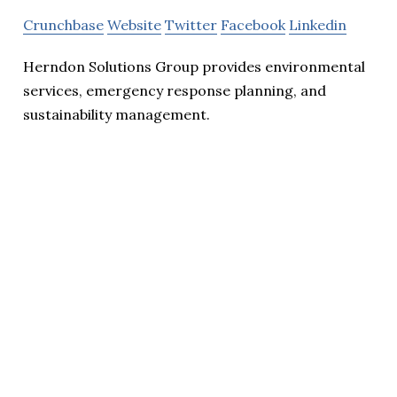
Crunchbase
Website
Twitter
Facebook
Linkedin
Herndon Solutions Group provides environmental
services, emergency response planning, and
sustainability management.