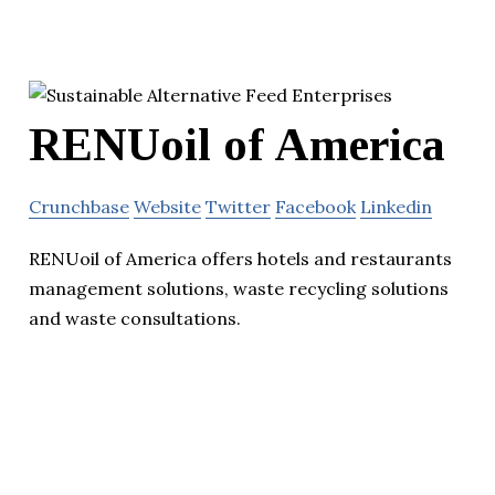
RENUoil of America
Crunchbase
Website
Twitter
Facebook
Linkedin
RENUoil of America offers hotels and restaurants
management solutions, waste recycling solutions
and waste consultations.