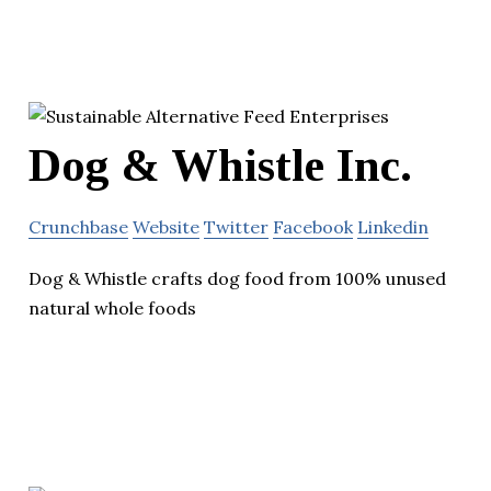
Dog & Whistle Inc.
Crunchbase
Website
Twitter
Facebook
Linkedin
Dog & Whistle crafts dog food from 100% unused
natural whole foods