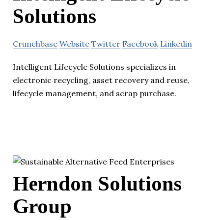
Solutions
Crunchbase
Website
Twitter
Facebook
Linkedin
Intelligent Lifecycle Solutions specializes in
electronic recycling, asset recovery and reuse,
lifecycle management, and scrap purchase.
Herndon Solutions
Group