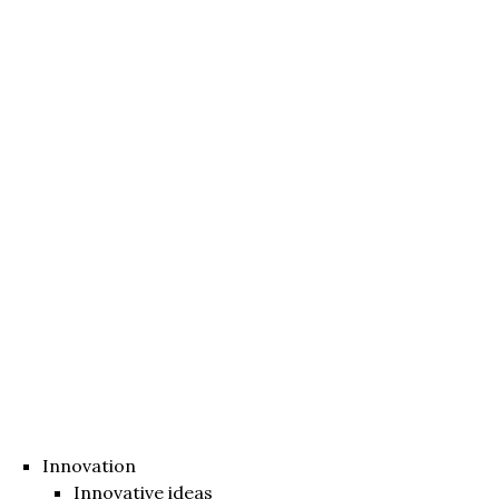
Innovation
Innovative ideas