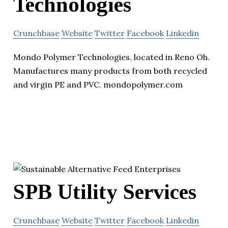
Technologies
Crunchbase
Website
Twitter
Facebook
Linkedin
Mondo Polymer Technologies, located in Reno Oh.
Manufactures many products from both recycled
and virgin PE and PVC. mondopolymer.com
SPB Utility Services
Crunchbase
Website
Twitter
Facebook
Linkedin