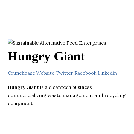
Hungry Giant
Crunchbase
Website
Twitter
Facebook
Linkedin
Hungry Giant is a cleantech business
commercializing waste management and recycling
equipment.