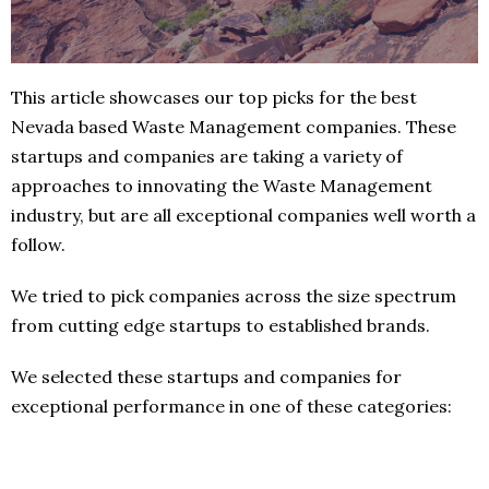
This article showcases our top picks for the best
Nevada based Waste Management companies. These
startups and companies are taking a variety of
approaches to innovating the Waste Management
industry, but are all exceptional companies well worth a
follow.
We tried to pick companies across the size spectrum
from cutting edge startups to established brands.
We selected these startups and companies for
exceptional performance in one of these categories: