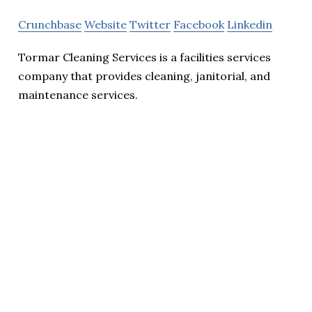
Crunchbase
Website
Twitter
Facebook
Linkedin
Tormar Cleaning Services is a facilities services
company that provides cleaning, janitorial, and
maintenance services.