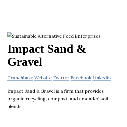
Impact Sand &
Gravel
Crunchbase
Website
Twitter
Facebook
Linkedin
Impact Sand & Gravel is a firm that provides
organic recycling, compost, and amended soil
blends.