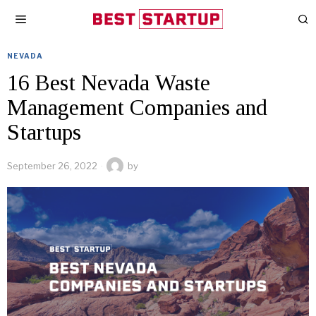
NEVADA
16 Best Nevada Waste
Management Companies and
Startups
September 26, 2022
by