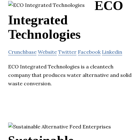
ECO
Integrated
Technologies
Crunchbase
Website
Twitter
Facebook
Linkedin
ECO Integrated Technologies is a cleantech
company that produces water alternative and solid
waste conversion.