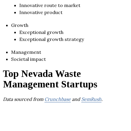
Innovative route to market
Innovative product
Growth
Exceptional growth
Exceptional growth strategy
Management
Societal impact
Top Nevada Waste
Management Startups
Data sourced from
Crunchbase
and
SemRush
.