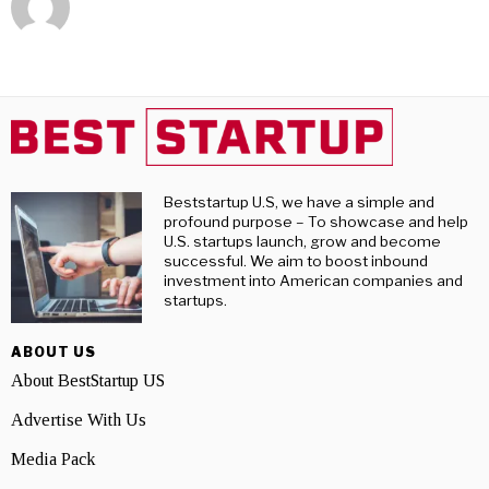
Beststartup U.S, we have a simple and
profound purpose – To showcase and help
U.S. startups launch, grow and become
successful. We aim to boost inbound
investment into American companies and
startups.
ABOUT US
About BestStartup US
Advertise With Us
Media Pack