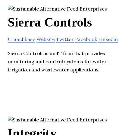
Sierra Controls
Crunchbase
Website
Twitter
Facebook
Linkedin
Sierra Controls is an IT firm that provides
monitoring and control systems for water,
irrigation and wastewater applications.
Integrity