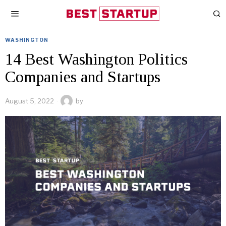
WASHINGTON
14 Best Washington Politics
Companies and Startups
August 5, 2022
by