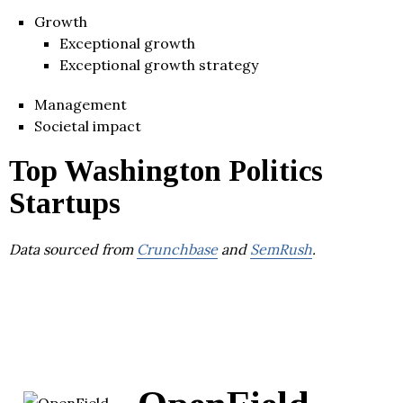
Growth
Exceptional growth
Exceptional growth strategy
Management
Societal impact
Top Washington Politics
Startups
Data sourced from
Crunchbase
and
SemRush
.