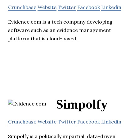
Crunchbase
Website
Twitter
Facebook
Linkedin
Evidence.com is a tech company developing
software such as an evidence management
platform that is cloud-based.
Simpolfy
Crunchbase
Website
Twitter
Facebook
Linkedin
Simpolfy is a politically impartial, data-driven