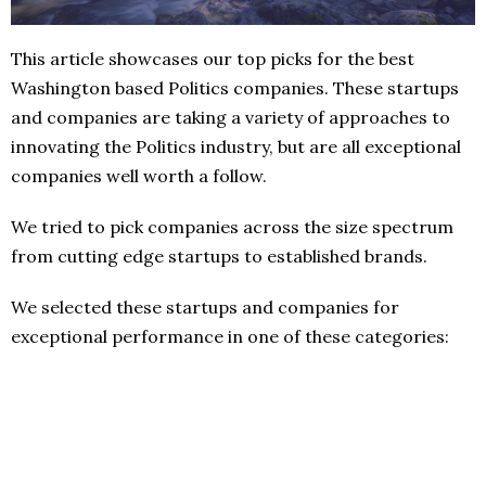
This article showcases our top picks for the best
Washington based Politics companies. These startups
and companies are taking a variety of approaches to
innovating the Politics industry, but are all exceptional
companies well worth a follow.
We tried to pick companies across the size spectrum
from cutting edge startups to established brands.
We selected these startups and companies for
exceptional performance in one of these categories: