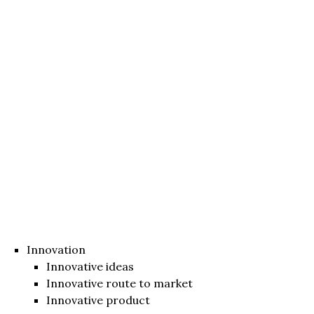
Innovation
Innovative ideas
Innovative route to market
Innovative product