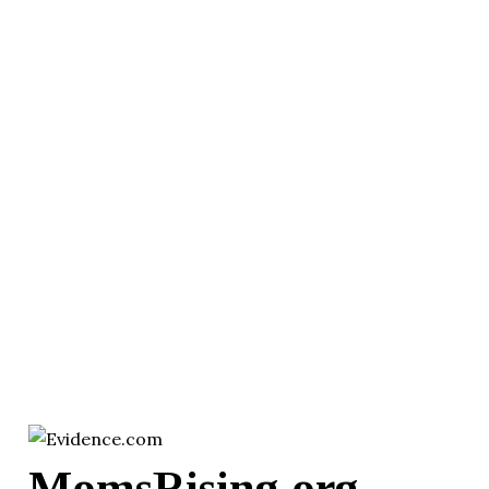
MomsRising.org