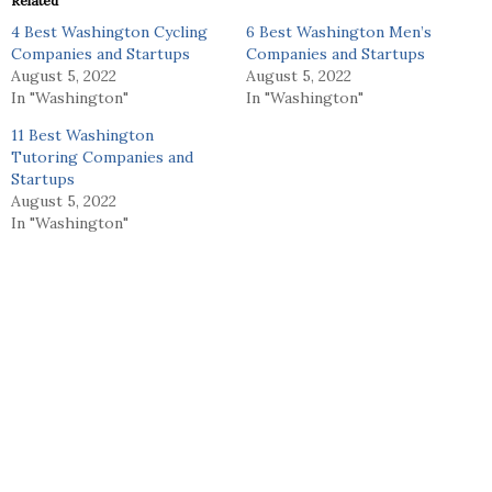
Related
4 Best Washington Cycling
6 Best Washington Men’s
Companies and Startups
Companies and Startups
August 5, 2022
August 5, 2022
In "Washington"
In "Washington"
11 Best Washington
Tutoring Companies and
Startups
August 5, 2022
In "Washington"