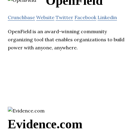
OpenField
Crunchbase
Website
Twitter
Facebook
Linkedin
OpenField is an award-winning community
organizing tool that enables organizations to build
power with anyone, anywhere.
Evidence.com