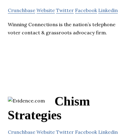
Crunchbase
Website
Twitter
Facebook
Linkedin
Winning Connections is the nation’s telephone
voter contact & grassroots advocacy firm.
Chism
Strategies
Crunchbase
Website
Twitter
Facebook
Linkedin