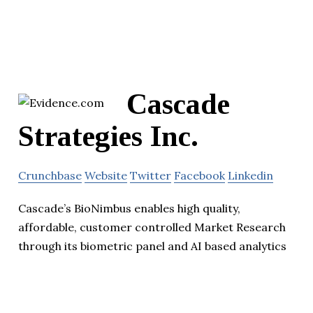
Cascade
Strategies Inc.
Crunchbase
Website
Twitter
Facebook
Linkedin
Cascade’s BioNimbus enables high quality,
affordable, customer controlled Market Research
through its biometric panel and AI based analytics