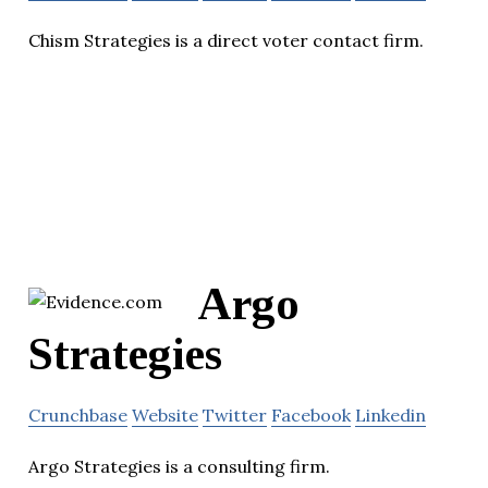
Chism Strategies is a direct voter contact firm.
Argo
Strategies
Crunchbase
Website
Twitter
Facebook
Linkedin
Argo Strategies is a consulting firm.