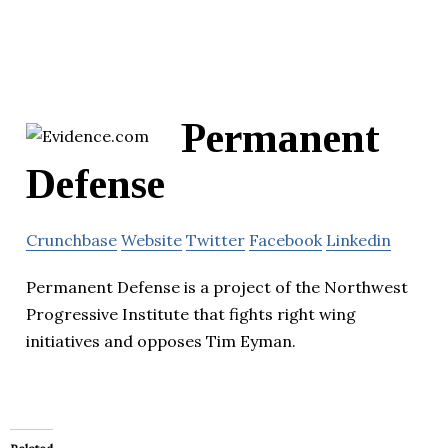
Permanent
Defense
Crunchbase
Website
Twitter
Facebook
Linkedin
Permanent Defense is a project of the Northwest
Progressive Institute that fights right wing
initiatives and opposes Tim Eyman.