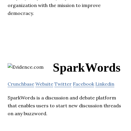
organization with the mission to improve
democracy.
SparkWords
Crunchbase
Website
Twitter
Facebook
Linkedin
SparkWords is a discussion and debate platform
that enables users to start new discussion threads
on any buzzword.