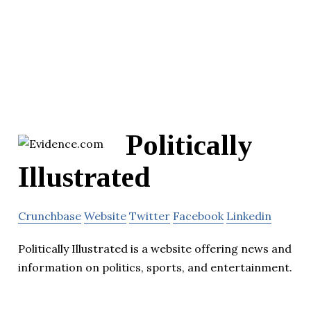
Politically
Illustrated
Crunchbase
Website
Twitter
Facebook
Linkedin
Politically Illustrated is a website offering news and
information on politics, sports, and entertainment.