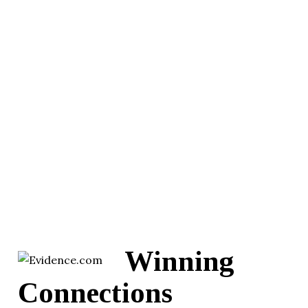
Winning
Connections