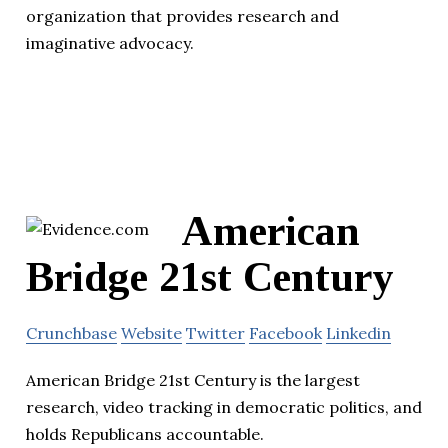
organization that provides research and
imaginative advocacy.
American
Bridge 21st Century
Crunchbase
Website
Twitter
Facebook
Linkedin
American Bridge 21st Century is the largest
research, video tracking in democratic politics, and
holds Republicans accountable.