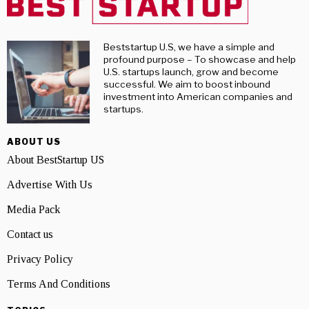
Beststartup U.S, we have a simple and
profound purpose – To showcase and help
U.S. startups launch, grow and become
successful. We aim to boost inbound
investment into American companies and
startups.
ABOUT US
About BestStartup US
Advertise With Us
Media Pack
Contact us
Privacy Policy
Terms And Conditions