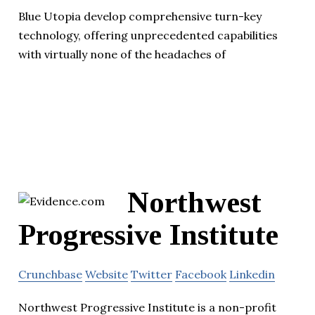
Blue Utopia develop comprehensive turn-key
technology, offering unprecedented capabilities
with virtually none of the headaches of
Northwest
Progressive Institute
Crunchbase
Website
Twitter
Facebook
Linkedin
Northwest Progressive Institute is a non-profit