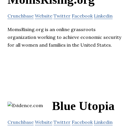
Crunchbase
Website
Twitter
Facebook
Linkedin
MomsRising.org is an online grassroots
organization working to achieve economic security
for all women and families in the United States.
Blue Utopia
Crunchbase
Website
Twitter
Facebook
Linkedin