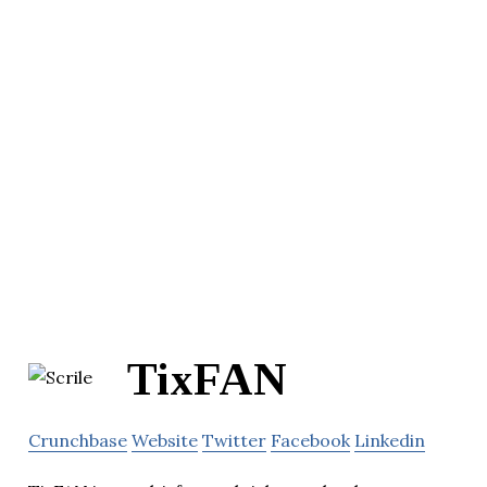
TixFAN
Crunchbase
Website
Twitter
Facebook
Linkedin