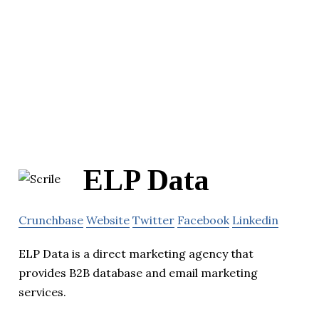
ELP Data
Crunchbase
Website
Twitter
Facebook
Linkedin
ELP Data is a direct marketing agency that
provides B2B database and email marketing
services.