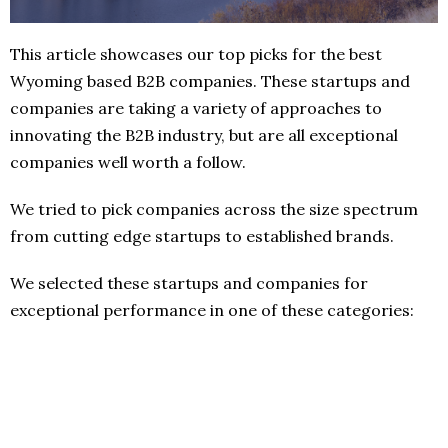
This article showcases our top picks for the best
Wyoming based B2B companies. These startups and
companies are taking a variety of approaches to
innovating the B2B industry, but are all exceptional
companies well worth a follow.
We tried to pick companies across the size spectrum
from cutting edge startups to established brands.
We selected these startups and companies for
exceptional performance in one of these categories: