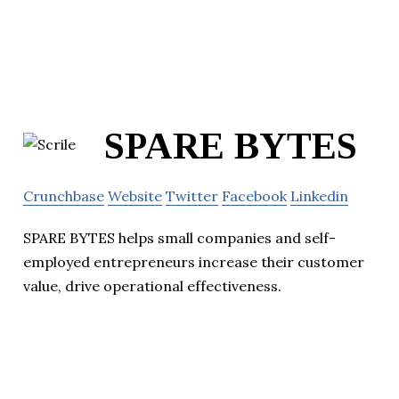
SPARE BYTES
Crunchbase
Website
Twitter
Facebook
Linkedin
SPARE BYTES helps small companies and self-
employed entrepreneurs increase their customer
value, drive operational effectiveness.