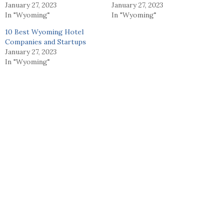
January 27, 2023
January 27, 2023
In "Wyoming"
In "Wyoming"
10 Best Wyoming Hotel
Companies and Startups
January 27, 2023
In "Wyoming"