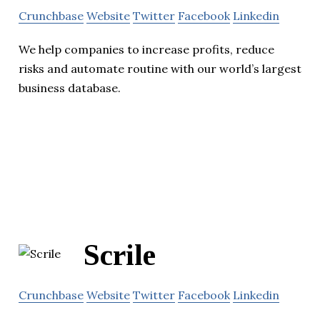
Crunchbase
Website
Twitter
Facebook
Linkedin
We help companies to increase profits, reduce
risks and automate routine with our world’s largest
business database.
Scrile
Crunchbase
Website
Twitter
Facebook
Linkedin