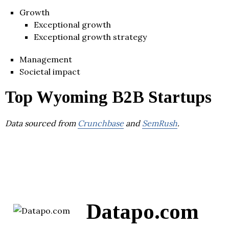
Growth
Exceptional growth
Exceptional growth strategy
Management
Societal impact
Top Wyoming B2B Startups
Data sourced from
Crunchbase
and
SemRush
.
Datapo.com