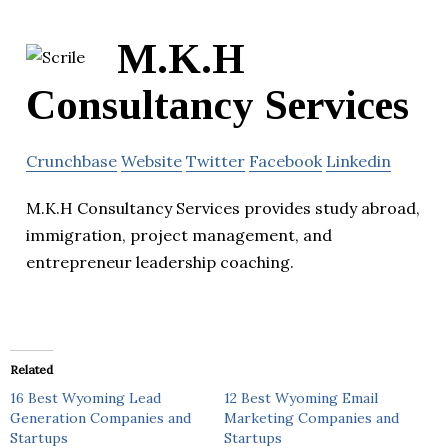
M.K.H
Consultancy Services
Crunchbase
Website
Twitter
Facebook
Linkedin
M.K.H Consultancy Services provides study abroad,
immigration, project management, and
entrepreneur leadership coaching.
Related
16 Best Wyoming Lead
12 Best Wyoming Email
Generation Companies and
Marketing Companies and
Startups
Startups