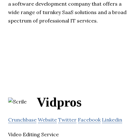
a software development company that offers a
wide range of turnkey SaaS solutions and a broad
spectrum of professional IT services.
Vidpros
Crunchbase
Website
Twitter
Facebook
Linkedin
Video Editing Service