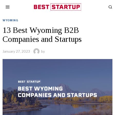
WYOMING
13 Best Wyoming B2B
Companies and Startups
January 27, 2023
by