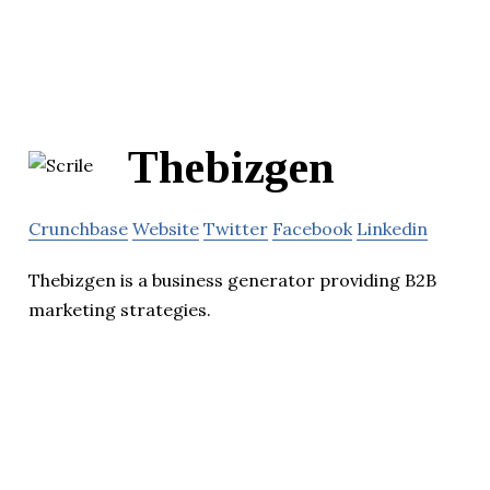
Thebizgen
Crunchbase
Website
Twitter
Facebook
Linkedin
Thebizgen is a business generator providing B2B
marketing strategies.