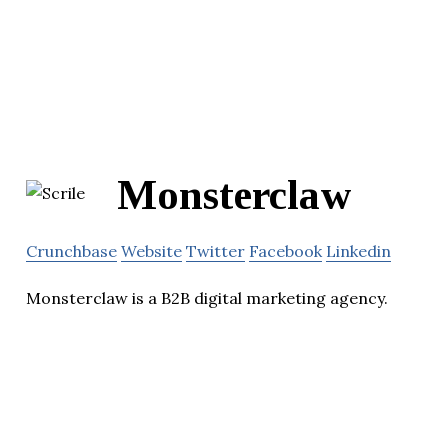
Monsterclaw
Crunchbase
Website
Twitter
Facebook
Linkedin
Monsterclaw is a B2B digital marketing agency.