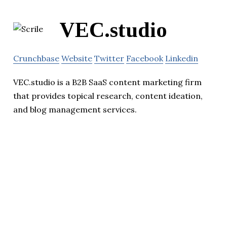
VEC.studio
Crunchbase
Website
Twitter
Facebook
Linkedin
VEC.studio is a B2B SaaS content marketing firm
that provides topical research, content ideation,
and blog management services.