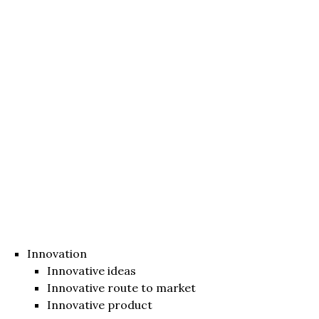
Innovation
Innovative ideas
Innovative route to market
Innovative product