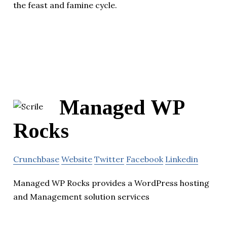
the feast and famine cycle.
Managed WP
Rocks
Crunchbase
Website
Twitter
Facebook
Linkedin
Managed WP Rocks provides a WordPress hosting
and Management solution services