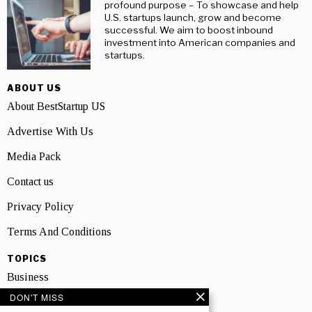
profound purpose – To showcase and help
U.S. startups launch, grow and become
successful. We aim to boost inbound
investment into American companies and
startups.
ABOUT US
About BestStartup US
Advertise With Us
Media Pack
Contact us
Privacy Policy
Terms And Conditions
TOPICS
Business
DON'T MISS
People