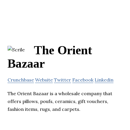
The Orient
Bazaar
Crunchbase
Website
Twitter
Facebook
Linkedin
The Orient Bazaar is a wholesale company that
offers pillows, poufs, ceramics, gift vouchers,
fashion items, rugs, and carpets.