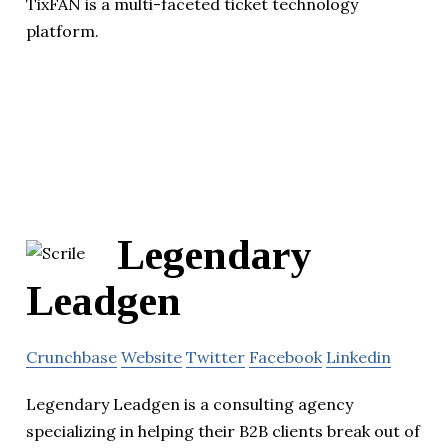
TixFAN is a multi-faceted ticket technology
platform.
Legendary
Leadgen
Crunchbase
Website
Twitter
Facebook
Linkedin
Legendary Leadgen is a consulting agency
specializing in helping their B2B clients break out of