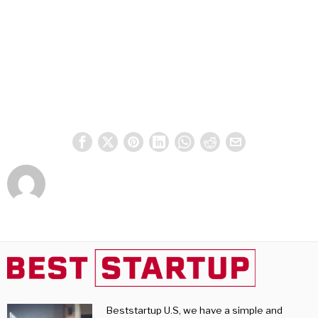
Beststartup U.S, we have a simple and