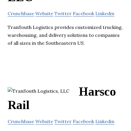
Crunchbase
Website
Twitter
Facebook
Linkedin
TranSouth Logistics provides customized trucking,
warehousing, and delivery solutions to companies
of all sizes in the Southeastern US.
Harsco
Rail
Crunchbase
Website
Twitter
Facebook
Linkedin