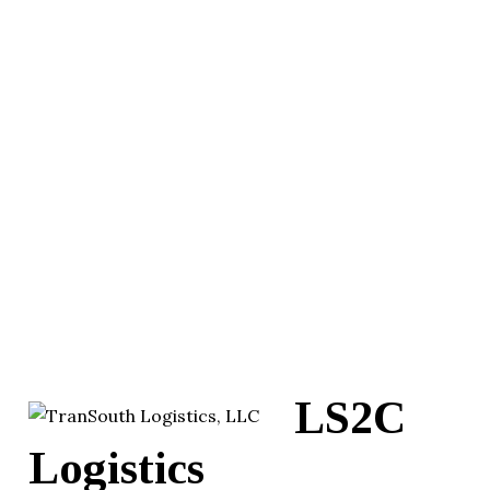
LS2C
Logistics