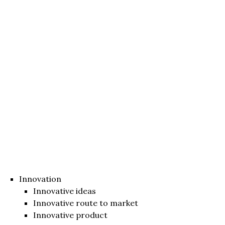
Innovation
Innovative ideas
Innovative route to market
Innovative product