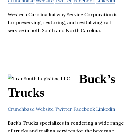
Crunchbase
Website
Twitter
Facebook
Linkedin
Western Carolina Railway Service Corporation is
for preserving, restoring, and revitalizing rail
service in both South and North Carolina.
Buck’s
Trucks
Crunchbase
Website
Twitter
Facebook
Linkedin
Buck’s Trucks specializes in rendering a wide range
of trucks and trailing services for the beverage