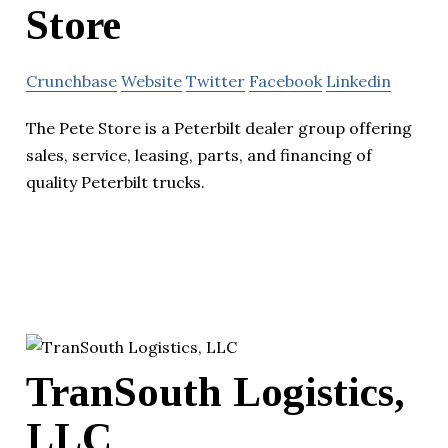
Store
Crunchbase
Website
Twitter
Facebook
Linkedin
The Pete Store is a Peterbilt dealer group offering
sales, service, leasing, parts, and financing of
quality Peterbilt trucks.
TranSouth Logistics,
LLC