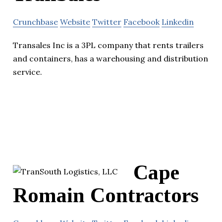
Crunchbase
Website
Twitter
Facebook
Linkedin
Transales Inc is a 3PL company that rents trailers
and containers, has a warehousing and distribution
service.
Cape
Romain Contractors