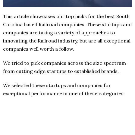
This article showcases our top picks for the best South
Carolina based Railroad companies. These startups and
companies are taking a variety of approaches to
innovating the Railroad industry, but are all exceptional
companies well worth a follow.
We tried to pick companies across the size spectrum
from cutting edge startups to established brands.
We selected these startups and companies for
exceptional performance in one of these categories: