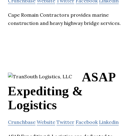
Crunchbase
Website
Twitter
Facebook
Linkedin
Cape Romain Contractors provides marine
construction and heavy highway bridge services.
ASAP
Expediting &
Logistics
Crunchbase
Website
Twitter
Facebook
Linkedin