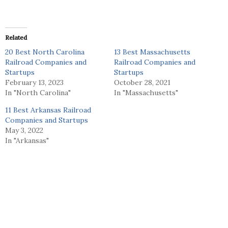
Related
20 Best North Carolina
13 Best Massachusetts
Railroad Companies and
Railroad Companies and
Startups
Startups
February 13, 2023
October 28, 2021
In "North Carolina"
In "Massachusetts"
11 Best Arkansas Railroad
Companies and Startups
May 3, 2022
In "Arkansas"