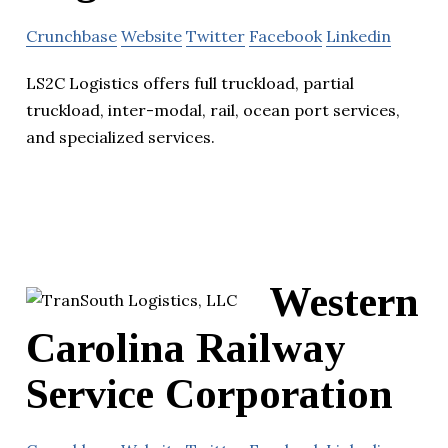
Crunchbase
Website
Twitter
Facebook
Linkedin
LS2C Logistics offers full truckload, partial
truckload, inter-modal, rail, ocean port services,
and specialized services.
Western
Carolina Railway
Service Corporation