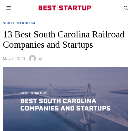
SOUTH CAROLINA
13 Best South Carolina Railroad
Companies and Startups
May 3, 2023
by