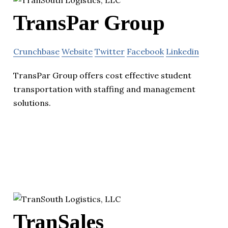
TransPar Group
Crunchbase
Website
Twitter
Facebook
Linkedin
TransPar Group offers cost effective student
transportation with staffing and management
solutions.
TranSales