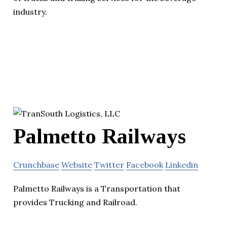
industry.
Palmetto Railways
Crunchbase
Website
Twitter
Facebook
Linkedin
Palmetto Railways is a Transportation that
provides Trucking and Railroad.