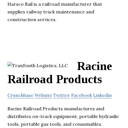
Harsco Rail is a railroad manufacturer that
supplies railway track maintenance and
construction services.
Racine
Railroad Products
Crunchbase
Website
Twitter
Facebook
Linkedin
Racine Railroad Products manufactures and
distributes on-track equipment, portable hydraulic
tools, portable gas tools, and consumables.