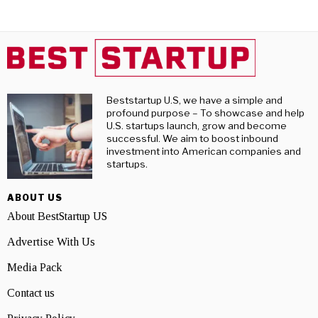
Beststartup U.S, we have a simple and
profound purpose – To showcase and help
U.S. startups launch, grow and become
successful. We aim to boost inbound
investment into American companies and
startups.
ABOUT US
About BestStartup US
Advertise With Us
Media Pack
Contact us