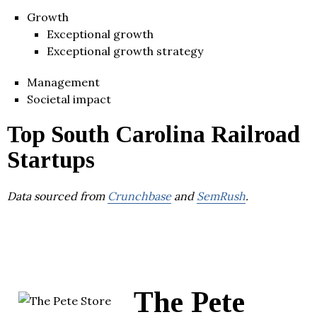
Growth
Exceptional growth
Exceptional growth strategy
Management
Societal impact
Top South Carolina Railroad
Startups
Data sourced from
Crunchbase
and
SemRush
.
The Pete