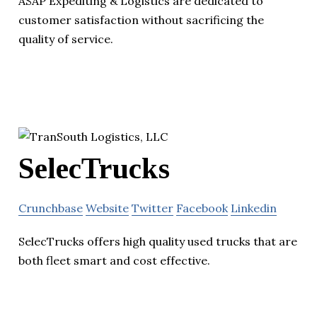
ASAP Expediting & Logistics are dedicated to
customer satisfaction without sacrificing the
quality of service.
SelecTrucks
Crunchbase
Website
Twitter
Facebook
Linkedin
SelecTrucks offers high quality used trucks that are
both fleet smart and cost effective.