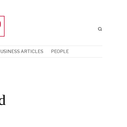
USINESS ARTICLES
PEOPLE
d