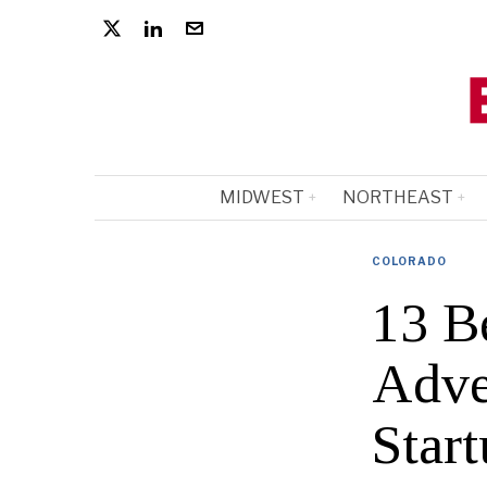
MIDWEST
NORTHEAST
COLORADO
13 B
Adve
Start