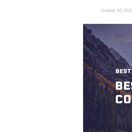
October 30, 202