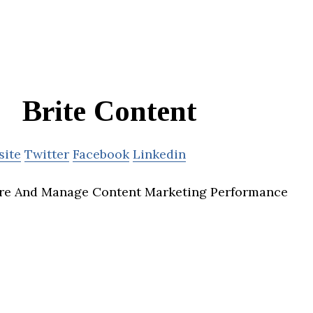
Brite Content
site
Twitter
Facebook
Linkedin
re And Manage Content Marketing Performance