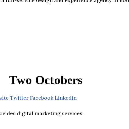
a full-service design and experience agency in Bou
Two Octobers
site
Twitter
Facebook
Linkedin
vides digital marketing services.