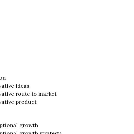
on
vative ideas
vative route to market
vative product
ptional growth
ptional growth strategy