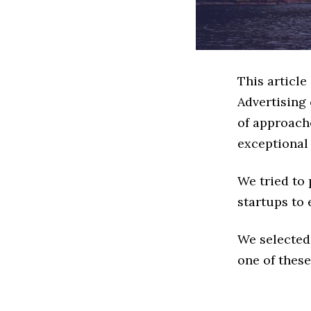
This articl
Advertising
of approache
exceptional
We tried to
startups to 
We selected
one of these