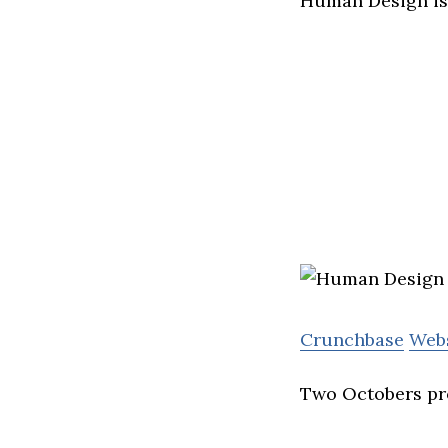
Human Design is 
Crunchbase
Web
Two Octobers pro