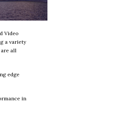
ed Video
g a variety
are all
ing edge
formance in