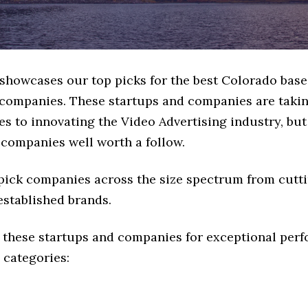
e showcases our top picks for the best Colorado bas
 companies. These startups and companies are takin
s to innovating the Video Advertising industry, but 
 companies well worth a follow.
 pick companies across the size spectrum from cutt
established brands.
 these startups and companies for exceptional per
 categories: