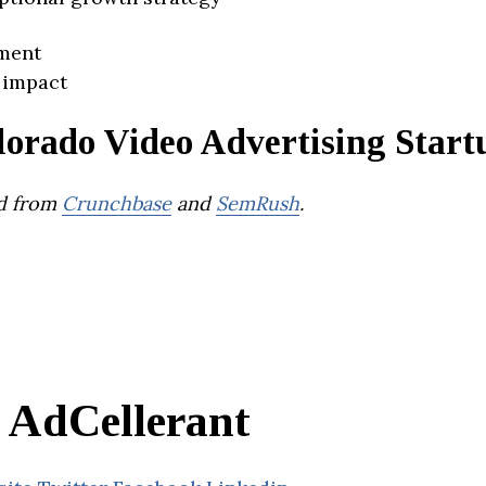
ment
 impact
lorado Video Advertising Start
d from
Crunchbase
and
SemRush
.
AdCellerant