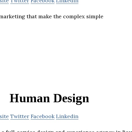
site
Twitter
Facebook
Linkedin
marketing that make the complex simple
Human Design
site
Twitter
Facebook
Linkedin