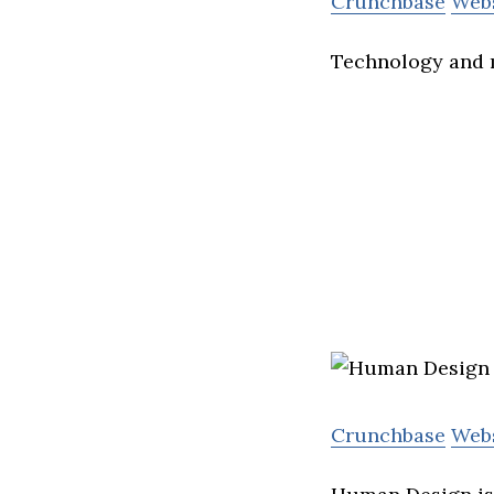
Crunchbase
Web
Technology and 
Crunchbase
Web