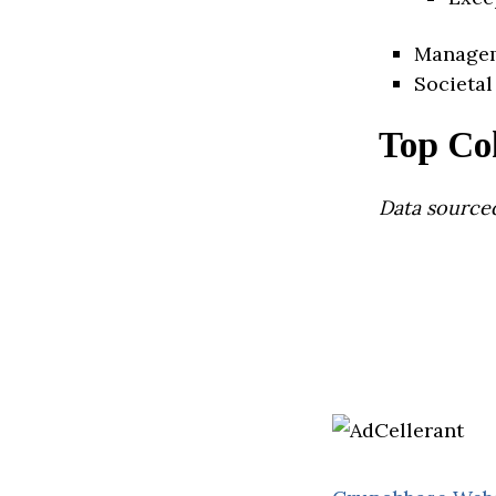
Manage
Societal
Top Co
Data source