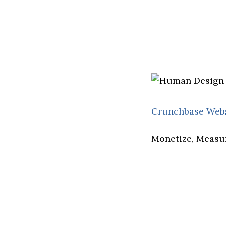
Crunchbase
Web
Monetize, Measu