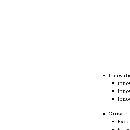
Innovati
Inno
Inno
Inno
Growth
Exce
Exce