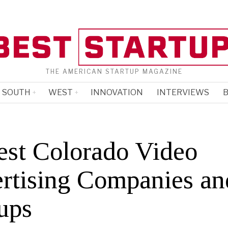
THE AMERICAN STARTUP MAGAZINE
SOUTH
WEST
INNOVATION
INTERVIEWS
B
est Colorado Video
rtising Companies an
ups