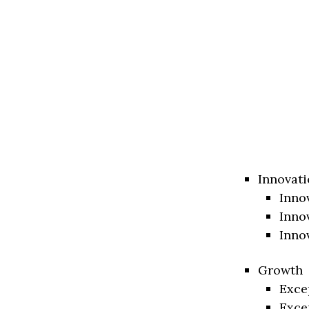
Innovati
Inno
Inno
Inno
Growth
Exce
Exce