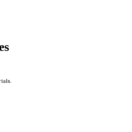
es
ials.