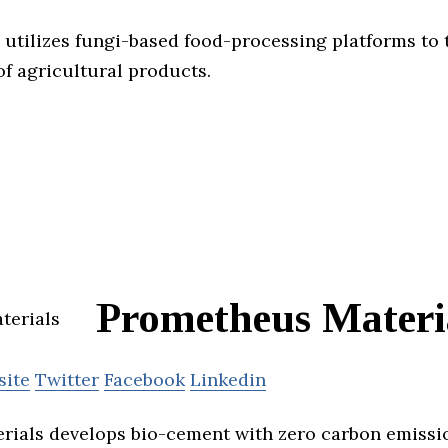
tilizes fungi-based food-processing platforms to 
of agricultural products.
Prometheus Materi
site
Twitter
Facebook
Linkedin
ials develops bio-cement with zero carbon emissi