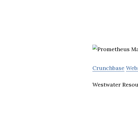
Crunchbase
Web
Westwater Resour