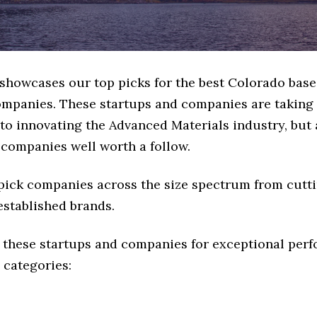
e showcases our top picks for the best Colorado bas
ompanies. These startups and companies are taking a
o innovating the Advanced Materials industry, but a
 companies well worth a follow.
 pick companies across the size spectrum from cutt
established brands.
 these startups and companies for exceptional per
 categories: