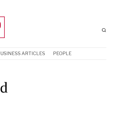
USINESS ARTICLES
PEOPLE
ed