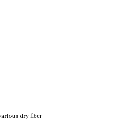
arious dry fiber