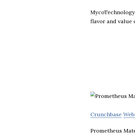
MycoTechnology u
flavor and value 
Crunchbase
Web
Prometheus Mater