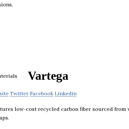
ions.
Vartega
site
Twitter
Facebook
Linkedin
ures low-cost recycled carbon fiber sourced from v
aps.