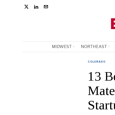
MIDWEST
NORTHEAST
COLORADO
13 B
Mate
Start