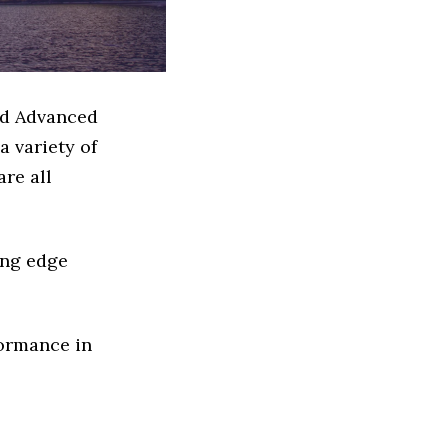
ed Advanced
 variety of
re all
ing edge
formance in