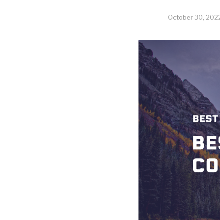
October 30, 202