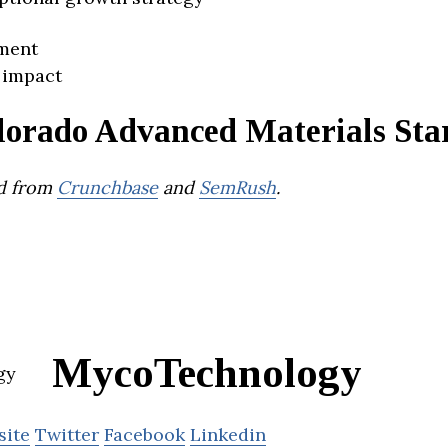
ment
 impact
lorado Advanced Materials Sta
d from
Crunchbase
and
SemRush
.
MycoTechnology
site
Twitter
Facebook
Linkedin