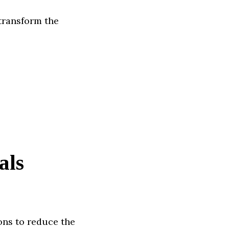
transform the
als
ons to reduce the