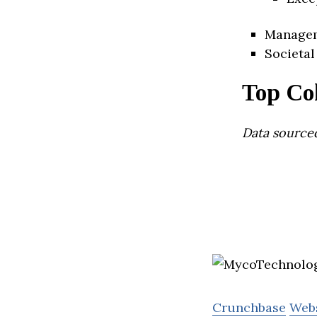
Manage
Societal
Top Co
Data source
Crunchbase
Web