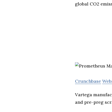
global CO2 emiss
Crunchbase
Web
Vartega manufact
and pre-preg scr