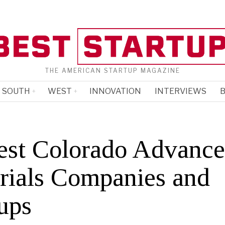
THE AMERICAN STARTUP MAGAZINE
SOUTH
WEST
INNOVATION
INTERVIEWS
B
est Colorado Advanc
rials Companies and
ups