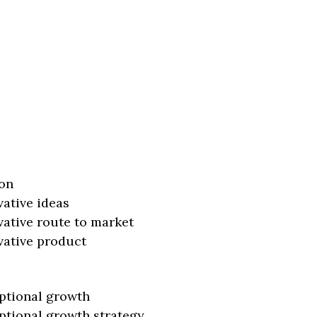
on
vative ideas
vative route to market
vative product
ptional growth
ptional growth strategy