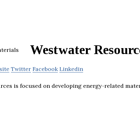
Westwater Resourc
site
Twitter
Facebook
Linkedin
ces is focused on developing energy-related mater