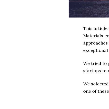
This articl
Materials c
approaches t
exceptional
We tried to
startups to 
We selected
one of these