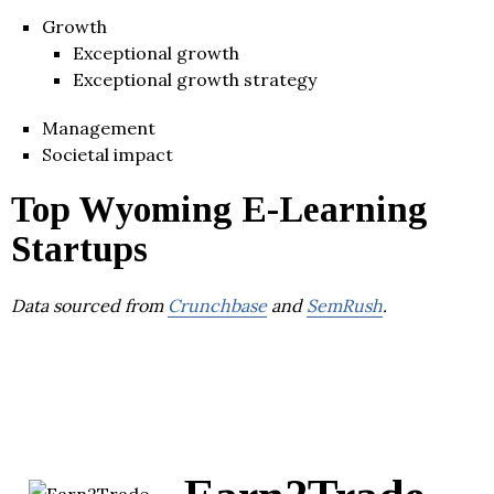
Growth
Exceptional growth
Exceptional growth strategy
Management
Societal impact
Top Wyoming E-Learning
Startups
Data sourced from
Crunchbase
and
SemRush
.