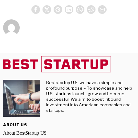
Beststartup U.S, we have a simple and
profound purpose – To showcase and help
U.S. startups launch, grow and become
successful. We aim to boost inbound
investment into American companies and
startups.
ABOUT US
About BestStartup US