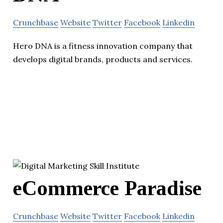
Crunchbase
Website
Twitter
Facebook
Linkedin
Hero DNA is a fitness innovation company that
develops digital brands, products and services.
eCommerce Paradise
Crunchbase
Website
Twitter
Facebook
Linkedin