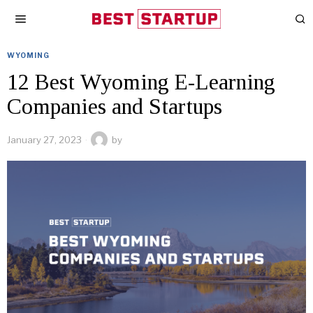
WYOMING
12 Best Wyoming E-Learning
Companies and Startups
January 27, 2023
by