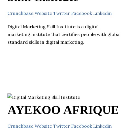
Crunchbase
Website
Twitter
Facebook
Linkedin
Digital Marketing Skill Institute is a digital
marketing institute that certifies people with global
standard skills in digital marketing.
AYEKOO AFRIQUE
Crunchbase
Website
Twitter
Facebook
Linkedin