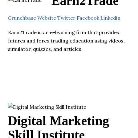
Earn2Trade
Crunchbase
Website
Twitter
Facebook
Linkedin
Earn2Trade is an e-learning firm that provides
futures and forex trading education using videos,
simulator, quizzes, and articles.
Digital Marketing
Skill Institute