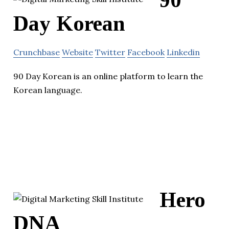
Day Korean
Crunchbase
Website
Twitter
Facebook
Linkedin
90 Day Korean is an online platform to learn the
Korean language.
Hero
DNA