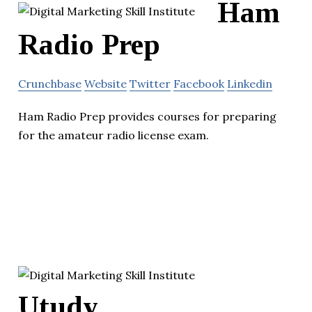
Ham
Radio Prep
Crunchbase
Website
Twitter
Facebook
Linkedin
Ham Radio Prep provides courses for preparing
for the amateur radio license exam.
Utudy