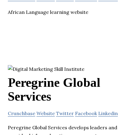
African Language learning website
Peregrine Global
Services
Crunchbase
Website
Twitter
Facebook
Linkedin
Peregrine Global Services develops leaders and