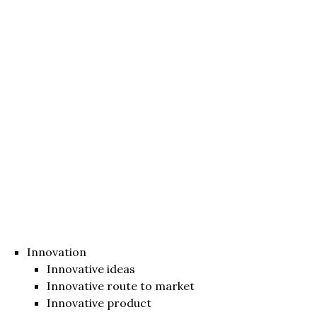
Innovation
Innovative ideas
Innovative route to market
Innovative product