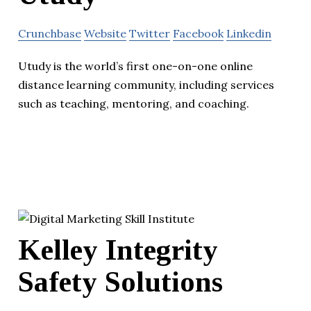
Crunchbase
Website
Twitter
Facebook
Linkedin
Utudy is the world’s first one-on-one online
distance learning community, including services
such as teaching, mentoring, and coaching.
Kelley Integrity
Safety Solutions