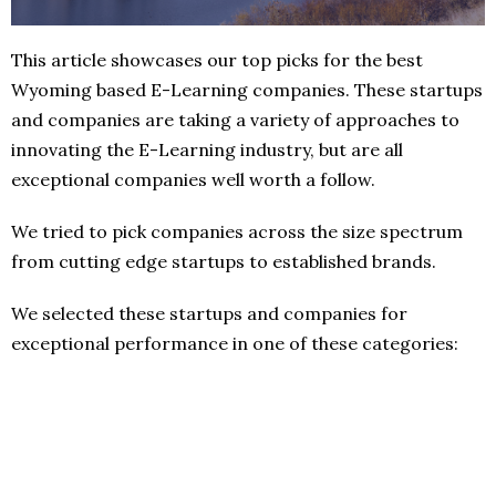
This article showcases our top picks for the best
Wyoming based E-Learning companies. These startups
and companies are taking a variety of approaches to
innovating the E-Learning industry, but are all
exceptional companies well worth a follow.
We tried to pick companies across the size spectrum
from cutting edge startups to established brands.
We selected these startups and companies for
exceptional performance in one of these categories: