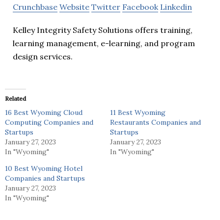
Crunchbase
Website
Twitter
Facebook
Linkedin
Kelley Integrity Safety Solutions offers training,
learning management, e-learning, and program
design services.
Related
16 Best Wyoming Cloud
11 Best Wyoming
Computing Companies and
Restaurants Companies and
Startups
Startups
January 27, 2023
January 27, 2023
In "Wyoming"
In "Wyoming"
10 Best Wyoming Hotel
Companies and Startups
January 27, 2023
In "Wyoming"