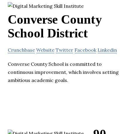
Converse County
School District
Crunchbase
Website
Twitter
Facebook
Linkedin
Converse County School is committed to
continuous improvement, which involves setting
ambitious academic goals.
90