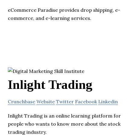
eCommerce Paradise provides drop shipping, e-
commerce, and e-learning services.
Inlight Trading
Crunchbase
Website
Twitter
Facebook
Linkedin
Inlight Trading is an online learning platform for
people who wants to know more about the stock
trading industry.