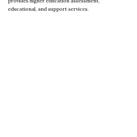
provides higher education assessment,
educational, and support services.