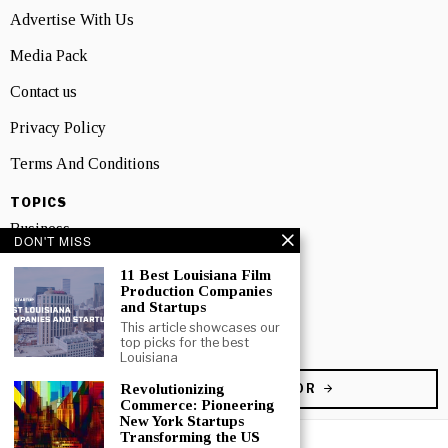
Advertise With Us
Media Pack
Contact us
Privacy Policy
Terms And Conditions
TOPICS
Business
DON'T MISS
People
11 Best Louisiana Film
Production Companies
Startup
and Startups
This article showcases our
Technology
top picks for the best
Louisiana
Revolutionizing
BECOME A CONTRIBUTOR
Commerce: Pioneering
New York Startups
Transforming the US