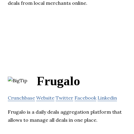
deals from local merchants online.
Frugalo
Crunchbase
Website
Twitter
Facebook
Linkedin
Frugalo is a daily deals aggregation platform that
allows to manage all deals in one place.