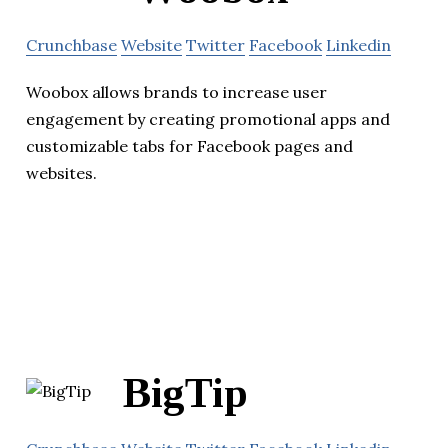
Crunchbase
Website
Twitter
Facebook
Linkedin
Woobox allows brands to increase user
engagement by creating promotional apps and
customizable tabs for Facebook pages and
websites.
BigTip