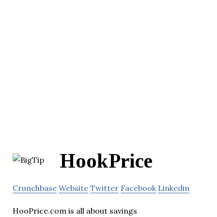
HookPrice
Crunchbase
Website
Twitter
Facebook
Linkedin
HooPrice.com is all about savings