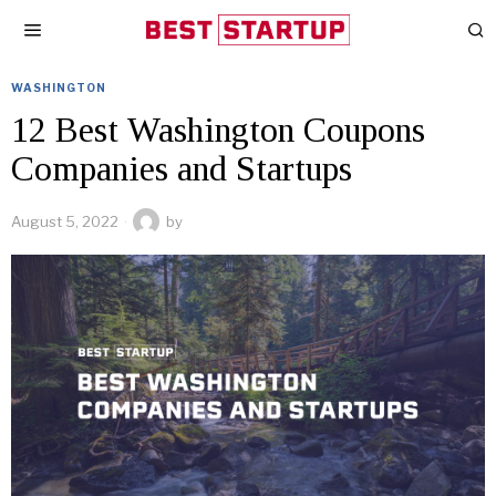
WASHINGTON
12 Best Washington Coupons
Companies and Startups
August 5, 2022
by