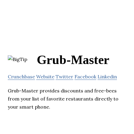
Grub-Master
Crunchbase
Website
Twitter
Facebook
Linkedin
Grub-Master provides discounts and free-bees
from your list of favorite restaurants directly to
your smart phone.