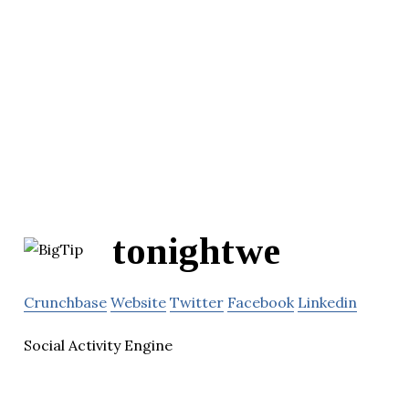
tonightwe
Crunchbase
Website
Twitter
Facebook
Linkedin
Social Activity Engine