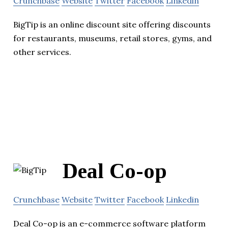
Crunchbase
Website
Twitter
Facebook
Linkedin
BigTip is an online discount site offering discounts
for restaurants, museums, retail stores, gyms, and
other services.
Deal Co-op
Crunchbase
Website
Twitter
Facebook
Linkedin
Deal Co-op is an e-commerce software platform