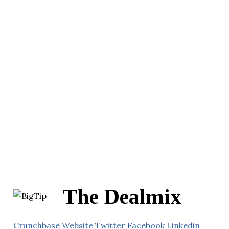
The Dealmix
Crunchbase
Website
Twitter
Facebook
Linkedin