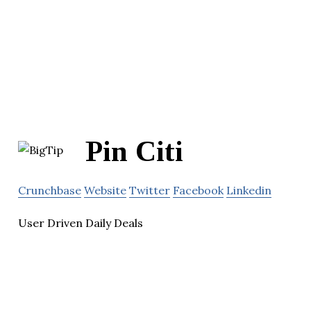
Pin Citi
Crunchbase
Website
Twitter
Facebook
Linkedin
User Driven Daily Deals