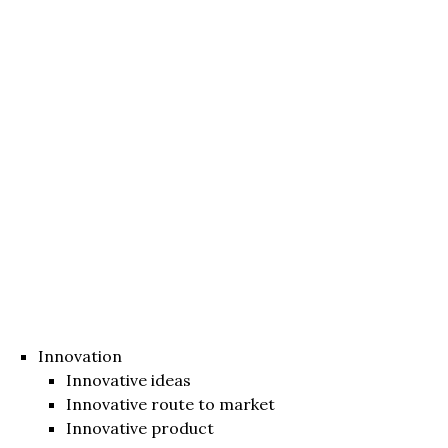
Innovation
Innovative ideas
Innovative route to market
Innovative product