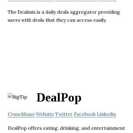
The Dealmix is a daily deals aggregator providing
users with deals that they can access easily.
DealPop
Crunchbase
Website
Twitter
Facebook
Linkedin
DealPop offers eating, drinking, and entertainment