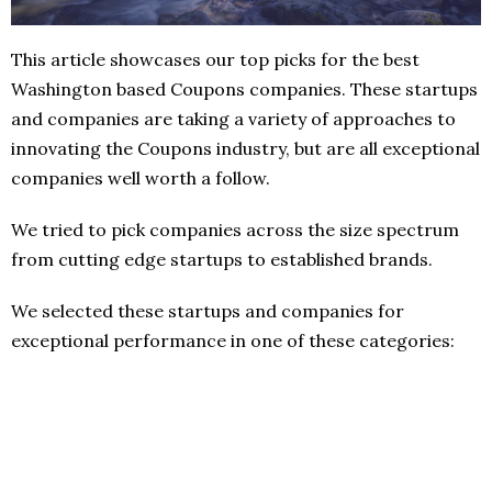
This article showcases our top picks for the best
Washington based Coupons companies. These startups
and companies are taking a variety of approaches to
innovating the Coupons industry, but are all exceptional
companies well worth a follow.
We tried to pick companies across the size spectrum
from cutting edge startups to established brands.
We selected these startups and companies for
exceptional performance in one of these categories: