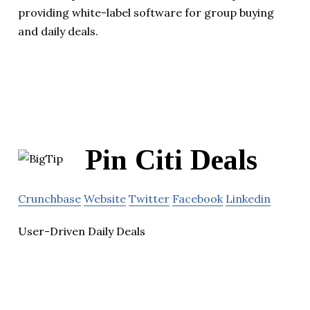
providing white-label software for group buying
and daily deals.
Pin Citi Deals
Crunchbase
Website
Twitter
Facebook
Linkedin
User-Driven Daily Deals