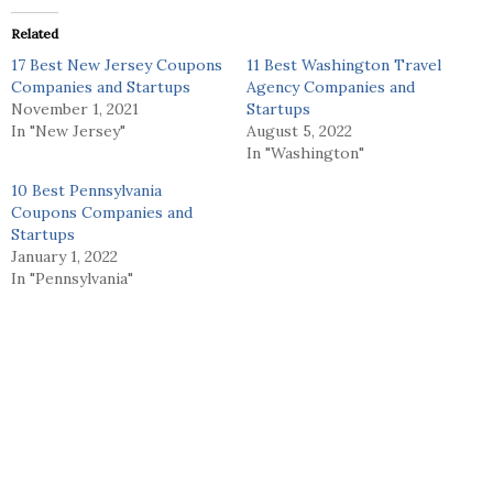
Related
17 Best New Jersey Coupons
11 Best Washington Travel
Companies and Startups
Agency Companies and
November 1, 2021
Startups
In "New Jersey"
August 5, 2022
In "Washington"
10 Best Pennsylvania
Coupons Companies and
Startups
January 1, 2022
In "Pennsylvania"