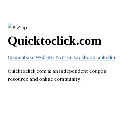
Quicktoclick.com
Crunchbase
Website
Twitter
Facebook
Linkedin
Quicktoclick.com is an independent coupon
resource and online community.