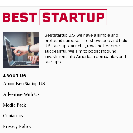
Beststartup U.S, we have a simple and
profound purpose – To showcase and help
U.S. startups launch, grow and become
successful. We aim to boost inbound
investment into American companies and
startups.
ABOUT US
About BestStartup US
Advertise With Us
Media Pack
Contact us
Privacy Policy