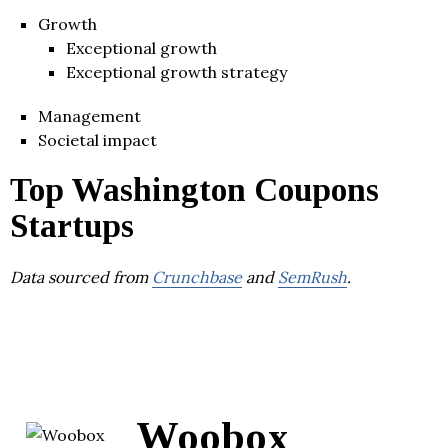
Growth
Exceptional growth
Exceptional growth strategy
Management
Societal impact
Top Washington Coupons
Startups
Data sourced from
Crunchbase
and
SemRush
.
Woobox