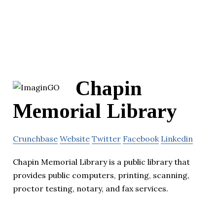
Chapin
Memorial Library
Crunchbase
Website
Twitter
Facebook
Linkedin
Chapin Memorial Library is a public library that
provides public computers, printing, scanning,
proctor testing, notary, and fax services.