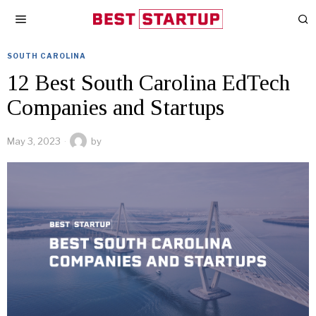
SOUTH CAROLINA
12 Best South Carolina EdTech
Companies and Startups
May 3, 2023
by