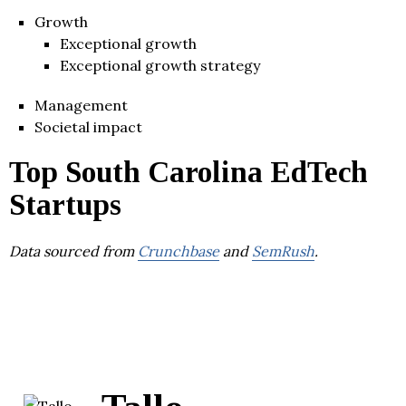
Growth
Exceptional growth
Exceptional growth strategy
Management
Societal impact
Top South Carolina EdTech
Startups
Data sourced from
Crunchbase
and
SemRush
.