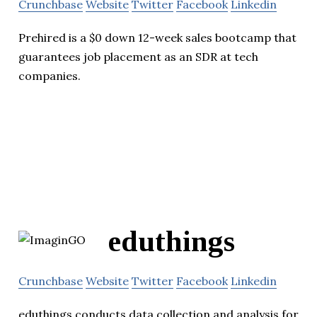
Crunchbase
Website
Twitter
Facebook
Linkedin
Prehired is a $0 down 12-week sales bootcamp that
guarantees job placement as an SDR at tech
companies.
eduthings
Crunchbase
Website
Twitter
Facebook
Linkedin
eduthings conducts data collection and analysis for