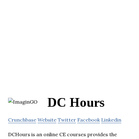
DC Hours
Crunchbase
Website
Twitter
Facebook
Linkedin
DCHours is an online CE courses provides the