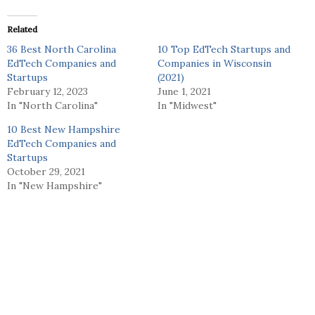
Related
36 Best North Carolina
10 Top EdTech Startups and
EdTech Companies and
Companies in Wisconsin
Startups
(2021)
February 12, 2023
June 1, 2021
In "North Carolina"
In "Midwest"
10 Best New Hampshire
EdTech Companies and
Startups
October 29, 2021
In "New Hampshire"