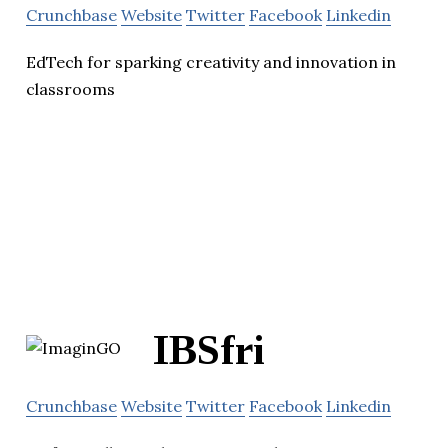
Crunchbase
Website
Twitter
Facebook
Linkedin
EdTech for sparking creativity and innovation in
classrooms
IBSfri
Crunchbase
Website
Twitter
Facebook
Linkedin