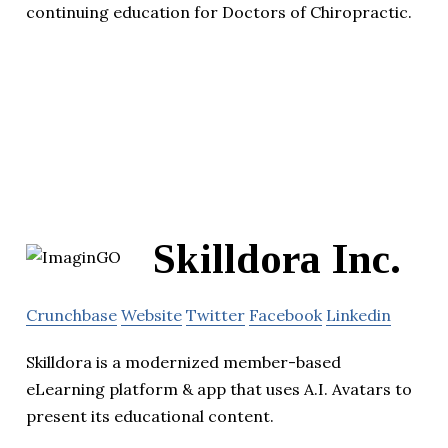
continuing education for Doctors of Chiropractic.
Skilldora Inc.
Crunchbase
Website
Twitter
Facebook
Linkedin
Skilldora is a modernized member-based
eLearning platform & app that uses A.I. Avatars to
present its educational content.