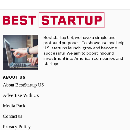
Beststartup U.S, we have a simple and
profound purpose – To showcase and help
U.S. startups launch, grow and become
successful. We aim to boost inbound
investment into American companies and
startups.
ABOUT US
About BestStartup US
Advertise With Us
Media Pack
Contact us
Privacy Policy