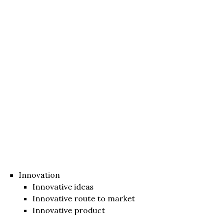
Innovation
Innovative ideas
Innovative route to market
Innovative product