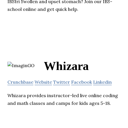
IBSfri Swollen and upset stomach? Join our IBS-
school online and get quick help.
Whizara
Crunchbase
Website
Twitter
Facebook
Linkedin
Whizara provides instructor-led live online coding
and math classes and camps for kids ages 5-18.