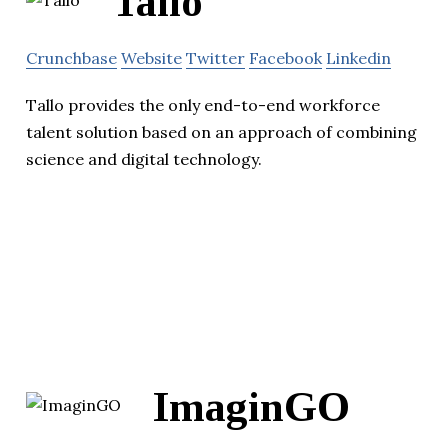
Tallo
Crunchbase
Website
Twitter
Facebook
Linkedin
Tallo provides the only end-to-end workforce
talent solution based on an approach of combining
science and digital technology.
ImaginGO