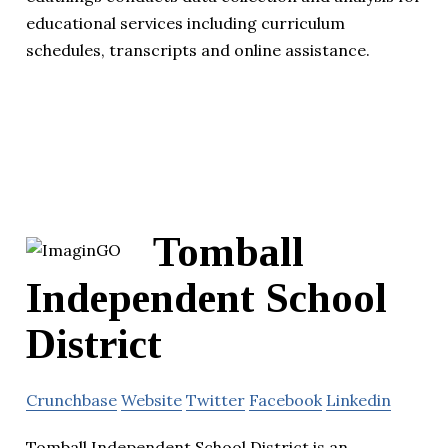
educational services including curriculum
schedules, transcripts and online assistance.
Tomball
Independent School
District
Crunchbase
Website
Twitter
Facebook
Linkedin
Tomball Independent School District is an