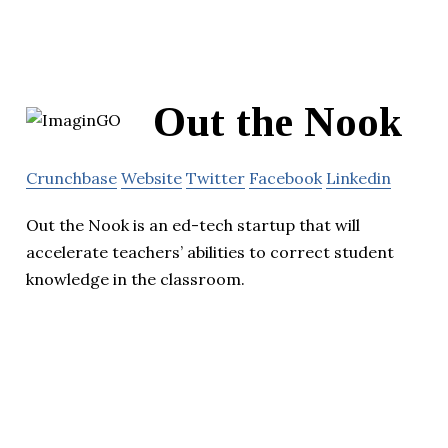
Out the Nook
Crunchbase
Website
Twitter
Facebook
Linkedin
Out the Nook is an ed-tech startup that will
accelerate teachers’ abilities to correct student
knowledge in the classroom.