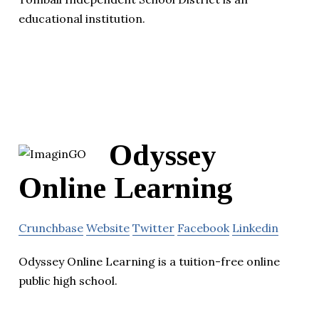
educational institution.
Odyssey
Online Learning
Crunchbase
Website
Twitter
Facebook
Linkedin
Odyssey Online Learning is a tuition-free online
public high school.