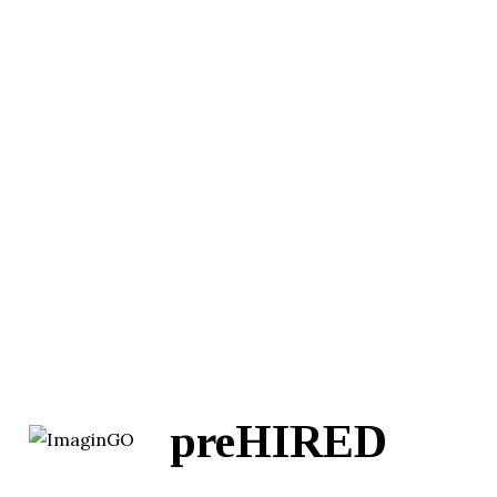
preHIRED