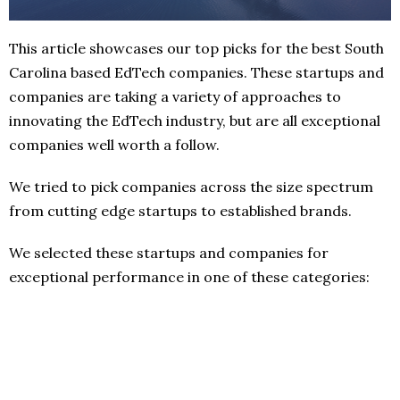
This article showcases our top picks for the best South
Carolina based EdTech companies. These startups and
companies are taking a variety of approaches to
innovating the EdTech industry, but are all exceptional
companies well worth a follow.
We tried to pick companies across the size spectrum
from cutting edge startups to established brands.
We selected these startups and companies for
exceptional performance in one of these categories: