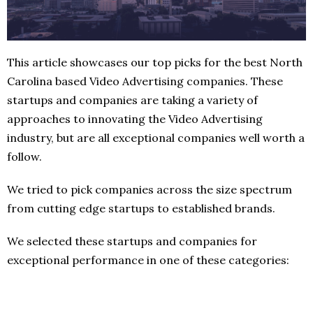
This article showcases our top picks for the best North
Carolina based Video Advertising companies. These
startups and companies are taking a variety of
approaches to innovating the Video Advertising
industry, but are all exceptional companies well worth a
follow.
We tried to pick companies across the size spectrum
from cutting edge startups to established brands.
We selected these startups and companies for
exceptional performance in one of these categories: