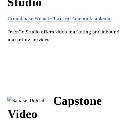
Studio
Crunchbase
Website
Twitter
Facebook
Linkedin
OverGo Studio offers video marketing and inbound
marketing services.
Capstone
Video