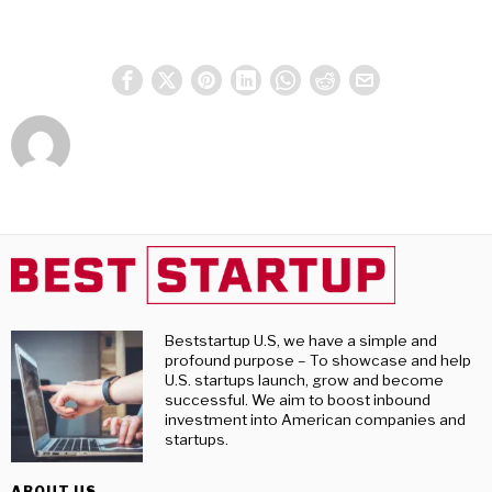
Beststartup U.S, we have a simple and
profound purpose – To showcase and help
U.S. startups launch, grow and become
successful. We aim to boost inbound
investment into American companies and
startups.
ABOUT US