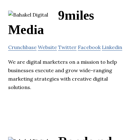
9miles
Media
Crunchbase
Website
Twitter
Facebook
Linkedin
We are digital marketers on a mission to help
businesses execute and grow wide-ranging
marketing strategies with creative digital
solutions.