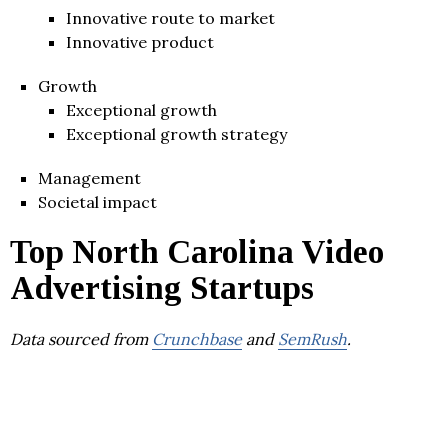
Innovative route to market
Innovative product
Growth
Exceptional growth
Exceptional growth strategy
Management
Societal impact
Top North Carolina Video
Advertising Startups
Data sourced from
Crunchbase
and
SemRush
.