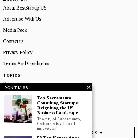
About BestStartup US
Advertise With Us
Media Pack
Contact us
Privacy Policy
Terms And Conditions
TOPICS
Business
DON'T MISS
People
Top Sacramento
Consulting Startups
Startup
Reigniting the US
Business Landscape
Technology
The city of Sacramento,
California is a hub of
innovation
BECOME A CONTRIBUTOR