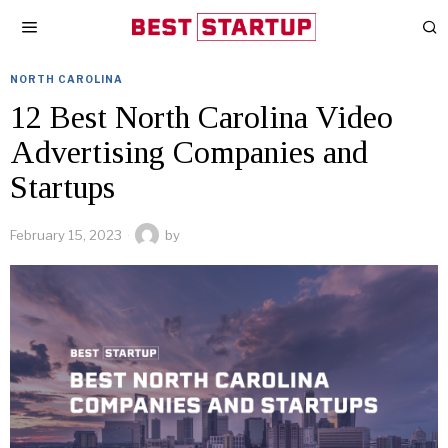
NORTH CAROLINA
12 Best North Carolina Video
Advertising Companies and
Startups
February 15, 2023
by