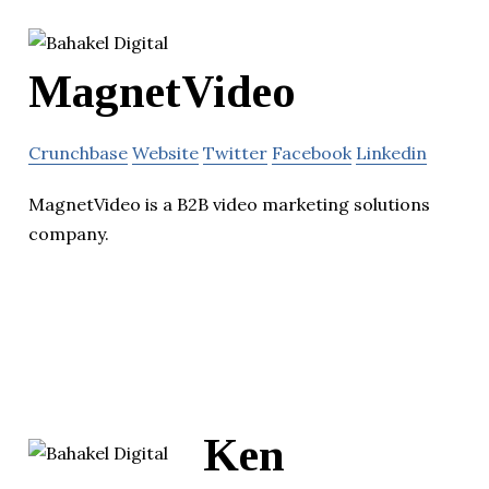
MagnetVideo
Crunchbase
Website
Twitter
Facebook
Linkedin
MagnetVideo is a B2B video marketing solutions
company.
Ken