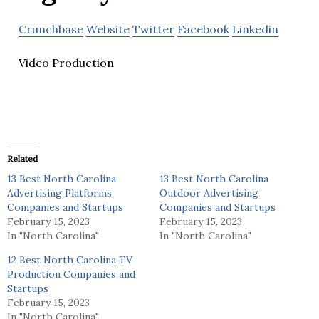
Crunchbase
Website
Twitter
Facebook
Linkedin
Video Production
Related
13 Best North Carolina
13 Best North Carolina
Advertising Platforms
Outdoor Advertising
Companies and Startups
Companies and Startups
February 15, 2023
February 15, 2023
In "North Carolina"
In "North Carolina"
12 Best North Carolina TV
Production Companies and
Startups
February 15, 2023
In "North Carolina"