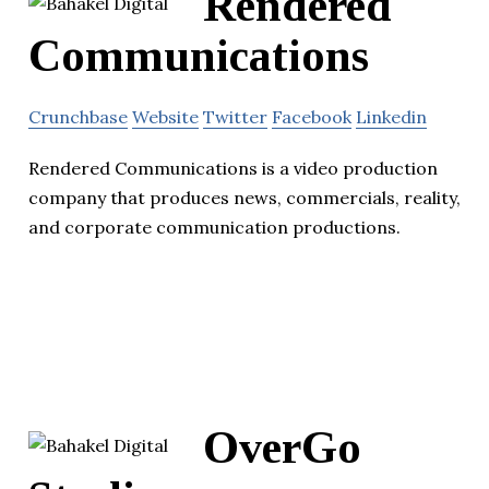
Rendered
Communications
Crunchbase
Website
Twitter
Facebook
Linkedin
Rendered Communications is a video production
company that produces news, commercials, reality,
and corporate communication productions.
OverGo