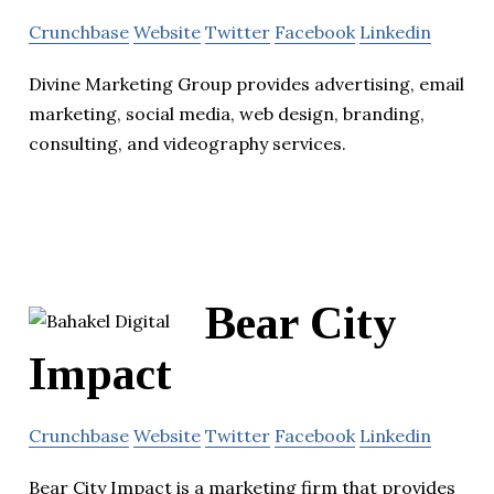
Crunchbase
Website
Twitter
Facebook
Linkedin
Divine Marketing Group provides advertising, email
marketing, social media, web design, branding,
consulting, and videography services.
Bear City
Impact
Crunchbase
Website
Twitter
Facebook
Linkedin
Bear City Impact is a marketing firm that provides