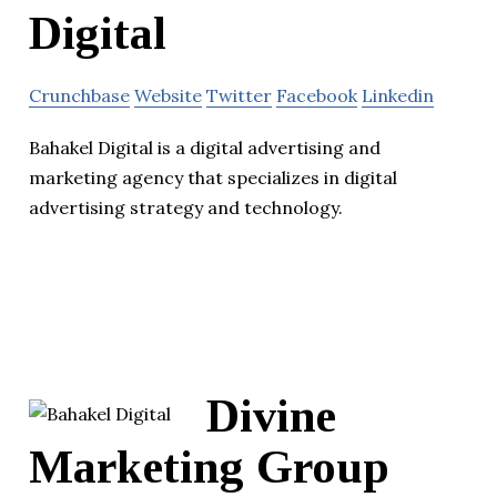
Digital
Crunchbase
Website
Twitter
Facebook
Linkedin
Bahakel Digital is a digital advertising and
marketing agency that specializes in digital
advertising strategy and technology.
Divine
Marketing Group