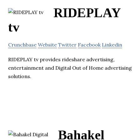
RIDEPLAY
tv
Crunchbase
Website
Twitter
Facebook
Linkedin
RIDEPLAY tv provides rideshare advertising,
entertainment and Digital Out of Home advertising
solutions.
Bahakel