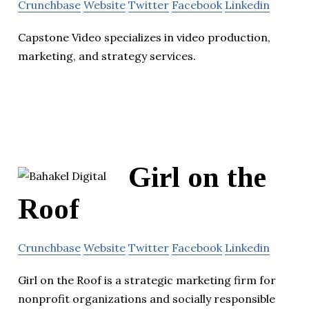
Crunchbase
Website
Twitter
Facebook
Linkedin
Capstone Video specializes in video production,
marketing, and strategy services.
Girl on the
Roof
Crunchbase
Website
Twitter
Facebook
Linkedin
Girl on the Roof is a strategic marketing firm for
nonprofit organizations and socially responsible