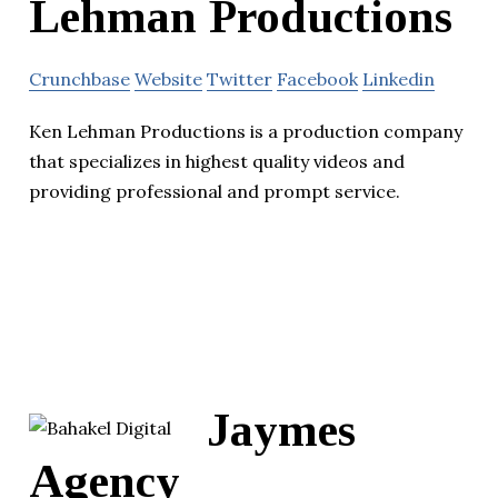
Lehman Productions
Crunchbase
Website
Twitter
Facebook
Linkedin
Ken Lehman Productions is a production company
that specializes in highest quality videos and
providing professional and prompt service.
Jaymes
Agency