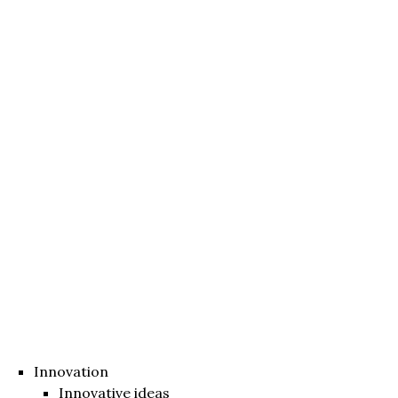
Innovation
Innovative ideas