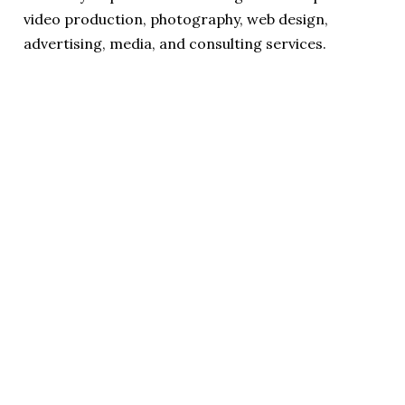
video production, photography, web design,
advertising, media, and consulting services.