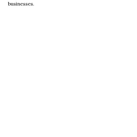
businesses.