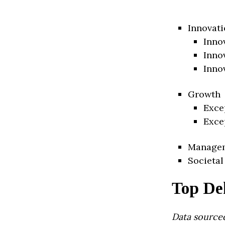
Innovati
Inno
Inno
Inno
Growth
Exce
Exce
Manage
Societal
Top De
Data source