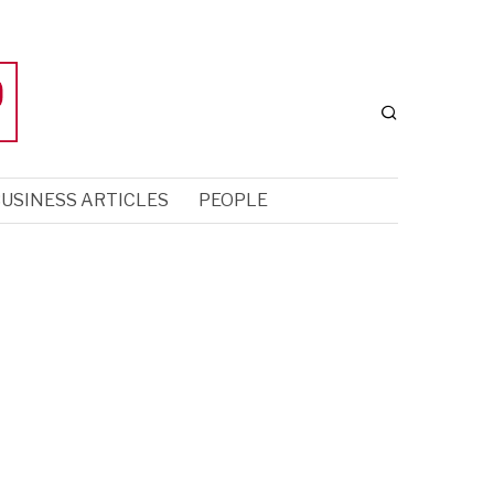
USINESS ARTICLES
PEOPLE