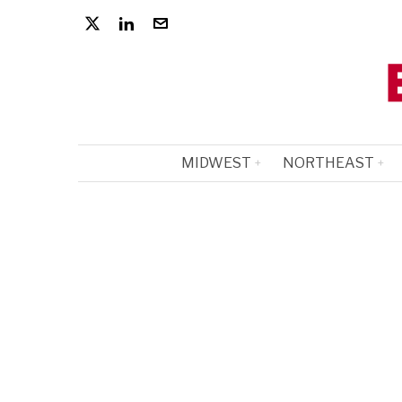
MIDWEST
NORTHEAST