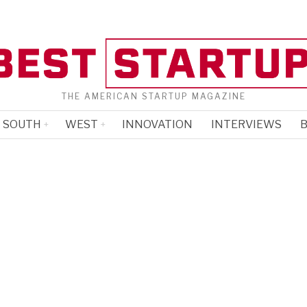
THE AMERICAN STARTUP MAGAZINE
SOUTH
WEST
INNOVATION
INTERVIEWS
B