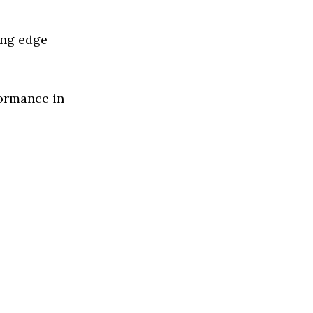
ing edge
formance in