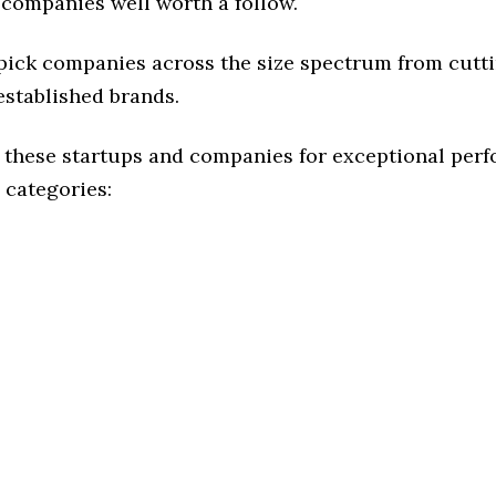
 companies well worth a follow.
 pick companies across the size spectrum from cutt
established brands.
 these startups and companies for exceptional per
 categories: