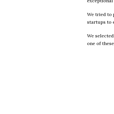
exceptional
We tried to
startups to 
We selected
one of these