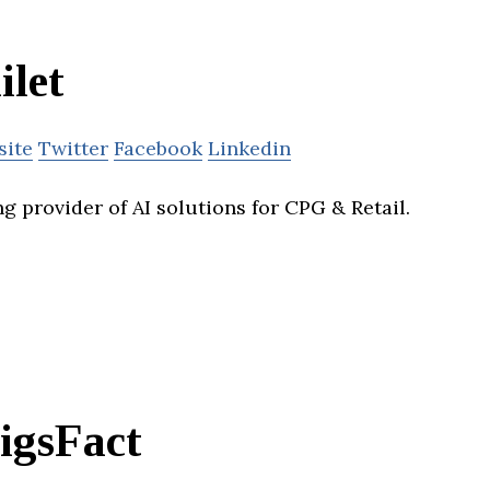
ilet
site
Twitter
Facebook
Linkedin
ing provider of AI solutions for CPG & Retail.
igsFact