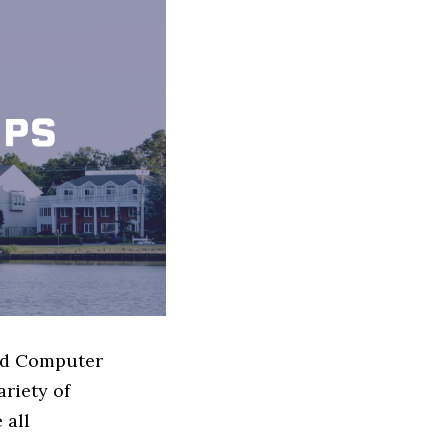
sed Computer
riety of
 all