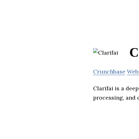
C
Crunchbase
Web
Clarifai is a dee
processing, and d