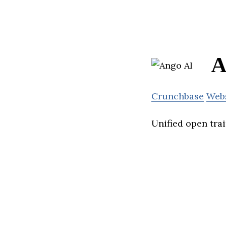
A
Crunchbase
Web
Unified open tra