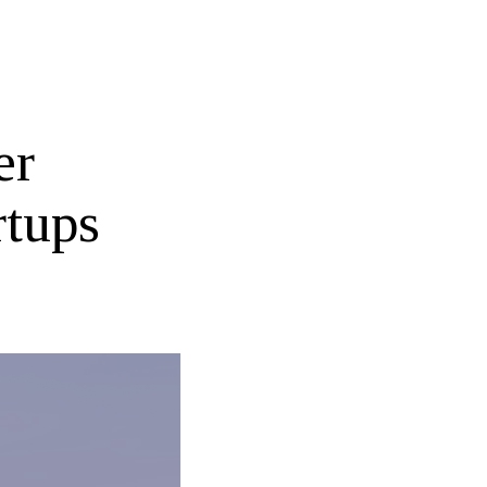
er
rtups