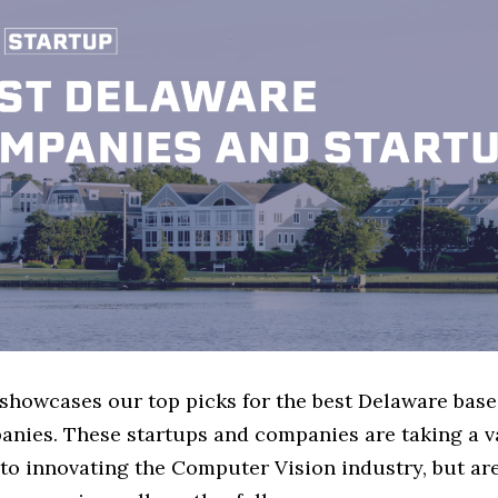
e showcases our top picks for the best Delaware ba
anies. These startups and companies are taking a va
to innovating the Computer Vision industry, but are