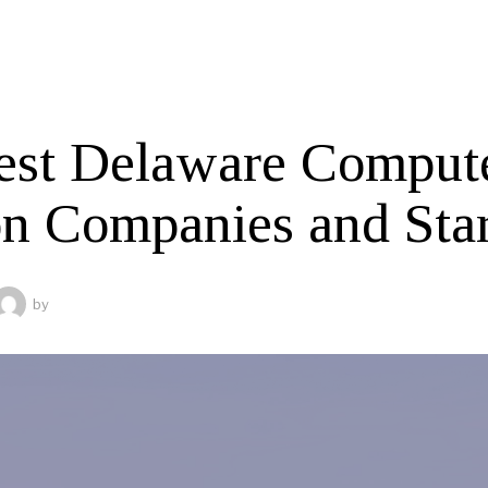
est Delaware Comput
on Companies and Sta
by