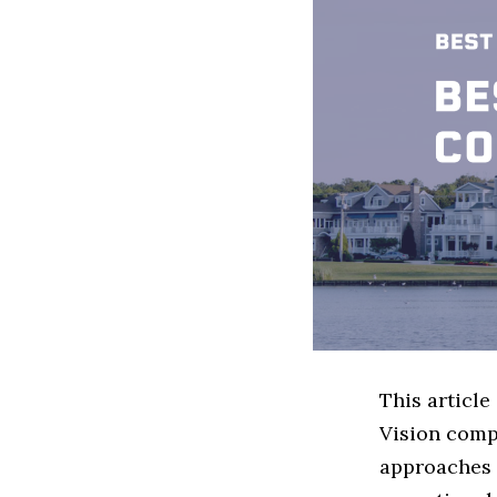
This articl
Vision comp
approaches 