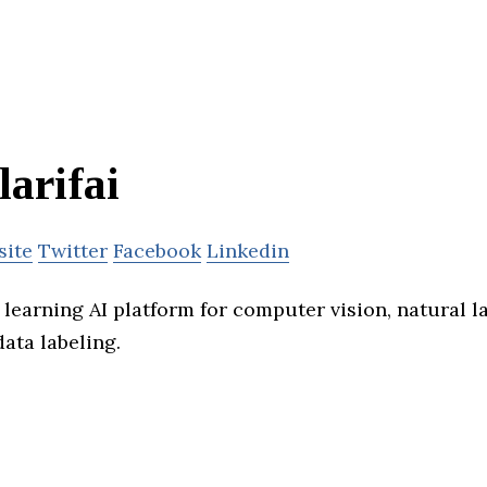
larifai
site
Twitter
Facebook
Linkedin
p learning AI platform for computer vision, natural 
ata labeling.