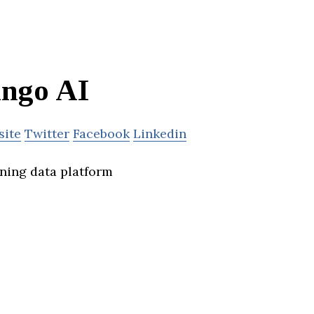
ngo AI
site
Twitter
Facebook
Linkedin
ining data platform