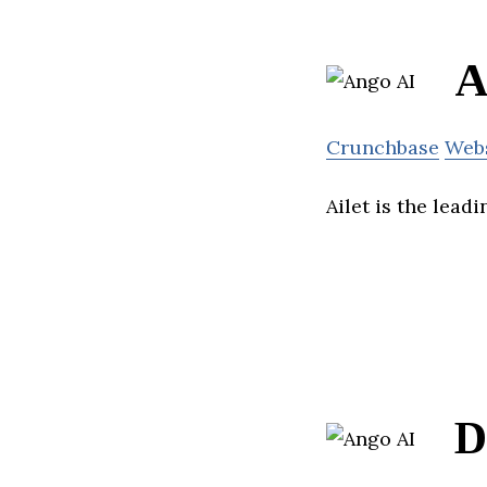
A
Crunchbase
Web
Ailet is the lead
D