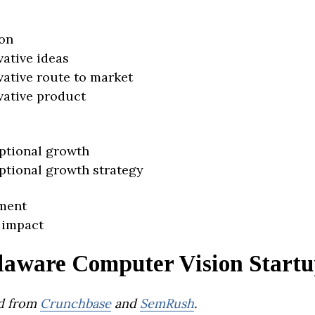
on
vative ideas
vative route to market
vative product
ptional growth
ptional growth strategy
ment
 impact
laware Computer Vision Startu
d from
Crunchbase
and
SemRush
.