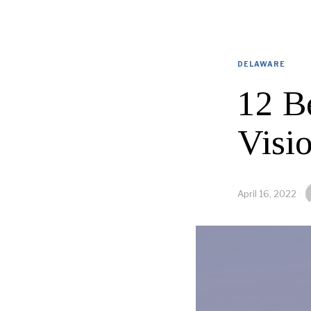
DELAWARE
12 B
Visi
April 16, 2022