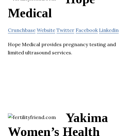
Medical
Crunchbase
Website
Twitter
Facebook
Linkedin
Hope Medical provides pregnancy testing and
limited ultrasound services.
Yakima
Women’s Health