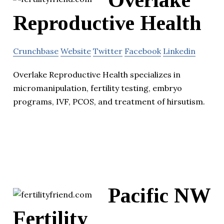
Overlake
Reproductive Health
Crunchbase
Website
Twitter
Facebook
Linkedin
Overlake Reproductive Health specializes in
micromanipulation, fertility testing, embryo
programs, IVF, PCOS, and treatment of hirsutism.
Pacific NW
Fertility