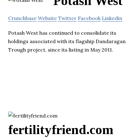
Potash West
Crunchbase
Website
Twitter
Facebook
Linkedin
Potash West has continued to consolidate its
holdings associated with its flagship Dandaragan
Trough project, since its listing in May 2011.
fertilityfriend.com