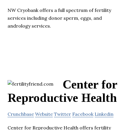
NW Cryobank offers a full spectrum of fertility
services including donor sperm, eggs, and
andrology services.
Center for
Reproductive Health
Crunchbase
Website
Twitter
Facebook
Linkedin
Center for Reproductive Health offers fertility