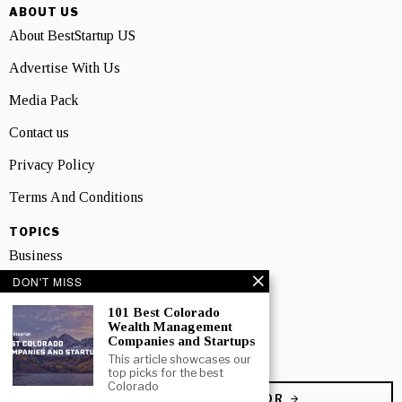
ABOUT US
About BestStartup US
Advertise With Us
Media Pack
Contact us
Privacy Policy
Terms And Conditions
TOPICS
Business
DON'T MISS
People
101 Best Colorado
Startup
Wealth Management
Companies and Startups
Technology
This article showcases our
top picks for the best
Colorado
BECOME A CONTRIBUTOR