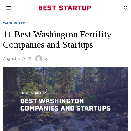
WASHINGTON
11 Best Washington Fertility
Companies and Startups
August 5, 2022
by