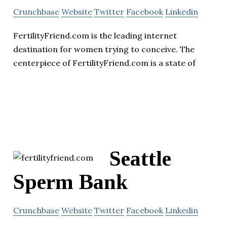
Crunchbase
Website
Twitter
Facebook
Linkedin
FertilityFriend.com is the leading internet
destination for women trying to conceive. The
centerpiece of FertilityFriend.com is a state of
Seattle
Sperm Bank
Crunchbase
Website
Twitter
Facebook
Linkedin