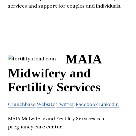
services and support for couples and individuals.
MAIA
Midwifery and
Fertility Services
Crunchbase
Website
Twitter
Facebook
Linkedin
MAIA Midwifery and Fertility Services is a
pregnancy care center.