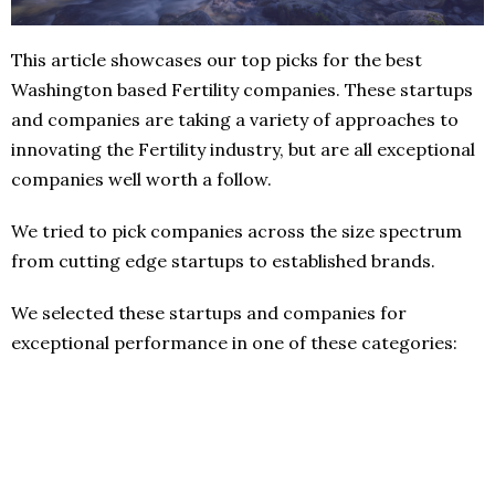
This article showcases our top picks for the best
Washington based Fertility companies. These startups
and companies are taking a variety of approaches to
innovating the Fertility industry, but are all exceptional
companies well worth a follow.
We tried to pick companies across the size spectrum
from cutting edge startups to established brands.
We selected these startups and companies for
exceptional performance in one of these categories: