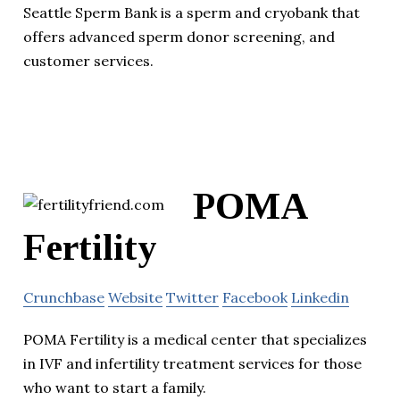
Seattle Sperm Bank is a sperm and cryobank that
offers advanced sperm donor screening, and
customer services.
POMA
Fertility
Crunchbase
Website
Twitter
Facebook
Linkedin
POMA Fertility is a medical center that specializes
in IVF and infertility treatment services for those
who want to start a family.