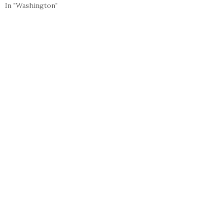
In "Washington"