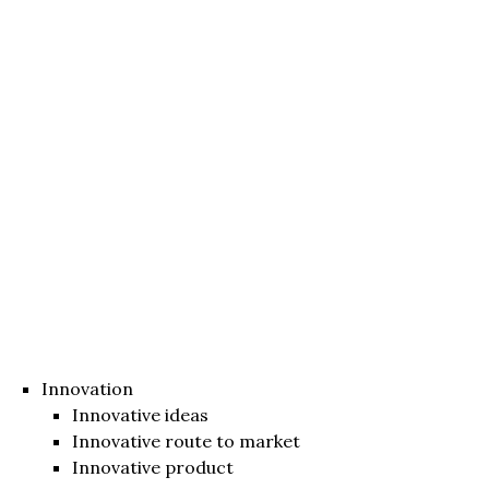
Innovation
Innovative ideas
Innovative route to market
Innovative product