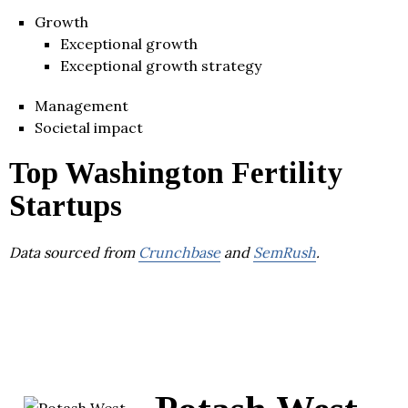
Growth
Exceptional growth
Exceptional growth strategy
Management
Societal impact
Top Washington Fertility
Startups
Data sourced from
Crunchbase
and
SemRush
.