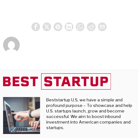
Beststartup U.S, we have a simple and
profound purpose – To showcase and help
U.S. startups launch, grow and become
successful. We aim to boost inbound
investment into American companies and
startups.