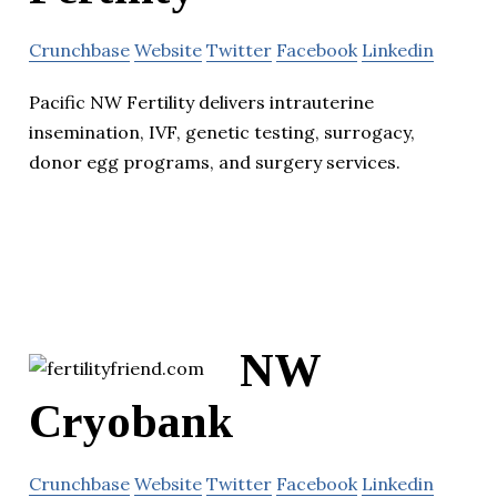
Crunchbase
Website
Twitter
Facebook
Linkedin
Pacific NW Fertility delivers intrauterine
insemination, IVF, genetic testing, surrogacy,
donor egg programs, and surgery services.
NW
Cryobank
Crunchbase
Website
Twitter
Facebook
Linkedin