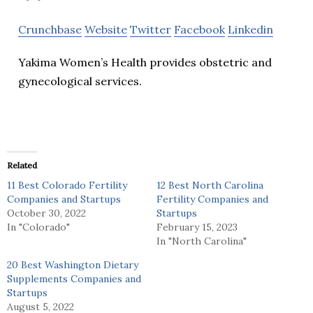
Crunchbase
Website
Twitter
Facebook
Linkedin
Yakima Women’s Health provides obstetric and
gynecological services.
Related
11 Best Colorado Fertility
12 Best North Carolina
Companies and Startups
Fertility Companies and
October 30, 2022
Startups
In "Colorado"
February 15, 2023
In "North Carolina"
20 Best Washington Dietary
Supplements Companies and
Startups
August 5, 2022