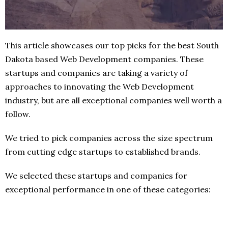
This article showcases our top picks for the best South
Dakota based Web Development companies. These
startups and companies are taking a variety of
approaches to innovating the Web Development
industry, but are all exceptional companies well worth a
follow.
We tried to pick companies across the size spectrum
from cutting edge startups to established brands.
We selected these startups and companies for
exceptional performance in one of these categories: