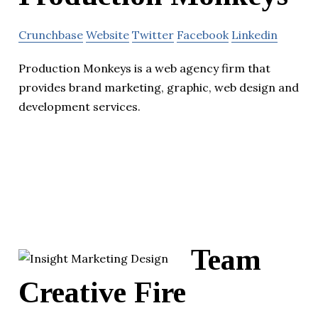
Crunchbase
Website
Twitter
Facebook
Linkedin
Production Monkeys is a web agency firm that
provides brand marketing, graphic, web design and
development services.
Team
Creative Fire