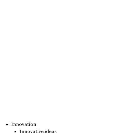
Innovation
Innovative ideas