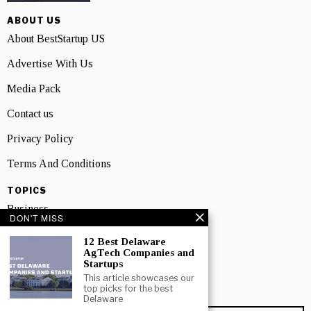
ABOUT US
About BestStartup US
Advertise With Us
Media Pack
Contact us
Privacy Policy
Terms And Conditions
TOPICS
Business
DON'T MISS
People
12 Best Delaware
AgTech Companies and
Startup
Startups
This article showcases our
Technology
top picks for the best
Delaware