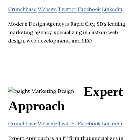
Crunchbase
Website
Twitter
Facebook
Linkedin
Modern Design Agency is Rapid City, SD’s leading
marketing agency, specializing in custom web
design, web development, and SEO
Expert
Approach
Crunchbase
Website
Twitter
Facebook
Linkedin
Expert Approach is an IT firm that specializes in