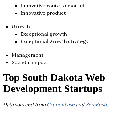
Innovative route to market
Innovative product
Growth
Exceptional growth
Exceptional growth strategy
Management
Societal impact
Top South Dakota Web
Development Startups
Data sourced from
Crunchbase
and
SemRush
.