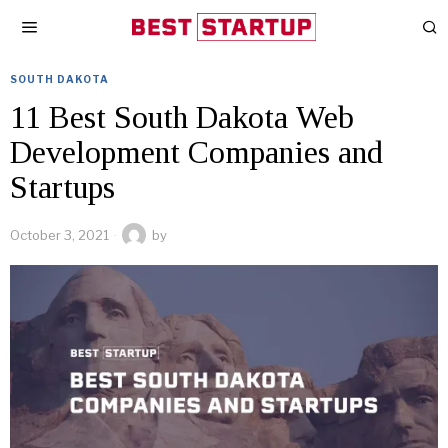
SOUTH DAKOTA
11 Best South Dakota Web
Development Companies and
Startups
October 3, 2021
by