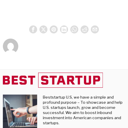
Beststartup U.S, we have a simple and
profound purpose – To showcase and help
U.S. startups launch, grow and become
successful. We aim to boost inbound
investment into American companies and
startups.