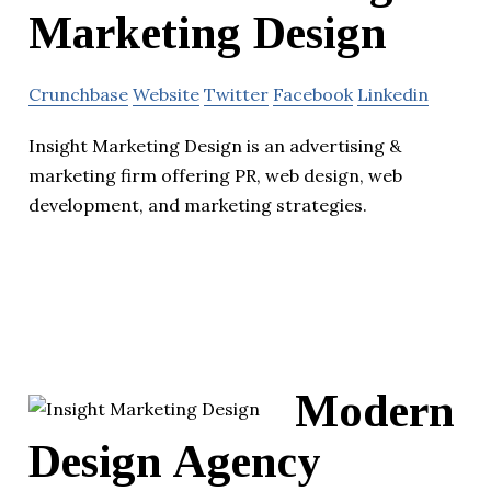
Marketing Design
Crunchbase
Website
Twitter
Facebook
Linkedin
Insight Marketing Design is an advertising &
marketing firm offering PR, web design, web
development, and marketing strategies.
Modern
Design Agency