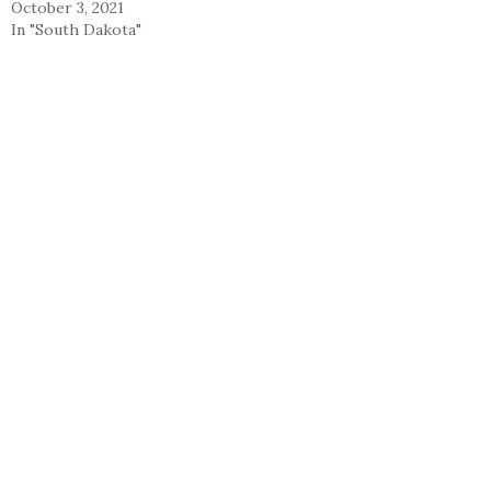
October 3, 2021
In "South Dakota"