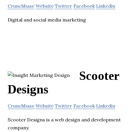
Crunchbase
Website
Twitter
Facebook
Linkedin
Digital and social media marketing
Scooter
Designs
Crunchbase
Website
Twitter
Facebook
Linkedin
Scooter Designs is a web design and development
company.