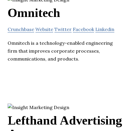
Omnitech
Crunchbase
Website
Twitter
Facebook
Linkedin
Omnitech is a technology-enabled engineering
firm that improves corporate processes,
communications, and products.
Lefthand Advertising