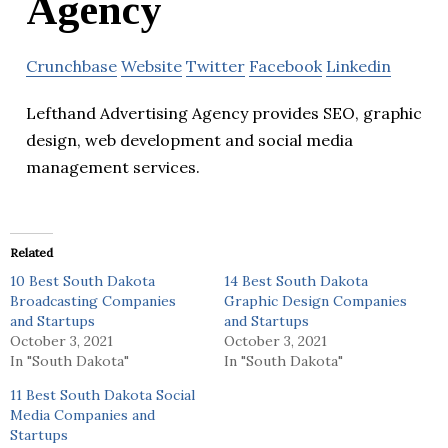
Agency
Crunchbase
Website
Twitter
Facebook
Linkedin
Lefthand Advertising Agency provides SEO, graphic
design, web development and social media
management services.
Related
10 Best South Dakota
14 Best South Dakota
Broadcasting Companies
Graphic Design Companies
and Startups
and Startups
October 3, 2021
October 3, 2021
In "South Dakota"
In "South Dakota"
11 Best South Dakota Social
Media Companies and
Startups