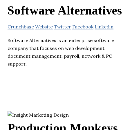
Software Alternatives
Crunchbase
Website
Twitter
Facebook
Linkedin
Software Alternatives is an enterprise software
company that focuses on web development,
document management, payroll, network & PC
support.
Production Monkeys