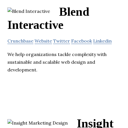
Blend
Interactive
Crunchbase
Website
Twitter
Facebook
Linkedin
We help organizations tackle complexity with
sustainable and scalable web design and
development.
Insight