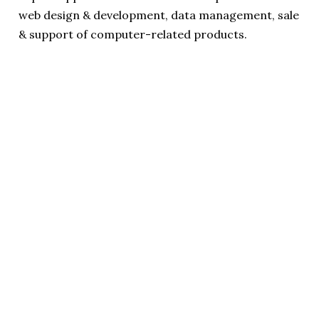
web design & development, data management, sale
& support of computer-related products.