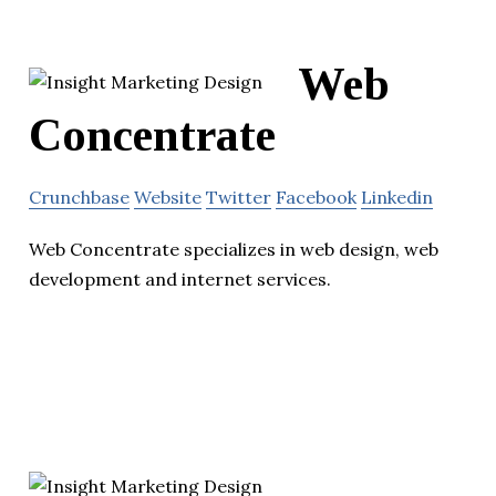
Web
Concentrate
Crunchbase
Website
Twitter
Facebook
Linkedin
Web Concentrate specializes in web design, web
development and internet services.