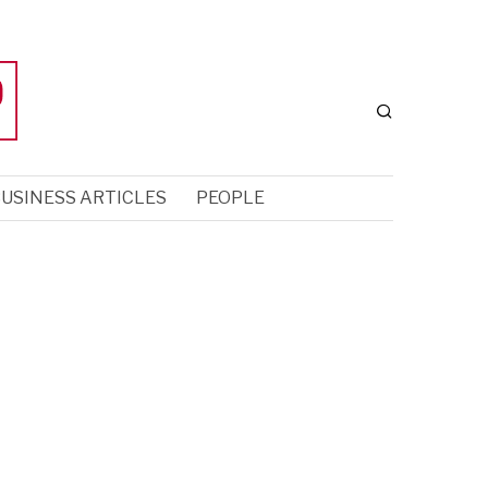
USINESS ARTICLES
PEOPLE