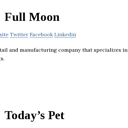
Full Moon
site
Twitter
Facebook
Linkedin
etail and manufacturing company that specializes i
s.
Today’s Pet