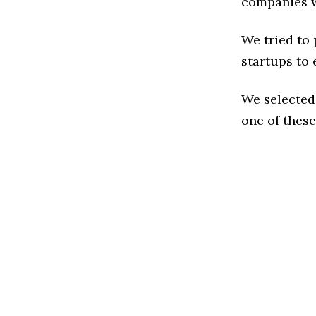
companies w
We tried to
startups to 
We selected
one of these