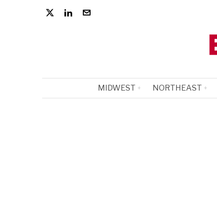
MIDWEST
NORTHEAST