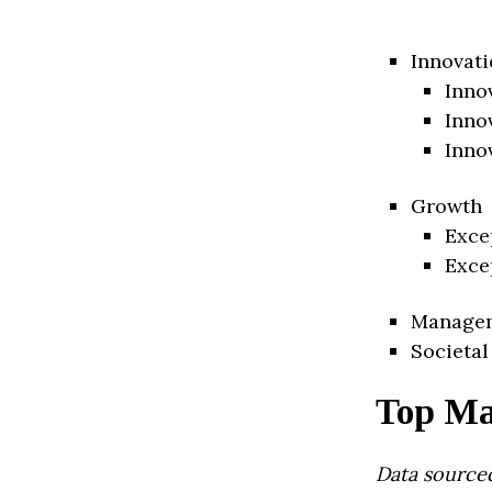
Innovati
Inno
Inno
Inno
Growth
Exce
Exce
Manage
Societal
Top Ma
Data source