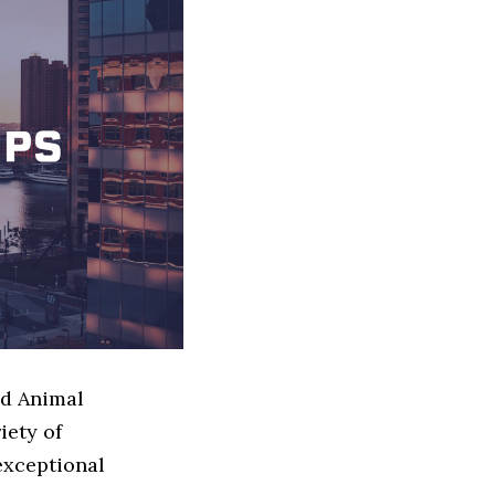
ed Animal
iety of
exceptional