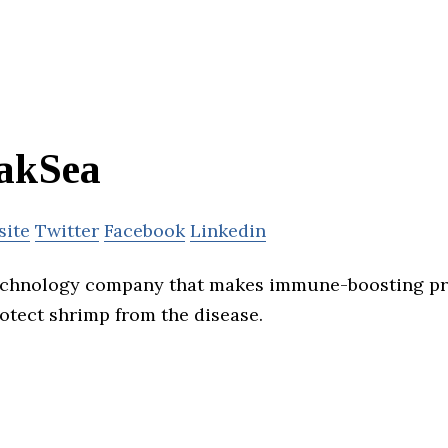
akSea
site
Twitter
Facebook
Linkedin
technology company that makes immune-boosting pr
tect shrimp from the disease.