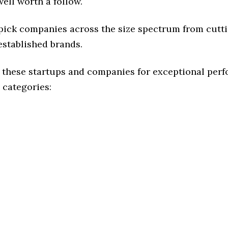
ell worth a follow.
 pick companies across the size spectrum from cutt
established brands.
 these startups and companies for exceptional per
 categories: