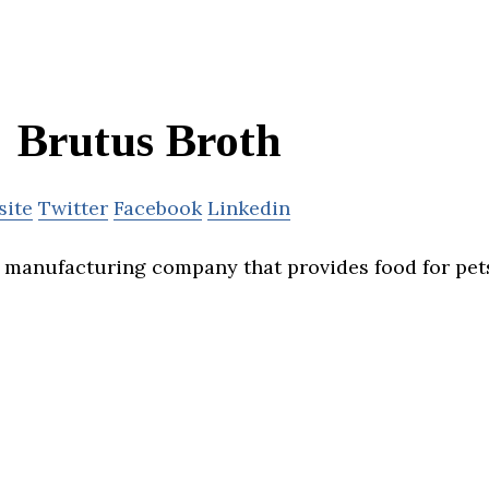
Brutus Broth
site
Twitter
Facebook
Linkedin
a manufacturing company that provides food for pet