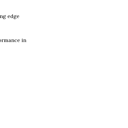
ing edge
formance in