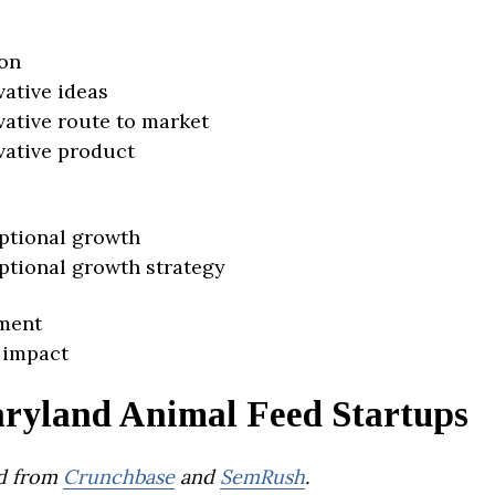
on
vative ideas
vative route to market
vative product
ptional growth
ptional growth strategy
ment
 impact
ryland Animal Feed Startups
d from
Crunchbase
and
SemRush
.