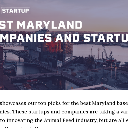
e showcases our top picks for the best Maryland bas
ies. These startups and companies are taking a var
o innovating the Animal Feed industry, but are all 