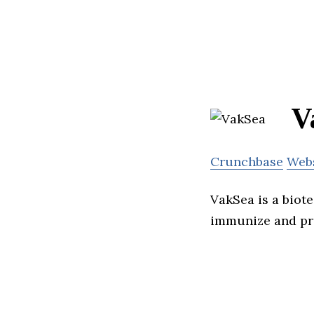
V
Crunchbase
Web
VakSea is a bio
immunize and pro