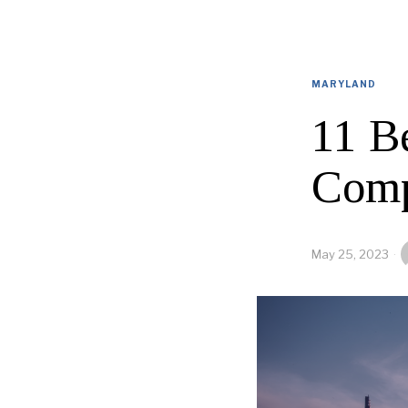
MARYLAND
11 B
Comp
May 25, 2023