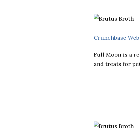
Crunchbase
Web
Full Moon is a r
and treats for pet