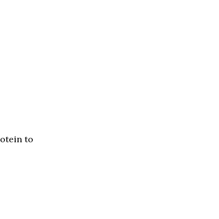
otein to