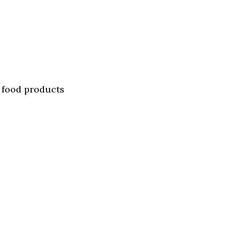
n food products