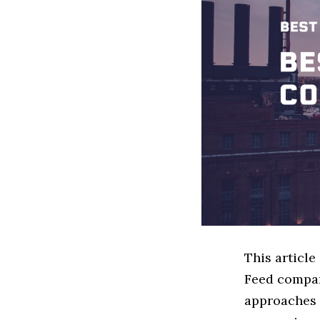
This articl
Feed compan
approaches t