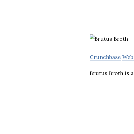
Crunchbase
Web
Brutus Broth is 