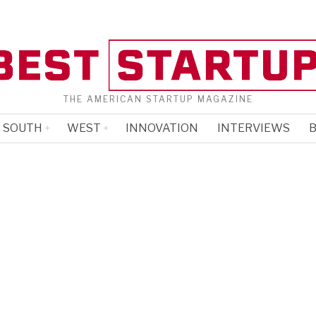
THE AMERICAN STARTUP MAGAZINE
SOUTH
WEST
INNOVATION
INTERVIEWS
B