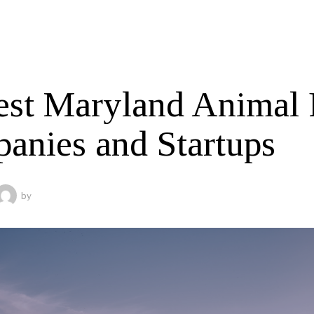
est Maryland Animal 
anies and Startups
by