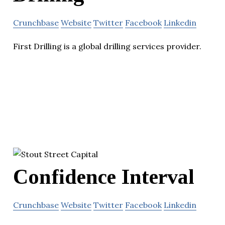
Crunchbase
Website
Twitter
Facebook
Linkedin
First Drilling is a global drilling services provider.
Confidence Interval
Crunchbase
Website
Twitter
Facebook
Linkedin