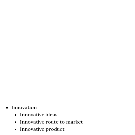
Innovation
Innovative ideas
Innovative route to market
Innovative product