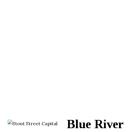
Blue River