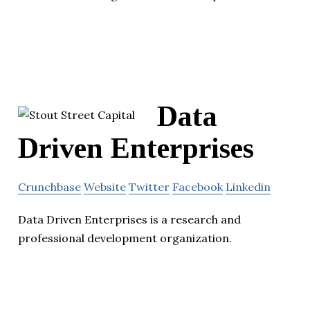
Data
Driven Enterprises
Crunchbase
Website
Twitter
Facebook
Linkedin
Data Driven Enterprises is a research and
professional development organization.