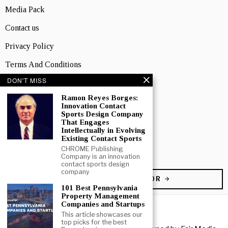
Media Pack
Contact us
Privacy Policy
Terms And Conditions
DON'T MISS
TOPICS
Business
Ramon Reyes Borges:
Innovation Contact
Sports Design Company
People
That Engages
Intellectually in Evolving
Startup
Existing Contact Sports
CHROME Publishing
Technology
Company is an innovation
contact sports design
company
BECOME A CONTRIBUTOR
101 Best Pennsylvania
Property Management
Companies and Startups
This article showcases our
top picks for the best