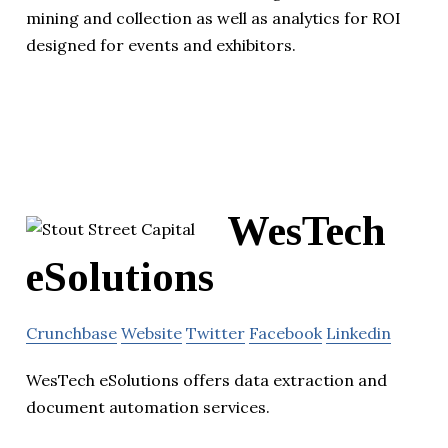
mining and collection as well as analytics for ROI
designed for events and exhibitors.
WesTech
eSolutions
Crunchbase
Website
Twitter
Facebook
Linkedin
WesTech eSolutions offers data extraction and
document automation services.