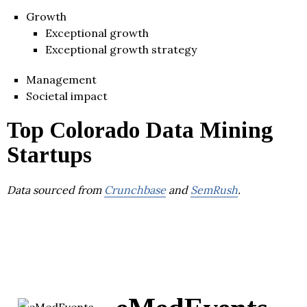
Growth
Exceptional growth
Exceptional growth strategy
Management
Societal impact
Top Colorado Data Mining
Startups
Data sourced from
Crunchbase
and
SemRush
.