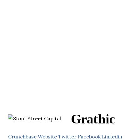
Grathic
Crunchbase
Website
Twitter
Facebook
Linkedin