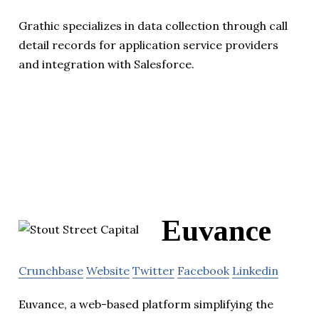
Grathic specializes in data collection through call
detail records for application service providers
and integration with Salesforce.
Euvance
Crunchbase
Website
Twitter
Facebook
Linkedin
Euvance, a web-based platform simplifying the