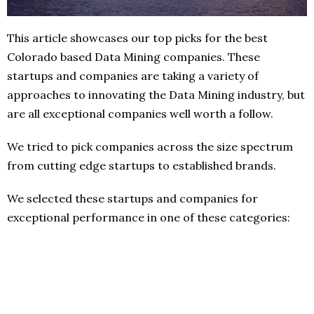
This article showcases our top picks for the best
Colorado based Data Mining companies. These
startups and companies are taking a variety of
approaches to innovating the Data Mining industry, but
are all exceptional companies well worth a follow.
We tried to pick companies across the size spectrum
from cutting edge startups to established brands.
We selected these startups and companies for
exceptional performance in one of these categories: