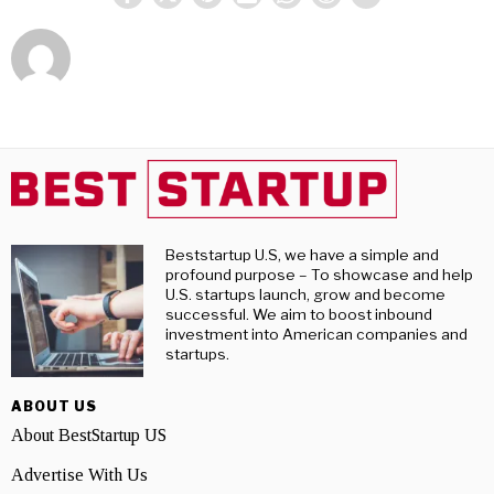
Beststartup U.S, we have a simple and
profound purpose – To showcase and help
U.S. startups launch, grow and become
successful. We aim to boost inbound
investment into American companies and
startups.
ABOUT US
About BestStartup US
Advertise With Us