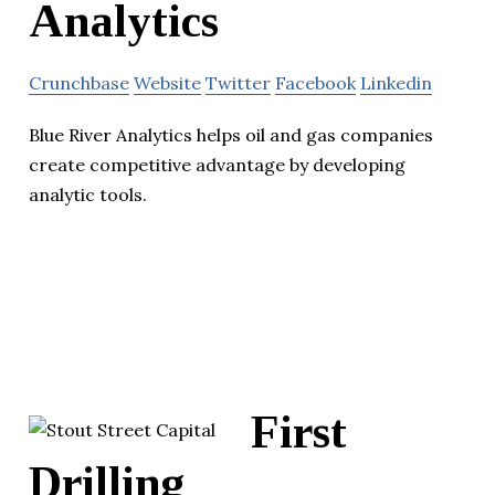
Analytics
Crunchbase
Website
Twitter
Facebook
Linkedin
Blue River Analytics helps oil and gas companies
create competitive advantage by developing
analytic tools.
First
Drilling