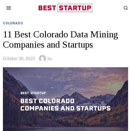
COLORADO
11 Best Colorado Data Mining
Companies and Startups
October 30, 2022
by