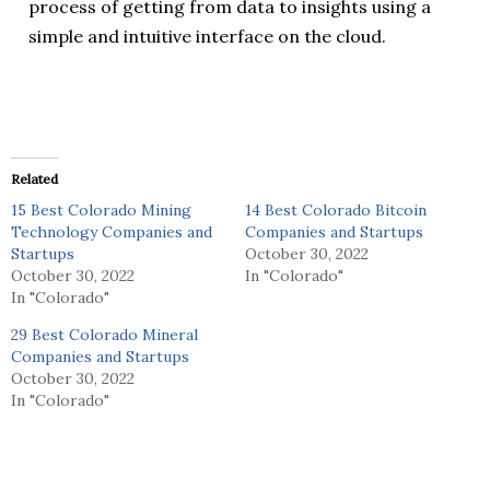
process of getting from data to insights using a
simple and intuitive interface on the cloud.
Related
15 Best Colorado Mining
14 Best Colorado Bitcoin
Technology Companies and
Companies and Startups
Startups
October 30, 2022
October 30, 2022
In "Colorado"
In "Colorado"
29 Best Colorado Mineral
Companies and Startups
October 30, 2022
In "Colorado"