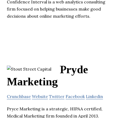
Confidence Interval is a web analytics consulting
firm focused on helping businesses make good
decisions about online marketing efforts.
Pryde
Marketing
Crunchbase
Website
Twitter
Facebook
Linkedin
Pryce Marketing is a strategic, HIPAA certified,
Medical Marketing firm founded in April 2013.