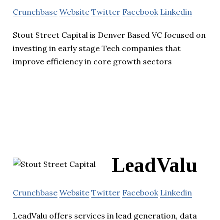
Crunchbase
Website
Twitter
Facebook
Linkedin
Stout Street Capital is Denver Based VC focused on
investing in early stage Tech companies that
improve efficiency in core growth sectors
LeadValu
Crunchbase
Website
Twitter
Facebook
Linkedin
LeadValu offers services in lead generation, data