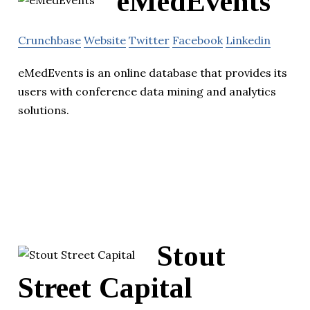
eMedEvents
Crunchbase
Website
Twitter
Facebook
Linkedin
eMedEvents is an online database that provides its
users with conference data mining and analytics
solutions.
Stout
Street Capital