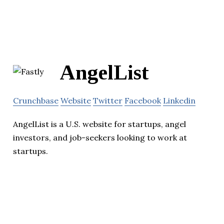
AngelList
Crunchbase
Website
Twitter
Facebook
Linkedin
AngelList is a U.S. website for startups, angel
investors, and job-seekers looking to work at
startups.