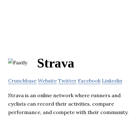
Strava
Crunchbase
Website
Twitter
Facebook
Linkedin
Strava is an online network where runners and
cyclists can record their activities, compare
performance, and compete with their community.