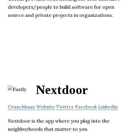
developers/people to build software for open
source and private projects in organizations.
Nextdoor
Crunchbase
Website
Twitter
Facebook
Linkedin
Nextdoor is the app where you plug into the
neighborhoods that matter to you.