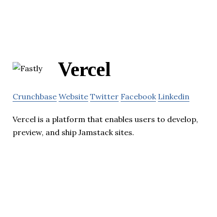
Vercel
Crunchbase
Website
Twitter
Facebook
Linkedin
Vercel is a platform that enables users to develop,
preview, and ship Jamstack sites.