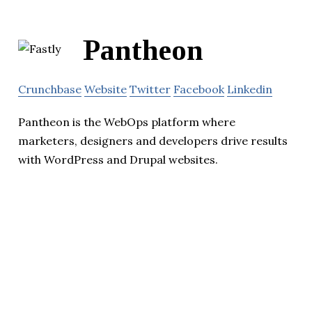
Pantheon
Crunchbase
Website
Twitter
Facebook
Linkedin
Pantheon is the WebOps platform where
marketers, designers and developers drive results
with WordPress and Drupal websites.