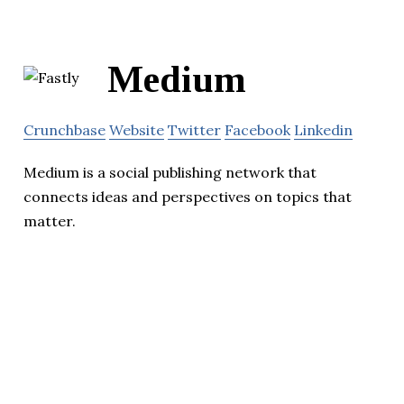
Medium
Crunchbase
Website
Twitter
Facebook
Linkedin
Medium is a social publishing network that
connects ideas and perspectives on topics that
matter.