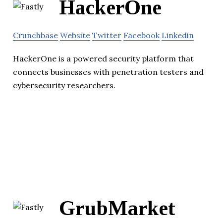
HackerOne
Crunchbase
Website
Twitter
Facebook
Linkedin
HackerOne is a powered security platform that
connects businesses with penetration testers and
cybersecurity researchers.
GrubMarket