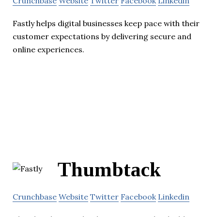
Crunchbase
Website
Twitter
Facebook
Linkedin
Fastly helps digital businesses keep pace with their
customer expectations by delivering secure and
online experiences.
Thumbtack
Crunchbase
Website
Twitter
Facebook
Linkedin