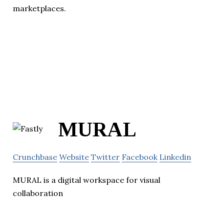
marketplaces.
MURAL
Crunchbase
Website
Twitter
Facebook
Linkedin
MURAL is a digital workspace for visual
collaboration