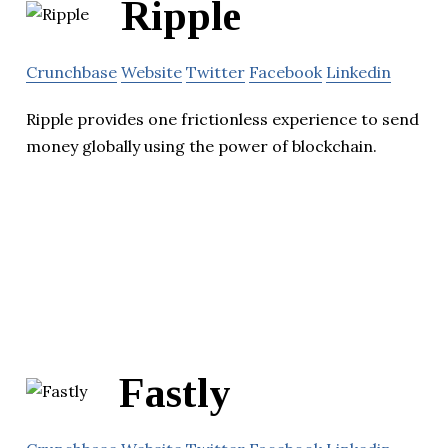
Ripple
Crunchbase
Website
Twitter
Facebook
Linkedin
Ripple provides one frictionless experience to send
money globally using the power of blockchain.
Fastly