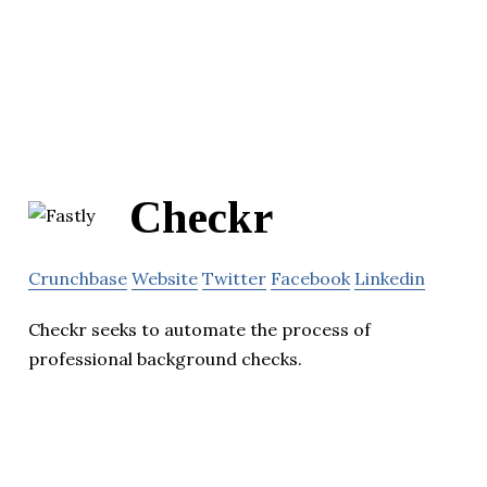
Checkr
Crunchbase
Website
Twitter
Facebook
Linkedin
Checkr seeks to automate the process of
professional background checks.