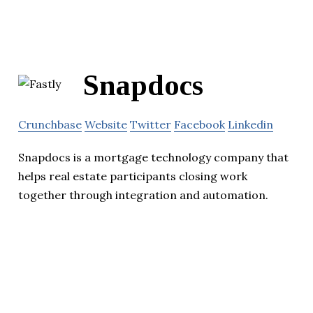
Snapdocs
Crunchbase
Website
Twitter
Facebook
Linkedin
Snapdocs is a mortgage technology company that
helps real estate participants closing work
together through integration and automation.