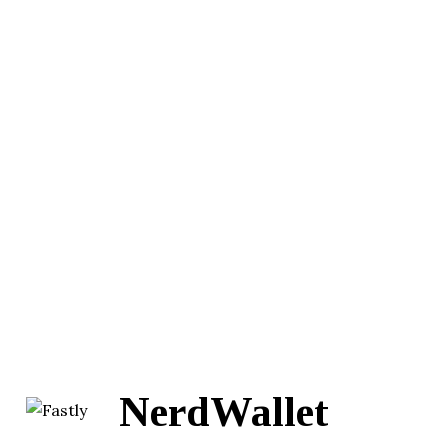
NerdWallet