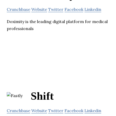
Crunchbase
Website
Twitter
Facebook
Linkedin
Doximity is the leading digital platform for medical
professionals
Shift
Crunchbase
Website
Twitter
Facebook
Linkedin