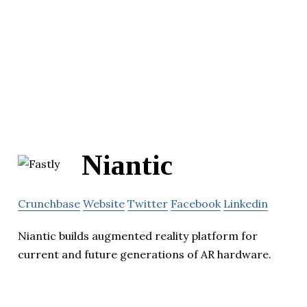
Niantic
Crunchbase
Website
Twitter
Facebook
Linkedin
Niantic builds augmented reality platform for
current and future generations of AR hardware.