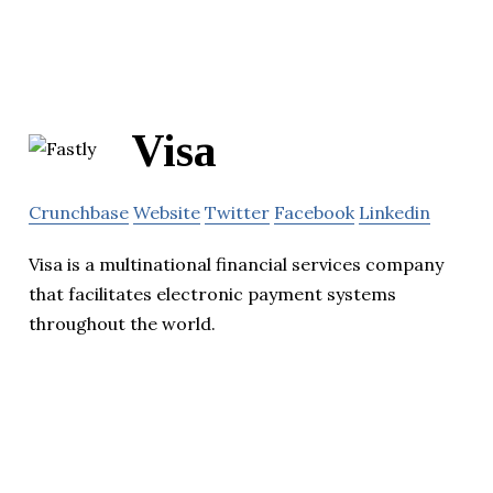
Visa
Crunchbase
Website
Twitter
Facebook
Linkedin
Visa is a multinational financial services company
that facilitates electronic payment systems
throughout the world.