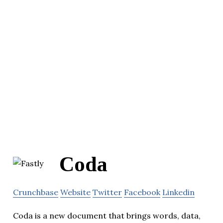
Coda
Crunchbase
Website
Twitter
Facebook
Linkedin
Coda is a new document that brings words, data,