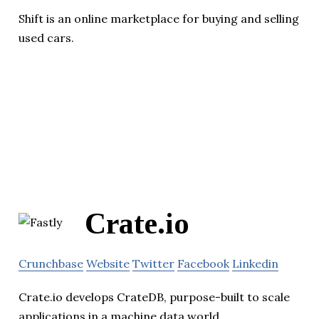
Shift is an online marketplace for buying and selling
used cars.
Crate.io
Crunchbase
Website
Twitter
Facebook
Linkedin
Crate.io develops CrateDB, purpose-built to scale
applications in a machine data world.