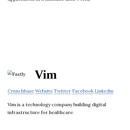
Vim
Crunchbase
Website
Twitter
Facebook
Linkedin
Vim is a technology company building digital
infrastructure for healthcare.