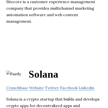
Sitecore is a customer experience management
company that provides multichannel marketing
automation software and web content
management.
Solana
Crunchbase
Website
Twitter
Facebook
Linkedin
Solana is a crypto startup that builds and develops
crypto apps for decentralized apps and