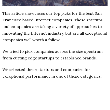
This article showcases our top picks for the best San
Francisco based Internet companies. These startups
and companies are taking a variety of approaches to
innovating the Internet industry, but are all exceptional
companies well worth a follow.
We tried to pick companies across the size spectrum
from cutting edge startups to established brands.
We selected these startups and companies for
exceptional performance in one of these categories: