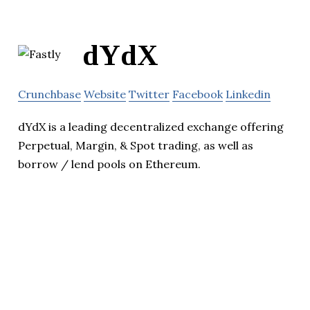
dYdX
Crunchbase
Website
Twitter
Facebook
Linkedin
dYdX is a leading decentralized exchange offering
Perpetual, Margin, & Spot trading, as well as
borrow / lend pools on Ethereum.