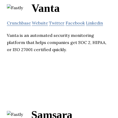
Vanta
Crunchbase
Website
Twitter
Facebook
Linkedin
Vanta is an automated security monitoring
platform that helps companies get SOC 2, HIPAA,
or ISO 27001 certified quickly.
Samsara