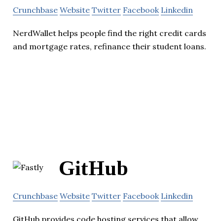
Crunchbase
Website
Twitter
Facebook
Linkedin
NerdWallet helps people find the right credit cards
and mortgage rates, refinance their student loans.
GitHub
Crunchbase
Website
Twitter
Facebook
Linkedin
GitHub provides code hosting services that allow