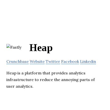
Heap
Crunchbase
Website
Twitter
Facebook
Linkedin
Heap is a platform that provides analytics
infrastructure to reduce the annoying parts of
user analytics.