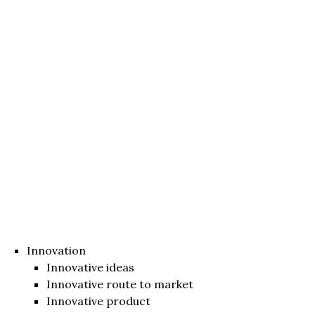
Innovation
Innovative ideas
Innovative route to market
Innovative product