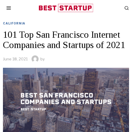
CALIFORNIA
101 Top San Francisco Internet
Companies and Startups of 2021
June 18, 2021
by