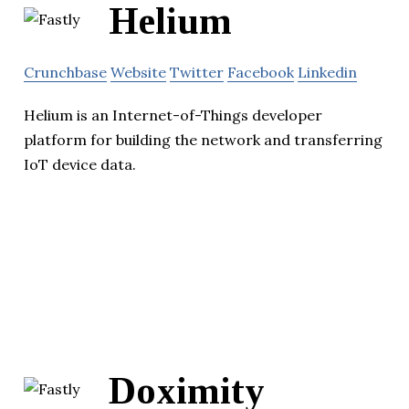
Helium
Crunchbase
Website
Twitter
Facebook
Linkedin
Helium is an Internet-of-Things developer
platform for building the network and transferring
IoT device data.
Doximity