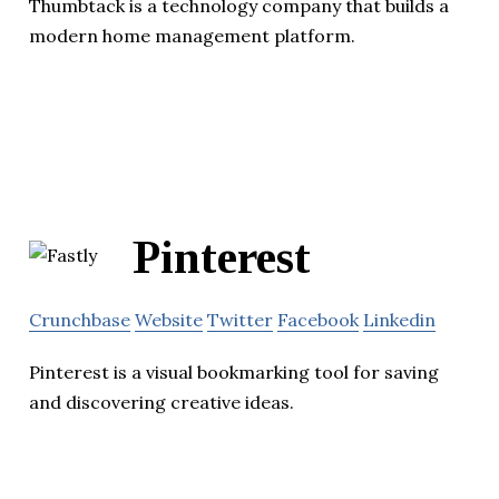
Thumbtack is a technology company that builds a
modern home management platform.
Pinterest
Crunchbase
Website
Twitter
Facebook
Linkedin
Pinterest is a visual bookmarking tool for saving
and discovering creative ideas.