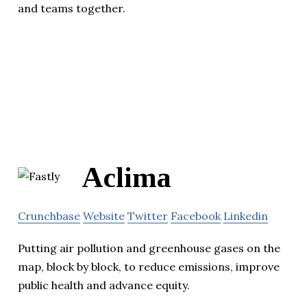
and teams together.
Aclima
Crunchbase
Website
Twitter
Facebook
Linkedin
Putting air pollution and greenhouse gases on the
map, block by block, to reduce emissions, improve
public health and advance equity.