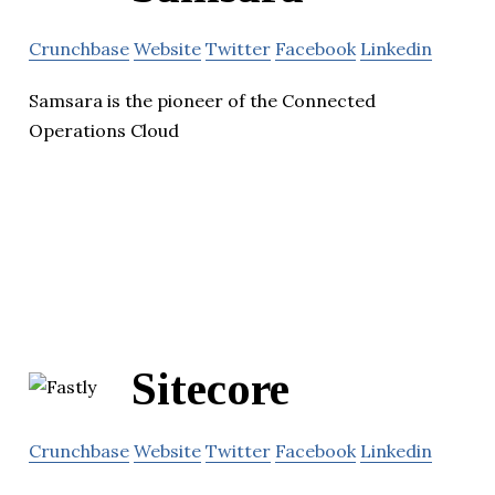
Crunchbase
Website
Twitter
Facebook
Linkedin
Samsara is the pioneer of the Connected
Operations Cloud
Sitecore
Crunchbase
Website
Twitter
Facebook
Linkedin