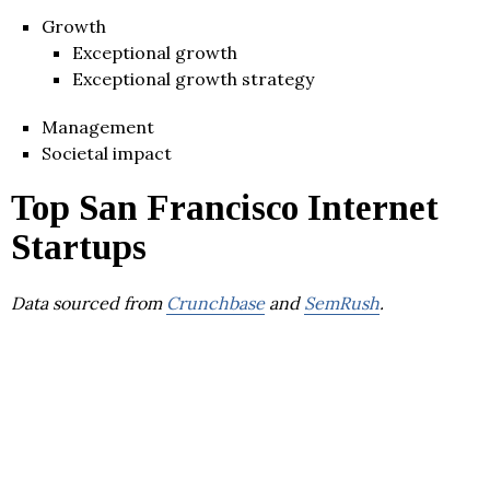
Growth
Exceptional growth
Exceptional growth strategy
Management
Societal impact
Top San Francisco Internet
Startups
Data sourced from
Crunchbase
and
SemRush
.