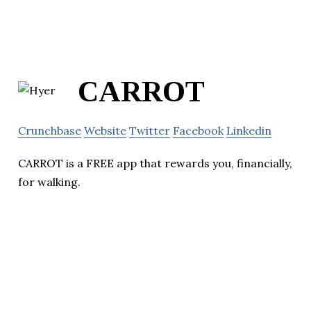
CARROT
Crunchbase
Website
Twitter
Facebook
Linkedin
CARROT is a FREE app that rewards you, financially,
for walking.