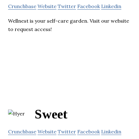
Crunchbase
Website
Twitter
Facebook
Linkedin
Wellnest is your self-care garden. Visit our website
to request access!
Sweet
Crunchbase
Website
Twitter
Facebook
Linkedin