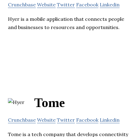
Crunchbase
Website
Twitter
Facebook
Linkedin
Hyer is a mobile application that connects people
and businesses to resources and opportunities.
Tome
Crunchbase
Website
Twitter
Facebook
Linkedin
Tome is a tech company that develops connectivity