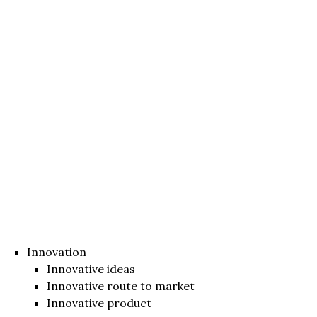
Innovation
Innovative ideas
Innovative route to market
Innovative product