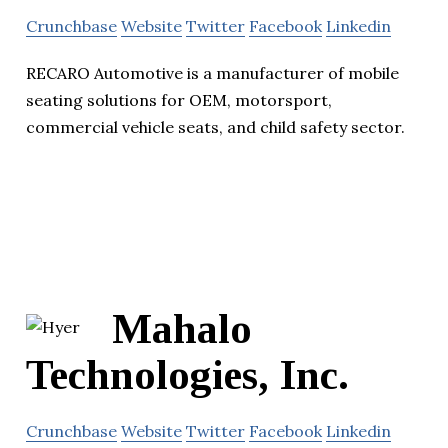
Crunchbase
Website
Twitter
Facebook
Linkedin
RECARO Automotive is a manufacturer of mobile
seating solutions for OEM, motorsport,
commercial vehicle seats, and child safety sector.
Mahalo
Technologies, Inc.
Crunchbase
Website
Twitter
Facebook
Linkedin