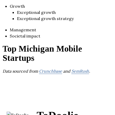
Growth
Exceptional growth
Exceptional growth strategy
Management
Societal impact
Top Michigan Mobile
Startups
Data sourced from
Crunchbase
and
SemRush
.