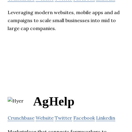
Leveraging modern websites, mobile apps and ad
campaigns to scale small businesses into mid to
large cap companies.
AgHelp
Crunchbase
Website
Twitter
Facebook
Linkedin
Marketplace that connects farmworkers to