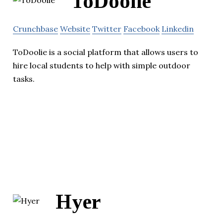
ToDoolie
Crunchbase
Website
Twitter
Facebook
Linkedin
ToDoolie is a social platform that allows users to
hire local students to help with simple outdoor
tasks.
Hyer