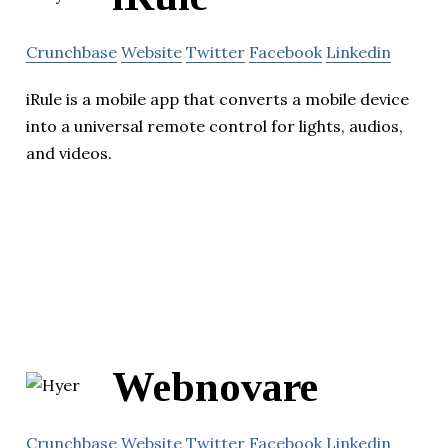
Crunchbase
Website
Twitter
Facebook
Linkedin
iRule is a mobile app that converts a mobile device
into a universal remote control for lights, audios,
and videos.
Webnovare
Crunchbase
Website
Twitter
Facebook
Linkedin