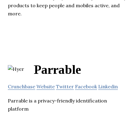
products to keep people and mobiles active, and
more.
Parrable
Crunchbase
Website
Twitter
Facebook
Linkedin
Parrable is a privacy-friendly identification
platform