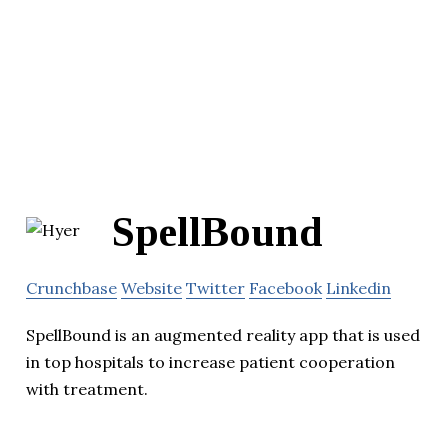
SpellBound
Crunchbase
Website
Twitter
Facebook
Linkedin
SpellBound is an augmented reality app that is used
in top hospitals to increase patient cooperation
with treatment.