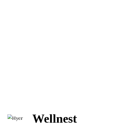
Wellnest