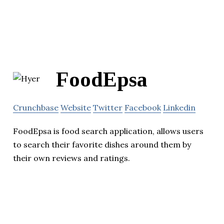
FoodEpsa
Crunchbase
Website
Twitter
Facebook
Linkedin
FoodEpsa is food search application, allows users
to search their favorite dishes around them by
their own reviews and ratings.