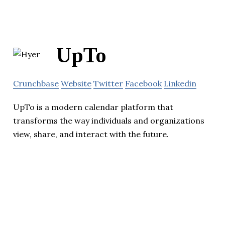
UpTo
Crunchbase
Website
Twitter
Facebook
Linkedin
UpTo is a modern calendar platform that
transforms the way individuals and organizations
view, share, and interact with the future.