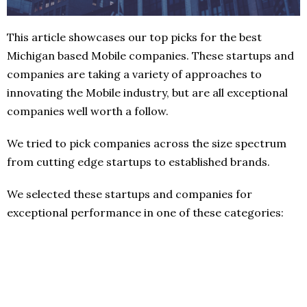
This article showcases our top picks for the best
Michigan based Mobile companies. These startups and
companies are taking a variety of approaches to
innovating the Mobile industry, but are all exceptional
companies well worth a follow.
We tried to pick companies across the size spectrum
from cutting edge startups to established brands.
We selected these startups and companies for
exceptional performance in one of these categories: