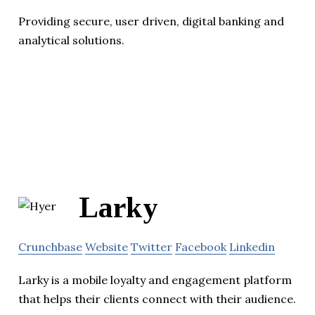
Providing secure, user driven, digital banking and
analytical solutions.
Larky
Crunchbase
Website
Twitter
Facebook
Linkedin
Larky is a mobile loyalty and engagement platform
that helps their clients connect with their audience.