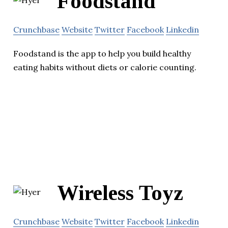
Foodstand
Crunchbase
Website
Twitter
Facebook
Linkedin
Foodstand is the app to help you build healthy
eating habits without diets or calorie counting.
Wireless Toyz
Crunchbase
Website
Twitter
Facebook
Linkedin