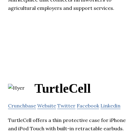
agricultural employers and support services.
TurtleCell
Crunchbase
Website
Twitter
Facebook
Linkedin
TurtleCell offers a thin protective case for iPhone
and iPod Touch with built-in retractable earbuds.