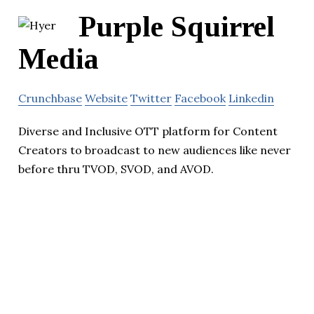
Purple Squirrel
Media
Crunchbase
Website
Twitter
Facebook
Linkedin
Diverse and Inclusive OTT platform for Content
Creators to broadcast to new audiences like never
before thru TVOD, SVOD, and AVOD.