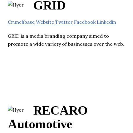
GRID
Crunchbase
Website
Twitter
Facebook
Linkedin
GRID is a media branding company aimed to
promote a wide variety of businesses over the web.
RECARO
Automotive