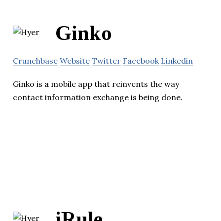
Ginko
Crunchbase
Website
Twitter
Facebook
Linkedin
Ginko is a mobile app that reinvents the way
contact information exchange is being done.
iRule