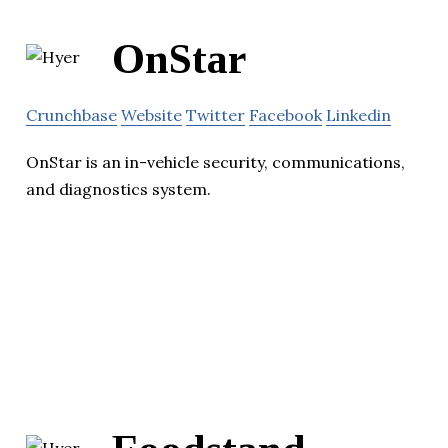
OnStar
Crunchbase
Website
Twitter
Facebook
Linkedin
OnStar is an in-vehicle security, communications,
and diagnostics system.