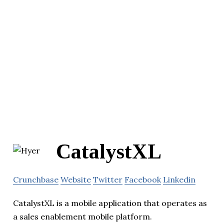
CatalystXL
Crunchbase
Website
Twitter
Facebook
Linkedin
CatalystXL is a mobile application that operates as
a sales enablement mobile platform.