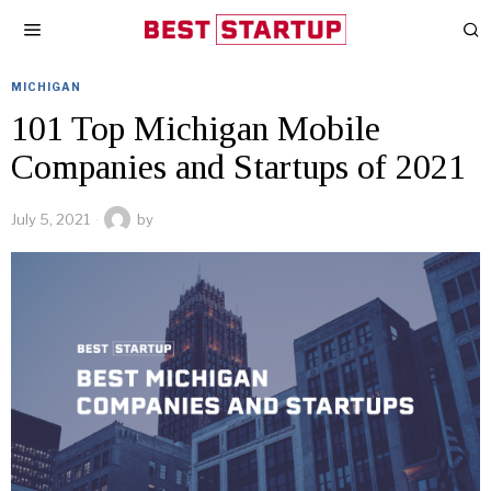
MICHIGAN
101 Top Michigan Mobile
Companies and Startups of 2021
July 5, 2021
by