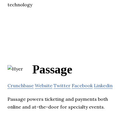
technology
Passage
Crunchbase
Website
Twitter
Facebook
Linkedin
Passage powers ticketing and payments both
online and at-the-door for specialty events.