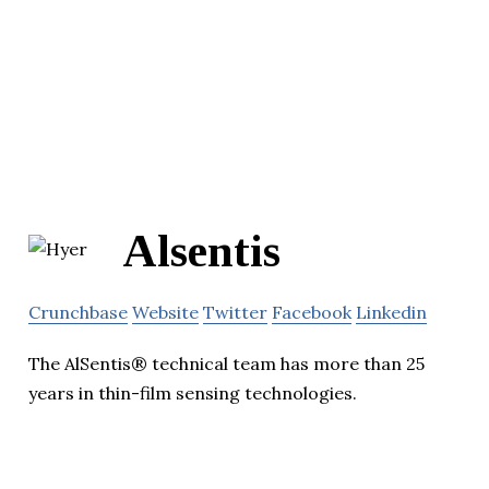
Alsentis
Crunchbase
Website
Twitter
Facebook
Linkedin
The AlSentis® technical team has more than 25
years in thin-film sensing technologies.