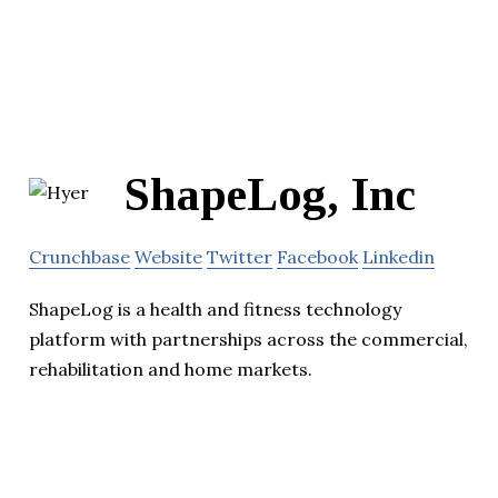
ShapeLog, Inc
Crunchbase
Website
Twitter
Facebook
Linkedin
ShapeLog is a health and fitness technology
platform with partnerships across the commercial,
rehabilitation and home markets.