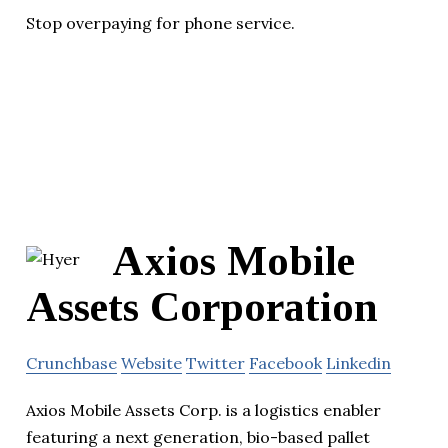
Stop overpaying for phone service.
Axios Mobile
Assets Corporation
Crunchbase
Website
Twitter
Facebook
Linkedin
Axios Mobile Assets Corp. is a logistics enabler
featuring a next generation, bio-based pallet