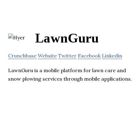
LawnGuru
Crunchbase
Website
Twitter
Facebook
Linkedin
LawnGuru is a mobile platform for lawn care and
snow plowing services through mobile applications.