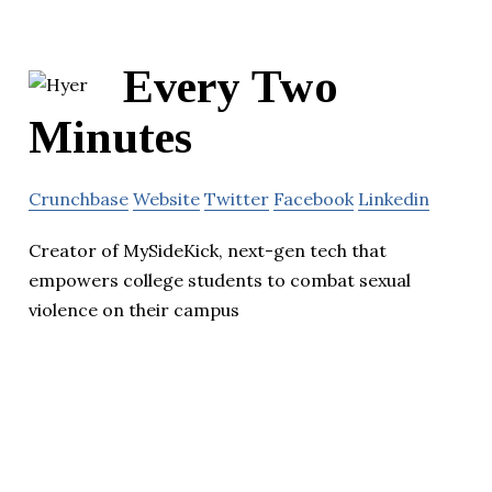
Every Two
Minutes
Crunchbase
Website
Twitter
Facebook
Linkedin
Creator of MySideKick, next-gen tech that
empowers college students to combat sexual
violence on their campus