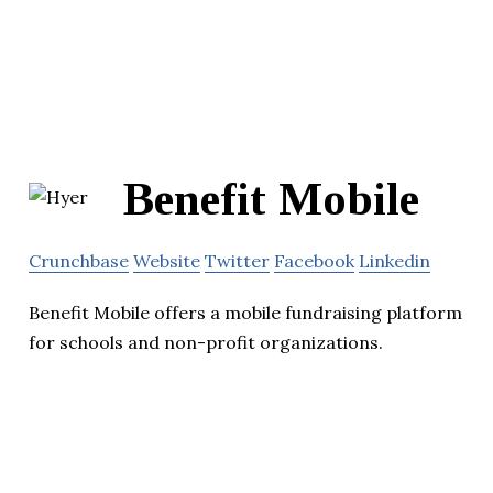
Benefit Mobile
Crunchbase
Website
Twitter
Facebook
Linkedin
Benefit Mobile offers a mobile fundraising platform
for schools and non-profit organizations.