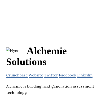
Alchemie
Solutions
Crunchbase
Website
Twitter
Facebook
Linkedin
Alchemie is building next generation assessment
technology.