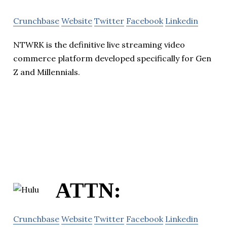
Crunchbase
Website
Twitter
Facebook
Linkedin
NTWRK is the definitive live streaming video
commerce platform developed specifically for Gen
Z and Millennials.
ATTN:
Crunchbase
Website
Twitter
Facebook
Linkedin