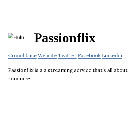
Passionflix
Crunchbase
Website
Twitter
Facebook
Linkedin
Passionflix is a a streaming service that’s all about
romance.