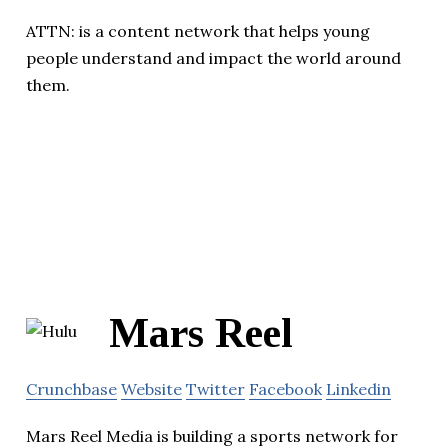
ATTN: is a content network that helps young
people understand and impact the world around
them.
Mars Reel
Crunchbase
Website
Twitter
Facebook
Linkedin
Mars Reel Media is building a sports network for