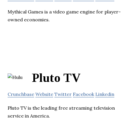
Mythical Games is a video game engine for player-
owned economies.
Pluto TV
Crunchbase
Website
Twitter
Facebook
Linkedin
Pluto TV is the leading free streaming television
service in America.