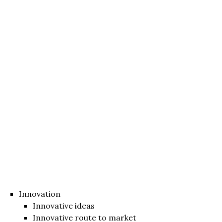
Innovation
Innovative ideas
Innovative route to market