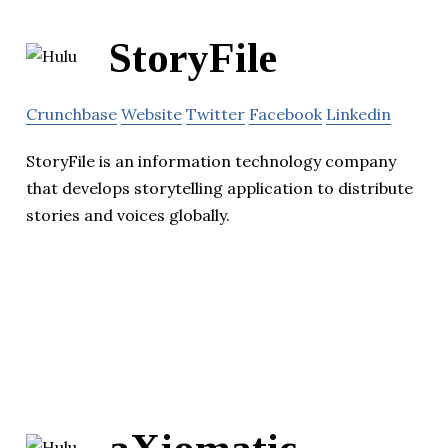
StoryFile
Crunchbase
Website
Twitter
Facebook
Linkedin
StoryFile is an information technology company
that develops storytelling application to distribute
stories and voices globally.