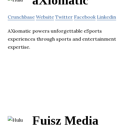
aXiomatic
Crunchbase
Website
Twitter
Facebook
Linkedin
AXiomatic powers unforgettable eSports
experiences through sports and entertainment
expertise.
Fuisz Media