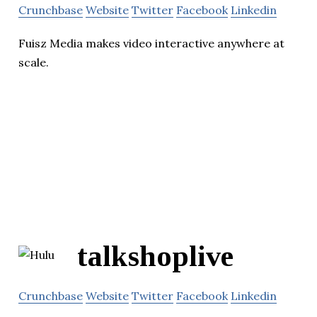
Crunchbase
Website
Twitter
Facebook
Linkedin
Fuisz Media makes video interactive anywhere at
scale.
talkshoplive
Crunchbase
Website
Twitter
Facebook
Linkedin