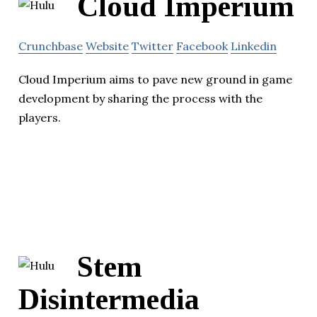
Cloud Imperium
Crunchbase
Website
Twitter
Facebook
Linkedin
Cloud Imperium aims to pave new ground in game
development by sharing the process with the
players.
Stem
Disintermedia