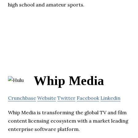
high school and amateur sports.
Whip Media
Crunchbase
Website
Twitter
Facebook
Linkedin
Whip Media is transforming the global TV and film
content licensing ecosystem with a market leading
enterprise software platform.