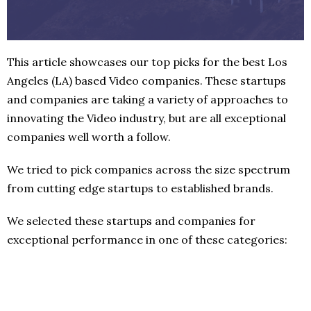
This article showcases our top picks for the best Los
Angeles (LA) based Video companies. These startups
and companies are taking a variety of approaches to
innovating the Video industry, but are all exceptional
companies well worth a follow.
We tried to pick companies across the size spectrum
from cutting edge startups to established brands.
We selected these startups and companies for
exceptional performance in one of these categories: