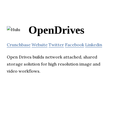
OpenDrives
Crunchbase
Website
Twitter
Facebook
Linkedin
Open Drives builds network attached, shared
storage solution for high resolution image and
video workflows.