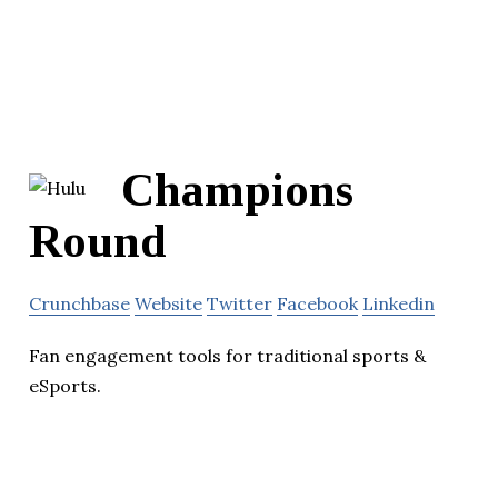
Champions
Round
Crunchbase
Website
Twitter
Facebook
Linkedin
Fan engagement tools for traditional sports &
eSports.