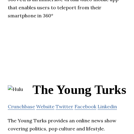
that enables users to teleport from their
smartphone in 360°
The Young Turks
Crunchbase
Website
Twitter
Facebook
Linkedin
The Young Turks provides an online news show
covering politics, pop culture and lifestyle.