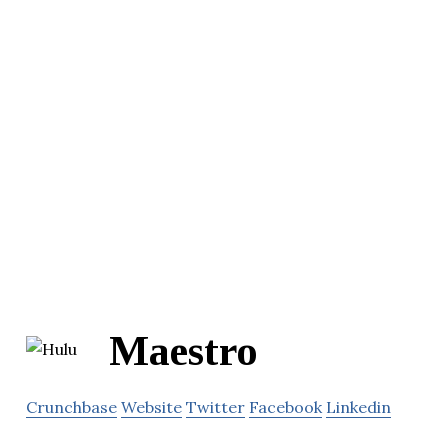
Maestro
Crunchbase
Website
Twitter
Facebook
Linkedin