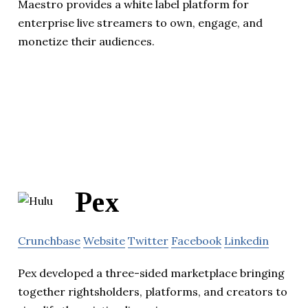
Maestro provides a white label platform for
enterprise live streamers to own, engage, and
monetize their audiences.
Pex
Crunchbase
Website
Twitter
Facebook
Linkedin
Pex developed a three-sided marketplace bringing
together rightsholders, platforms, and creators to