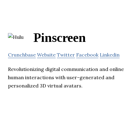
Pinscreen
Crunchbase
Website
Twitter
Facebook
Linkedin
Revolutionizing digital communication and online
human interactions with user-generated and
personalized 3D virtual avatars.