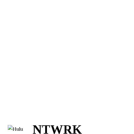
NTWRK