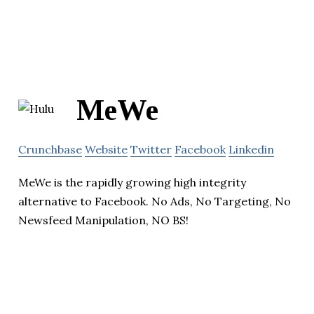
MeWe
Crunchbase
Website
Twitter
Facebook
Linkedin
MeWe is the rapidly growing high integrity
alternative to Facebook. No Ads, No Targeting, No
Newsfeed Manipulation, NO BS!