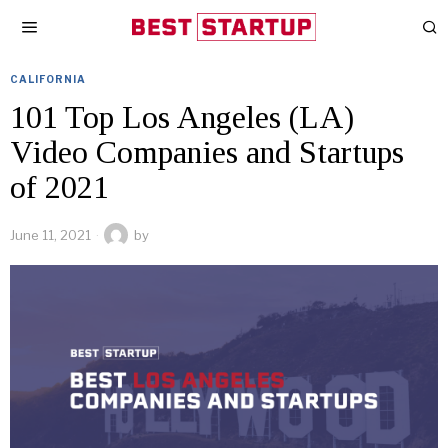
CALIFORNIA
101 Top Los Angeles (LA)
Video Companies and Startups
of 2021
June 11, 2021
by