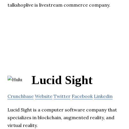
talkshoplive is livestream commerce company.
Lucid Sight
Crunchbase
Website
Twitter
Facebook
Linkedin
Lucid Sight is a computer software company that
specializes in blockchain, augmented reality, and
virtual reality.