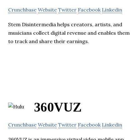
Crunchbase
Website
Twitter
Facebook
Linkedin
Stem Disintermedia helps creators, artists, and
musicians collect digital revenue and enables them
to track and share their earnings.
360VUZ
Crunchbase
Website
Twitter
Facebook
Linkedin
360VUZ is an immersive virtual video mobile app