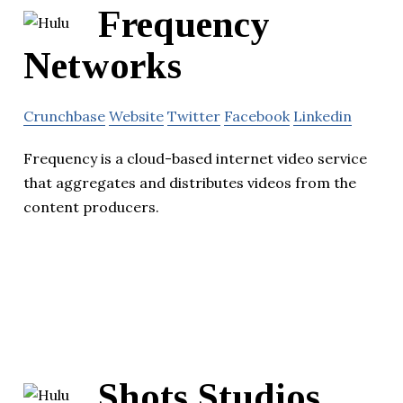
Frequency
Networks
Crunchbase
Website
Twitter
Facebook
Linkedin
Frequency is a cloud-based internet video service
that aggregates and distributes videos from the
content producers.
Shots Studios