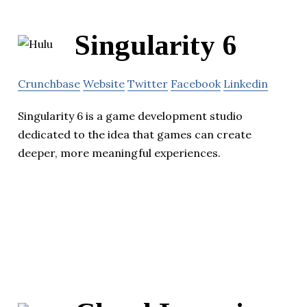
Singularity 6
Crunchbase
Website
Twitter
Facebook
Linkedin
Singularity 6 is a game development studio
dedicated to the idea that games can create
deeper, more meaningful experiences.