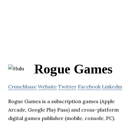
Rogue Games
Crunchbase
Website
Twitter
Facebook
Linkedin
Rogue Games is a subscription games (Apple
Arcade, Google Play Pass) and cross-platform
digital games publisher (mobile, console, PC).