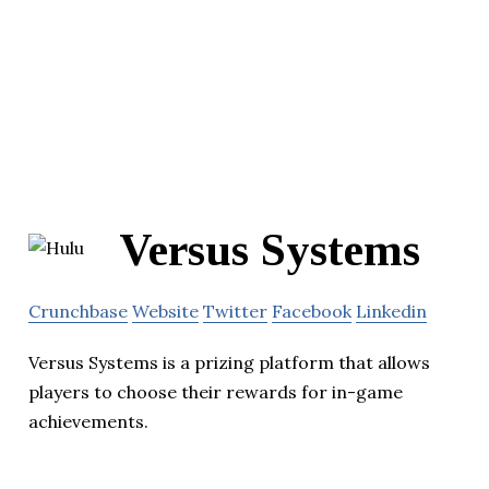
Versus Systems
Crunchbase
Website
Twitter
Facebook
Linkedin
Versus Systems is a prizing platform that allows
players to choose their rewards for in-game
achievements.