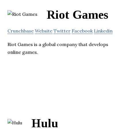
Riot Games
Crunchbase
Website
Twitter
Facebook
Linkedin
Riot Games is a global company that develops
online games.
Hulu