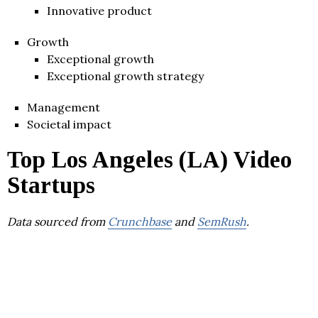
Innovative product
Growth
Exceptional growth
Exceptional growth strategy
Management
Societal impact
Top Los Angeles (LA) Video
Startups
Data sourced from
Crunchbase
and
SemRush
.