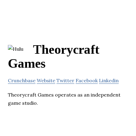
Theorycraft
Games
Crunchbase
Website
Twitter
Facebook
Linkedin
Theorycraft Games operates as an independent
game studio.