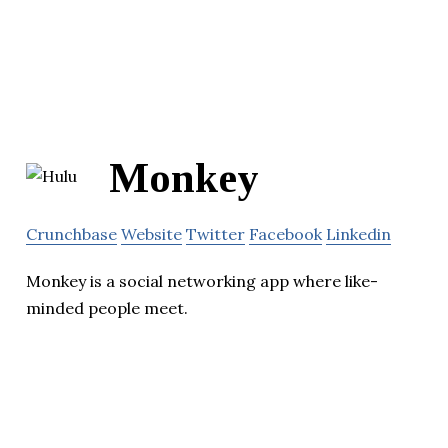
Monkey
Crunchbase
Website
Twitter
Facebook
Linkedin
Monkey is a social networking app where like-
minded people meet.