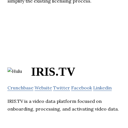
simplify the existing licensing process.
IRIS.TV
Crunchbase
Website
Twitter
Facebook
Linkedin
IRIS.TV is a video data platform focused on
onboarding, processing, and activating video data.