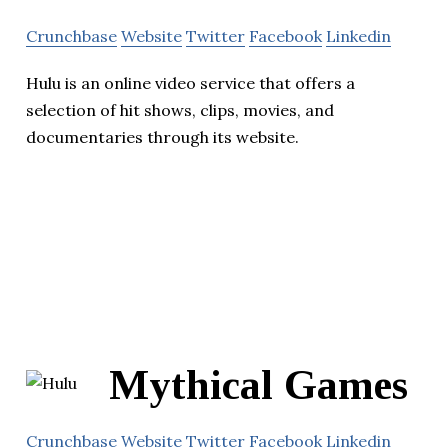
Crunchbase
Website
Twitter
Facebook
Linkedin
Hulu is an online video service that offers a
selection of hit shows, clips, movies, and
documentaries through its website.
Mythical Games
Crunchbase
Website
Twitter
Facebook
Linkedin