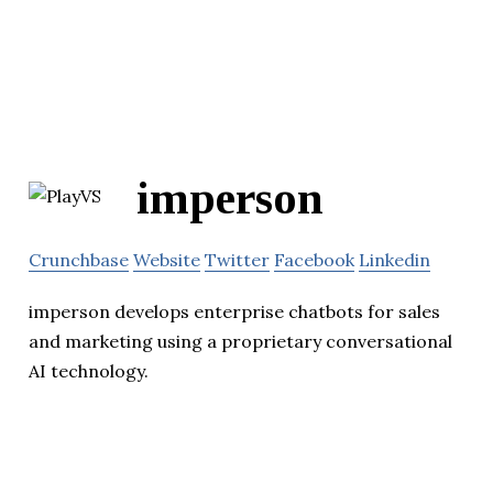
imperson
Crunchbase
Website
Twitter
Facebook
Linkedin
imperson develops enterprise chatbots for sales
and marketing using a proprietary conversational
AI technology.