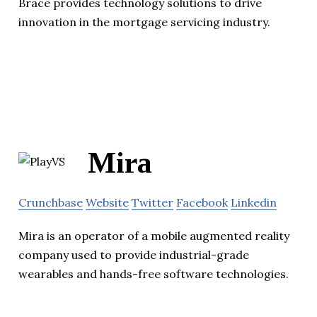
Brace provides technology solutions to drive
innovation in the mortgage servicing industry.
Mira
Crunchbase
Website
Twitter
Facebook
Linkedin
Mira is an operator of a mobile augmented reality
company used to provide industrial-grade
wearables and hands-free software technologies.