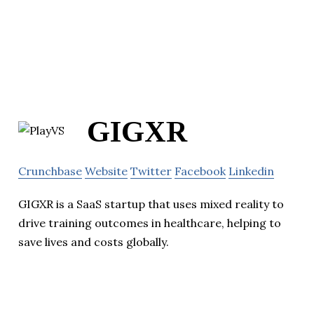
GIGXR
Crunchbase
Website
Twitter
Facebook
Linkedin
GIGXR is a SaaS startup that uses mixed reality to
drive training outcomes in healthcare, helping to
save lives and costs globally.