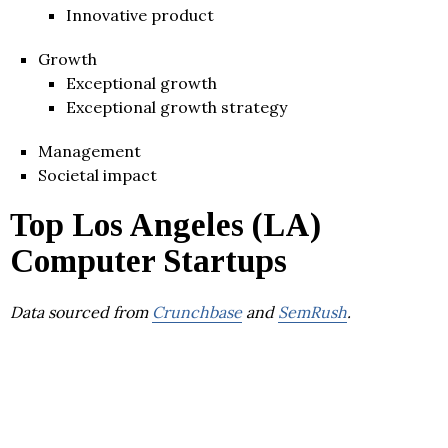
Innovative product
Growth
Exceptional growth
Exceptional growth strategy
Management
Societal impact
Top Los Angeles (LA)
Computer Startups
Data sourced from
Crunchbase
and
SemRush
.