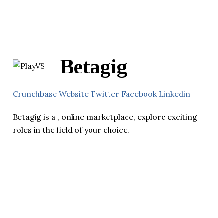
Betagig
Crunchbase
Website
Twitter
Facebook
Linkedin
Betagig is a , online marketplace, explore exciting
roles in the field of your choice.