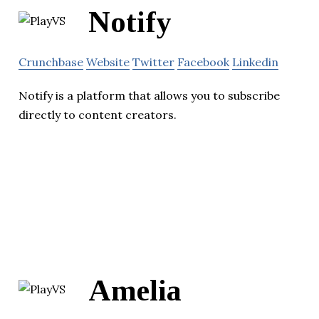
Notify
Crunchbase
Website
Twitter
Facebook
Linkedin
Notify is a platform that allows you to subscribe
directly to content creators.
Amelia