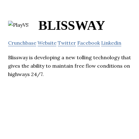
BLISSWAY
Crunchbase
Website
Twitter
Facebook
Linkedin
Blissway is developing a new tolling technology that
gives the ability to maintain free flow conditions on
highways 24/7.