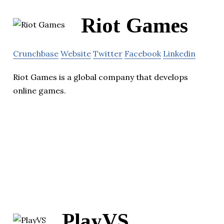
Riot Games
Crunchbase
Website
Twitter
Facebook
Linkedin
Riot Games is a global company that develops
online games.
PlayVS