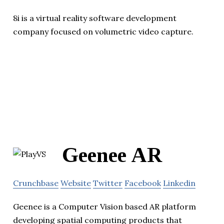
8i is a virtual reality software development
company focused on volumetric video capture.
Geenee AR
Crunchbase
Website
Twitter
Facebook
Linkedin
Geenee is a Computer Vision based AR platform
developing spatial computing products that