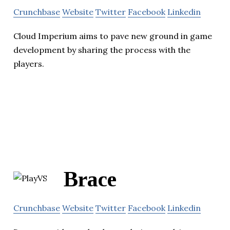
Crunchbase
Website
Twitter
Facebook
Linkedin
Cloud Imperium aims to pave new ground in game
development by sharing the process with the
players.
Brace
Crunchbase
Website
Twitter
Facebook
Linkedin