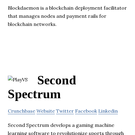
Blockdaemon is a blockchain deployment facilitator
that manages nodes and payment rails for
blockchain networks.
Second
Spectrum
Crunchbase
Website
Twitter
Facebook
Linkedin
Second Spectrum develops a gaming machine
learning software to revolutionize sports through