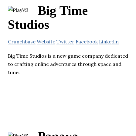
Big Time
Studios
Crunchbase
Website
Twitter
Facebook
Linkedin
Big Time Studios is a new game company dedicated
to crafting online adventures through space and
time.