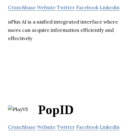
Crunchbase
Website
Twitter
Facebook
Linkedin
nFlux AI is a unified integrated interface where
users can acquire information efficiently and
effectively
PopID
Crunchbase
Website
Twitter
Facebook
Linkedin