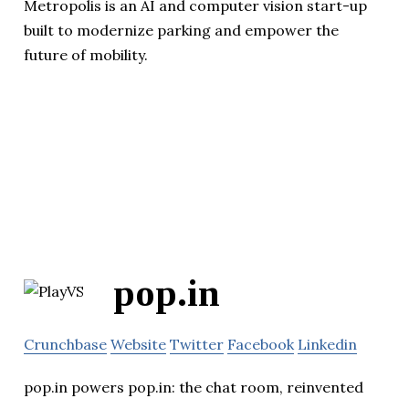
Metropolis is an AI and computer vision start-up
built to modernize parking and empower the
future of mobility.
pop.in
Crunchbase
Website
Twitter
Facebook
Linkedin
pop.in powers pop.in: the chat room, reinvented