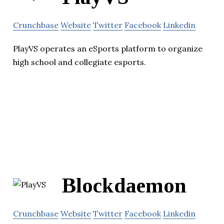
Crunchbase
Website
Twitter
Facebook
Linkedin
PlayVS operates an eSports platform to organize
high school and collegiate esports.
Blockdaemon
Crunchbase
Website
Twitter
Facebook
Linkedin