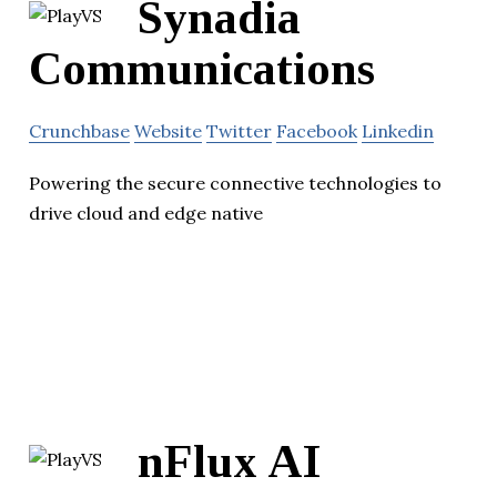
Synadia
Communications
Crunchbase
Website
Twitter
Facebook
Linkedin
Powering the secure connective technologies to
drive cloud and edge native
nFlux AI