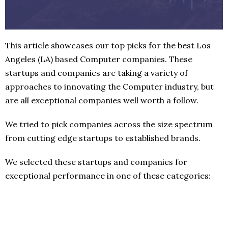
This article showcases our top picks for the best Los
Angeles (LA) based Computer companies. These
startups and companies are taking a variety of
approaches to innovating the Computer industry, but
are all exceptional companies well worth a follow.
We tried to pick companies across the size spectrum
from cutting edge startups to established brands.
We selected these startups and companies for
exceptional performance in one of these categories: