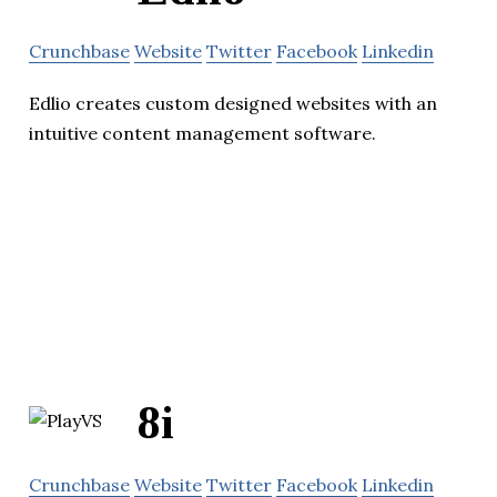
Crunchbase
Website
Twitter
Facebook
Linkedin
Edlio creates custom designed websites with an
intuitive content management software.
8i
Crunchbase
Website
Twitter
Facebook
Linkedin