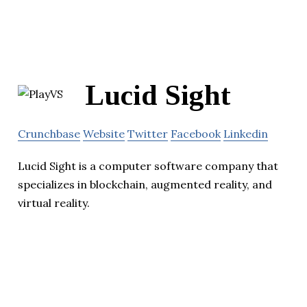
Lucid Sight
Crunchbase
Website
Twitter
Facebook
Linkedin
Lucid Sight is a computer software company that
specializes in blockchain, augmented reality, and
virtual reality.