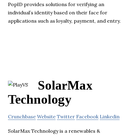
PopID provides solutions for verifying an
individual’s identity based on their face for
applications such as loyalty, payment, and entry.
SolarMax
Technology
Crunchbase
Website
Twitter
Facebook
Linkedin
SolarMax Technology is a renewables &