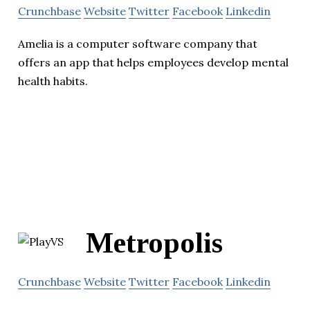
Crunchbase
Website
Twitter
Facebook
Linkedin
Amelia is a computer software company that
offers an app that helps employees develop mental
health habits.
Metropolis
Crunchbase
Website
Twitter
Facebook
Linkedin