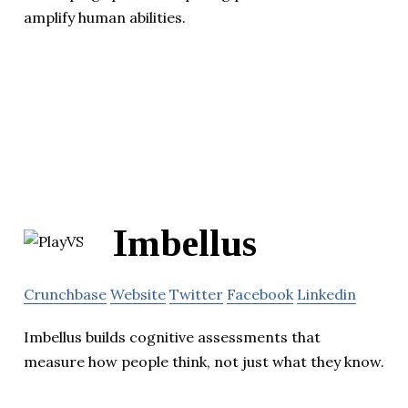
amplify human abilities.
Imbellus
Crunchbase
Website
Twitter
Facebook
Linkedin
Imbellus builds cognitive assessments that
measure how people think, not just what they know.