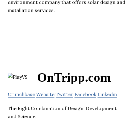
environment company that offers solar design and
installation services.
OnTripp.com
Crunchbase
Website
Twitter
Facebook
Linkedin
The Right Combination of Design, Development
and Science.