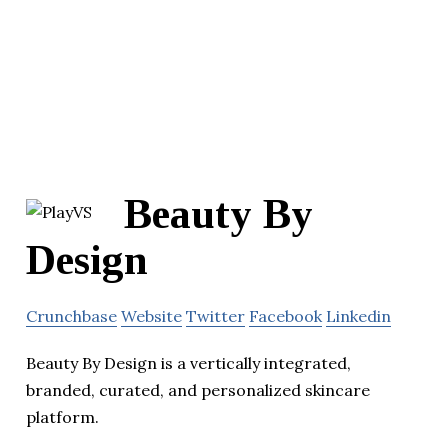
Beauty By
Design
Crunchbase
Website
Twitter
Facebook
Linkedin
Beauty By Design is a vertically integrated,
branded, curated, and personalized skincare
platform.