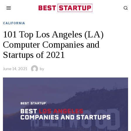
CALIFORNIA
101 Top Los Angeles (LA)
Computer Companies and
Startups of 2021
June 14, 2021
by