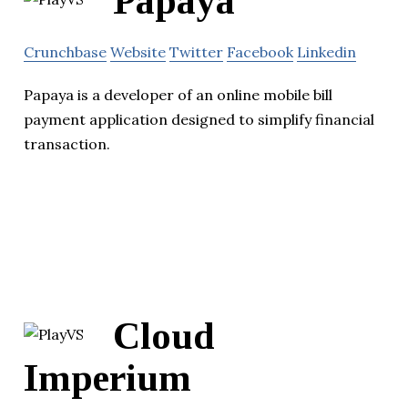
Papaya
Crunchbase
Website
Twitter
Facebook
Linkedin
Papaya is a developer of an online mobile bill
payment application designed to simplify financial
transaction.
Cloud
Imperium