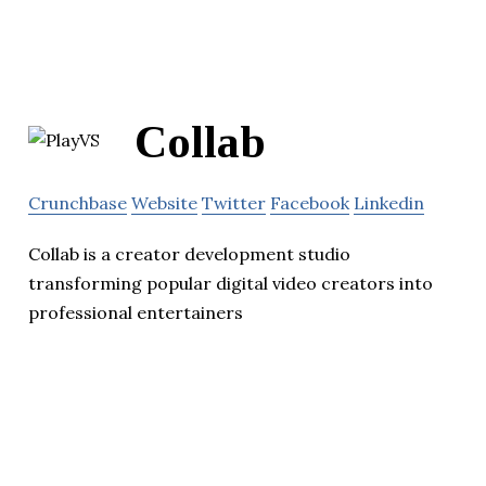
Collab
Crunchbase
Website
Twitter
Facebook
Linkedin
Collab is a creator development studio
transforming popular digital video creators into
professional entertainers