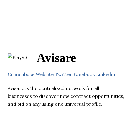
Avisare
Crunchbase
Website
Twitter
Facebook
Linkedin
Avisare is the centralized network for all
businesses to discover new contract opportunities,
and bid on any using one universal profile.