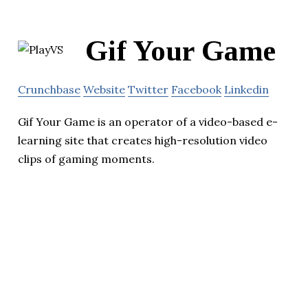
Gif Your Game
Crunchbase
Website
Twitter
Facebook
Linkedin
Gif Your Game is an operator of a video-based e-
learning site that creates high-resolution video
clips of gaming moments.