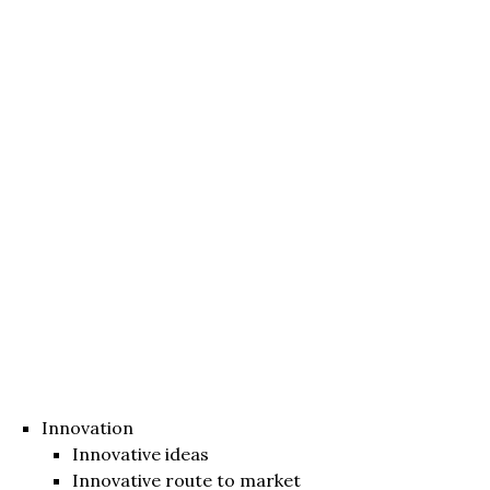
Innovation
Innovative ideas
Innovative route to market