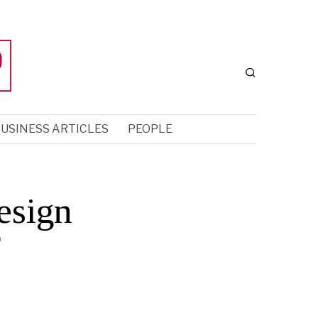
USINESS ARTICLES
PEOPLE
esign
f