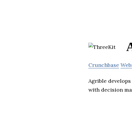
A
Crunchbase
Web
Agrible develops 
with decision ma