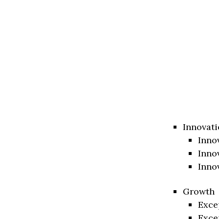
Innovati
Inno
Inno
Inno
Growth
Exce
Exce