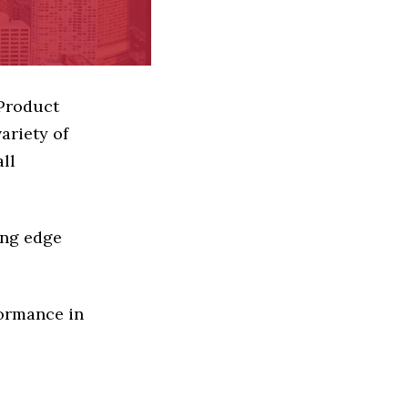
 Product
ariety of
ll
ing edge
formance in