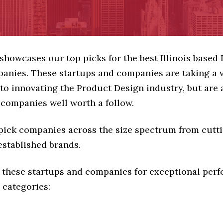
 showcases our top picks for the best Illinois based
anies. These startups and companies are taking a v
o innovating the Product Design industry, but are a
 companies well worth a follow.
 pick companies across the size spectrum from cutt
established brands.
 these startups and companies for exceptional per
 categories: