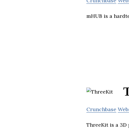
Crunchbase
Web
mHUB is a hardte
Crunchbase
Web
ThreeKit is a 3D