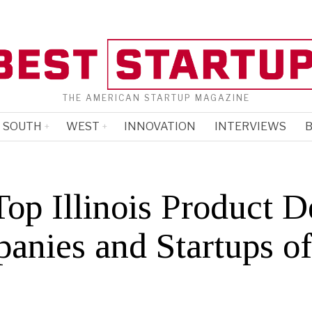
THE AMERICAN STARTUP MAGAZINE
SOUTH
WEST
INNOVATION
INTERVIEWS
B
op Illinois Product D
anies and Startups o