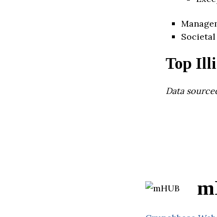
Manage
Societal
Top Ill
Data source
m