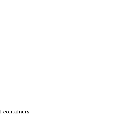
l containers.