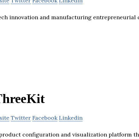
site
Twitter
Facebook
Linkedin
ch innovation and manufacturing entrepreneurial c
ThreeKit
site
Twitter
Facebook
Linkedin
 product configuration and visualization platform t