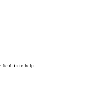
ific data to help