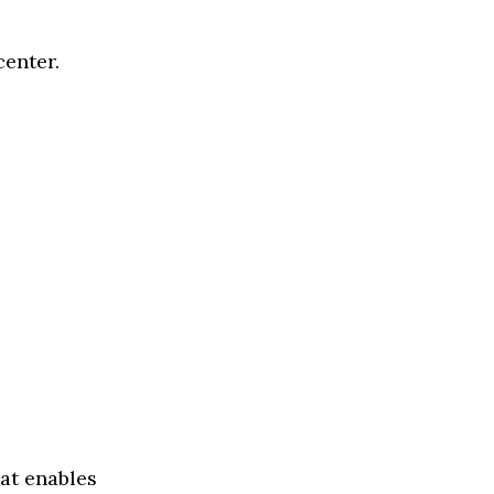
enter.
hat enables