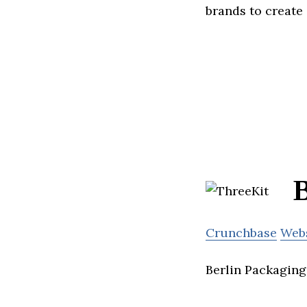
brands to create 
B
Crunchbase
Web
Berlin Packaging