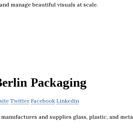
and manage beautiful visuals at scale.
erlin Packaging
site
Twitter
Facebook
Linkedin
 manufactures and supplies glass, plastic, and meta