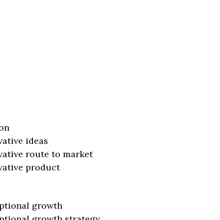
on
vative ideas
vative route to market
vative product
ptional growth
ptional growth strategy