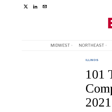
MIDWEST
NORTHEAST
ILLINOIS
101 T
Comp
2021