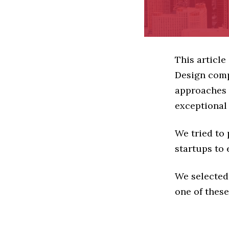
This article
Design comp
approaches t
exceptional
We tried to
startups to 
We selected
one of these