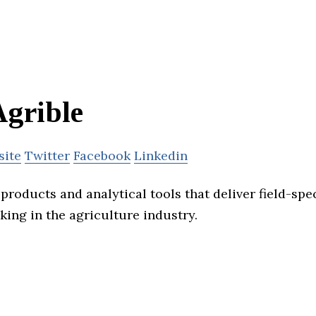
grible
site
Twitter
Facebook
Linkedin
products and analytical tools that deliver field-spec
king in the agriculture industry.