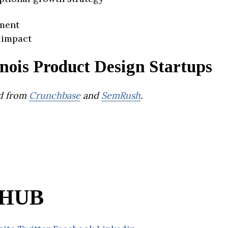
ment
 impact
inois Product Design Startups
d from
Crunchbase
and
SemRush
.
HUB