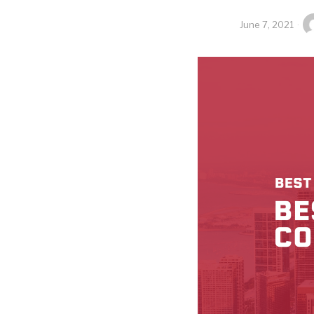
June 7, 2021