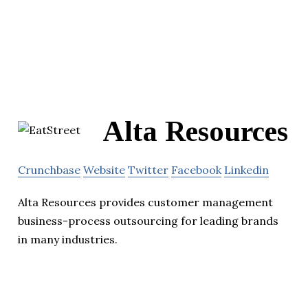
Alta Resources
Crunchbase
Website
Twitter
Facebook
Linkedin
Alta Resources provides customer management
business-process outsourcing for leading brands
in many industries.