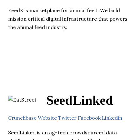
FeedX is marketplace for animal feed. We build
mission critical digital infrastructure that powers
the animal feed industry.
SeedLinked
Crunchbase
Website
Twitter
Facebook
Linkedin
SeedLinked is an ag-tech crowdsourced data