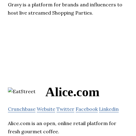
Gravy is a platform for brands and influencers to
host live streamed Shopping Parties.
Alice.com
Crunchbase
Website
Twitter
Facebook
Linkedin
Alice.com is an open, online retail platform for
fresh gourmet coffee.