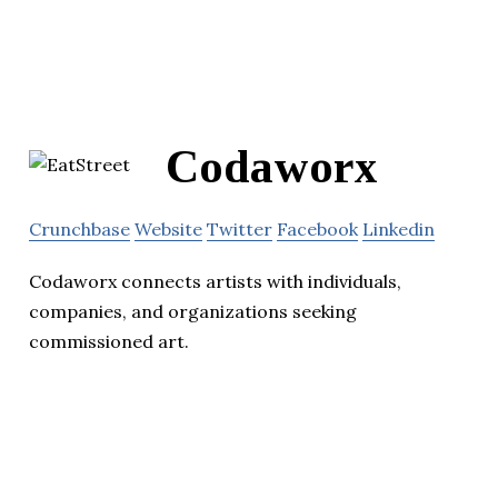
Codaworx
Crunchbase
Website
Twitter
Facebook
Linkedin
Codaworx connects artists with individuals,
companies, and organizations seeking
commissioned art.