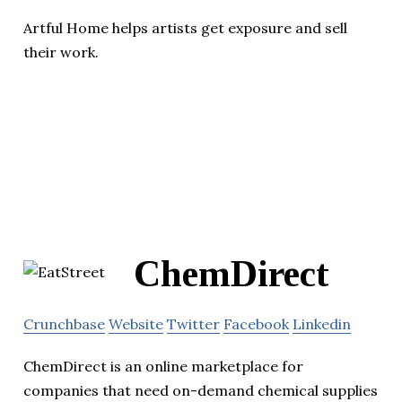
Artful Home helps artists get exposure and sell
their work.
ChemDirect
Crunchbase
Website
Twitter
Facebook
Linkedin
ChemDirect is an online marketplace for
companies that need on-demand chemical supplies