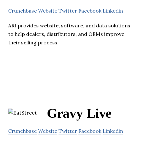
Crunchbase
Website
Twitter
Facebook
Linkedin
ARI provides website, software, and data solutions
to help dealers, distributors, and OEMs improve
their selling process.
Gravy Live
Crunchbase
Website
Twitter
Facebook
Linkedin