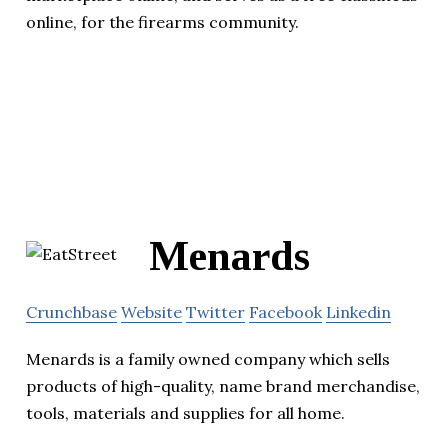
online, for the firearms community.
Menards
Crunchbase
Website
Twitter
Facebook
Linkedin
Menards is a family owned company which sells
products of high-quality, name brand merchandise,
tools, materials and supplies for all home.