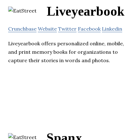
Liveyearbook
Crunchbase
Website
Twitter
Facebook
Linkedin
Liveyearbook offers personalized online, mobile,
and print memory books for organizations to
capture their stories in words and photos.
Spanx