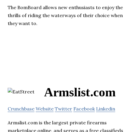
The BomBoard allows new enthusiasts to enjoy the
thrills of riding the waterways of their choice when
they want to.
Armslist.com
Crunchbase
Website
Twitter
Facebook
Linkedin
Armslist.com is the largest private firearms
marketplace online, and serves as a free classifieds