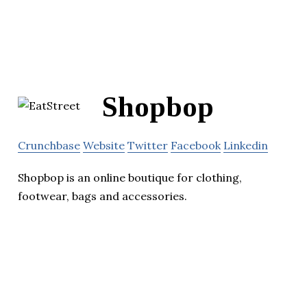
Shopbop
Crunchbase
Website
Twitter
Facebook
Linkedin
Shopbop is an online boutique for clothing,
footwear, bags and accessories.