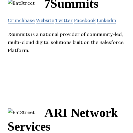
7Summits
Crunchbase
Website
Twitter
Facebook
Linkedin
7Summits is a national provider of community-led,
multi-cloud digital solutions built on the Salesforce
Platform.
ARI Network
Services