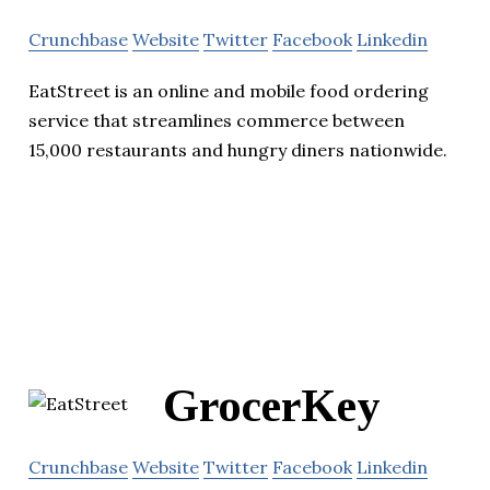
Crunchbase
Website
Twitter
Facebook
Linkedin
EatStreet is an online and mobile food ordering
service that streamlines commerce between
15,000 restaurants and hungry diners nationwide.
GrocerKey
Crunchbase
Website
Twitter
Facebook
Linkedin