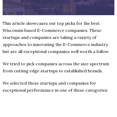
This article showcases our top picks for the best
Wisconsin based E-Commerce companies. These
startups and companies are taking a variety of
approaches to innovating the E-Commerce industry,
but are all exceptional companies well worth a follow.
We tried to pick companies across the size spectrum
from cutting edge startups to established brands.
We selected these startups and companies for
exceptional performance in one of these categories: