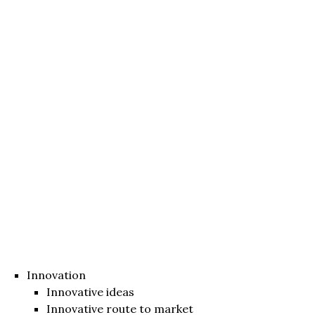
Innovation
Innovative ideas
Innovative route to market