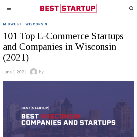
MIDWEST
·
WISCONSIN
101 Top E-Commerce Startups
and Companies in Wisconsin
(2021)
June 1, 2021
by