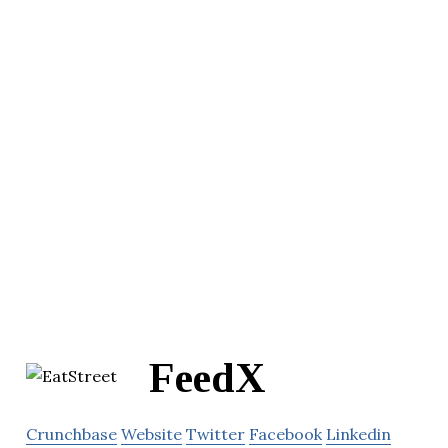
FeedX
Crunchbase
Website
Twitter
Facebook
Linkedin