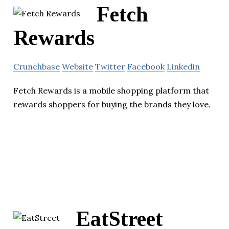
Fetch
Rewards
Crunchbase
Website
Twitter
Facebook
Linkedin
Fetch Rewards is a mobile shopping platform that
rewards shoppers for buying the brands they love.
EatStreet