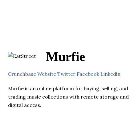
Murfie
Crunchbase
Website
Twitter
Facebook
Linkedin
Murfie is an online platform for buying, selling, and
trading music collections with remote storage and
digital access.