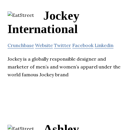
Jockey
International
Crunchbase
Website
Twitter
Facebook
Linkedin
Jockey is a globally responsible designer and
marketer of men’s and women’s apparel under the
world famous Jockey brand
Ashley