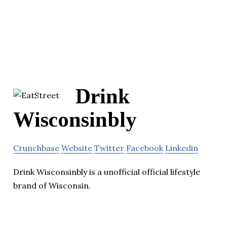
Drink
Wisconsinbly
Crunchbase
Website
Twitter
Facebook
Linkedin
Drink Wisconsinbly is a unofficial official lifestyle
brand of Wisconsin.