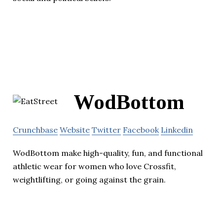
WodBottom
Crunchbase
Website
Twitter
Facebook
Linkedin
WodBottom make high-quality, fun, and functional
athletic wear for women who love Crossfit,
weightlifting, or going against the grain.