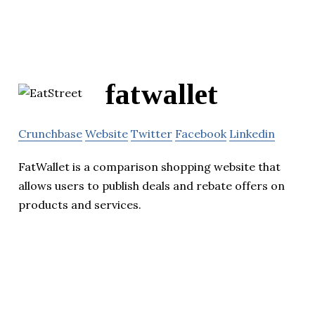
fatwallet
Crunchbase
Website
Twitter
Facebook
Linkedin
FatWallet is a comparison shopping website that
allows users to publish deals and rebate offers on
products and services.