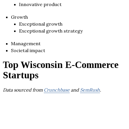
Innovative product
Growth
Exceptional growth
Exceptional growth strategy
Management
Societal impact
Top Wisconsin E-Commerce
Startups
Data sourced from
Crunchbase
and
SemRush
.