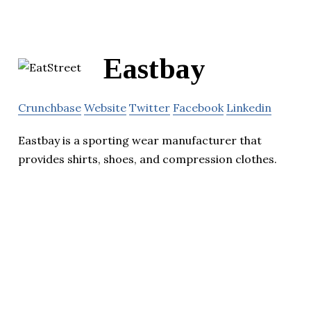
Eastbay
Crunchbase
Website
Twitter
Facebook
Linkedin
Eastbay is a sporting wear manufacturer that
provides shirts, shoes, and compression clothes.