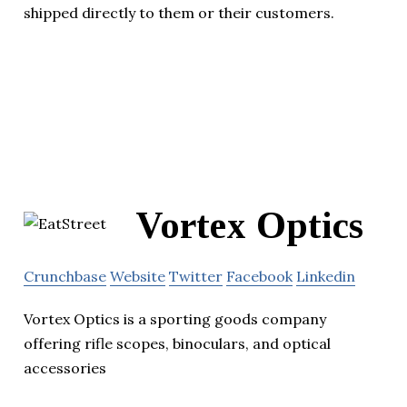
shipped directly to them or their customers.
Vortex Optics
Crunchbase
Website
Twitter
Facebook
Linkedin
Vortex Optics is a sporting goods company
offering rifle scopes, binoculars, and optical
accessories