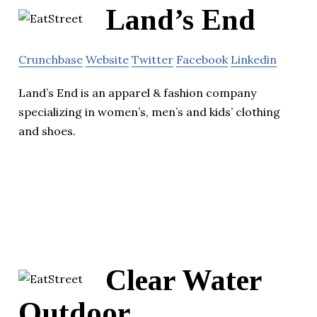
Land’s End
Crunchbase
Website
Twitter
Facebook
Linkedin
Land’s End is an apparel & fashion company
specializing in women’s, men’s and kids’ clothing
and shoes.
Clear Water
Outdoor