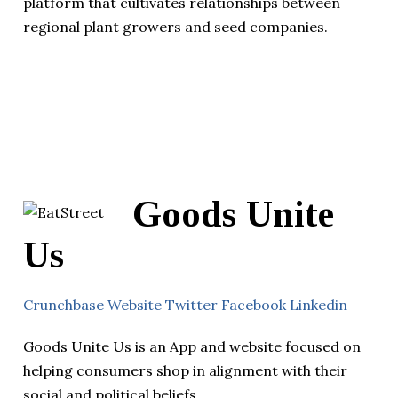
platform that cultivates relationships between
regional plant growers and seed companies.
Goods Unite
Us
Crunchbase
Website
Twitter
Facebook
Linkedin
Goods Unite Us is an App and website focused on
helping consumers shop in alignment with their
social and political beliefs.