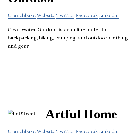
Crunchbase
Website
Twitter
Facebook
Linkedin
Clear Water Outdoor is an online outlet for
backpacking, hiking, camping, and outdoor clothing
and gear.
Artful Home
Crunchbase
Website
Twitter
Facebook
Linkedin