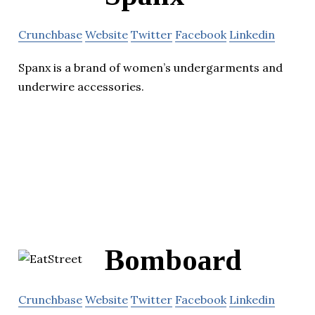
Crunchbase
Website
Twitter
Facebook
Linkedin
Spanx is a brand of women’s undergarments and
underwire accessories.
Bomboard
Crunchbase
Website
Twitter
Facebook
Linkedin