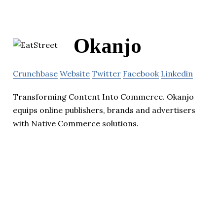
Okanjo
Crunchbase
Website
Twitter
Facebook
Linkedin
Transforming Content Into Commerce. Okanjo
equips online publishers, brands and advertisers
with Native Commerce solutions.