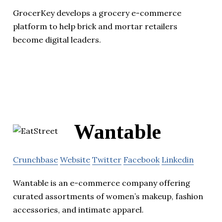
GrocerKey develops a grocery e-commerce
platform to help brick and mortar retailers
become digital leaders.
Wantable
Crunchbase
Website
Twitter
Facebook
Linkedin
Wantable is an e-commerce company offering
curated assortments of women’s makeup, fashion
accessories, and intimate apparel.