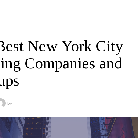
Best New York City
ing Companies and
ups
by