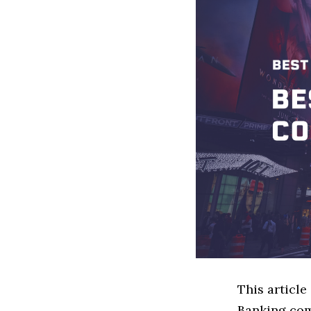
This article
Banking com