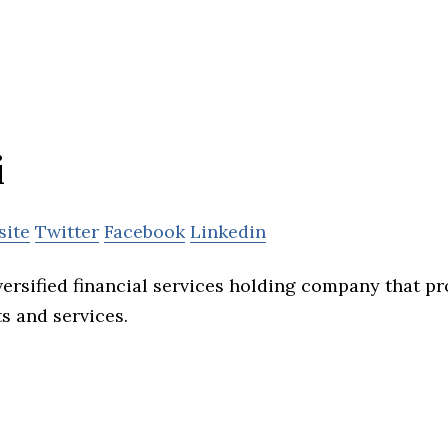
i
site
Twitter
Facebook
Linkedin
versified financial services holding company that p
s and services.