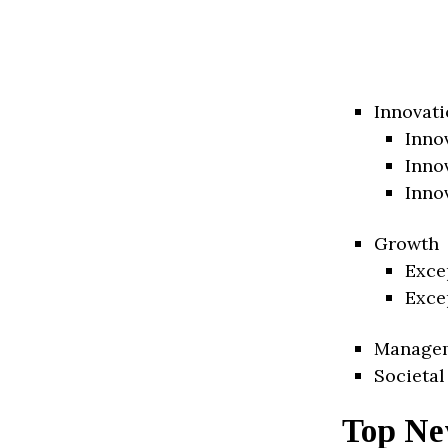
Innovati
Inno
Inno
Inno
Growth
Exce
Exce
Manage
Societal
Top Ne