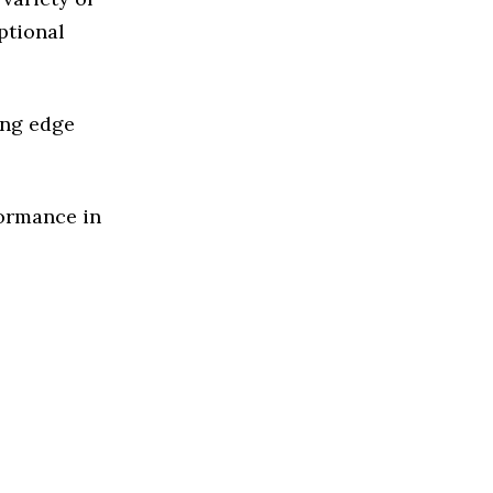
ptional
ing edge
formance in