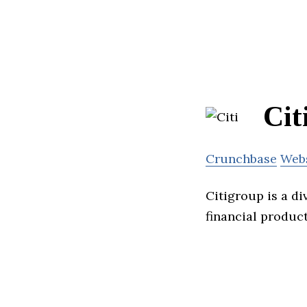
Cit
Crunchbase
Web
Citigroup is a di
financial product