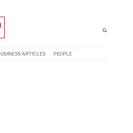
USINESS ARTICLES
PEOPLE