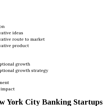
on
vative ideas
vative route to market
vative product
ptional growth
ptional growth strategy
ment
 impact
w York City Banking Startups