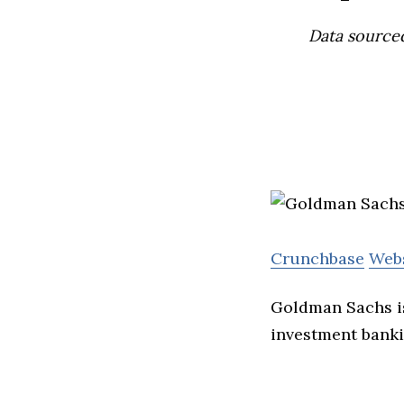
Data source
Crunchbase
Web
Goldman Sachs is 
investment bank