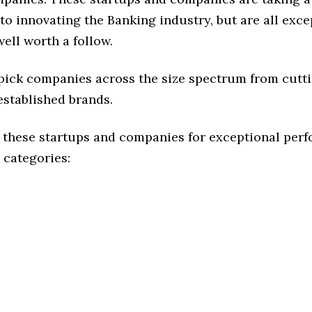
o innovating the Banking industry, but are all exce
ell worth a follow.
 pick companies across the size spectrum from cutt
established brands.
 these startups and companies for exceptional per
 categories: