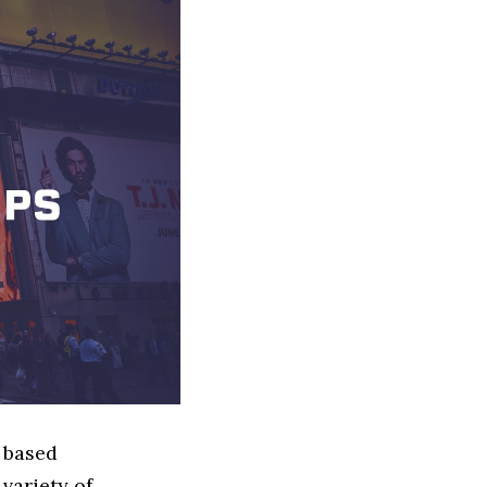
y based
variety of