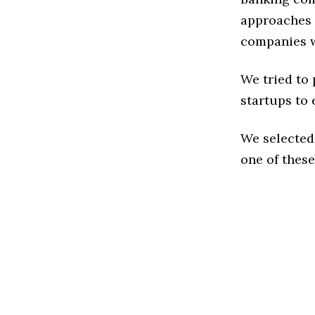
approaches t
companies w
We tried to
startups to 
We selected
one of these