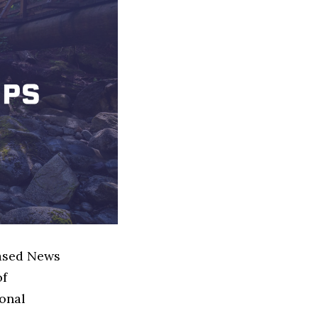
based News
of
ional