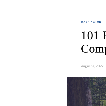
WASHINGTON
101 
Comp
August 4, 2022