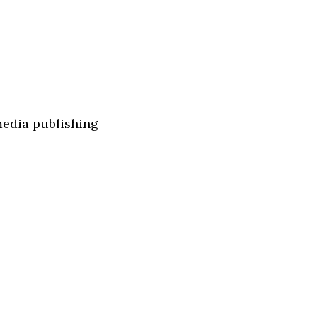
media publishing