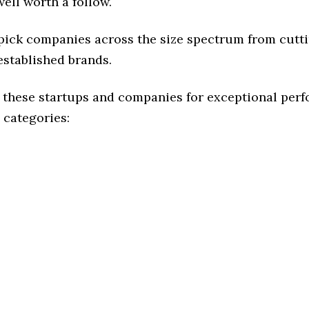
ell worth a follow.
 pick companies across the size spectrum from cutt
established brands.
 these startups and companies for exceptional per
 categories: