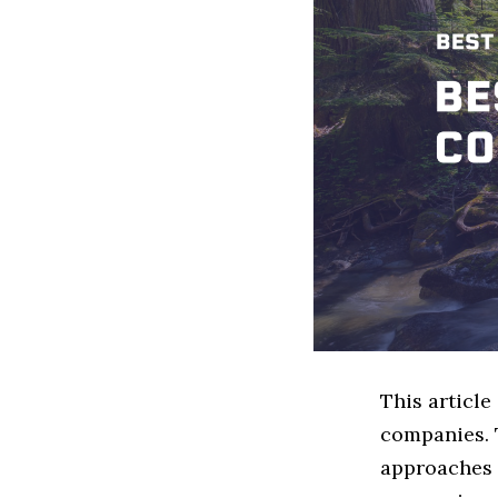
This articl
companies. 
approaches t