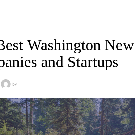
Best Washington New
anies and Startups
by