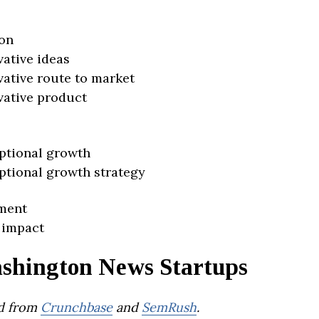
on
vative ideas
vative route to market
vative product
ptional growth
ptional growth strategy
ment
 impact
shington News Startups
d from
Crunchbase
and
SemRush
.