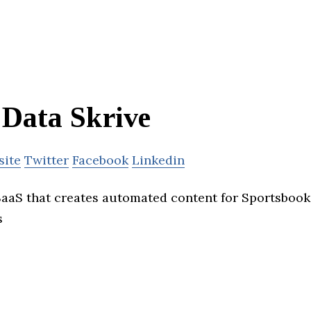
Data Skrive
site
Twitter
Facebook
Linkedin
 SaaS that creates automated content for Sportsbook
s