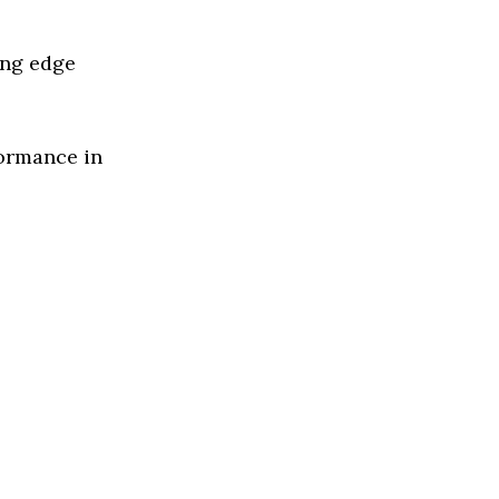
ing edge
formance in