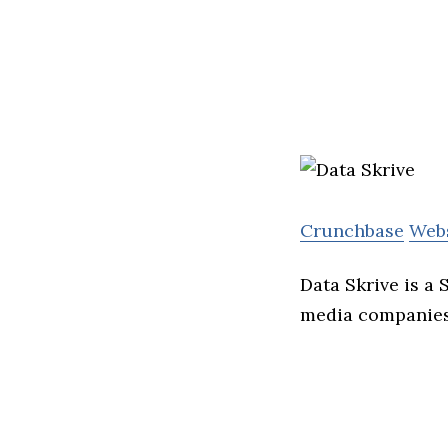
Crunchbase
Web
Data Skrive is a
media companie