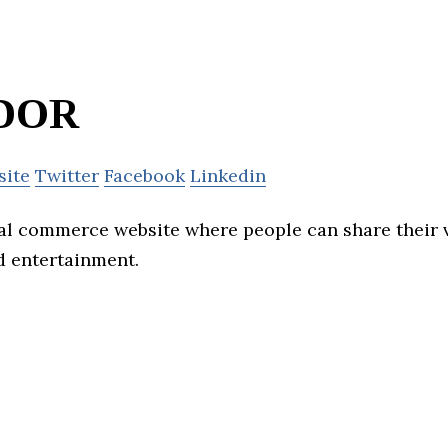
DOR
site
Twitter
Facebook
Linkedin
ial commerce website where people can share their 
d entertainment.