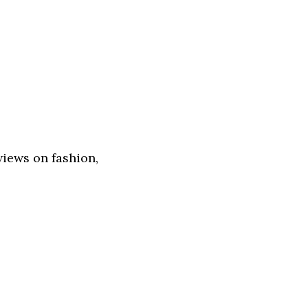
views on fashion,