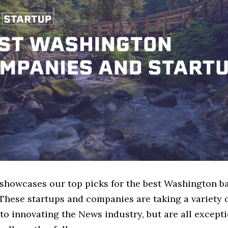
e showcases our top picks for the best Washington 
These startups and companies are taking a variety 
o innovating the News industry, but are all except