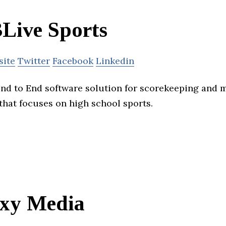
Live Sports
site
Twitter
Facebook
Linkedin
nd to End software solution for scorekeeping and 
that focuses on high school sports.
xy Media