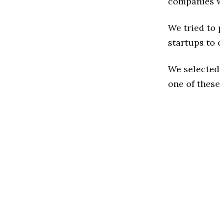
companies w
We tried to
startups to 
We selected
one of these