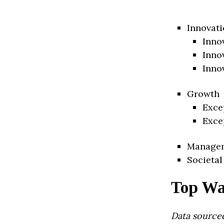
Innovati
Inno
Inno
Inno
Growth
Exce
Exce
Manage
Societal
Top Wa
Data source