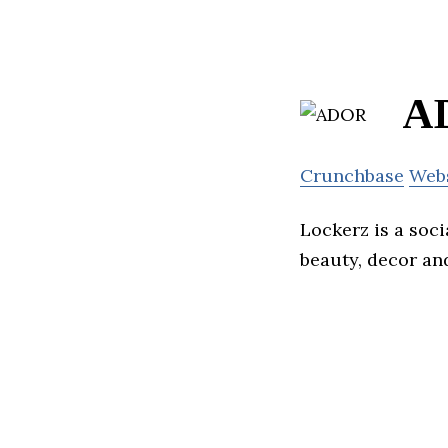
A
Crunchbase
Web
Lockerz is a soc
beauty, decor an