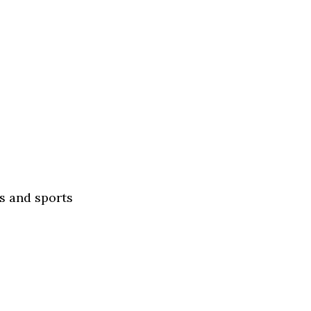
s and sports