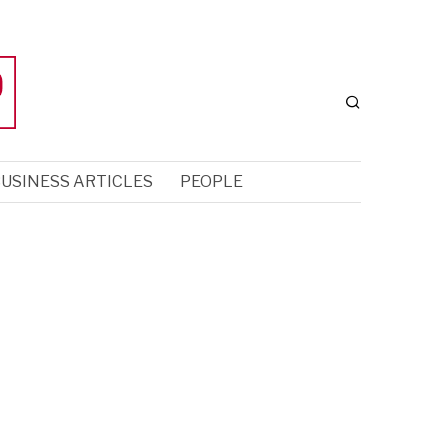
USINESS ARTICLES
PEOPLE