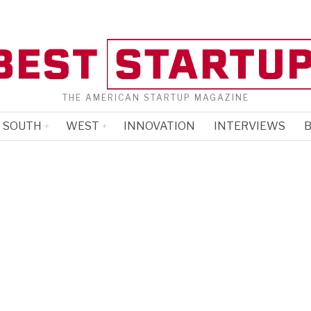
THE AMERICAN STARTUP MAGAZINE
SOUTH
WEST
INNOVATION
INTERVIEWS
B