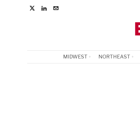
MIDWEST
NORTHEAST