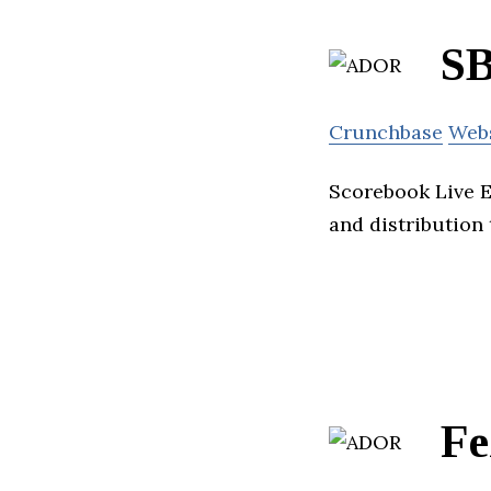
SB
Crunchbase
Web
Scorebook Live E
and distribution 
Fe