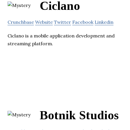
Ciclano
Crunchbase
Website
Twitter
Facebook
Linkedin
Ciclano is a mobile application development and
streaming platform.
Botnik Studios