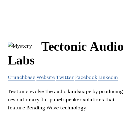
Tectonic Audio
Labs
Crunchbase
Website
Twitter
Facebook
Linkedin
Tectonic evolve the audio landscape by producing
revolutionary flat panel speaker solutions that
feature Bending Wave technology.