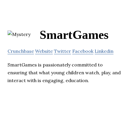
SmartGames
Crunchbase
Website
Twitter
Facebook
Linkedin
SmartGames is passionately committed to
ensuring that what young children watch, play, and
interact with is engaging, education.