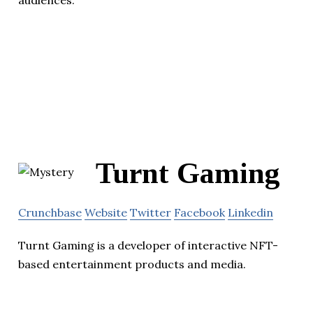
audiences.
Turnt Gaming
Crunchbase
Website
Twitter
Facebook
Linkedin
Turnt Gaming is a developer of interactive NFT-
based entertainment products and media.