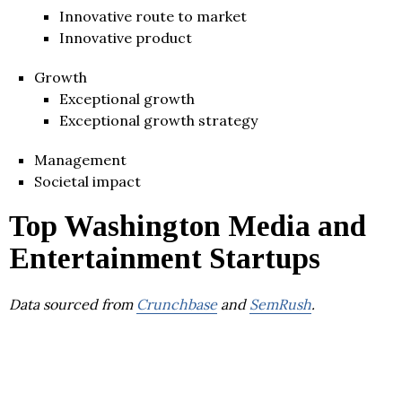
Innovative route to market
Innovative product
Growth
Exceptional growth
Exceptional growth strategy
Management
Societal impact
Top Washington Media and
Entertainment Startups
Data sourced from
Crunchbase
and
SemRush
.