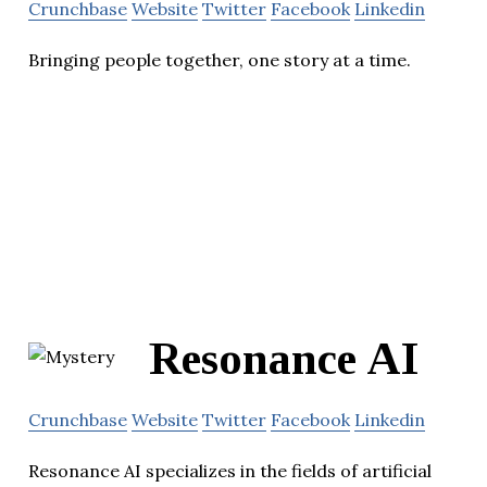
Crunchbase
Website
Twitter
Facebook
Linkedin
Bringing people together, one story at a time.
Resonance AI
Crunchbase
Website
Twitter
Facebook
Linkedin
Resonance AI specializes in the fields of artificial