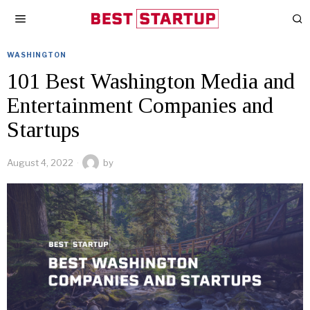
WASHINGTON
101 Best Washington Media and
Entertainment Companies and
Startups
August 4, 2022
by