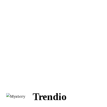
Trendio