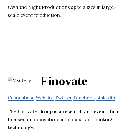
Own the Night Productions specializes in large-
scale event production.
Finovate
Crunchbase
Website
Twitter
Facebook
Linkedin
The Finovate Group is a research and events firm
focused on innovation in financial and banking
technology.