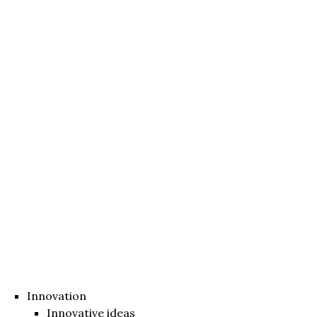
Innovation
Innovative ideas