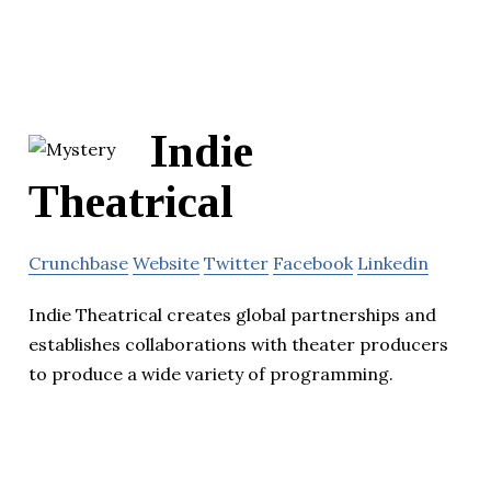
Indie
Theatrical
Crunchbase
Website
Twitter
Facebook
Linkedin
Indie Theatrical creates global partnerships and
establishes collaborations with theater producers
to produce a wide variety of programming.