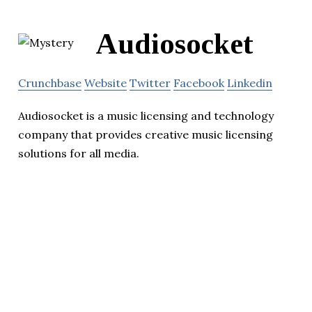
Audiosocket
Crunchbase
Website
Twitter
Facebook
Linkedin
Audiosocket is a music licensing and technology
company that provides creative music licensing
solutions for all media.