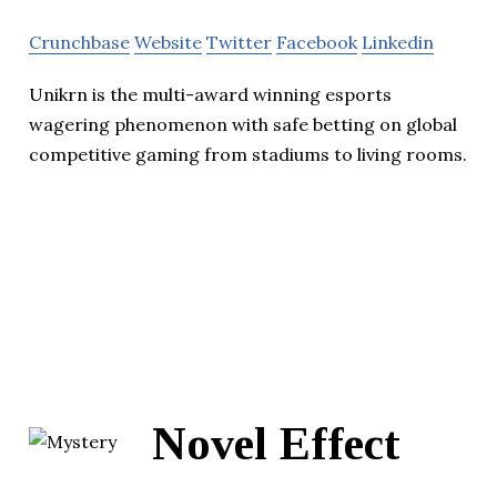
Crunchbase
Website
Twitter
Facebook
Linkedin
Unikrn is the multi-award winning esports
wagering phenomenon with safe betting on global
competitive gaming from stadiums to living rooms.
Novel Effect