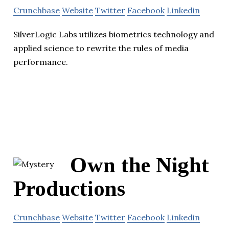
Crunchbase
Website
Twitter
Facebook
Linkedin
SilverLogic Labs utilizes biometrics technology and
applied science to rewrite the rules of media
performance.
Own the Night
Productions
Crunchbase
Website
Twitter
Facebook
Linkedin