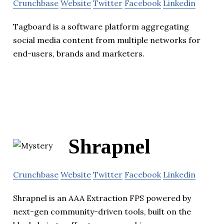
Crunchbase
Website
Twitter
Facebook
Linkedin
Tagboard is a software platform aggregating
social media content from multiple networks for
end-users, brands and marketers.
Shrapnel
Crunchbase
Website
Twitter
Facebook
Linkedin
Shrapnel is an AAA Extraction FPS powered by
next-gen community-driven tools, built on the