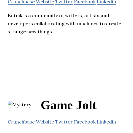
Crunchbase
Website
Twitter
Facebook
Linkedin
Botnik is a community of writers, artists and
developers collaborating with machines to create
strange new things.
Game Jolt
Crunchbase
Website
Twitter
Facebook
Linkedin