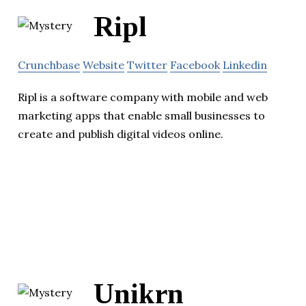
Ripl
Crunchbase
Website
Twitter
Facebook
Linkedin
Ripl is a software company with mobile and web
marketing apps that enable small businesses to
create and publish digital videos online.
Unikrn