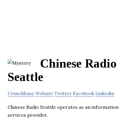
Chinese Radio
Seattle
Crunchbase
Website
Twitter
Facebook
Linkedin
Chinese Radio Seattle operates as an information
services provider.