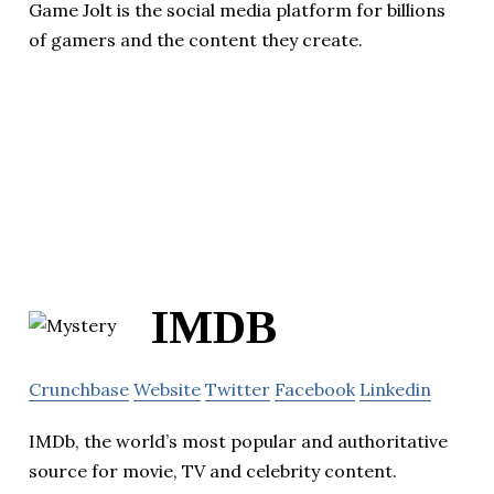
Game Jolt is the social media platform for billions
of gamers and the content they create.
IMDB
Crunchbase
Website
Twitter
Facebook
Linkedin
IMDb, the world’s most popular and authoritative
source for movie, TV and celebrity content.