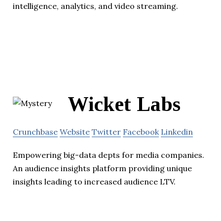
intelligence, analytics, and video streaming.
Wicket Labs
Crunchbase
Website
Twitter
Facebook
Linkedin
Empowering big-data depts for media companies.
An audience insights platform providing unique
insights leading to increased audience LTV.