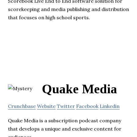
Scorebook Live End to End software solution for
scorekeeping and media publishing and distribution
that focuses on high school sports.
Quake Media
Crunchbase
Website
Twitter
Facebook
Linkedin
Quake Media is a subscription podcast company
that develops a unique and exclusive content for