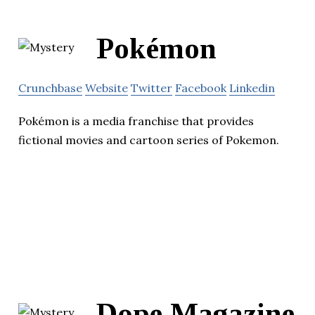
Pokémon
Crunchbase
Website
Twitter
Facebook
Linkedin
Pokémon is a media franchise that provides
fictional movies and cartoon series of Pokemon.
Dope Magazine