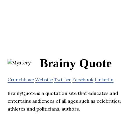
Brainy Quote
Crunchbase
Website
Twitter
Facebook
Linkedin
BrainyQuote is a quotation site that educates and
entertains audiences of all ages such as celebrities,
athletes and politicians, authors.