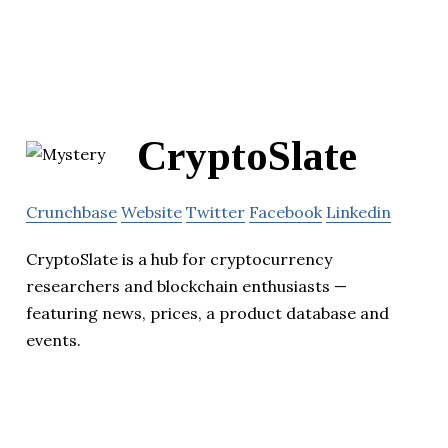
CryptoSlate
Crunchbase
Website
Twitter
Facebook
Linkedin
CryptoSlate is a hub for cryptocurrency
researchers and blockchain enthusiasts —
featuring news, prices, a product database and
events.