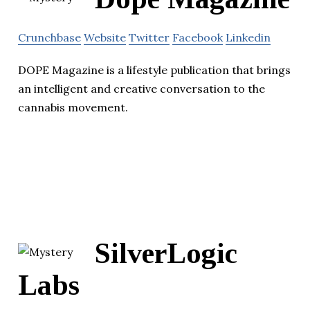
Crunchbase
Website
Twitter
Facebook
Linkedin
DOPE Magazine is a lifestyle publication that brings
an intelligent and creative conversation to the
cannabis movement.
SilverLogic
Labs