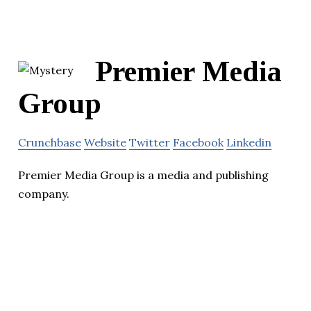
Premier Media
Group
Crunchbase
Website
Twitter
Facebook
Linkedin
Premier Media Group is a media and publishing
company.