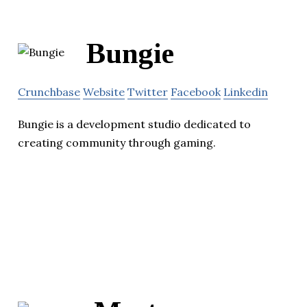
Bungie
Crunchbase
Website
Twitter
Facebook
Linkedin
Bungie is a development studio dedicated to
creating community through gaming.