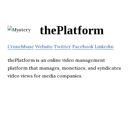
thePlatform
Crunchbase
Website
Twitter
Facebook
Linkedin
thePlatform is an online video management
platform that manages, monetizes, and syndicates
video views for media companies.