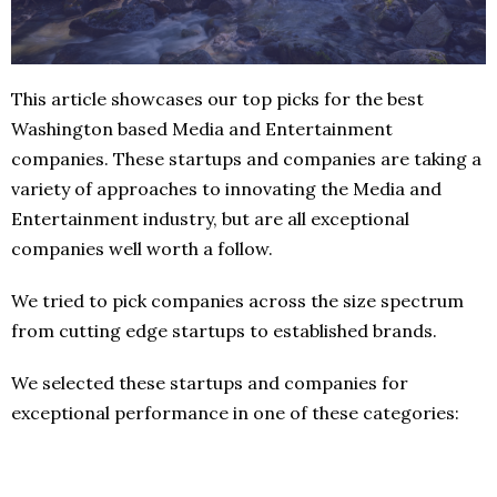
This article showcases our top picks for the best
Washington based Media and Entertainment
companies. These startups and companies are taking a
variety of approaches to innovating the Media and
Entertainment industry, but are all exceptional
companies well worth a follow.
We tried to pick companies across the size spectrum
from cutting edge startups to established brands.
We selected these startups and companies for
exceptional performance in one of these categories: