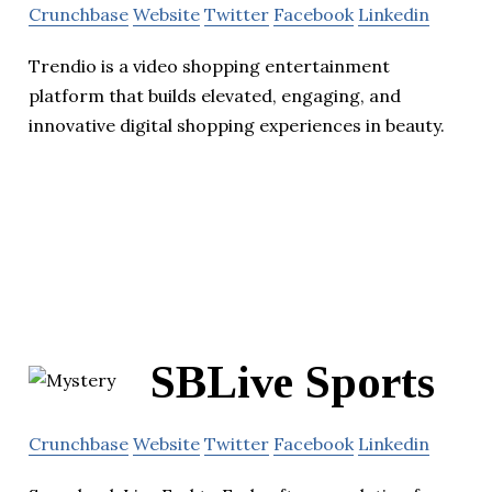
Crunchbase
Website
Twitter
Facebook
Linkedin
Trendio is a video shopping entertainment
platform that builds elevated, engaging, and
innovative digital shopping experiences in beauty.
SBLive Sports
Crunchbase
Website
Twitter
Facebook
Linkedin