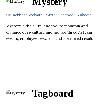
Mystery
Crunchbase
Website
Twitter
Facebook
Linkedin
Mystery is the all-in-one tool to maintain and
enhance corp culture and morale through team
events, employee rewards, and measured results.
Tagboard