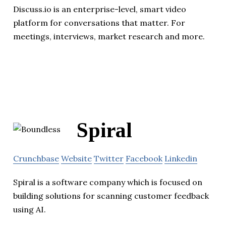
Discuss.io is an enterprise-level, smart video
platform for conversations that matter. For
meetings, interviews, market research and more.
Spiral
Crunchbase
Website
Twitter
Facebook
Linkedin
Spiral is a software company which is focused on
building solutions for scanning customer feedback
using AI.