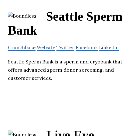
Seattle Sperm
Bank
Crunchbase
Website
Twitter
Facebook
Linkedin
Seattle Sperm Bank is a sperm and cryobank that
offers advanced sperm donor screening, and
customer services.
Live Eye