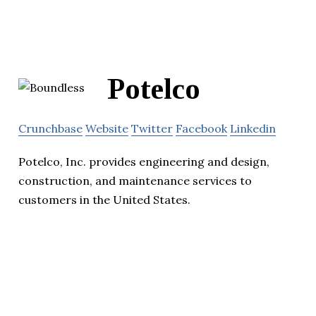
Potelco
Crunchbase
Website
Twitter
Facebook
Linkedin
Potelco, Inc. provides engineering and design,
construction, and maintenance services to
customers in the United States.