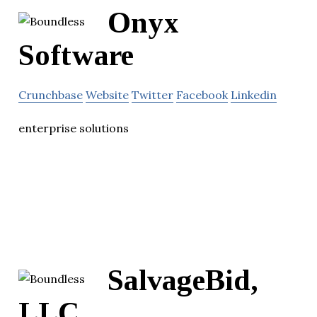
Onyx
Software
Crunchbase
Website
Twitter
Facebook
Linkedin
enterprise solutions
SalvageBid,
LLC