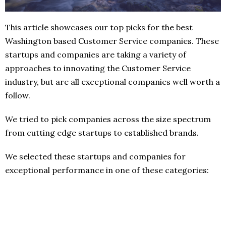
This article showcases our top picks for the best
Washington based Customer Service companies. These
startups and companies are taking a variety of
approaches to innovating the Customer Service
industry, but are all exceptional companies well worth a
follow.
We tried to pick companies across the size spectrum
from cutting edge startups to established brands.
We selected these startups and companies for
exceptional performance in one of these categories: