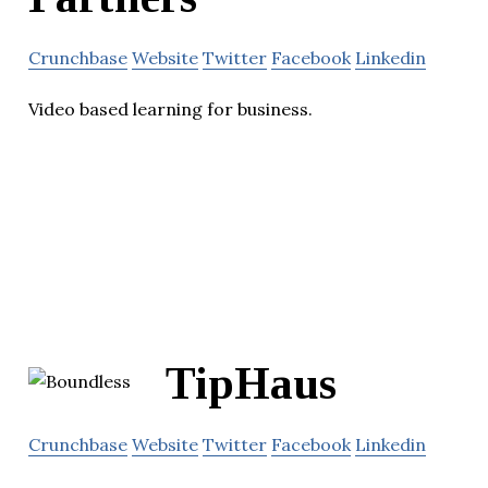
Crunchbase
Website
Twitter
Facebook
Linkedin
Video based learning for business.
TipHaus
Crunchbase
Website
Twitter
Facebook
Linkedin