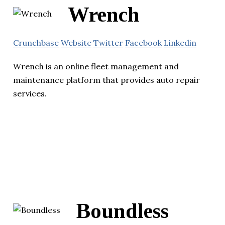
Wrench
Crunchbase
Website
Twitter
Facebook
Linkedin
Wrench is an online fleet management and
maintenance platform that provides auto repair
services.
Boundless