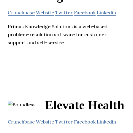
Crunchbase
Website
Twitter
Facebook
Linkedin
Primus Knowledge Solutions is a web-based
problem-resolution software for customer
support and self-service.
Elevate Health
Crunchbase
Website
Twitter
Facebook
Linkedin