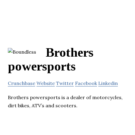
Brothers
powersports
Crunchbase
Website
Twitter
Facebook
Linkedin
Brothers powersports is a dealer of motorcycles,
dirt bikes, ATV’s and scooters.