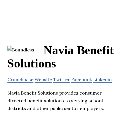
Navia Benefit
Solutions
Crunchbase
Website
Twitter
Facebook
Linkedin
Navia Benefit Solutions provides consumer-
directed benefit solutions to serving school
districts and other public sector employers.