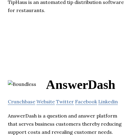
TipHaus is an automated tip distribution software
for restaurants.
AnswerDash
Crunchbase
Website
Twitter
Facebook
Linkedin
AnswerDash is a question and answer platform
that serves business customers thereby reducing
support costs and revealing customer needs.