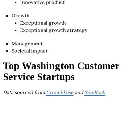
Innovative product
Growth
Exceptional growth
Exceptional growth strategy
Management
Societal impact
Top Washington Customer
Service Startups
Data sourced from
Crunchbase
and
SemRush
.