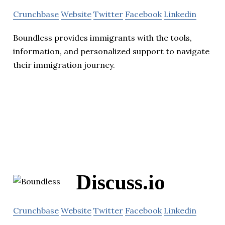
Crunchbase
Website
Twitter
Facebook
Linkedin
Boundless provides immigrants with the tools,
information, and personalized support to navigate
their immigration journey.
Discuss.io
Crunchbase
Website
Twitter
Facebook
Linkedin