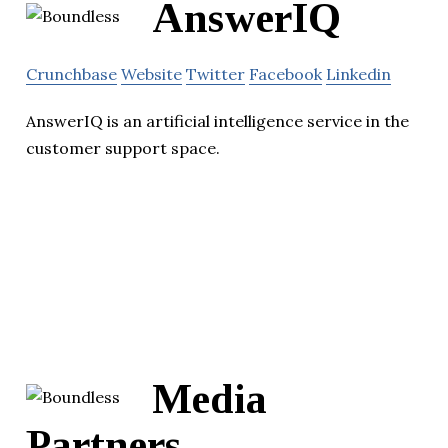
AnswerIQ
Crunchbase
Website
Twitter
Facebook
Linkedin
AnswerIQ is an artificial intelligence service in the
customer support space.
Media
Partners