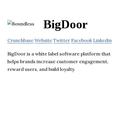
BigDoor
Crunchbase
Website
Twitter
Facebook
Linkedin
BigDoor is a white label software platform that
helps brands increase customer engagement,
reward users, and build loyalty.