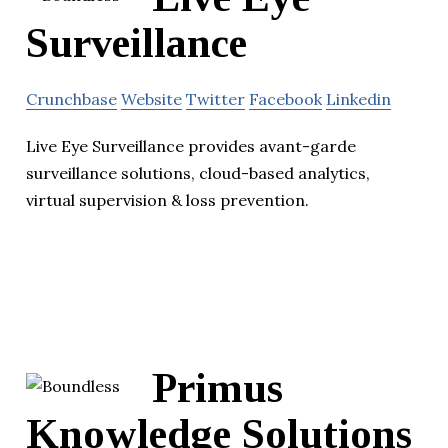
Surveillance
Crunchbase
Website
Twitter
Facebook
Linkedin
Live Eye Surveillance provides avant-garde
surveillance solutions, cloud-based analytics,
virtual supervision & loss prevention.
Primus
Knowledge Solutions