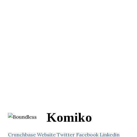
Komiko
Crunchbase
Website
Twitter
Facebook
Linkedin