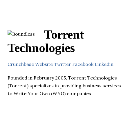
Torrent
Technologies
Crunchbase
Website
Twitter
Facebook
Linkedin
Founded in February 2005, Torrent Technologies
(Torrent) specializes in providing business services
to Write Your Own (WYO) companies