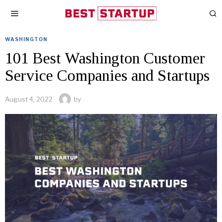
WASHINGTON
101 Best Washington Customer
Service Companies and Startups
August 4, 2022
by