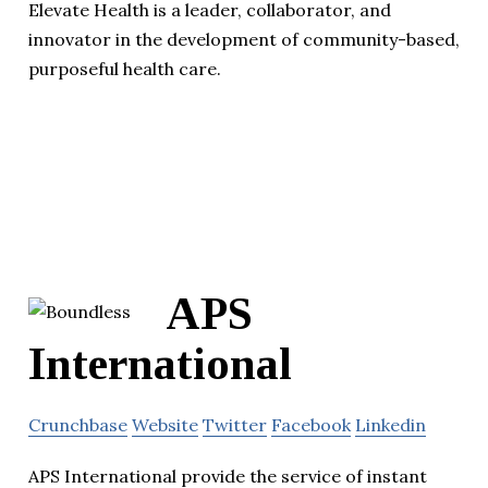
Elevate Health is a leader, collaborator, and
innovator in the development of community-based,
purposeful health care.
APS
International
Crunchbase
Website
Twitter
Facebook
Linkedin
APS International provide the service of instant