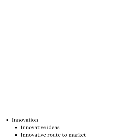
Innovation
Innovative ideas
Innovative route to market