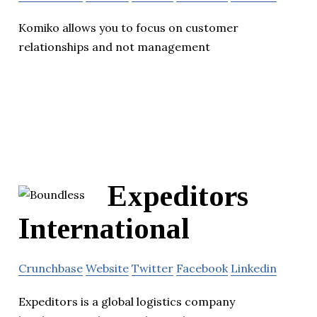
Komiko allows you to focus on customer
relationships and not management
Expeditors
International
Crunchbase
Website
Twitter
Facebook
Linkedin
Expeditors is a global logistics company