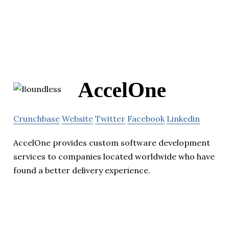
AccelOne
Crunchbase
Website
Twitter
Facebook
Linkedin
AccelOne provides custom software development
services to companies located worldwide who have
found a better delivery experience.