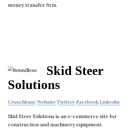
money transfer firm.
Skid Steer
Solutions
Crunchbase
Website
Twitter
Facebook
Linkedin
Skid Steer Solutions is an e-commerce site for
construction and machinery equipment.