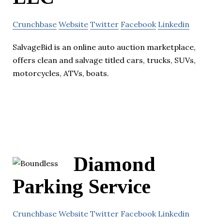
Crunchbase
Website
Twitter
Facebook
Linkedin
SalvageBid is an online auto auction marketplace,
offers clean and salvage titled cars, trucks, SUVs,
motorcycles, ATVs, boats.
Diamond
Parking Service
Crunchbase
Website
Twitter
Facebook
Linkedin