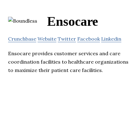
Ensocare
Crunchbase
Website
Twitter
Facebook
Linkedin
Ensocare provides customer services and care
coordination facilities to healthcare organizations
to maximize their patient care facilities.