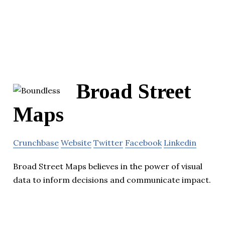
Broad Street
Maps
Crunchbase
Website
Twitter
Facebook
Linkedin
Broad Street Maps believes in the power of visual
data to inform decisions and communicate impact.