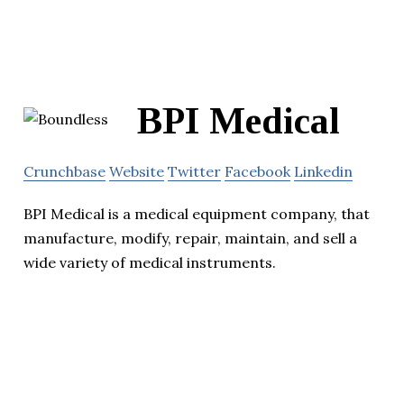
BPI Medical
Crunchbase
Website
Twitter
Facebook
Linkedin
BPI Medical is a medical equipment company, that
manufacture, modify, repair, maintain, and sell a
wide variety of medical instruments.