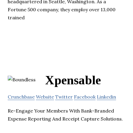
headquartered in Seattle, Washington. As a
Fortune 500 company, they employ over 13,000
trained
Xpensable
Crunchbase
Website
Twitter
Facebook
Linkedin
Re-Engage Your Members With Bank-Branded
Expense Reporting And Receipt Capture Solutions.