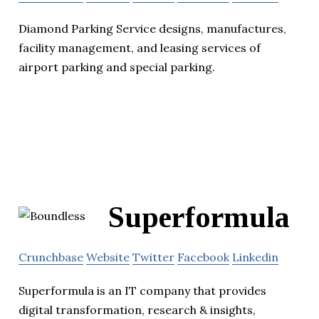
Diamond Parking Service designs, manufactures,
facility management, and leasing services of
airport parking and special parking.
Superformula
Crunchbase
Website
Twitter
Facebook
Linkedin
Superformula is an IT company that provides
digital transformation, research & insights,