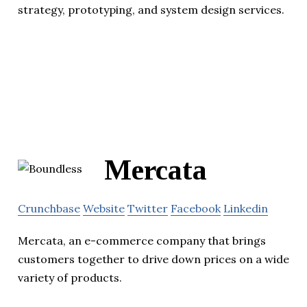
strategy, prototyping, and system design services.
Mercata
Crunchbase
Website
Twitter
Facebook
Linkedin
Mercata, an e-commerce company that brings
customers together to drive down prices on a wide
variety of products.